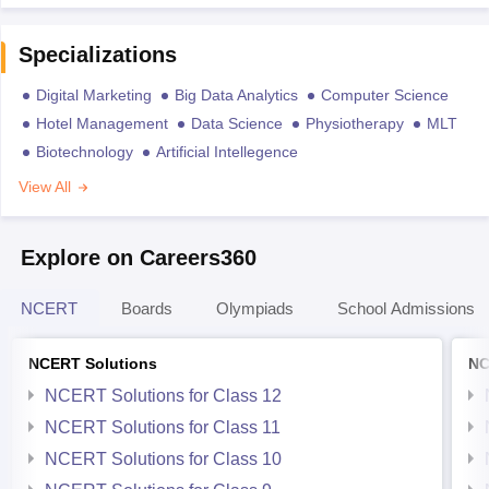
Specializations
Digital Marketing
Big Data Analytics
Computer Science
Hotel Management
Data Science
Physiotherapy
MLT
Biotechnology
Artificial Intellegence
View All
Explore on Careers360
NCERT
Boards
Olympiads
School Admissions
NCERT Solutions
NC
NCERT Solutions for Class 12
NCERT Solutions for Class 11
NCERT Solutions for Class 10