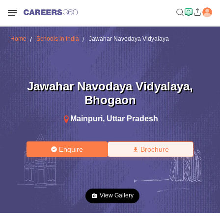
Home
Schools in India
Jawahar Navodaya Vidyalaya
Jawahar Navodaya Vidyalaya
,
Bhogaon
Mainpuri
,
Uttar Pradesh
Enquire
Brochure
View Gallery