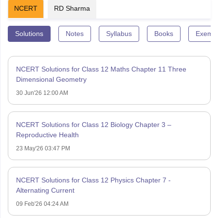
NCERT
RD Sharma
Solutions
Notes
Syllabus
Books
Exempl
NCERT Solutions for Class 12 Maths Chapter 11 Three
Dimensional Geometry
30 Jun'26 12:00 AM
NCERT Solutions for Class 12 Biology Chapter 3 –
Reproductive Health
23 May'26 03:47 PM
NCERT Solutions for Class 12 Physics Chapter 7 -
Alternating Current
09 Feb'26 04:24 AM