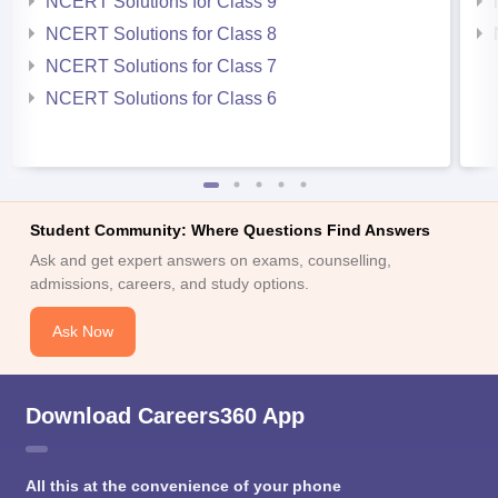
NCERT Solutions for Class 9
NCERT Solutions for Class 8
NCERT Solutions for Class 7
NCERT Solutions for Class 6
Student Community: Where Questions Find Answers
Ask and get expert answers on exams, counselling,
admissions, careers, and study options.
Ask Now
Download Careers360 App
All this at the convenience of your phone