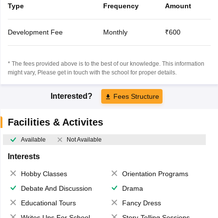
Type
Frequency
Amount
Development Fee
Monthly
₹600
* The fees provided above is to the best of our knowledge. This information
might vary, Please get in touch with the school for proper details.
Interested?
Fees Structure
Facilities & Activites
Available
Not Available
Interests
Hobby Classes
Orientation Programs
Debate And Discussion
Drama
Educational Tours
Fancy Dress
Writes Ups For School Magazine
Story-Telling Sessions