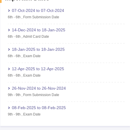
07-Oct-2024
to
07-Oct-2024
6th
-
6th
,
Form Submission Date
14-Dec-2024
to
18-Jan-2025
6th
-
6th
,
Admit Card Date
18-Jan-2025
to
18-Jan-2025
6th
-
6th
,
Exam Date
12-Apr-2025
to
12-Apr-2025
6th
-
6th
,
Exam Date
26-Nov-2024
to
26-Nov-2024
9th
-
9th
,
Form Submission Date
08-Feb-2025
to
08-Feb-2025
9th
-
9th
,
Exam Date