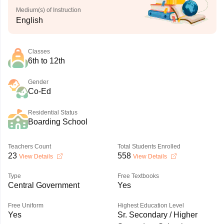
Medium(s) of Instruction
English
Classes
6th to 12th
Gender
Co-Ed
Residential Status
Boarding School
Teachers Count
Total Students Enrolled
23
558
View Details
View Details
Type
Free Textbooks
Central Government
Yes
Free Uniform
Highest Education Level
Yes
Sr. Secondary / Higher