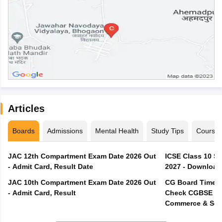
Articles
Boards
Admissions
Mental Health
Study Tips
Course
JAC 12th Compartment Exam Date 2026 Out
ICSE Class 10 S
- Admit Card, Result Date
2027 - Download
JAC 10th Compartment Exam Date 2026 Out
CG Board Time T
- Admit Card, Result
Check CGBSE 12t
Commerce & Sci