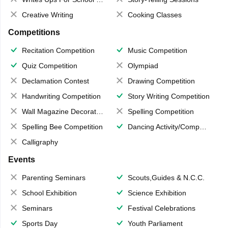
Creative Writing
Cooking Classes
Competitions
Recitation Competition
Music Competition
Quiz Competition
Olympiad
Declamation Contest
Drawing Competition
Handwriting Competition
Story Writing Competition
Wall Magazine Decoration
Spelling Competition
Spelling Bee Competition
Dancing Activity/Competition
Calligraphy
Events
Parenting Seminars
Scouts,Guides & N.C.C.
School Exhibition
Science Exhibition
Seminars
Festival Celebrations
Sports Day
Youth Parliament