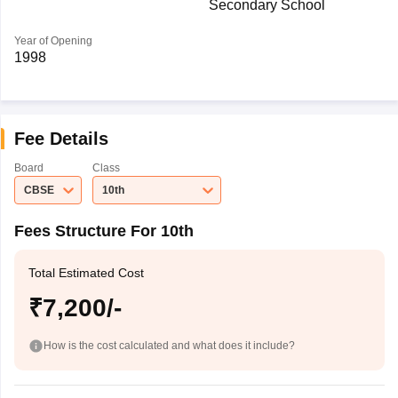
Secondary School
Year of Opening
1998
Fee Details
Board
Class
CBSE
10th
Fees Structure For 10th
Total Estimated Cost
₹7,200/-
How is the cost calculated and what does it include?