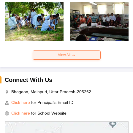
View All
Connect With Us
Bhogaon, Mainpuri, Uttar Pradesh-205262
Click here
for Principal's Email ID
Click here
for School Website