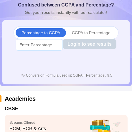
Confused between CGPA and Percentage?
CGBSE 10th Syllabus
JAC 10th Syllabus
Odisha 10th Syllabus
Kerala SS
yllabus for Class 10
Syllabus for Class 11
Syllabus for Class 12
NCERT S
Get your results instantly with our calculator!
cholarships 2026
Digital Gujarat Scholarship 2026-27
UP Scholarship 2
 General Knowledge Olympiad
HBCSE Mathematical Olympiad
View All 
Percentage to CGPA
CGPA to Percentage
Login to see results
💡
Conversion Formula used is: CGPA = Percentage / 9.5
Academics
CBSE
Streams Offered
PCM, PCB & Arts