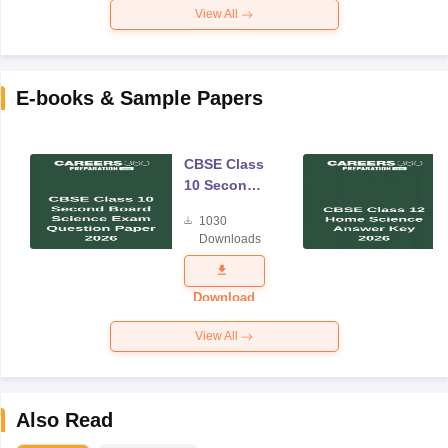
View All
E-books & Sample Papers
CBSE Class
10 Second
Board
1030
Science
Downloads
Exam
Question
Paper 2026
Download
View All
Also Read