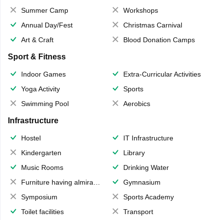
Summer Camp
Workshops
Annual Day/Fest
Christmas Carnival
Art & Craft
Blood Donation Camps
Sport & Fitness
Indoor Games
Extra-Curricular Activities
Yoga Activity
Sports
Swimming Pool
Aerobics
Infrastructure
Hostel
IT Infrastructure
Kindergarten
Library
Music Rooms
Drinking Water
Furniture having almirahs/ trunks/ boxes
Gymnasium
Symposium
Sports Academy
Toilet facilities
Transport