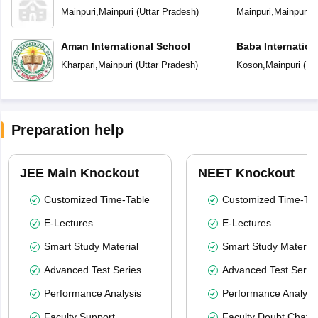
Mainpuri
,
Mainpuri
(
Uttar Pradesh
)
Mainpuri
,
Mainpuri
(
Aman International School
Baba Internation
Kharpari
,
Mainpuri
(
Uttar Pradesh
)
Koson
,
Mainpuri
(
Ut
Preparation help
JEE Main Knockout
NEET Knockout
Customized Time-Table
Customized Time-Tab
E-Lectures
E-Lectures
Smart Study Material
Smart Study Material
Advanced Test Series
Advanced Test Serie
Performance Analysis
Performance Analysi
Faculty Support
Faculty Doubt Chat