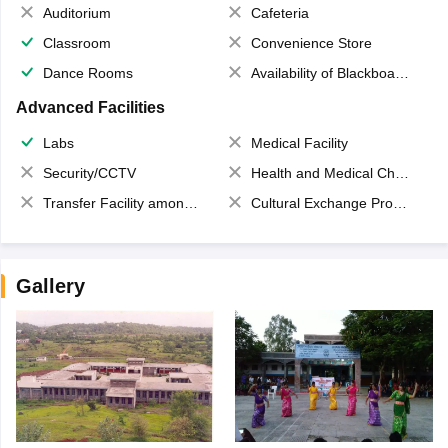
Auditorium
Cafeteria
Classroom
Convenience Store
Dance Rooms
Availability of Blackboards
Advanced Facilities
Labs
Medical Facility
Security/CCTV
Health and Medical Check up
Transfer Facility among school chain
Cultural Exchange Program
Gallery