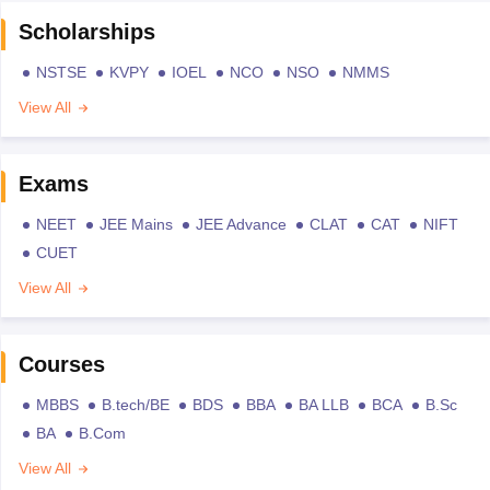
Scholarships
NSTSE
KVPY
IOEL
NCO
NSO
NMMS
View All
Exams
NEET
JEE Mains
JEE Advance
CLAT
CAT
NIFT
CUET
View All
Courses
MBBS
B.tech/BE
BDS
BBA
BA LLB
BCA
B.Sc
BA
B.Com
View All