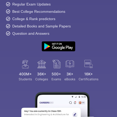
Regular Exam Updates
Best College Recommendations
College & Rank predictors
Detailed Books and Sample Papers
Question and Answers