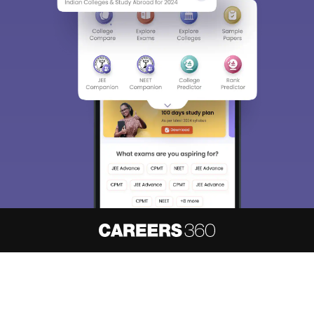
About
Hiring
Magazine
News
हिंदी न्यूज़
Articles
Contact
Blogs