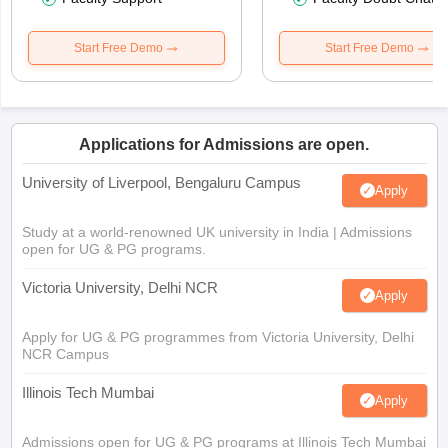
Start Free Demo
Start Free Demo
Applications for Admissions are open.
University of Liverpool, Bengaluru Campus
Apply
Study at a world-renowned UK university in India | Admissions
open for UG & PG programs.
Victoria University, Delhi NCR
Apply
Apply for UG & PG programmes from Victoria University, Delhi
NCR Campus
Illinois Tech Mumbai
Apply
Admissions open for UG & PG programs at Illinois Tech Mumbai