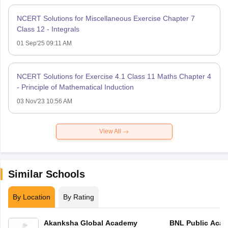
NCERT Solutions for Miscellaneous Exercise Chapter 7
Class 12 - Integrals
01 Sep'25 09:11 AM
NCERT Solutions for Exercise 4.1 Class 11 Maths Chapter 4
- Principle of Mathematical Induction
03 Nov'23 10:56 AM
View All
Similar Schools
By Location
By Rating
Akanksha Global Academy
BNL Public Aca