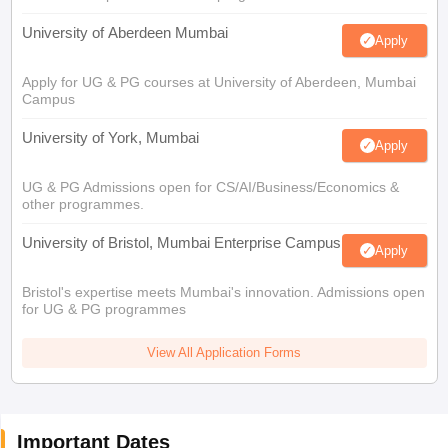
University of Aberdeen Mumbai
Apply
Apply for UG & PG courses at University of Aberdeen, Mumbai
Campus
University of York, Mumbai
Apply
UG & PG Admissions open for CS/AI/Business/Economics &
other programmes.
University of Bristol, Mumbai Enterprise Campus
Apply
Bristol's expertise meets Mumbai's innovation. Admissions open
for UG & PG programmes
View All Application Forms
Important Dates