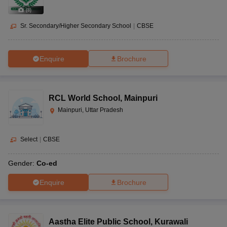
(
8
)
Sr. Secondary/Higher Secondary School
|
CBSE
Enquire
Brochure
RCL World School
,
Mainpuri
Mainpuri, Uttar Pradesh
Select
|
CBSE
Gender:
Co-ed
Enquire
Brochure
Aastha Elite Public School
,
Kurawali