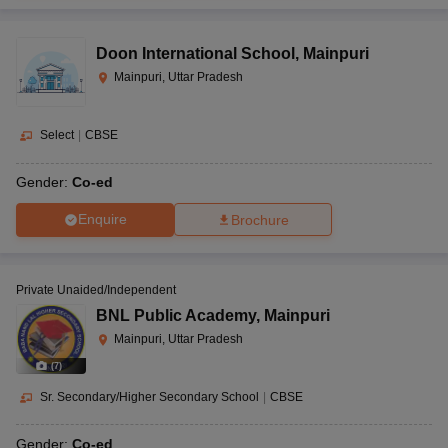
Doon International School
,
Mainpuri
Mainpuri, Uttar Pradesh
Select
|
CBSE
Gender:
Co-ed
Enquire
Brochure
Private Unaided/Independent
BNL Public Academy
,
Mainpuri
Mainpuri, Uttar Pradesh
(
7
)
Sr. Secondary/Higher Secondary School
|
CBSE
Gender:
Co-ed