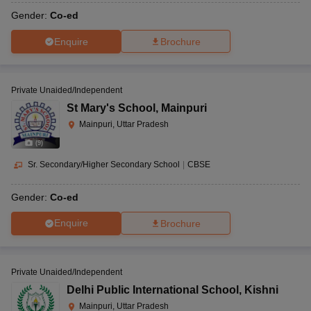
Gender:
Co-ed
Enquire
Brochure
Private Unaided/Independent
St Mary's School
,
Mainpuri
Mainpuri, Uttar Pradesh
(
9
)
Sr. Secondary/Higher Secondary School
|
CBSE
Gender:
Co-ed
Enquire
Brochure
Private Unaided/Independent
Delhi Public International School
,
Kishni
Mainpuri, Uttar Pradesh