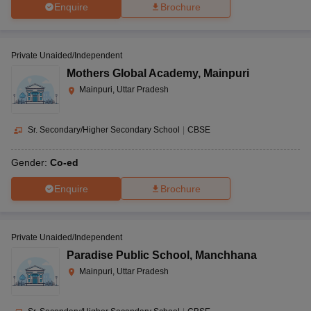
Enquire
Brochure
Private Unaided/Independent
Mothers Global Academy
,
Mainpuri
Mainpuri, Uttar Pradesh
Sr. Secondary/Higher Secondary School
|
CBSE
Gender:
Co-ed
Enquire
Brochure
Private Unaided/Independent
Paradise Public School
,
Manchhana
Mainpuri, Uttar Pradesh