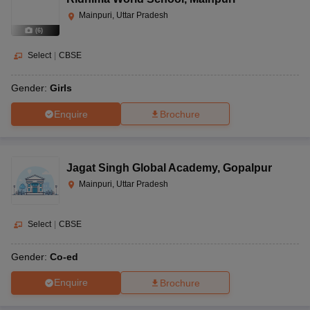
Mainpuri, Uttar Pradesh
(
6
)
Select
|
CBSE
Gender:
Girls
Enquire
Brochure
Jagat Singh Global Academy
,
Gopalpur
Mainpuri, Uttar Pradesh
Select
|
CBSE
Gender:
Co-ed
Enquire
Brochure