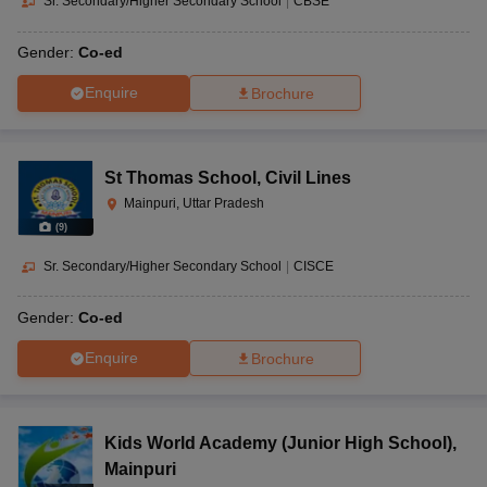
Sr. Secondary/Higher Secondary School
|
CBSE
Gender:
Co-ed
Enquire
Brochure
St Thomas School
,
Civil Lines
Mainpuri, Uttar Pradesh
(
9
)
Sr. Secondary/Higher Secondary School
|
CISCE
Gender:
Co-ed
Enquire
Brochure
Kids World Academy (Junior High School)
,
Mainpuri