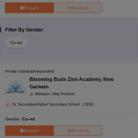
Enquire
Brochure
Filter By
Gender
Co-ed
Private Unaided/Independent
Blooming Buds Zion Academy
,
New
Gariwan
Mainpuri, Uttar Pradesh
Sr. Secondary/Higher Secondary School
|
CBSE
Gender:
Co-ed
Enquire
Brochure