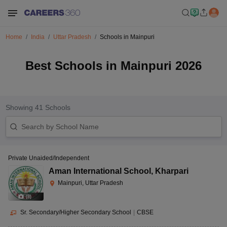
Home
India
Uttar Pradesh
Schools in Mainpuri
Best Schools in Mainpuri 2026
Showing
41
Schools
Private Unaided/Independent
Aman International School
,
Kharpari
Mainpuri, Uttar Pradesh
(
8
)
Sr. Secondary/Higher Secondary School
|
CBSE