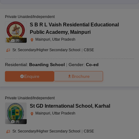
Private Unaided/Independent
S B R L Vaish Residential Educational
Public Academy
,
Mainpuri
Mainpuri, Uttar Pradesh
(
8
)
Sr. Secondary/Higher Secondary School
|
CBSE
Residential:
Boarding School
Gender:
Co-ed
Enquire
Brochure
Private Unaided/Independent
St GD International School
,
Karhal
Mainpuri, Uttar Pradesh
(
8
)
Sr. Secondary/Higher Secondary School
|
CBSE