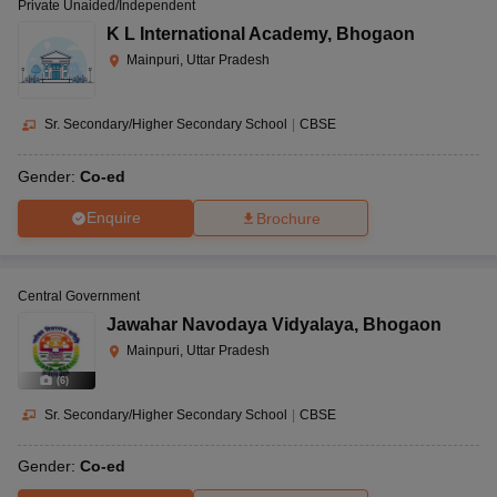
Private Unaided/Independent
K L International Academy
,
Bhogaon
Mainpuri, Uttar Pradesh
Sr. Secondary/Higher Secondary School
|
CBSE
Gender:
Co-ed
Enquire
Brochure
Central Government
Jawahar Navodaya Vidyalaya
,
Bhogaon
Mainpuri, Uttar Pradesh
(
6
)
Sr. Secondary/Higher Secondary School
|
CBSE
Gender:
Co-ed