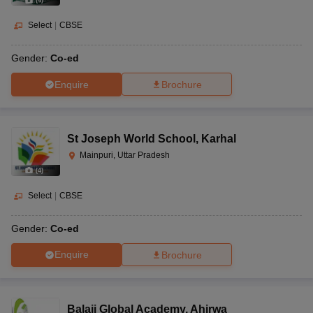
(
4
)
Select
|
CBSE
Gender:
Co-ed
Enquire
Brochure
St Joseph World School
,
Karhal
Mainpuri, Uttar Pradesh
(
4
)
Select
|
CBSE
Gender:
Co-ed
Enquire
Brochure
Balaji Global Academy
,
Ahirwa