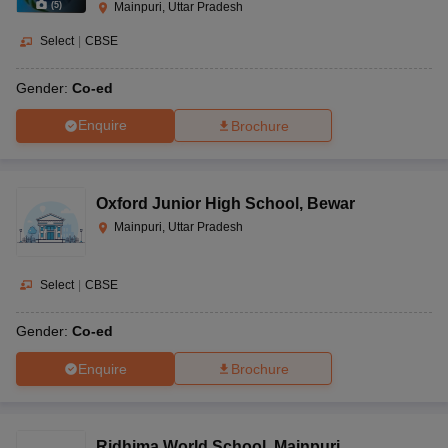
(
5
)
Mainpuri, Uttar Pradesh
Select
|
CBSE
Gender:
Co-ed
Enquire
Brochure
Oxford Junior High School
,
Bewar
Mainpuri, Uttar Pradesh
Select
|
CBSE
Gender:
Co-ed
Enquire
Brochure
Ridhima World School
,
Mainpuri