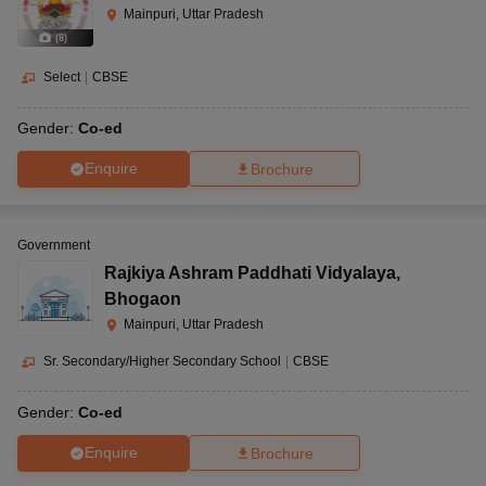
Mainpuri, Uttar Pradesh
(
8
)
Select
|
CBSE
Gender:
Co-ed
Enquire
Brochure
Government
Rajkiya Ashram Paddhati Vidyalaya
,
Bhogaon
Mainpuri, Uttar Pradesh
Sr. Secondary/Higher Secondary School
|
CBSE
Gender:
Co-ed
Enquire
Brochure