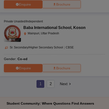
Enquire
Brochure
Private Unaided/Independent
Baba International School
,
Koson
Mainpuri, Uttar Pradesh
(
3
)
Sr. Secondary/Higher Secondary School
|
CBSE
Gender:
Co-ed
Enquire
Brochure
1
2
Next
Student Community: Where Questions Find Answers