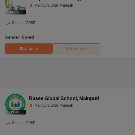
Mainpuri, Uttar Pradesh
(
11
)
Select
|
CBSE
Gender:
Co-ed
Enquire
Brochure
Rasee Global School
,
Mainpuri
Mainpuri, Uttar Pradesh
(
8
)
Select
|
CBSE