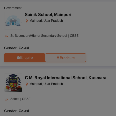
Government
Sainik School
,
Mainpuri
Mainpuri, Uttar Pradesh
Sr. Secondary/Higher Secondary School
|
CBSE
Gender:
Co-ed
Enquire
Brochure
G.M. Royal International School
,
Kusmara
Mainpuri, Uttar Pradesh
(
12
)
Select
|
CBSE
Gender:
Co-ed