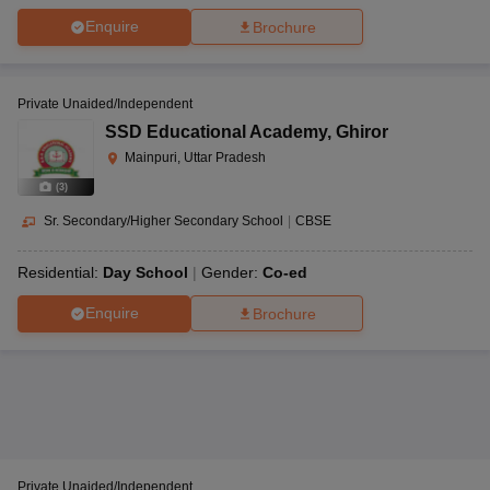
Enquire
Brochure
Private Unaided/Independent
SSD Educational Academy
,
Ghiror
Mainpuri, Uttar Pradesh
(
3
)
Sr. Secondary/Higher Secondary School
|
CBSE
Residential:
Day School
Gender:
Co-ed
Enquire
Brochure
Private Unaided/Independent