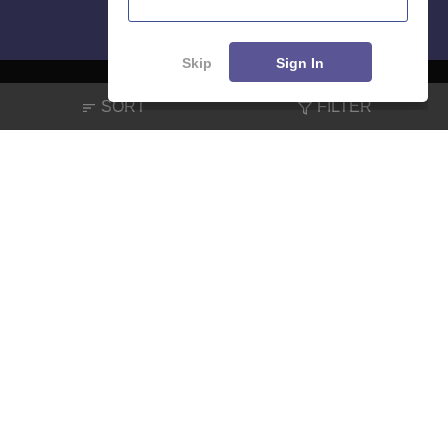
Skip
Sign In
SORT
FILTER
About
Hiring
Magazine
News
हिंदी न्यूज़
Articles
Contact
Blogs
NCERT Solutions
Products & Resources
Schools
Board Syllabus