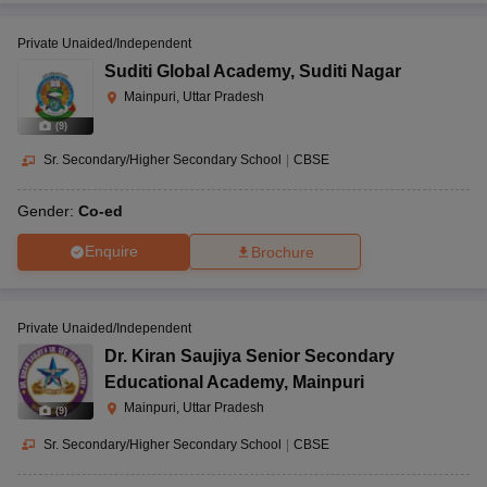
Private Unaided/Independent
Suditi Global Academy
,
Suditi Nagar
Mainpuri, Uttar Pradesh
(
9
)
Sr. Secondary/Higher Secondary School
|
CBSE
Gender:
Co-ed
Enquire
Brochure
Private Unaided/Independent
Dr. Kiran Saujiya Senior Secondary
Educational Academy
,
Mainpuri
Mainpuri, Uttar Pradesh
(
9
)
Sr. Secondary/Higher Secondary School
|
CBSE