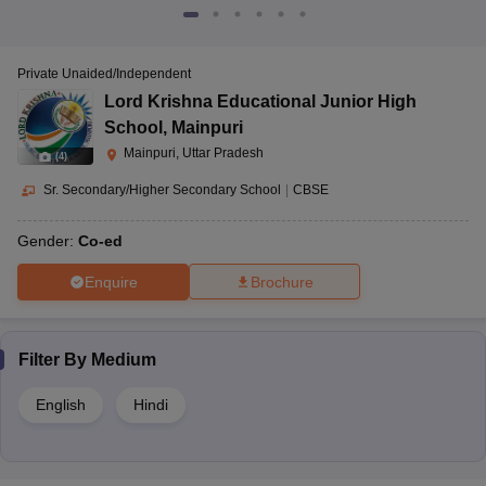
Private Unaided/Independent
Lord Krishna Educational Junior High
School
,
Mainpuri
Mainpuri, Uttar Pradesh
(
4
)
Sr. Secondary/Higher Secondary School
|
CBSE
Gender:
Co-ed
Enquire
Brochure
Filter By
Medium
English
Hindi