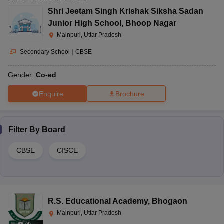
Shri Jeetam Singh Krishak Siksha Sadan
Junior High School
,
Bhoop Nagar
Mainpuri, Uttar Pradesh
Secondary School
|
CBSE
Gender:
Co-ed
Enquire
Brochure
Filter By
Board
CBSE
CISCE
R.S. Educational Academy
,
Bhogaon
Mainpuri, Uttar Pradesh