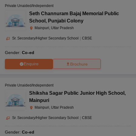
Private Unaided/Independent
Seth Channuram Bajaj Memorial Public
School
,
Punjabi Colony
Mainpuri, Uttar Pradesh
Sr. Secondary/Higher Secondary School
|
CBSE
Gender:
Co-ed
Enquire
Brochure
Private Unaided/Independent
Shiksha Sagar Public Junior High School
,
Mainpuri
Mainpuri, Uttar Pradesh
Sr. Secondary/Higher Secondary School
|
CBSE
Gender:
Co-ed