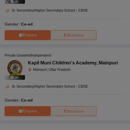
(
9
)
Sr. Secondary/Higher Secondary School
|
CBSE
Gender:
Co-ed
Enquire
Brochure
Private Unaided/Independent
Kapil Muni Children's Academy
,
Mainpuri
Mainpuri, Uttar Pradesh
(
4
)
Sr. Secondary/Higher Secondary School
|
CBSE
Gender:
Co-ed
Enquire
Brochure