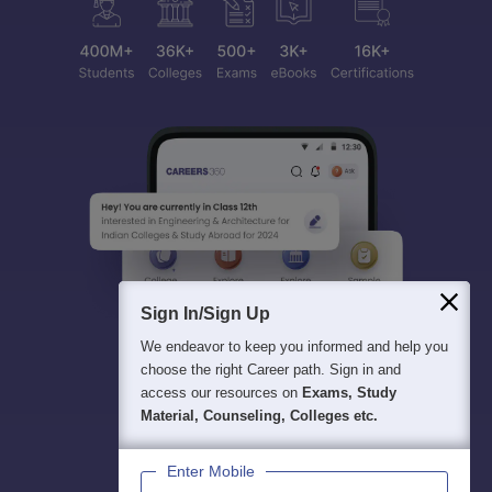
Sign In/Sign Up
We endeavor to keep you informed and help you
choose the right Career path. Sign in and
access our resources on
Exams, Study
Material, Counseling, Colleges etc.
Enter Mobile