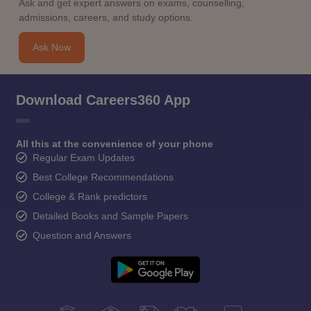
Ask and get expert answers on exams, counselling,
admissions, careers, and study options.
Ask Now
Download Careers360 App
All this at the convenience of your phone
Regular Exam Updates
Best College Recommendations
College & Rank predictors
Detailed Books and Sample Papers
Question and Answers