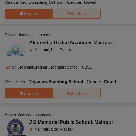
Residential:
Boarding School
Gender:
Co-ed
Enquire
Brochure
Private Unaided/Independent
Akanksha Global Academy
,
Mainpuri
Mainpuri, Uttar Pradesh
Sr. Secondary/Higher Secondary School
|
CBSE
Residential:
Day-cum-Boarding School
Gender:
Co-ed
Enquire
Brochure
Private Unaided/Independent
J S Memorial Public School
,
Mainpuri
Mainpuri, Uttar Pradesh