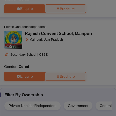
Enquire
Brochure
Private Unaided/Independent
Rajnish Convent School
,
Mainpuri
Mainpuri, Uttar Pradesh
(
5
)
Secondary School
|
CBSE
Gender:
Co-ed
Enquire
Brochure
Filter By
Ownership
Private Unaided/Independent
Government
Central 