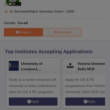
CGBSE 10th Syllabus
JAC 10th Syllabus
Odisha 10th Syllabus
Kerala SS
(
2
)
yllabus for Class 10
Syllabus for Class 11
Syllabus for Class 12
NCERT S
cholarships 2026
Digital Gujarat Scholarship 2026-27
UP Scholarship 2
Sr. Secondary/Higher Secondary School
|
CBSE
 General Knowledge Olympiad
HBCSE Mathematical Olympiad
View All 
Gender:
Co-ed
Enquire
Brochure
Top Institutes Accepting Applications
University of
Victoria University,
Liverpool,
Delhi NCR
Bengaluru Campus
Study at a world-renowned UK
Apply for UG & PG
university in India | Admissions
programmes from Victoria
open for UG & PG programs.
University, Delhi NCR Camp
Apply
Apply