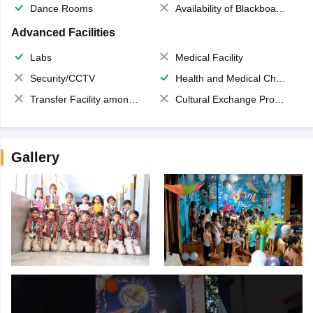
Dance Rooms
Availability of Blackboards
Advanced Facilities
Labs
Medical Facility
Security/CCTV
Health and Medical Check up
Transfer Facility among school chain
Cultural Exchange Program
Gallery