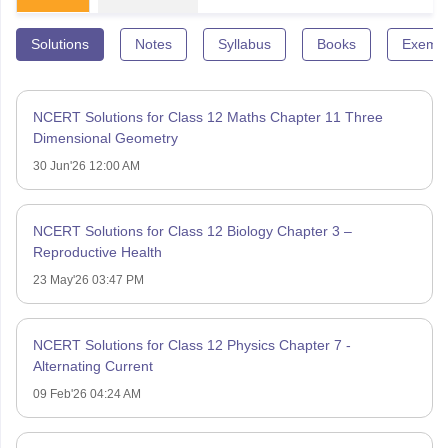
Solutions
Notes
Syllabus
Books
Exempl
NCERT Solutions for Class 12 Maths Chapter 11 Three
Dimensional Geometry
30 Jun'26 12:00 AM
NCERT Solutions for Class 12 Biology Chapter 3 –
Reproductive Health
23 May'26 03:47 PM
NCERT Solutions for Class 12 Physics Chapter 7 -
Alternating Current
09 Feb'26 04:24 AM