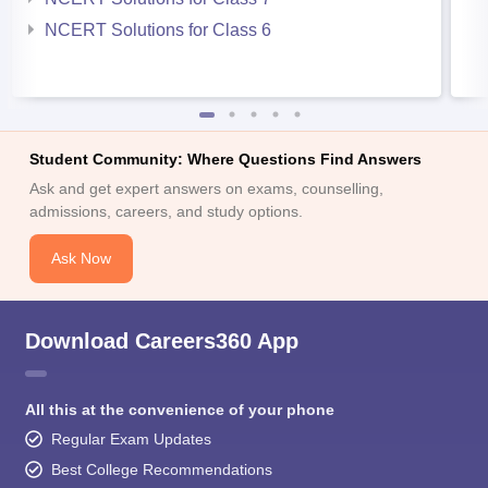
NCERT Solutions for Class 6
Student Community: Where Questions Find Answers
Ask and get expert answers on exams, counselling,
admissions, careers, and study options.
Ask Now
Download Careers360 App
All this at the convenience of your phone
Regular Exam Updates
Best College Recommendations