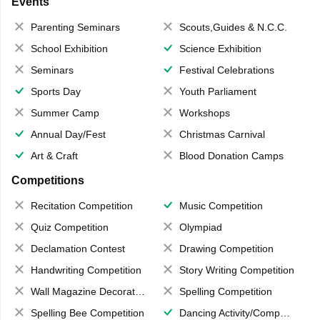
Events
Parenting Seminars
Scouts,Guides & N.C.C.
School Exhibition
Science Exhibition
Seminars
Festival Celebrations
Sports Day
Youth Parliament
Summer Camp
Workshops
Annual Day/Fest
Christmas Carnival
Art & Craft
Blood Donation Camps
Competitions
Recitation Competition
Music Competition
Quiz Competition
Olympiad
Declamation Contest
Drawing Competition
Handwriting Competition
Story Writing Competition
Wall Magazine Decoration
Spelling Competition
Spelling Bee Competition
Dancing Activity/Competition