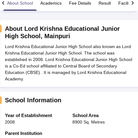
About School
Academics
Fee Details
Result
Facilities
About
Lord Krishna Educational Junior
High School
,
Mainpuri
xam Time Table 2026
Lord Krishna Educational Junior High School also known as Lord
Nadu 12th Supplementary Result 2026
TN 11th Arrear Result 2026
TN 10
Krishna Educational Junior High School. The school was
Wise)
CBSE 10th Second Board Result Marksheet 2026
CBSE Second Bo
established in 2008. Lord Krishna Educational Junior High School
 WBCHSE HS Result 2026
CBSE Class 12 Result Link 2026
Punjab PSEB
is a Co-Ed school affiliated to Central Board of Secondary
26
CBSE 10th Science Question Paper 2026 Second Exam
CBSE 10th En
Education (CBSE) . It is managed by Lord Krishna Educational
ementary Question Paper 2026
TS Inter Supplementary Question Paper
Academy.
la SSLC
Karnataka SSLC
UK Board 10th
Goa Board SSC
PSEB 10th
JKBO
DHSE Exam
MP Board 12th
UK Board 12th
Goa Board HSSC
PSEB 12th
J
my Public School Admissions
Navyug School Admission
MGGS School Ad
lkata
Schools in Jaipur
Schools in Lucknow
Schools in Gurgaon
Schools i
School Information
arat
Schools in Punjab
Schools in Bihar
Marathi Medium Schools in India
Gujarati Medium Schools in India
Kanna
Year of Establishment
School Area
ndia
Army Public Schools in India
2008
8900 Sq. Metres
Syllabus
HBSE 12th Syllabus
HPBOSE 12th Syllabus
NBSE HSSLC Syll
Board Class 12 Question Papers
HBSE 12th Question Papers
GSEB HSC
Parent Institution
s
GSEB SSC Question Papers
Goa Board SSC Question Paper
Manipur 