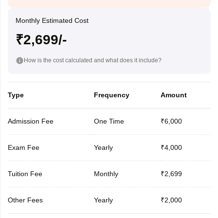
Monthly Estimated Cost
₹2,699/-
How is the cost calculated and what does it include?
Type
Frequency
Amount
Admission Fee
One Time
₹6,000
Exam Fee
Yearly
₹4,000
Tuition Fee
Monthly
₹2,699
Other Fees
Yearly
₹2,000