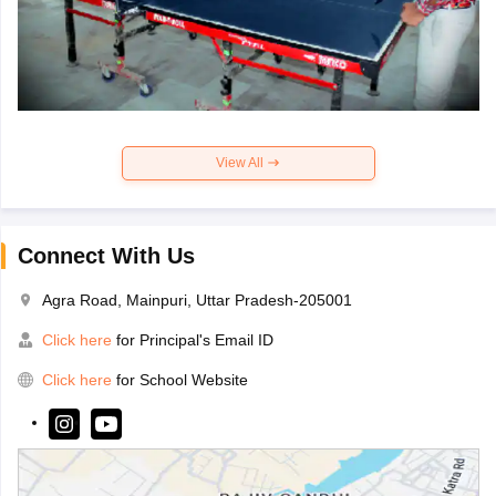
View All
Connect With Us
Agra Road, Mainpuri, Uttar Pradesh-205001
Click here
for Principal's Email ID
Click here
for School Website