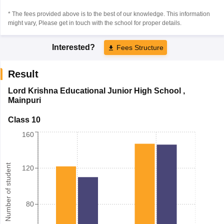
* The fees provided above is to the best of our knowledge. This information
might vary, Please get in touch with the school for proper details.
Interested?
Fees Structure
Result
Lord Krishna Educational Junior High School
,
Mainpuri
Class 10
160
Number of student
120
80