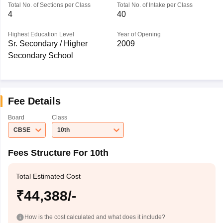
Total No. of Sections per Class
Total No. of Intake per Class
4
40
Highest Education Level
Year of Opening
Sr. Secondary / Higher
2009
Secondary School
Fee Details
Board
Class
CBSE
10th
Fees Structure For 10th
Total Estimated Cost
₹44,388/-
How is the cost calculated and what does it include?