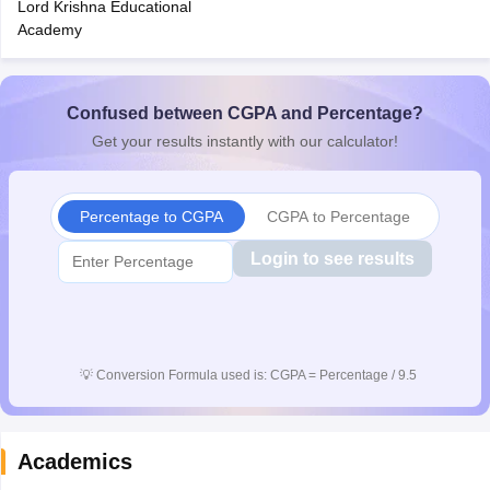
Lord Krishna Educational
CGBSE 10th Syllabus
JAC 10th Syllabus
Odisha 10th Syllabus
Kerala SS
Academy
yllabus for Class 10
Syllabus for Class 11
Syllabus for Class 12
NCERT S
cholarships 2026
Digital Gujarat Scholarship 2026-27
UP Scholarship 2
 General Knowledge Olympiad
HBCSE Mathematical Olympiad
View All 
Confused between CGPA and Percentage?
Get your results instantly with our calculator!
Percentage to CGPA
CGPA to Percentage
Login to see results
💡
Conversion Formula used is: CGPA = Percentage / 9.5
Academics