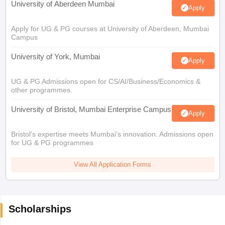
University of Aberdeen Mumbai
Apply
Apply for UG & PG courses at University of Aberdeen, Mumbai
Campus
University of York, Mumbai
Apply
UG & PG Admissions open for CS/AI/Business/Economics &
other programmes.
University of Bristol, Mumbai Enterprise Campus
Apply
Bristol's expertise meets Mumbai's innovation. Admissions open
for UG & PG programmes
View All Application Forms
Scholarships