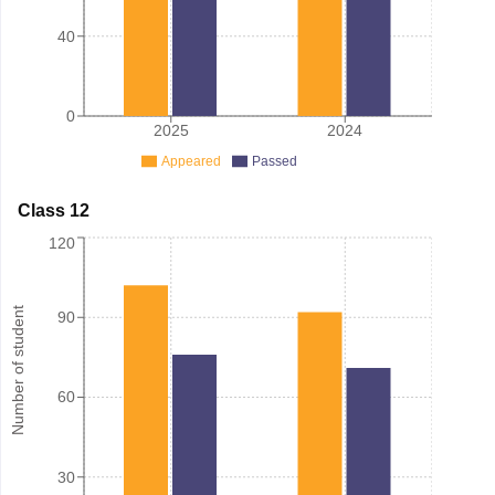
40
0
2025
2024
Appeared
Passed
Class 12
120
Number of student
90
60
30