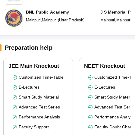
BNL Public Academy
J S Memorial Pub
Mainpuri
,
Mainpuri
(
Uttar Pradesh
)
Mainpuri
,
Mainpuri
(
Preparation help
JEE Main Knockout
NEET Knockout
Customized Time-Table
Customized Time-Tab
E-Lectures
E-Lectures
Smart Study Material
Smart Study Material
Advanced Test Series
Advanced Test Serie
Performance Analysis
Performance Analysi
Faculty Support
Faculty Doubt Chat