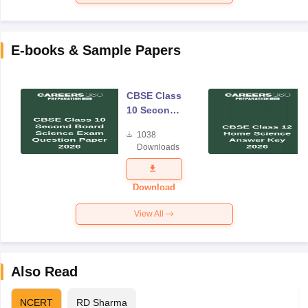
E-books & Sample Papers
CBSE Class
10 Second
Board
1038
Science
Downloads
Exam
Question
Paper 2026
Download
View All
Also Read
NCERT
RD Sharma