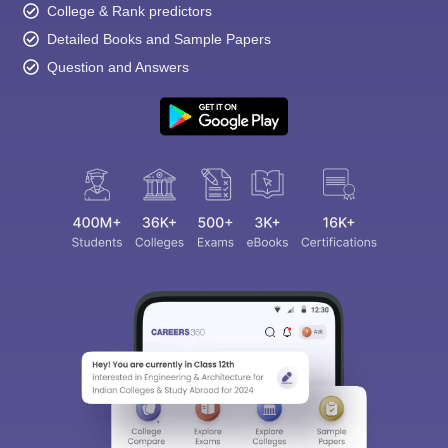
College & Rank predictors
Detailed Books and Sample Papers
Question and Answers