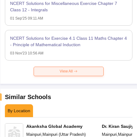
NCERT Solutions for Miscellaneous Exercise Chapter 7
Class 12 - Integrals
01 Sep'25 09:11 AM
NCERT Solutions for Exercise 4.1 Class 11 Maths Chapter 4
- Principle of Mathematical Induction
03 Nov'23 10:56 AM
View All
Similar Schools
By Location
Akanksha Global Academy
Dr. Kiran Saujiy
Educational Ac
Mainpuri
,
Mainpuri
(
Uttar Pradesh
)
Mainpuri
,
Mainpuri
(