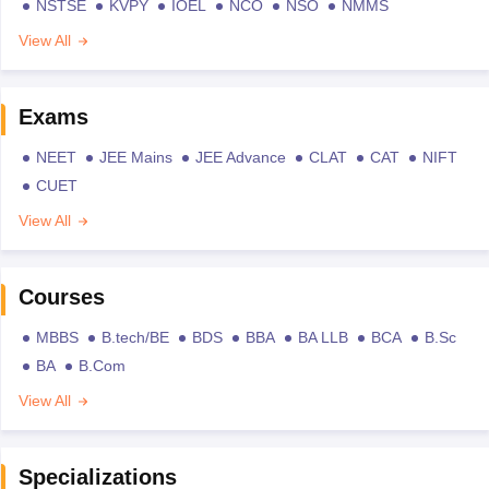
NSTSE
KVPY
IOEL
NCO
NSO
NMMS
View All
Exams
NEET
JEE Mains
JEE Advance
CLAT
CAT
NIFT
CUET
View All
Courses
MBBS
B.tech/BE
BDS
BBA
BA LLB
BCA
B.Sc
BA
B.Com
View All
Specializations