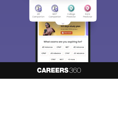
About
Hiring
Magazine
News
हिंदी न्यूज़
Articles
Contact
Blogs
NCERT Solutions