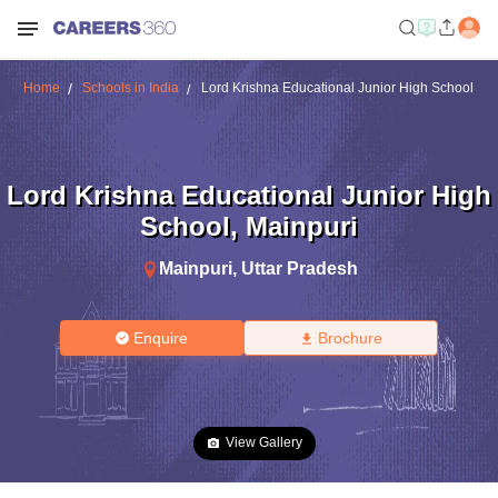
Home
Schools in India
Lord Krishna Educational Junior High School
Lord Krishna Educational Junior High
School
,
Mainpuri
Mainpuri
,
Uttar Pradesh
Enquire
Brochure
View Gallery