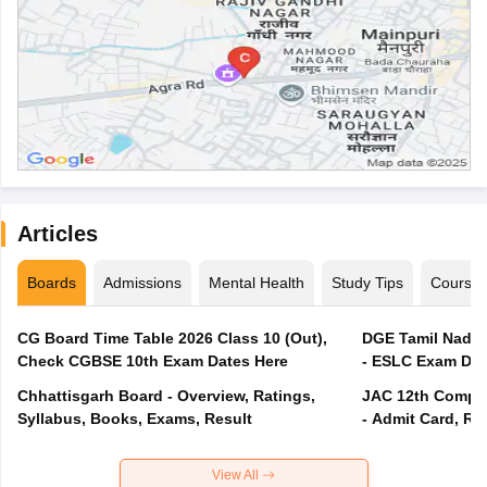
Articles
Boards
Admissions
Mental Health
Study Tips
Course
CG Board Time Table 2026 Class 10 (Out),
DGE Tamil Nadu 
Check CGBSE 10th Exam Dates Here
- ESLC Exam Dat
Chhattisgarh Board - Overview, Ratings,
JAC 12th Compar
Syllabus, Books, Exams, Result
- Admit Card, Re
View All