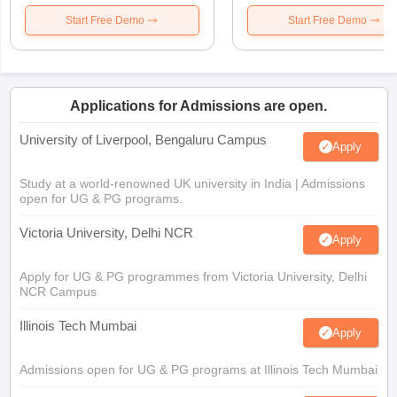
Start Free Demo
Start Free Demo
Applications for Admissions are open.
University of Liverpool, Bengaluru Campus
Apply
Study at a world-renowned UK university in India | Admissions
open for UG & PG programs.
Victoria University, Delhi NCR
Apply
Apply for UG & PG programmes from Victoria University, Delhi
NCR Campus
Illinois Tech Mumbai
Apply
Admissions open for UG & PG programs at Illinois Tech Mumbai