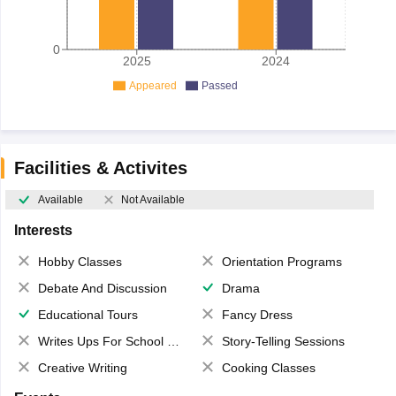
0
2025
2024
Appeared
Passed
Facilities & Activites
Available
Not Available
Interests
Hobby Classes
Orientation Programs
Debate And Discussion
Drama
Educational Tours
Fancy Dress
Writes Ups For School Magazine
Story-Telling Sessions
Creative Writing
Cooking Classes