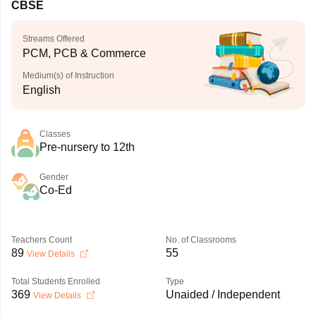
CBSE
Streams Offered
PCM, PCB & Commerce
Medium(s) of Instruction
English
Classes
Pre-nursery to 12th
Gender
Co-Ed
Teachers Count
No. of Classrooms
89
55
View Details
Total Students Enrolled
Type
369
Unaided / Independent
View Details