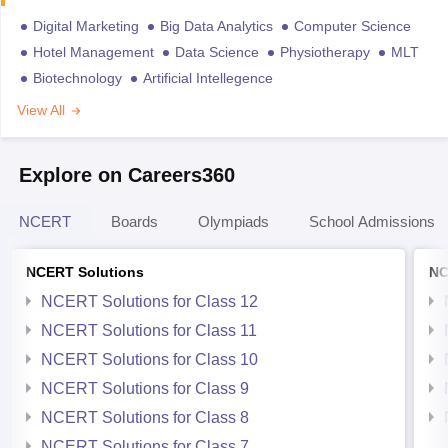
Digital Marketing
Big Data Analytics
Computer Science
Hotel Management
Data Science
Physiotherapy
MLT
Biotechnology
Artificial Intellegence
View All
Explore on Careers360
NCERT
Boards
Olympiads
School Admissions
NCERT Solutions
NC
NCERT Solutions for Class 12
NCERT Solutions for Class 11
NCERT Solutions for Class 10
NCERT Solutions for Class 9
NCERT Solutions for Class 8
NCERT Solutions for Class 7