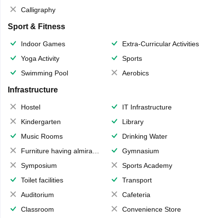
Calligraphy
Sport & Fitness
Indoor Games
Extra-Curricular Activities
Yoga Activity
Sports
Swimming Pool
Aerobics
Infrastructure
Hostel
IT Infrastructure
Kindergarten
Library
Music Rooms
Drinking Water
Furniture having almirahs/ trunks/ boxes
Gymnasium
Symposium
Sports Academy
Toilet facilities
Transport
Auditorium
Cafeteria
Classroom
Convenience Store