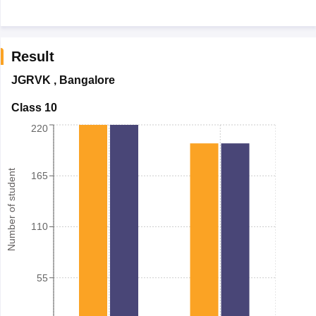
Result
JGRVK
,
Bangalore
Class 10
220
Number of student
165
110
55