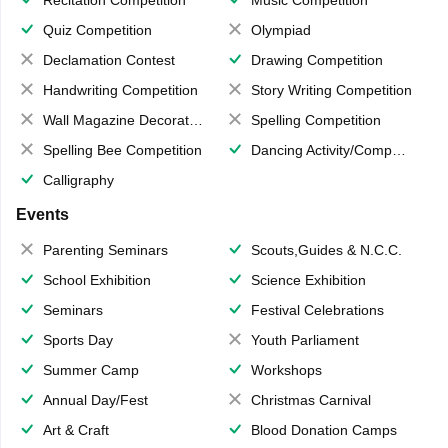
Quiz Competition
Olympiad
Declamation Contest
Drawing Competition
Handwriting Competition
Story Writing Competition
Wall Magazine Decoration
Spelling Competition
Spelling Bee Competition
Dancing Activity/Competition
Calligraphy
Events
Parenting Seminars
Scouts,Guides & N.C.C.
School Exhibition
Science Exhibition
Seminars
Festival Celebrations
Sports Day
Youth Parliament
Summer Camp
Workshops
Annual Day/Fest
Christmas Carnival
Art & Craft
Blood Donation Camps