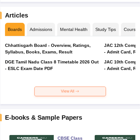
Articles
Boards
Admissions
Mental Health
Study Tips
Course
Chhattisgarh Board - Overview, Ratings,
JAC 12th Compar
Syllabus, Books, Exams, Result
- Admit Card, Re
DGE Tamil Nadu Class 8 Timetable 2026 Out
JAC 10th Compar
- ESLC Exam Date PDF
- Admit Card, Re
View All
E-books & Sample Papers
CBSE Class