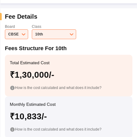
Fee Details
Board
Class
CBSE
10th
Fees Structure For 10th
Total Estimated Cost
₹1,30,000/-
How is the cost calculated and what does it include?
Monthly Estimated Cost
₹10,833/-
How is the cost calculated and what does it include?