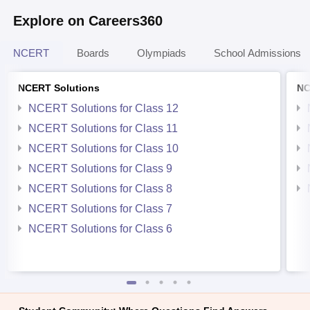
Explore on Careers360
NCERT
Boards
Olympiads
School Admissions
NCERT Solutions
NC
NCERT Solutions for Class 12
NCERT Solutions for Class 11
NCERT Solutions for Class 10
NCERT Solutions for Class 9
NCERT Solutions for Class 8
NCERT Solutions for Class 7
NCERT Solutions for Class 6