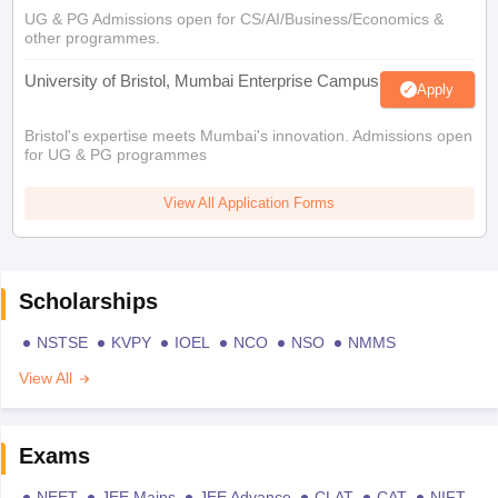
UG & PG Admissions open for CS/AI/Business/Economics &
other programmes.
University of Bristol, Mumbai Enterprise Campus
Apply
Bristol's expertise meets Mumbai's innovation. Admissions open
for UG & PG programmes
View All Application Forms
Scholarships
NSTSE
KVPY
IOEL
NCO
NSO
NMMS
View All
Exams
NEET
JEE Mains
JEE Advance
CLAT
CAT
NIFT