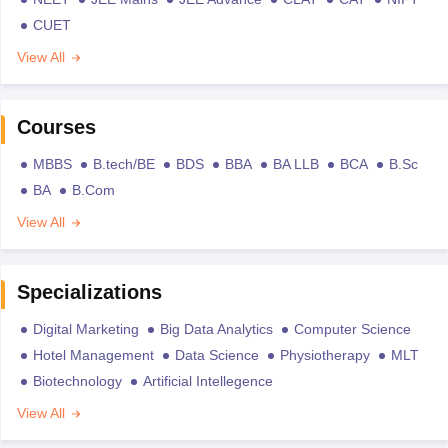
CUET
View All
Courses
MBBS
B.tech/BE
BDS
BBA
BA LLB
BCA
B.Sc
BA
B.Com
View All
Specializations
Digital Marketing
Big Data Analytics
Computer Science
Hotel Management
Data Science
Physiotherapy
MLT
Biotechnology
Artificial Intellegence
View All