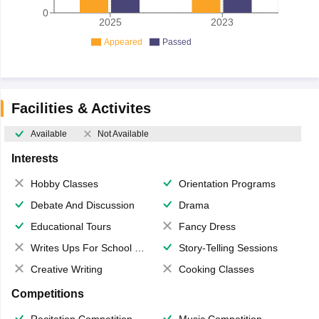
0
2025
2023
Appeared
Passed
Facilities & Activites
Available
Not Available
Interests
Hobby Classes
Orientation Programs
Debate And Discussion
Drama
Educational Tours
Fancy Dress
Writes Ups For School Magazine
Story-Telling Sessions
Creative Writing
Cooking Classes
Competitions
Recitation Competition
Music Competition