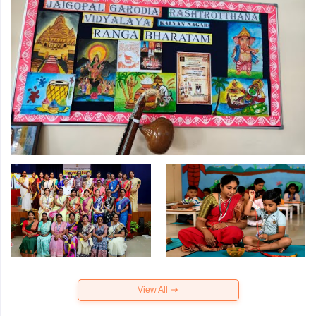
View All