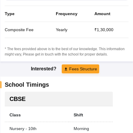
Type
Frequency
Amount
Composite Fee
Yearly
₹1,30,000
* The fees provided above is to the best of our knowledge. This information
might vary, Please get in touch with the school for proper details.
Interested?
Fees Structure
School Timings
CBSE
Class
Shift
Nursery - 10th
Morning