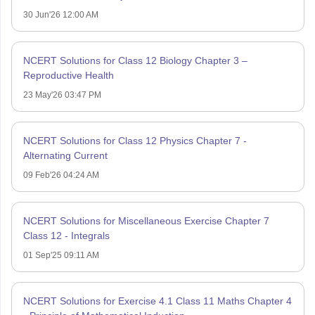
30 Jun'26 12:00 AM
NCERT Solutions for Class 12 Biology Chapter 3 –
Reproductive Health
23 May'26 03:47 PM
NCERT Solutions for Class 12 Physics Chapter 7 -
Alternating Current
09 Feb'26 04:24 AM
NCERT Solutions for Miscellaneous Exercise Chapter 7
Class 12 - Integrals
01 Sep'25 09:11 AM
NCERT Solutions for Exercise 4.1 Class 11 Maths Chapter 4