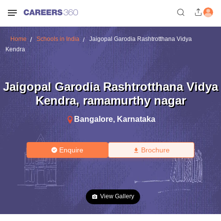
Home
Schools in India
Jaigopal Garodia Rashtrotthana Vidya
Kendra
Jaigopal Garodia Rashtrotthana Vidya
Kendra
,
ramamurthy nagar
Bangalore
,
Karnataka
Enquire
Brochure
View Gallery