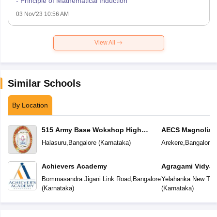
- Principle of Mathematical Induction
03 Nov'23 10:56 AM
View All
Similar Schools
By Location
515 Army Base Wokshop High
AECS Magnolia M
School
School
Halasuru
,
Bangalore
(
Karnataka
)
Arekere
,
Bangalore
(
Achievers Academy
Agragami Vidya 
Bommasandra Jigani Link Road
,
Bangalore
Yelahanka New To
(
Karnataka
)
(
Karnataka
)