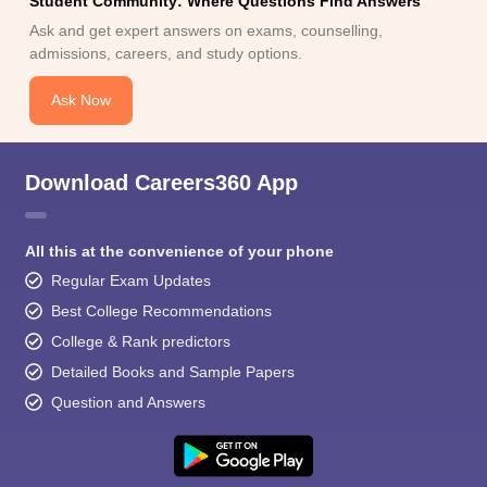
Student Community: Where Questions Find Answers
Ask and get expert answers on exams, counselling,
admissions, careers, and study options.
Ask Now
Download Careers360 App
All this at the convenience of your phone
Regular Exam Updates
Best College Recommendations
College & Rank predictors
Detailed Books and Sample Papers
Question and Answers