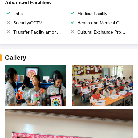
Advanced Facilities
Labs
Medical Facility
Security/CCTV
Health and Medical Check up
Transfer Facility among school chain
Cultural Exchange Program
Gallery