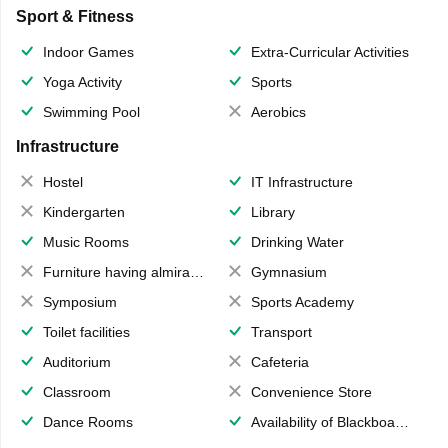
Sport & Fitness
Indoor Games
Extra-Curricular Activities
Yoga Activity
Sports
Swimming Pool
Aerobics
Infrastructure
Hostel
IT Infrastructure
Kindergarten
Library
Music Rooms
Drinking Water
Furniture having almirahs/ trunks/ boxes
Gymnasium
Symposium
Sports Academy
Toilet facilities
Transport
Auditorium
Cafeteria
Classroom
Convenience Store
Dance Rooms
Availability of Blackboards