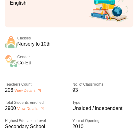
English
Classes
Nursery to 10th
Gender
Co-Ed
Teachers Count
No. of Classrooms
206
93
View Details
Total Students Enrolled
Type
2900
Unaided / Independent
View Details
Highest Education Level
Year of Opening
Secondary School
2010