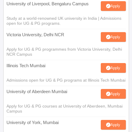
University of Liverpool, Bengaluru Campus
Apply
Study at a world-renowned UK university in India | Admissions
open for UG & PG programs.
Victoria University, Delhi NCR
Apply
Apply for UG & PG programmes from Victoria University, Delhi
NCR Campus
Illinois Tech Mumbai
Apply
Admissions open for UG & PG programs at Illinois Tech Mumbai
University of Aberdeen Mumbai
Apply
Apply for UG & PG courses at University of Aberdeen, Mumbai
Campus
University of York, Mumbai
Apply