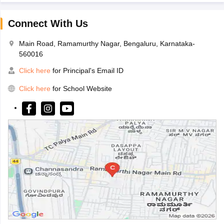
Connect With Us
Main Road, Ramamurthy Nagar, Bengaluru, Karnataka-
560016
Click here
for Principal's Email ID
Click here
for School Website