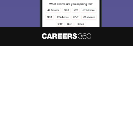
About
Hiring
Magazine
News
हिंदी न्यूज़
Articles
Contact
Blogs
NCERT Solutions
Products & Resources
Schools
Board Syllabus