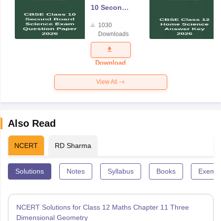
10 Second
Board
1030
Science
Downloads
Exam
Question
Paper 2026
Download
View All
Also Read
NCERT
RD Sharma
Solutions
Notes
Syllabus
Books
Exempl
NCERT Solutions for Class 12 Maths Chapter 11 Three
Dimensional Geometry