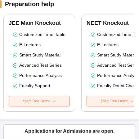
Preparation help
JEE Main Knockout
NEET Knockout
Customized Time-Table
Customized Time-Tab
E-Lectures
E-Lectures
Smart Study Material
Smart Study Material
Advanced Test Series
Advanced Test Serie
Performance Analysis
Performance Analysi
Faculty Support
Faculty Doubt Chat
Start Free Demo
Start Free Demo
Applications for Admissions are open.