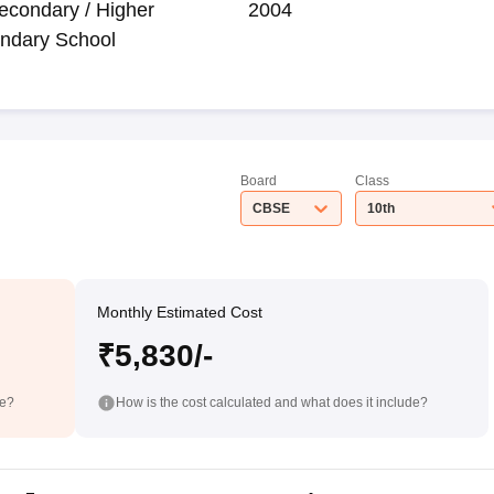
econdary / Higher
2004
ndary School
Board
Class
CBSE
10th
Monthly Estimated Cost
₹5,830/-
de?
How is the cost calculated and what does it include?