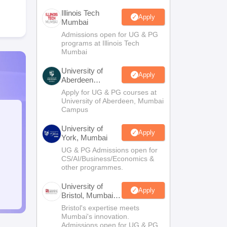
Illinois Tech
Apply
Mumbai
Admissions open for UG & PG
programs at Illinois Tech
Mumbai
University of
Apply
Aberdeen
Mumbai
Apply for UG & PG courses at
University of Aberdeen, Mumbai
Campus
University of
Apply
York, Mumbai
UG & PG Admissions open for
CS/AI/Business/Economics &
other programmes.
University of
Apply
Bristol, Mumbai
Enterprise
Bristol's expertise meets
Campus
Mumbai's innovation.
Admissions open for UG & PG