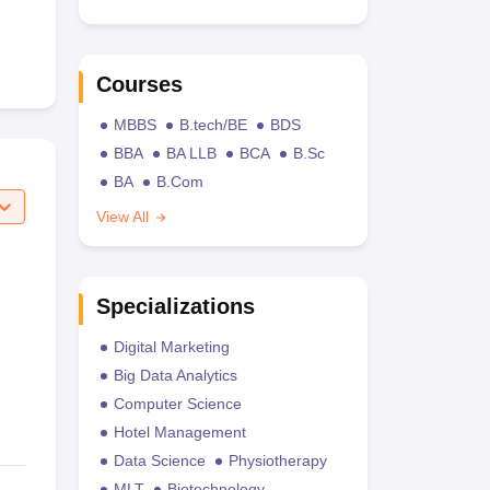
Courses
MBBS
B.tech/BE
BDS
BBA
BA LLB
BCA
B.Sc
BA
B.Com
View All
Specializations
Digital Marketing
Big Data Analytics
Computer Science
Hotel Management
Data Science
Physiotherapy
MLT
Biotechnology