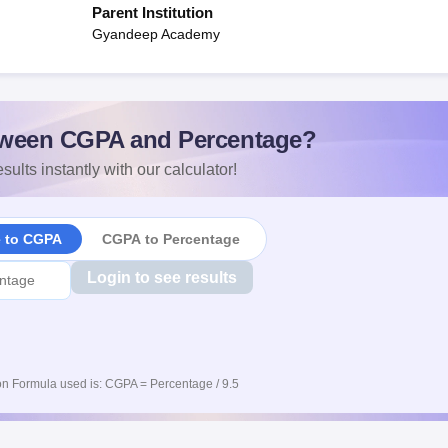
Parent Institution
Gyandeep Academy
ween CGPA and Percentage?
sults instantly with our calculator!
e to CGPA
CGPA to Percentage
Login to see results
n Formula used is: CGPA = Percentage / 9.5