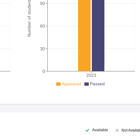
Number of student
90
60
30
0
2023
Appeared
Passed
Available
Not Availa