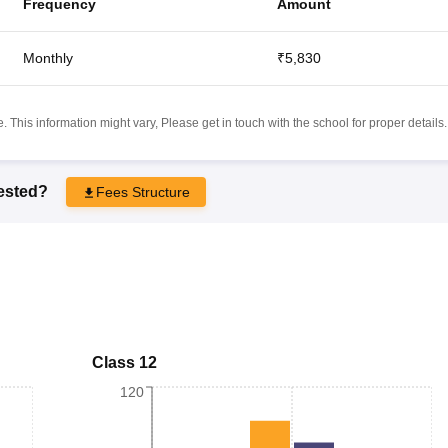
Frequency
Amount
Monthly
₹5,830
 This information might vary, Please get in touch with the school for proper details.
rested?
Fees Structure
Class 12
120