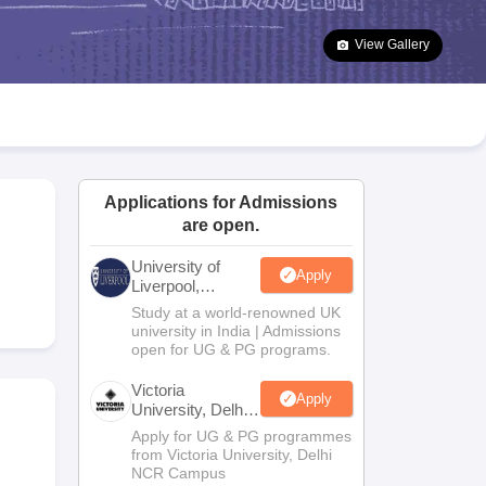
2 Question Papers
HBSE 12th Question Papers
GSEB HSC Question Pa
estion Papers
Goa Board SSC Question Paper
Manipur Board HSLC Qu
View Gallery
yllabus
JAC 10th Syllabus
Odisha 10th Syllabus
Kerala SSLC Syllabus
Ta
ass 10
Syllabus for Class 11
Syllabus for Class 12
NCERT Syllabus
Class 
026
Digital Gujarat Scholarship 2026-27
UP Scholarship 2026-27
NMMS
N
ledge Olympiad
HBCSE Mathematical Olympiad
View All Olympiad Exams
Applications for Admissions
are open.
University of
Apply
Liverpool,
Bengaluru
Study at a world-renowned UK
Campus
university in India | Admissions
open for UG & PG programs.
Victoria
Apply
University, Delhi
NCR
Apply for UG & PG programmes
from Victoria University, Delhi
NCR Campus