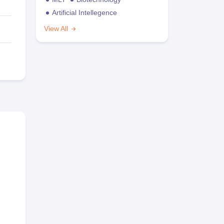
Artificial Intellegence
View All