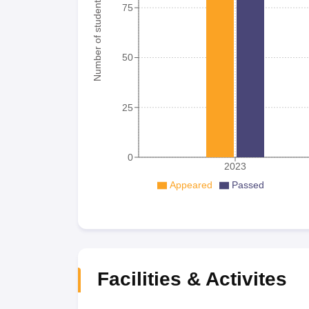
Number of student
75
50
25
0
2023
Appeared
Passed
Facilities & Activites