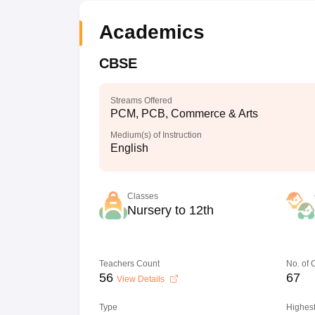
Academics
CBSE
Streams Offered
PCM, PCB, Commerce & Arts
Medium(s) of Instruction
English
Classes
Nursery to 12th
Teachers Count
No. of
56
67
View Details
Type
Highest