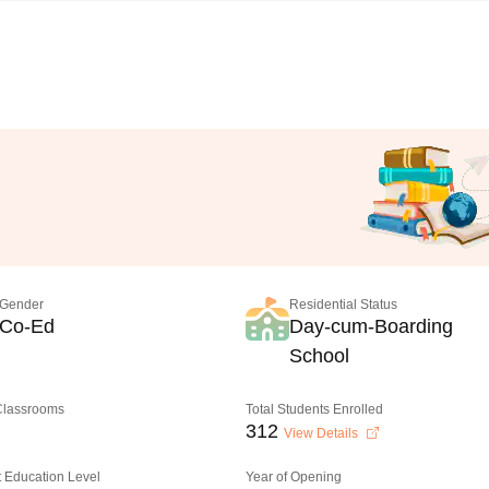
Gender
Residential Status
Co-Ed
Day-cum-Boarding
School
 Classrooms
Total Students Enrolled
312
View Details
 Education Level
Year of Opening