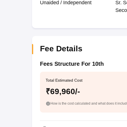
Unaided / Independent
Sr. S
Seco
Fee Details
Fees Structure For 10th
Total Estimated Cost
₹69,960/-
How is the cost calculated and what does it inclu