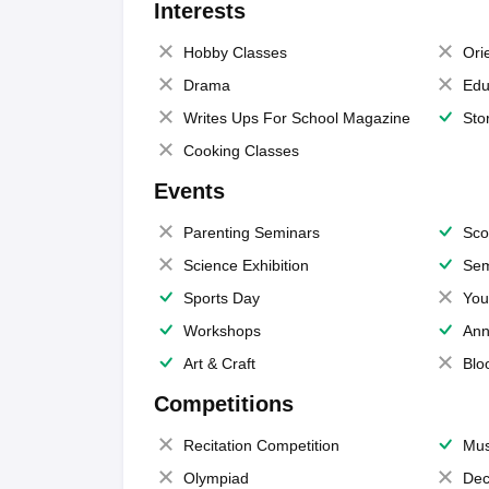
Interests
Hobby Classes
Ori
Drama
Edu
Writes Ups For School Magazine
Sto
Cooking Classes
Events
Parenting Seminars
Sco
Science Exhibition
Sem
Sports Day
You
Workshops
Ann
Art & Craft
Blo
Competitions
Recitation Competition
Mus
Olympiad
Dec