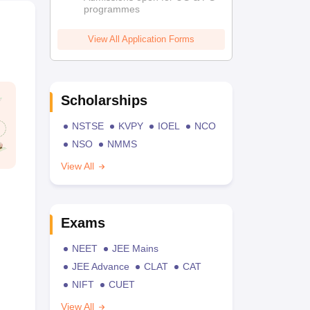
programmes
View All Application Forms
Scholarships
NSTSE
KVPY
IOEL
NCO
NSO
NMMS
View All
Exams
NEET
JEE Mains
JEE Advance
CLAT
CAT
NIFT
CUET
View All