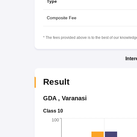
Type
Composite Fee
* The fees provided above is to the best of our knowledge.
Inte
Result
GDA
,
Varanasi
Class 10
100