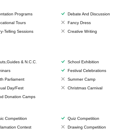
entation Programs
Debate And Discussion
cational Tours
Fancy Dress
ry-Telling Sessions
Creative Writing
uts,Guides & N.C.C.
School Exhibition
inars
Festival Celebrations
th Parliament
Summer Camp
ual Day/Fest
Christmas Carnival
od Donation Camps
ic Competition
Quiz Competition
lamation Contest
Drawing Competition