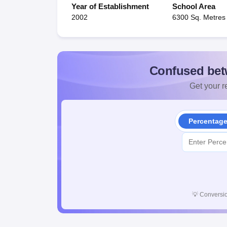
Year of Establishment
School Area
2002
6300 Sq. Metres
Confused bet
Get your re
Percentag
💡
Conversio