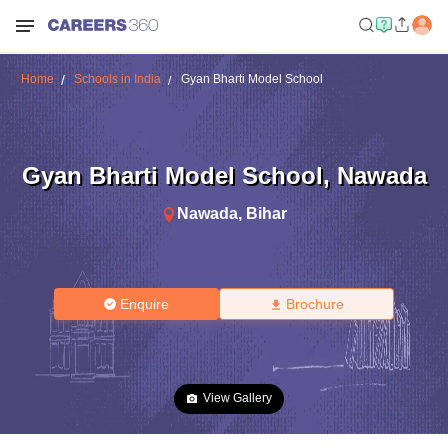
Home
Schools in India
Gyan Bharti Model School
Gyan Bharti Model School
,
Nawada
Nawada
,
Bihar
Enquire
Brochure
View Gallery