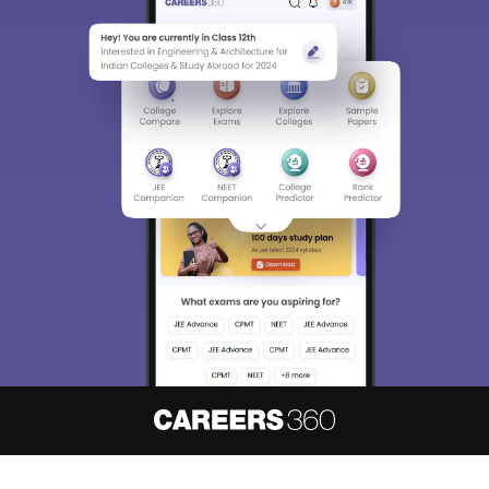
About
Hiring
Magazine
News
हिंदी न्यूज़
Articles
Contact
Blogs