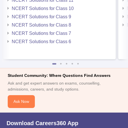
NCERT Solutions for Class 11
NCERT Solutions for Class 10
NCERT Solutions for Class 9
NCERT Solutions for Class 8
NCERT Solutions for Class 7
NCERT Solutions for Class 6
Student Community: Where Questions Find Answers
Ask and get expert answers on exams, counselling,
admissions, careers, and study options.
Ask Now
Download Careers360 App