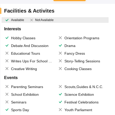
Facilities & Activites
Available
Not Available
Interests
Hobby Classes
Orientation Programs
Debate And Discussion
Drama
Educational Tours
Fancy Dress
Writes Ups For School Magazine
Story-Telling Sessions
Creative Writing
Cooking Classes
Events
Parenting Seminars
Scouts,Guides & N.C.C.
School Exhibition
Science Exhibition
Seminars
Festival Celebrations
Sports Day
Youth Parliament