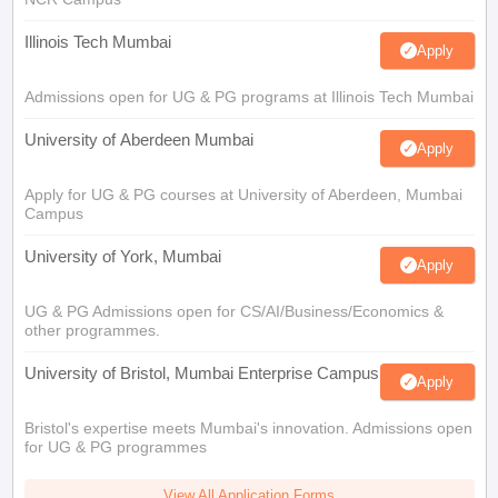
Illinois Tech Mumbai
Apply
Admissions open for UG & PG programs at Illinois Tech Mumbai
University of Aberdeen Mumbai
Apply
Apply for UG & PG courses at University of Aberdeen, Mumbai
Campus
University of York, Mumbai
Apply
UG & PG Admissions open for CS/AI/Business/Economics &
other programmes.
University of Bristol, Mumbai Enterprise Campus
Apply
Bristol's expertise meets Mumbai's innovation. Admissions open
for UG & PG programmes
View All Application Forms