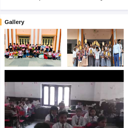
Gallery