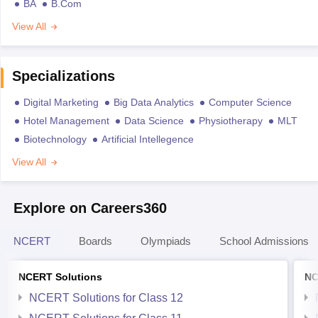
BA
B.Com
View All
Specializations
Digital Marketing
Big Data Analytics
Computer Science
Hotel Management
Data Science
Physiotherapy
MLT
Biotechnology
Artificial Intellegence
View All
Explore on Careers360
NCERT
Boards
Olympiads
School Admissions
NCERT Solutions
NC
NCERT Solutions for Class 12