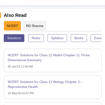
Also Read
NCERT
RD Sharma
Solutions
Notes
Syllabus
Books
Exempl
NCERT Solutions for Class 12 Maths Chapter 11 Three
Dimensional Geometry
30 Jun'26 12:00 AM
NCERT Solutions for Class 12 Biology Chapter 3 –
Reproductive Health
23 May'26 03:47 PM