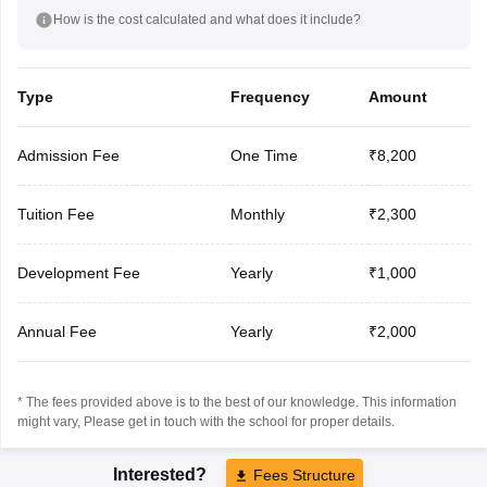
How is the cost calculated and what does it include?
Type
Frequency
Amount
Admission Fee
One Time
₹8,200
Tuition Fee
Monthly
₹2,300
Development Fee
Yearly
₹1,000
Annual Fee
Yearly
₹2,000
* The fees provided above is to the best of our knowledge. This information
might vary, Please get in touch with the school for proper details.
Interested?
Fees Structure