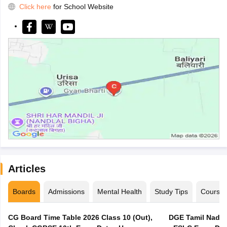
Click here
for School Website
Articles
Boards
Admissions
Mental Health
Study Tips
Course
CG Board Time Table 2026 Class 10 (Out),
DGE Tamil Nadu 