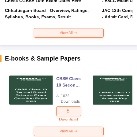
Check CGBSE 10th Exam Dates Here
- ESLC Exam Dat
Chhattisgarh Board - Overview, Ratings,
JAC 12th Compar
Syllabus, Books, Exams, Result
- Admit Card, Re
View All
E-books & Sample Papers
CBSE Class
10 Second
Board
1032
Science
Downloads
Exam
Question
Paper 2026
Download
View All