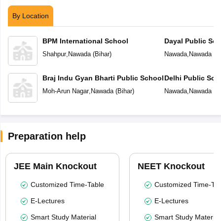
By Location
BPM International School
Dayal Public Sch
Shahpur
,
Nawada
(
Bihar
)
Nawada
,
Nawada
(
B
Braj Indu Gyan Bharti Public School
Delhi Public Sc
Moh-Arun Nagar
,
Nawada
(
Bihar
)
Nawada
,
Nawada
(
B
Preparation help
JEE Main Knockout
NEET Knockout
Customized Time-Table
Customized Time-Tab
E-Lectures
E-Lectures
Smart Study Material
Smart Study Material