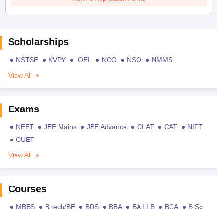
Scholarships
NSTSE
KVPY
IOEL
NCO
NSO
NMMS
View All
Exams
NEET
JEE Mains
JEE Advance
CLAT
CAT
NIFT
CUET
View All
Courses
MBBS
B.tech/BE
BDS
BBA
BA LLB
BCA
B.Sc