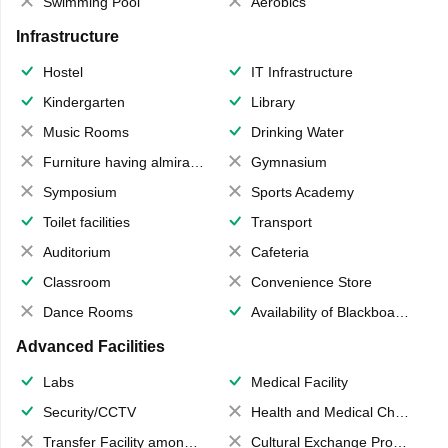
Swimming Pool
Aerobics
Infrastructure
Hostel
IT Infrastructure
Kindergarten
Library
Music Rooms
Drinking Water
Furniture having almirahs/ trunks/ boxes
Gymnasium
Symposium
Sports Academy
Toilet facilities
Transport
Auditorium
Cafeteria
Classroom
Convenience Store
Dance Rooms
Availability of Blackboards
Advanced Facilities
Labs
Medical Facility
Security/CCTV
Health and Medical Check up
Transfer Facility among school chain
Cultural Exchange Program