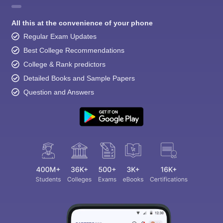
All this at the convenience of your phone
Regular Exam Updates
Best College Recommendations
College & Rank predictors
Detailed Books and Sample Papers
Question and Answers