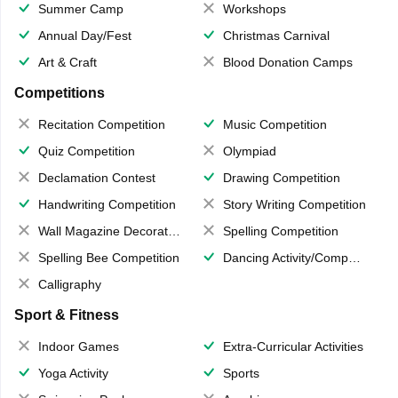
Summer Camp
Workshops
Annual Day/Fest
Christmas Carnival
Art & Craft
Blood Donation Camps
Competitions
Recitation Competition
Music Competition
Quiz Competition
Olympiad
Declamation Contest
Drawing Competition
Handwriting Competition
Story Writing Competition
Wall Magazine Decoration
Spelling Competition
Spelling Bee Competition
Dancing Activity/Competition
Calligraphy
Sport & Fitness
Indoor Games
Extra-Curricular Activities
Yoga Activity
Sports