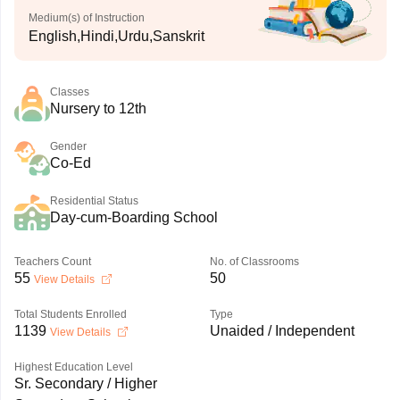
Medium(s) of Instruction
English,Hindi,Urdu,Sanskrit
Classes
Nursery to 12th
Gender
Co-Ed
Residential Status
Day-cum-Boarding School
Teachers Count
No. of Classrooms
55
50
View Details
Total Students Enrolled
Type
1139
Unaided / Independent
View Details
Highest Education Level
Sr. Secondary / Higher