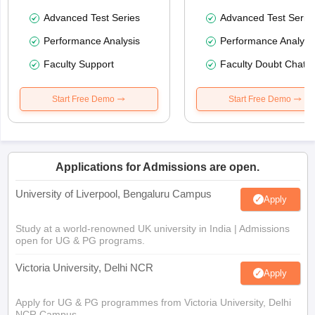
Advanced Test Series
Advanced Test Serie
Performance Analysis
Performance Analysi
Faculty Support
Faculty Doubt Chat
Start Free Demo
Start Free Demo
Applications for Admissions are open.
University of Liverpool, Bengaluru Campus
Apply
Study at a world-renowned UK university in India | Admissions
open for UG & PG programs.
Victoria University, Delhi NCR
Apply
Apply for UG & PG programmes from Victoria University, Delhi
NCR Campus