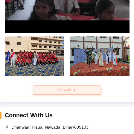
View All
Connect With Us
Dhanwan, Hisua, Nawada, Bihar-805103