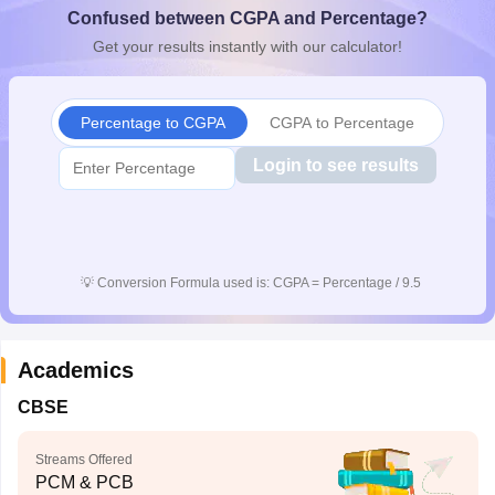
Confused between CGPA and Percentage?
CGBSE 10th Syllabus
JAC 10th Syllabus
Odisha 10th Syllabus
Kerala SS
yllabus for Class 10
Syllabus for Class 11
Syllabus for Class 12
NCERT S
Get your results instantly with our calculator!
cholarships 2026
Digital Gujarat Scholarship 2026-27
UP Scholarship 2
 General Knowledge Olympiad
HBCSE Mathematical Olympiad
View All 
Percentage to CGPA
CGPA to Percentage
Login to see results
💡
Conversion Formula used is: CGPA = Percentage / 9.5
Academics
CBSE
Streams Offered
PCM & PCB