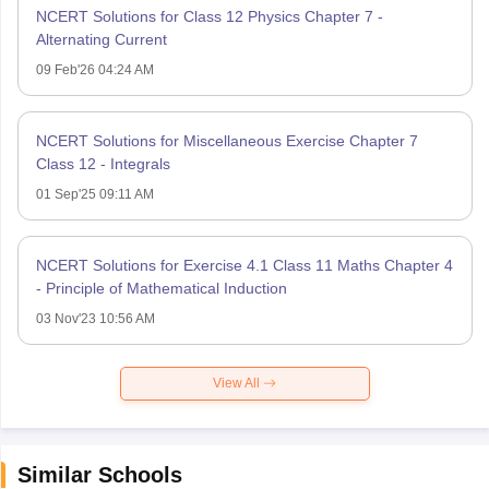
NCERT Solutions for Class 12 Physics Chapter 7 -
Alternating Current
09 Feb'26 04:24 AM
NCERT Solutions for Miscellaneous Exercise Chapter 7
Class 12 - Integrals
01 Sep'25 09:11 AM
NCERT Solutions for Exercise 4.1 Class 11 Maths Chapter 4
- Principle of Mathematical Induction
03 Nov'23 10:56 AM
View All
Similar Schools