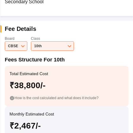
Secondary School
Fee Details
Board
Class
CBSE
10th
Fees Structure For 10th
Total Estimated Cost
₹38,800/-
How is the cost calculated and what does it include?
Monthly Estimated Cost
₹2,467/-