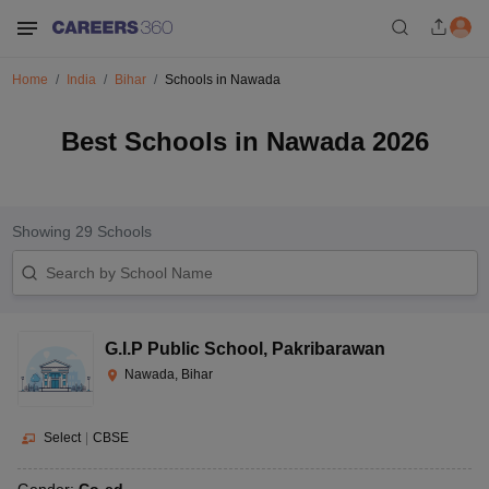
Home
India
Bihar
Schools in Nawada
Best Schools in Nawada 2026
Showing
29
Schools
G.I.P Public School
,
Pakribarawan
Nawada, Bihar
Select
|
CBSE
Gender:
Co-ed