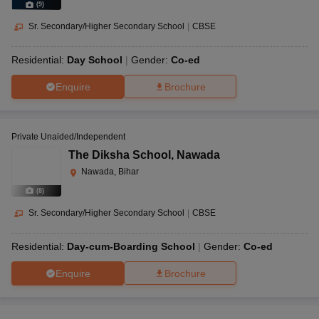
(
9
)
Sr. Secondary/Higher Secondary School
|
CBSE
Residential:
Day School
Gender:
Co-ed
Enquire
Brochure
Private Unaided/Independent
The Diksha School
,
Nawada
Nawada, Bihar
(
8
)
Sr. Secondary/Higher Secondary School
|
CBSE
Residential:
Day-cum-Boarding School
Gender:
Co-ed
Enquire
Brochure