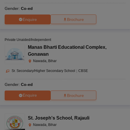
Gender:
Co-ed
Enquire
Brochure
Private Unaided/Independent
Manas Bharti Educational Complex
,
Gonawan
Nawada, Bihar
Sr. Secondary/Higher Secondary School
|
CBSE
Gender:
Co-ed
Enquire
Brochure
St. Joseph's School
,
Rajauli
Nawada, Bihar