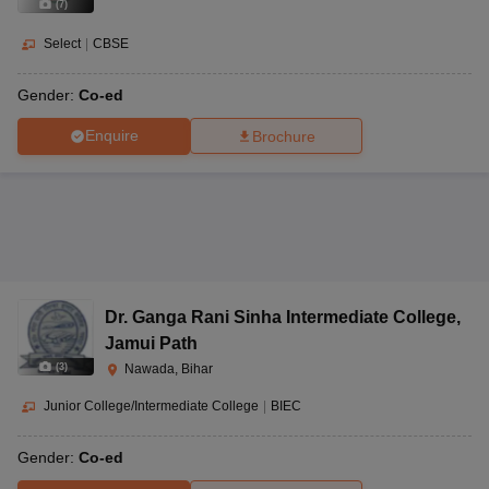
(
7
)
Select
|
CBSE
Gender:
Co-ed
Enquire
Brochure
Dr. Ganga Rani Sinha Intermediate College
,
Jamui Path
(
3
)
Nawada, Bihar
Junior College/Intermediate College
|
BIEC
Gender:
Co-ed