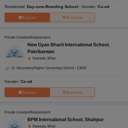
Residential:
Day-cum-Boarding School
Gender:
Co-ed
Enquire
Brochure
Private Unaided/Independent
New Gyan Bharti International School
,
Pakribarwan
Nawada, Bihar
Sr. Secondary/Higher Secondary School
|
CBSE
Gender:
Co-ed
Enquire
Brochure
Private Unaided/Independent
BPM International School
,
Shahpur
Nawada, Bihar