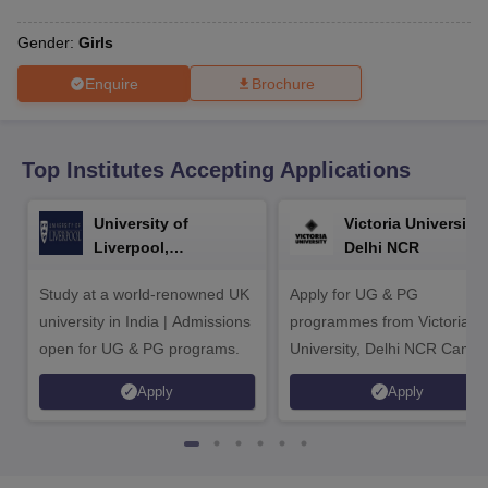
CGBSE 10th Syllabus
JAC 10th Syllabus
Odisha 10th Syllabus
Kerala SS
yllabus for Class 10
Syllabus for Class 11
Syllabus for Class 12
NCERT S
Gender:
Girls
cholarships 2026
Digital Gujarat Scholarship 2026-27
UP Scholarship 2
 General Knowledge Olympiad
HBCSE Mathematical Olympiad
View All 
Enquire
Brochure
Top Institutes Accepting Applications
University of
Victoria University,
Liverpool,
Delhi NCR
Bengaluru Campus
Study at a world-renowned UK
Apply for UG & PG
university in India | Admissions
programmes from Victoria
open for UG & PG programs.
University, Delhi NCR Camp
Apply
Apply