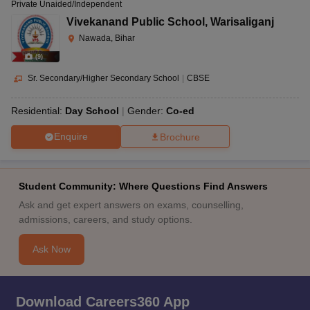
Private Unaided/Independent
Vivekanand Public School
,
Warisaliganj
Nawada, Bihar
(
9
)
Sr. Secondary/Higher Secondary School
|
CBSE
Residential:
Day School
Gender:
Co-ed
Enquire
Brochure
Student Community: Where Questions Find Answers
Ask and get expert answers on exams, counselling,
admissions, careers, and study options.
Ask Now
Download Careers360 App