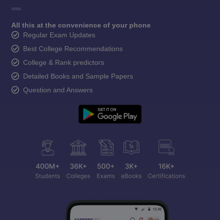
All this at the convenience of your phone
Regular Exam Updates
Best College Recommendations
College & Rank predictors
Detailed Books and Sample Papers
Question and Answers