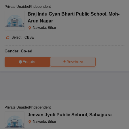
Private Unaided/Independent
Braj Indu Gyan Bharti Public School
,
Moh-
Arun Nagar
Nawada, Bihar
Select
|
CBSE
Gender:
Co-ed
Enquire
Brochure
Private Unaided/Independent
Jeevan Jyoti Public School
,
Sahajpura
Nawada, Bihar