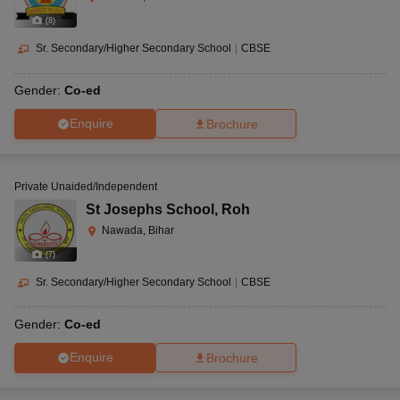
(
8
)
Sr. Secondary/Higher Secondary School
|
CBSE
Gender:
Co-ed
Enquire
Brochure
Private Unaided/Independent
St Josephs School
,
Roh
Nawada, Bihar
(
7
)
Sr. Secondary/Higher Secondary School
|
CBSE
Gender:
Co-ed
Enquire
Brochure