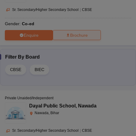
Sr. Secondary/Higher Secondary School
|
CBSE
Gender:
Co-ed
Enquire
Brochure
Filter By
Board
CBSE
BIEC
Private Unaided/Independent
Dayal Public School
,
Nawada
Nawada, Bihar
Sr. Secondary/Higher Secondary School
|
CBSE