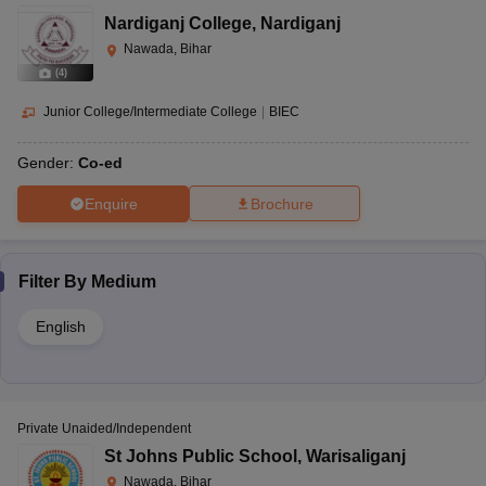
Nardiganj College
,
Nardiganj
Nawada, Bihar
(
4
)
Junior College/Intermediate College
|
BIEC
Gender:
Co-ed
Enquire
Brochure
Filter By
Medium
English
Private Unaided/Independent
St Johns Public School
,
Warisaliganj
Nawada, Bihar