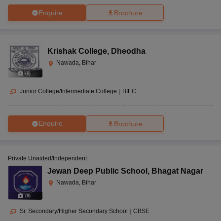
Enquire
Brochure
Krishak College
,
Dheodha
Nawada, Bihar
(
6
)
Junior College/Intermediate College
|
BIEC
Enquire
Brochure
Private Unaided/Independent
Jewan Deep Public School
,
Bhagat Nagar
Nawada, Bihar
(
8
)
Sr. Secondary/Higher Secondary School
|
CBSE