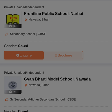
Private Unaided/Independent
Frontline Public School
,
Narhat
Nawada, Bihar
(
8
)
Secondary School
|
CBSE
Gender:
Co-ed
Enquire
Brochure
Private Unaided/Independent
Gyan Bharti Model School
,
Nawada
Nawada, Bihar
(
9
)
Sr. Secondary/Higher Secondary School
|
CBSE
Gender:
Co-ed