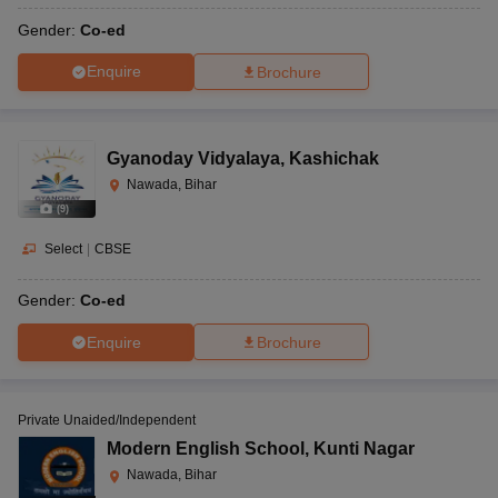
Gender:
Co-ed
Enquire
Brochure
Gyanoday Vidyalaya
,
Kashichak
Nawada, Bihar
(
9
)
Select
|
CBSE
Gender:
Co-ed
Enquire
Brochure
Private Unaided/Independent
Modern English School
,
Kunti Nagar
Nawada, Bihar