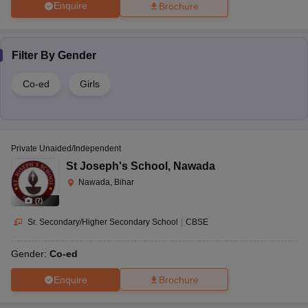
Enquire
Brochure
Filter By
Gender
Co-ed
Girls
Private Unaided/Independent
St Joseph's School
,
Nawada
Nawada, Bihar
(
7
)
Sr. Secondary/Higher Secondary School
|
CBSE
Gender:
Co-ed
Enquire
Brochure