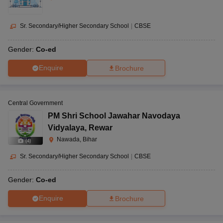
Sr. Secondary/Higher Secondary School
|
CBSE
Gender:
Co-ed
Enquire
Brochure
Central Government
PM Shri School Jawahar Navodaya
Vidyalaya
,
Rewar
Nawada, Bihar
(
4
)
Sr. Secondary/Higher Secondary School
|
CBSE
Gender:
Co-ed
Enquire
Brochure