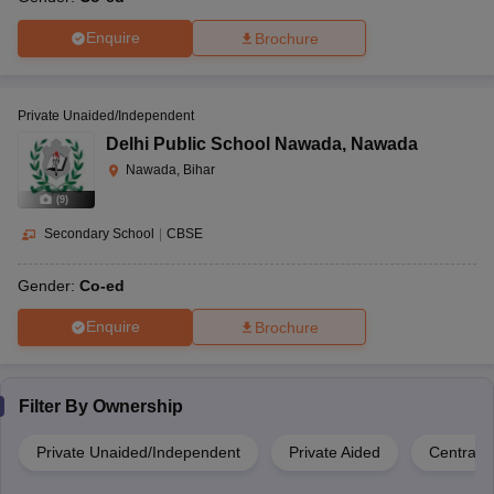
Enquire
Brochure
Private Unaided/Independent
Delhi Public School Nawada
,
Nawada
Nawada, Bihar
(
9
)
Secondary School
|
CBSE
Gender:
Co-ed
Enquire
Brochure
Filter By
Ownership
Private Unaided/Independent
Private Aided
Central 