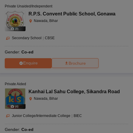
Private Unaided/Independent
R.P.S. Convent Public School
,
Gonawa
Nawada, Bihar
(
8
)
Secondary School
|
CBSE
Gender:
Co-ed
Enquire
Brochure
Private Aided
Kanhai Lal Sahu College
,
Sikandra Road
Nawada, Bihar
(
4
)
Junior College/Intermediate College
|
BIEC
Gender:
Co-ed