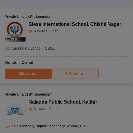
Private Unaided/Independent
Bless International School
,
Chishti Nagar
Nawada, Bihar
(
8
)
Secondary School
|
CBSE
Gender:
Co-ed
Enquire
Brochure
Private Unaided/Independent
Nalanda Public School
,
Kaithir
Nawada, Bihar
Sr. Secondary/Higher Secondary School
|
CBSE