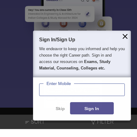
Sign In/Sign Up
We endeavor to keep you informed and help you
choose the right Career path. Sign in and
access our resources on
Exams, Study
Material, Counseling, Colleges etc.
Enter Mobile
Skip
Sign In
SORT
FILTER
About
Hiring
Magazine
News
हिंदी न्यूज़
Articles
Contact
Blogs