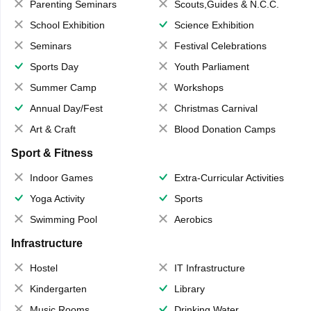
Parenting Seminars
Scouts,Guides & N.C.C.
School Exhibition
Science Exhibition
Seminars
Festival Celebrations
Sports Day
Youth Parliament
Summer Camp
Workshops
Annual Day/Fest
Christmas Carnival
Art & Craft
Blood Donation Camps
Sport & Fitness
Indoor Games
Extra-Curricular Activities
Yoga Activity
Sports
Swimming Pool
Aerobics
Infrastructure
Hostel
IT Infrastructure
Kindergarten
Library
Music Rooms
Drinking Water