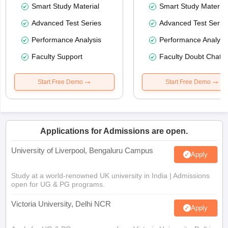
Smart Study Material
Smart Study Material
Advanced Test Series
Advanced Test Serie
Performance Analysis
Performance Analysi
Faculty Support
Faculty Doubt Chat
Start Free Demo
Start Free Demo
Applications for Admissions are open.
University of Liverpool, Bengaluru Campus
Apply
Study at a world-renowned UK university in India | Admissions
open for UG & PG programs.
Victoria University, Delhi NCR
Apply