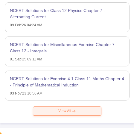
NCERT Solutions for Class 12 Physics Chapter 7 -
Alternating Current
09 Feb'26 04:24 AM
NCERT Solutions for Miscellaneous Exercise Chapter 7
Class 12 - Integrals
01 Sep'25 09:11 AM
NCERT Solutions for Exercise 4.1 Class 11 Maths Chapter 4
- Principle of Mathematical Induction
03 Nov'23 10:56 AM
View All