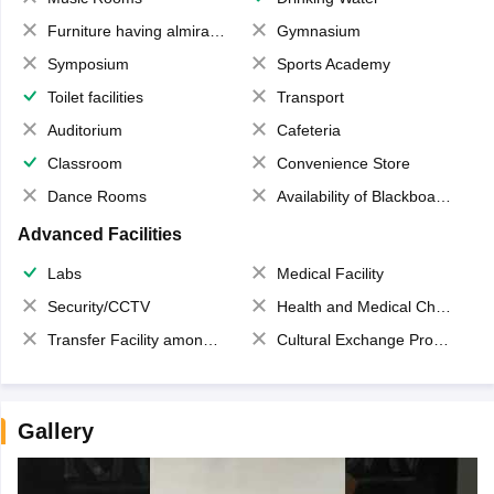
Furniture having almirahs/ trunks/ boxes
Gymnasium
Symposium
Sports Academy
Toilet facilities
Transport
Auditorium
Cafeteria
Classroom
Convenience Store
Dance Rooms
Availability of Blackboards
Advanced Facilities
Labs
Medical Facility
Security/CCTV
Health and Medical Check up
Transfer Facility among school chain
Cultural Exchange Program
Gallery