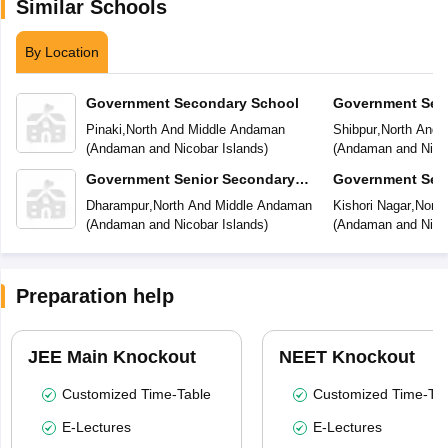
Similar Schools
By Location
Government Secondary School
Government Sec
Pinaki
,
North And Middle Andaman
Shibpur
,
North And 
(
Andaman and Nicobar Islands
)
(
Andaman and Nicob
Government Senior Secondary
Government Sen
School
School
Dharampur
,
North And Middle Andaman
Kishori Nagar
,
North
(
Andaman and Nicobar Islands
)
(
Andaman and Nicob
Preparation help
JEE Main Knockout
NEET Knockout
Customized Time-Table
Customized Time-Tab
E-Lectures
E-Lectures