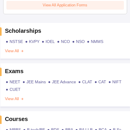
View All Application Forms
Scholarships
NSTSE
KVPY
IOEL
NCO
NSO
NMMS
View All
Exams
NEET
JEE Mains
JEE Advance
CLAT
CAT
NIFT
CUET
View All
Courses
MBBS
B.tech/BE
BDS
BBA
BA LLB
BCA
B.Sc