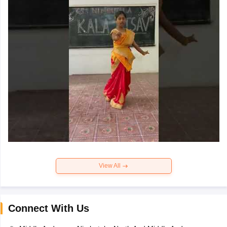
View All
Connect With Us