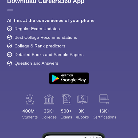
Download Careers360 App
All this at the convenience of your phone
Regular Exam Updates
Best College Recommendations
College & Rank predictors
Detailed Books and Sample Papers
Question and Answers