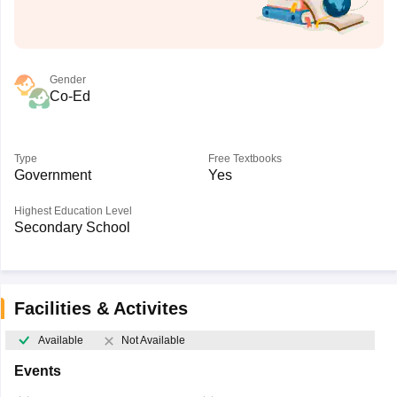
Gender
Co-Ed
Type
Free Textbooks
Government
Yes
Highest Education Level
Secondary School
Facilities & Activites
Available
Not Available
Events