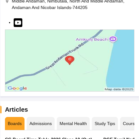
Middle Andaman, Nimbutala, North And Middle Andaman,
Andaman And Nicobar Islands-744205
Articles
Boards
Admissions
Mental Health
Study Tips
Course