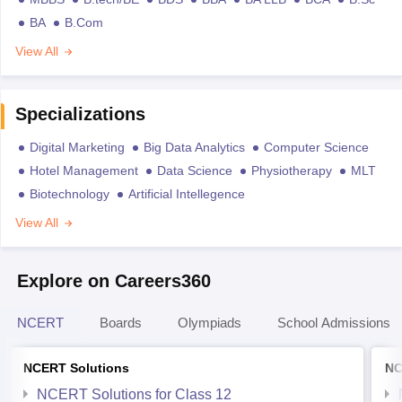
BA
B.Com
View All
Specializations
Digital Marketing
Big Data Analytics
Computer Science
Hotel Management
Data Science
Physiotherapy
MLT
Biotechnology
Artificial Intellegence
View All
Explore on Careers360
NCERT
Boards
Olympiads
School Admissions
NCERT Solutions
NC
NCERT Solutions for Class 12