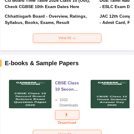
CG Board Time Table 2026 Class 10 (Out),
DGE Tamil Nadu 
Check CGBSE 10th Exam Dates Here
- ESLC Exam Dat
Chhattisgarh Board - Overview, Ratings,
JAC 12th Compar
Syllabus, Books, Exams, Result
- Admit Card, Re
View All
E-books & Sample Papers
CBSE Class
10 Second
Board
1032
Science
Downloads
Exam
Question
Paper 2026
Download