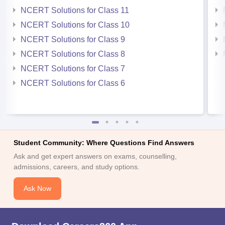
NCERT Solutions for Class 11
NCERT Solutions for Class 10
NCERT Solutions for Class 9
NCERT Solutions for Class 8
NCERT Solutions for Class 7
NCERT Solutions for Class 6
Student Community: Where Questions Find Answers
Ask and get expert answers on exams, counselling,
admissions, careers, and study options.
Ask Now