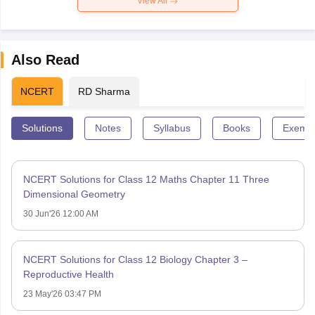
View All
Also Read
NCERT
RD Sharma
Solutions
Notes
Syllabus
Books
Exempl
NCERT Solutions for Class 12 Maths Chapter 11 Three
Dimensional Geometry
30 Jun'26 12:00 AM
NCERT Solutions for Class 12 Biology Chapter 3 –
Reproductive Health
23 May'26 03:47 PM