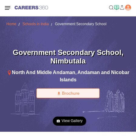
Home
Schools in India
Government Secondary School
Government Secondary School
,
Nimbutala
North And Middle Andaman
,
Andaman and Nicobar
Islands
Brochure
View Gallery