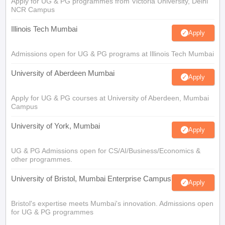
Apply for UG & PG programmes from Victoria University, Delhi
NCR Campus
Illinois Tech Mumbai
Apply
Admissions open for UG & PG programs at Illinois Tech Mumbai
University of Aberdeen Mumbai
Apply
Apply for UG & PG courses at University of Aberdeen, Mumbai
Campus
University of York, Mumbai
Apply
UG & PG Admissions open for CS/AI/Business/Economics &
other programmes.
University of Bristol, Mumbai Enterprise Campus
Apply
Bristol's expertise meets Mumbai's innovation. Admissions open
for UG & PG programmes