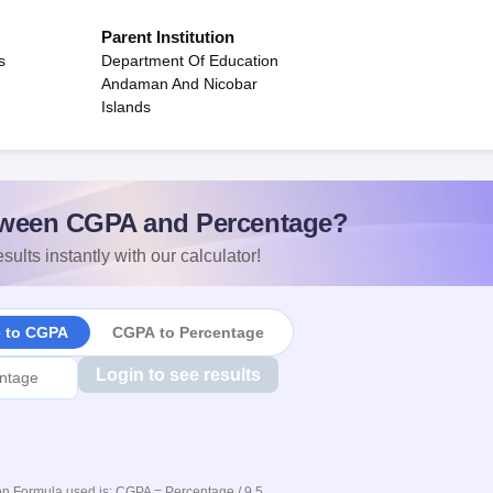
Parent Institution
s
Department Of Education
Andaman And Nicobar
Islands
ween CGPA and Percentage?
sults instantly with our calculator!
e to CGPA
CGPA to Percentage
Login to see results
n Formula used is: CGPA = Percentage / 9.5