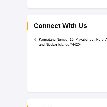
Connect With Us
Karmatang Number 10, Mayabunder, North 
and Nicobar Islands-744204