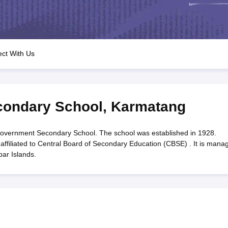
OSE 12th Question Papers
JAC 12th Question Papers
HP Board Class 1
rs
JAC 10th Question Papers
HBSE 10th Question Papers
GSEB SSC Qu
labus
GSEB SSC Syllabus
Manipur Board HSLC Syllabus
CGBSE 10th S
tes for Class 12
Syllabus for Class 8
Syllabus for Class 9
Syllabus for Cl
labar Gold Girls Scholarship 2026
Karnataka Class 12 Scholarships 2
ct With Us
mpiad)
IEO (International English Olympiad)
International General Know
ondary School
,
Karmatang
vernment Secondary School. The school was established in 1928.
ffiliated to Central Board of Secondary Education (CBSE) . It is mana
ar Islands.