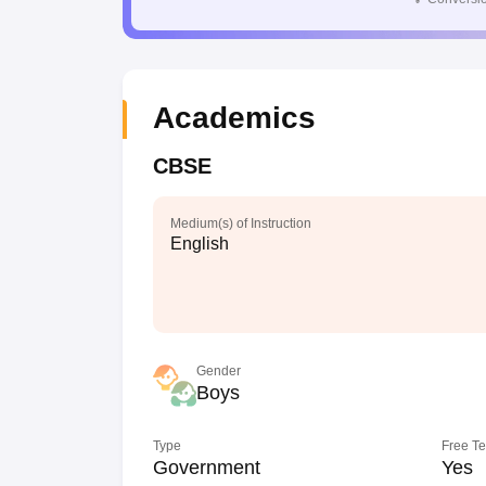
Academics
CBSE
Medium(s) of Instruction
English
Gender
Boys
Type
Free T
Government
Yes