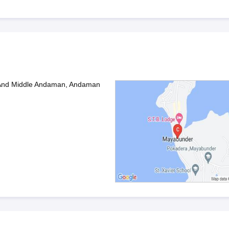
And Middle Andaman, Andaman