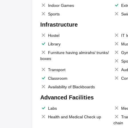
Indoor Games
Extr
Sports
Swi
Infrastructure
Hostel
IT 
Library
Mus
Furniture having almirahs/ trunks/
Gy
boxes
Spo
Transport
Aud
Classroom
Con
Availability of Blackboards
Advanced Facilities
Labs
Med
Health and Medical Check up
Tra
chain