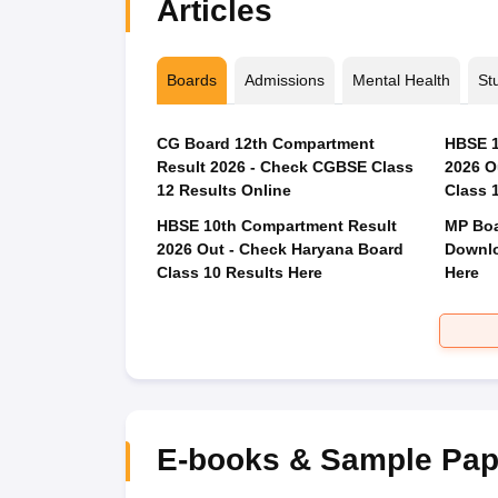
Articles
Boards
Admissions
Mental Health
St
CG Board 12th Compartment
HBSE 1
Result 2026 - Check CGBSE Class
2026 O
12 Results Online
Class 
HBSE 10th Compartment Result
MP Boa
2026 Out - Check Haryana Board
Downlo
Class 10 Results Here
Here
E-books & Sample Pap