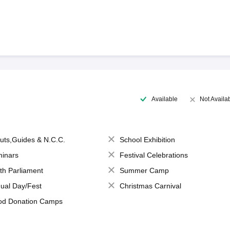
Available
Not Availa
uts,Guides & N.C.C.
School Exhibition
inars
Festival Celebrations
th Parliament
Summer Camp
ual Day/Fest
Christmas Carnival
od Donation Camps