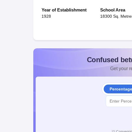
Year of Establishment
School Area
1928
18300 Sq. Metre
Confused bet
Get your re
Percentag
💡
Conversio