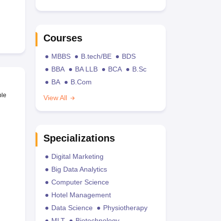
Courses
MBBS
B.tech/BE
BDS
BBA
BA LLB
BCA
B.Sc
BA
B.Com
ble
View All
Specializations
Digital Marketing
Big Data Analytics
Computer Science
Hotel Management
Data Science
Physiotherapy
MLT
Biotechnology