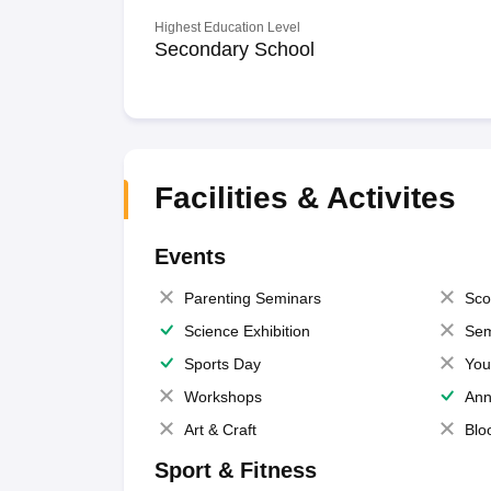
Highest Education Level
Secondary School
Facilities & Activites
Events
Parenting Seminars
Sco
Science Exhibition
Sem
Sports Day
You
Workshops
Ann
Art & Craft
Blo
Sport & Fitness