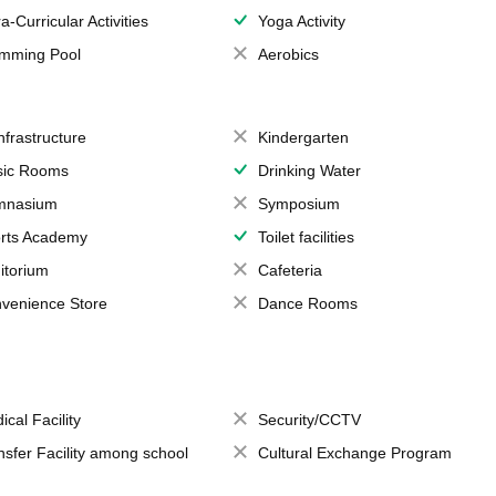
a-Curricular Activities
Yoga Activity
mming Pool
Aerobics
Infrastructure
Kindergarten
ic Rooms
Drinking Water
mnasium
Symposium
rts Academy
Toilet facilities
itorium
Cafeteria
venience Store
Dance Rooms
ical Facility
Security/CCTV
nsfer Facility among school
Cultural Exchange Program