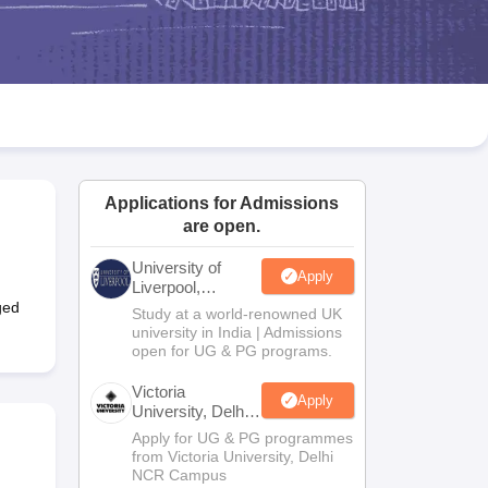
2 Question Papers
HBSE 12th Question Papers
GSEB HSC Question Pa
estion Papers
Goa Board SSC Question Paper
Manipur Board HSLC Qu
yllabus
JAC 10th Syllabus
Odisha 10th Syllabus
Kerala SSLC Syllabus
Ta
ass 10
Syllabus for Class 11
Syllabus for Class 12
NCERT Syllabus
Class 
026
Digital Gujarat Scholarship 2026-27
UP Scholarship 2026-27
NMMS
N
ledge Olympiad
HBCSE Mathematical Olympiad
View All Olympiad Exams
Applications for Admissions
are open.
University of
Apply
Liverpool,
Bengaluru
ged
Study at a world-renowned UK
Campus
university in India | Admissions
open for UG & PG programs.
Victoria
Apply
University, Delhi
NCR
Apply for UG & PG programmes
from Victoria University, Delhi
NCR Campus