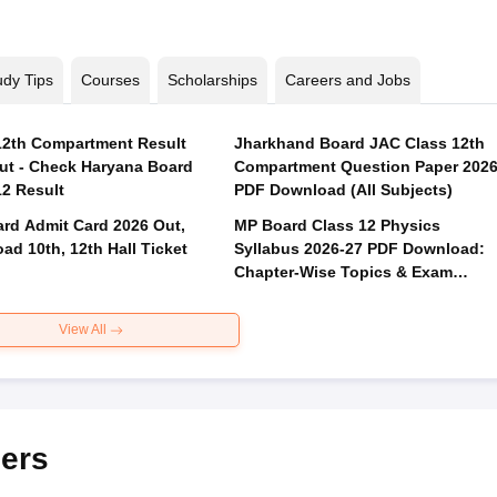
udy Tips
Courses
Scholarships
Careers and Jobs
2th Compartment Result
Jharkhand Board JAC Class 12th
ut - Check Haryana Board
Compartment Question Paper 202
12 Result
PDF Download (All Subjects)
rd Admit Card 2026 Out,
MP Board Class 12 Physics
ad 10th, 12th Hall Ticket
Syllabus 2026-27 PDF Download:
Chapter-Wise Topics & Exam
Pattern
View All
ers