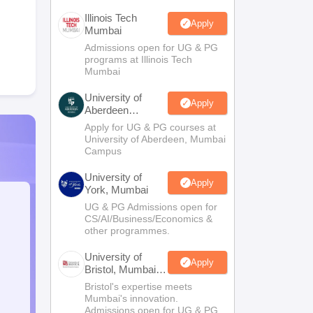
Illinois Tech
Apply
Mumbai
Admissions open for UG & PG
programs at Illinois Tech
Mumbai
University of
Apply
Aberdeen
Mumbai
Apply for UG & PG courses at
University of Aberdeen, Mumbai
Campus
University of
Apply
York, Mumbai
UG & PG Admissions open for
CS/AI/Business/Economics &
other programmes.
University of
Apply
Bristol, Mumbai
Enterprise
Bristol's expertise meets
Campus
Mumbai's innovation.
Admissions open for UG & PG