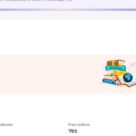
extbooks
Free Uniform
Yes