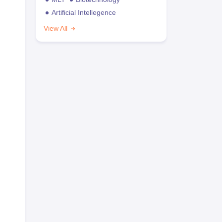
Artificial Intellegence
View All