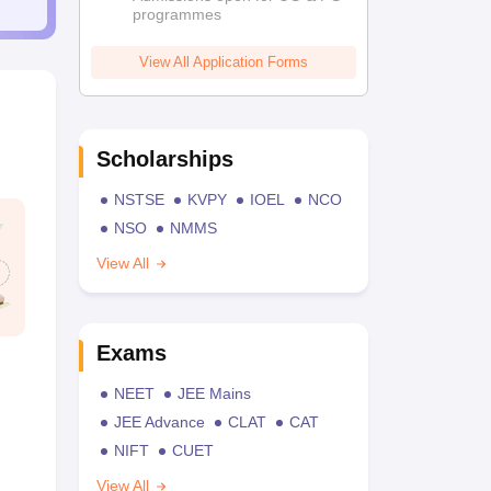
programmes
View All Application Forms
Scholarships
NSTSE
KVPY
IOEL
NCO
NSO
NMMS
View All
Exams
NEET
JEE Mains
JEE Advance
CLAT
CAT
NIFT
CUET
View All