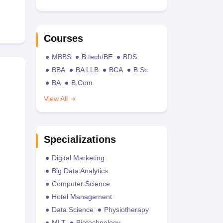
Courses
MBBS
B.tech/BE
BDS
BBA
BA LLB
BCA
B.Sc
BA
B.Com
View All
Specializations
Digital Marketing
Big Data Analytics
Computer Science
Hotel Management
Data Science
Physiotherapy
MLT
Biotechnology