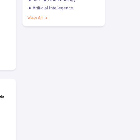
Artificial Intellegence
View All
ble