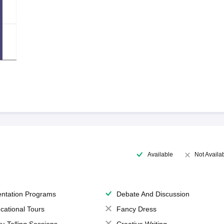
Available
Not Availa
entation Programs
Debate And Discussion
cational Tours
Fancy Dress