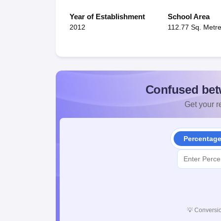
Year of Establishment
School Area
2012
112.77 Sq. Metr
Confused bet
Get your re
Percentag
💡
Conversio