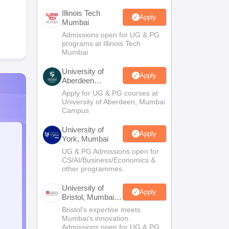
Illinois Tech
Apply
Mumbai
Admissions open for UG & PG
programs at Illinois Tech
Mumbai
University of
Apply
Aberdeen
Mumbai
Apply for UG & PG courses at
University of Aberdeen, Mumbai
Campus
University of
Apply
York, Mumbai
UG & PG Admissions open for
CS/AI/Business/Economics &
other programmes.
University of
Apply
Bristol, Mumbai
Enterprise
Bristol's expertise meets
Campus
Mumbai's innovation.
Admissions open for UG & PG