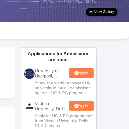
2 Question Papers
HBSE 12th Question Papers
GSEB HSC Question Pa
estion Papers
Goa Board SSC Question Paper
Manipur Board HSLC Qu
View Gallery
yllabus
JAC 10th Syllabus
Odisha 10th Syllabus
Kerala SSLC Syllabus
Ta
ass 10
Syllabus for Class 11
Syllabus for Class 12
NCERT Syllabus
Class 
026
Digital Gujarat Scholarship 2026-27
UP Scholarship 2026-27
NMMS
N
ledge Olympiad
HBCSE Mathematical Olympiad
View All Olympiad Exams
Applications for Admissions
are open.
University of
Apply
Liverpool,
Bengaluru
Study at a world-renowned UK
Campus
university in India | Admissions
open for UG & PG programs.
Victoria
Apply
University, Delhi
NCR
Apply for UG & PG programmes
from Victoria University, Delhi
NCR Campus