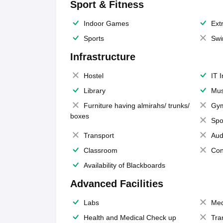
Sport & Fitness
Indoor Games
Extr
Sports
Swi
Infrastructure
Hostel
IT 
Library
Mus
Furniture having almirahs/ trunks/
Gy
boxes
Spo
Transport
Aud
Classroom
Con
Availability of Blackboards
Advanced Facilities
Labs
Med
Health and Medical Check up
Tra