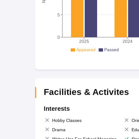
5
0
2025
2024
Appeared
Passed
Facilities & Activites
Interests
Hobby Classes
Ori
Drama
Edu