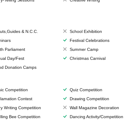
ry-Telling Sessions
Creative Writing
uts,Guides & N.C.C.
School Exhibition
inars
Festival Celebrations
th Parliament
Summer Camp
ual Day/Fest
Christmas Carnival
od Donation Camps
ic Competition
Quiz Competition
lamation Contest
Drawing Competition
ry Writing Competition
Wall Magazine Decoration
lling Bee Competition
Dancing Activity/Competition