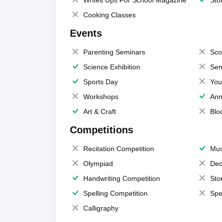
Writes Ups For School Magazine
Sto
Cooking Classes
Events
Parenting Seminars
Sco
Science Exhibition
Sem
Sports Day
You
Workshops
Ann
Art & Craft
Blo
Competitions
Recitation Competition
Mus
Olympiad
Dec
Handwriting Competition
Sto
Spelling Competition
Spe
Calligraphy