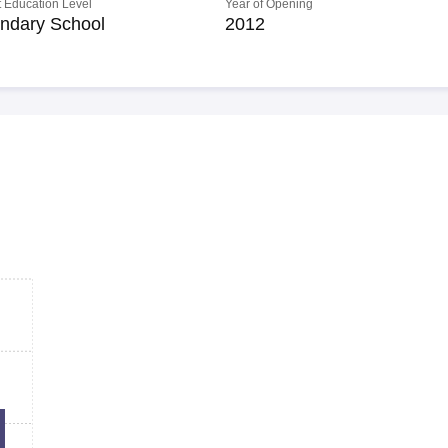
 Education Level
Year of Opening
ndary School
2012