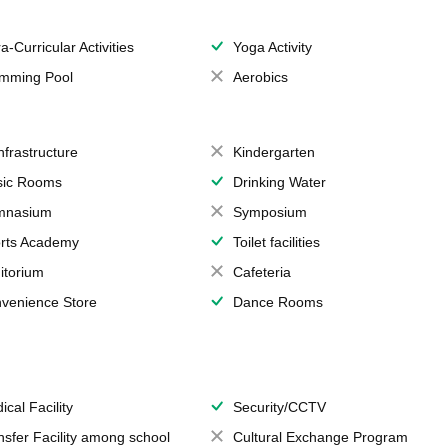
a-Curricular Activities
Yoga Activity
mming Pool
Aerobics
Infrastructure
Kindergarten
ic Rooms
Drinking Water
mnasium
Symposium
rts Academy
Toilet facilities
itorium
Cafeteria
venience Store
Dance Rooms
ical Facility
Security/CCTV
nsfer Facility among school
Cultural Exchange Program