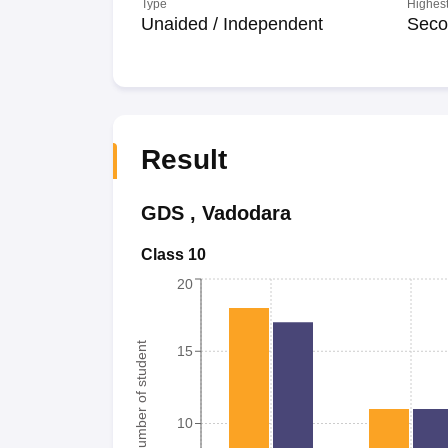
Type
Highest
Unaided / Independent
Seco
Result
GDS
,
Vadodara
Class 10
20
Number of student
15
10