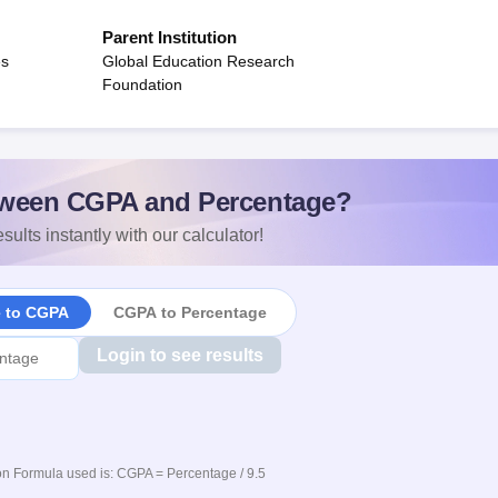
Parent Institution
es
Global Education Research
Foundation
ween CGPA and Percentage?
sults instantly with our calculator!
e to CGPA
CGPA to Percentage
Login to see results
n Formula used is: CGPA = Percentage / 9.5