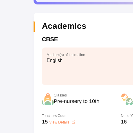
Academics
CBSE
Medium(s) of Instruction
English
Classes
Pre-nursery to 10th
Teachers Count
No. of
15
16
View Details