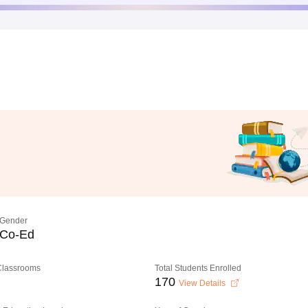
Gender
Co-Ed
 Classrooms
Total Students Enrolled
170
View Details