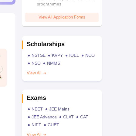
programmes
View All Application Forms
Scholarships
NSTSE
KVPY
IOEL
NCO
NSO
NMMS
View All
Exams
NEET
JEE Mains
JEE Advance
CLAT
CAT
NIFT
CUET
View All