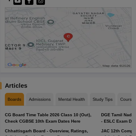
Articles
Boards
Admissions
Mental Health
Study Tips
Course
CG Board Time Table 2026 Class 10 (Out),
DGE Tamil Nadu 
Check CGBSE 10th Exam Dates Here
- ESLC Exam Dat
Chhattisgarh Board - Overview, Ratings,
JAC 12th Compar