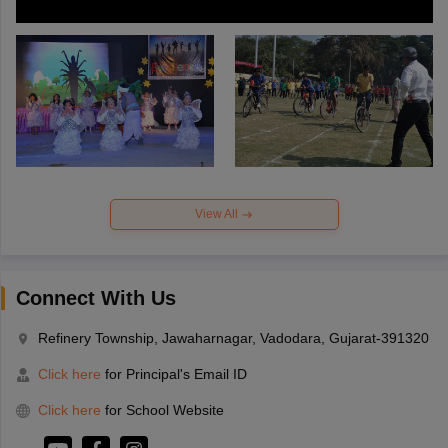
View All
Connect With Us
Refinery Township, Jawaharnagar, Vadodara, Gujarat-391320
Click here
for Principal's Email ID
Click here
for School Website