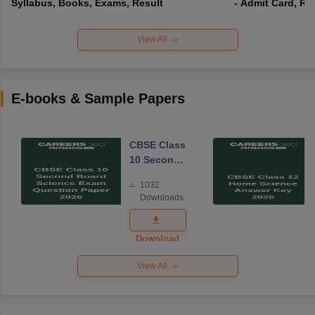
Syllabus, Books, Exams, Result
- Admit Card, Re
View All
E-books & Sample Papers
CBSE Class
10 Second
Board
1032
Science
Downloads
Exam
Question
Paper 2026
Download
View All