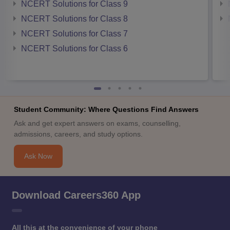
NCERT Solutions for Class 9
NCERT Solutions for Class 8
NCERT Solutions for Class 7
NCERT Solutions for Class 6
Student Community: Where Questions Find Answers
Ask and get expert answers on exams, counselling,
admissions, careers, and study options.
Ask Now
Download Careers360 App
All this at the convenience of your phone