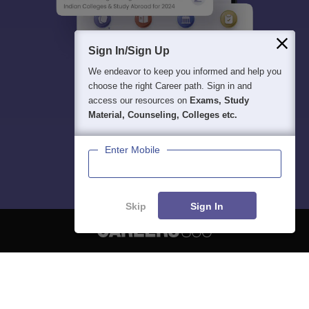
Sign In/Sign Up
We endeavor to keep you informed and help you
choose the right Career path. Sign in and
access our resources on
Exams, Study
Material, Counseling, Colleges etc.
Enter Mobile
Skip
Sign In
About
Hiring
Magazine
News
हिंदी न्यूज़
Articles
Contact
Blogs