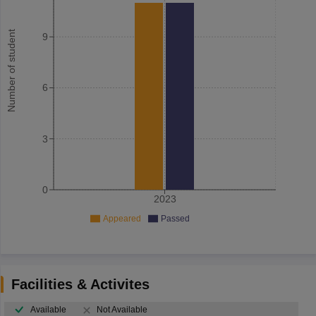
Number of student
9
6
3
0
2023
Appeared
Passed
Facilities & Activites
Available
Not Available