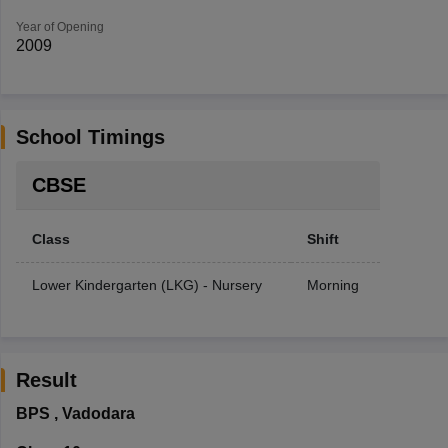
Year of Opening
2009
School Timings
CBSE
Class
Shift
Lower Kindergarten (LKG) - Nursery
Morning
Result
BPS
,
Vadodara