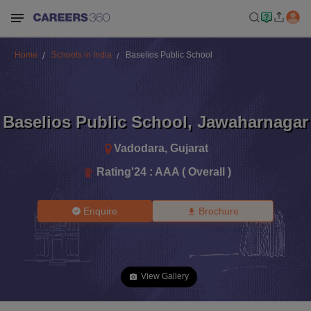
Home
Schools in India
Baselios Public School
Baselios Public School
,
Jawaharnagar
Vadodara
,
Gujarat
Rating'
24
:
AAA ( Overall )
Enquire
Brochure
View Gallery