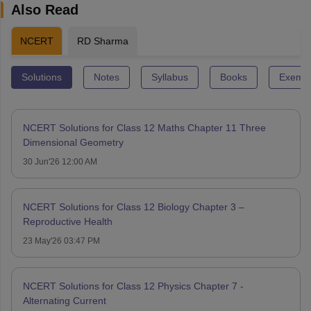
Also Read
NCERT
RD Sharma
Solutions
Notes
Syllabus
Books
Exempl
NCERT Solutions for Class 12 Maths Chapter 11 Three
Dimensional Geometry
30 Jun'26 12:00 AM
NCERT Solutions for Class 12 Biology Chapter 3 –
Reproductive Health
23 May'26 03:47 PM
NCERT Solutions for Class 12 Physics Chapter 7 -
Alternating Current