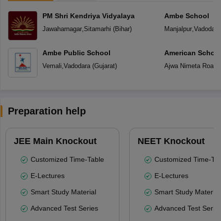
PM Shri Kendriya Vidyalaya
Ambe School
Jawaharnagar
,
Sitamarhi
(
Bihar
)
Manjalpur
,
Vadodara
Ambe Public School
American School
Vemali
,
Vadodara
(
Gujarat
)
Ajwa Nimeta Road
,
Preparation help
JEE Main Knockout
NEET Knockout
Customized Time-Table
Customized Time-Tab
E-Lectures
E-Lectures
Smart Study Material
Smart Study Material
Advanced Test Series
Advanced Test Serie