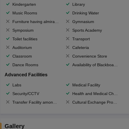
Kindergarten
Library
Music Rooms
Drinking Water
Furniture having almirahs/ trunks/ boxes
Gymnasium
Symposium
Sports Academy
Toilet facilities
Transport
Auditorium
Cafeteria
Classroom
Convenience Store
Dance Rooms
Availability of Blackboards
Advanced Facilities
Labs
Medical Facility
Security/CCTV
Health and Medical Check up
Transfer Facility among school chain
Cultural Exchange Program
Gallery