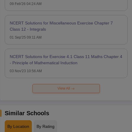
09 Feb'26 04:24 AM
NCERT Solutions for Miscellaneous Exercise Chapter 7
Class 12 - Integrals
01 Sep'25 09:11 AM
NCERT Solutions for Exercise 4.1 Class 11 Maths Chapter 4
- Principle of Mathematical Induction
03 Nov'23 10:56 AM
View All
Similar Schools
By Location
By Rating