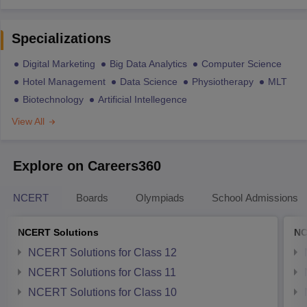
Specializations
Digital Marketing
Big Data Analytics
Computer Science
Hotel Management
Data Science
Physiotherapy
MLT
Biotechnology
Artificial Intellegence
View All
Explore on Careers360
NCERT
Boards
Olympiads
School Admissions
NCERT Solutions
NC
NCERT Solutions for Class 12
NCERT Solutions for Class 11
NCERT Solutions for Class 10