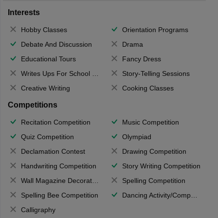
Interests
Hobby Classes
Orientation Programs
Debate And Discussion
Drama
Educational Tours
Fancy Dress
Writes Ups For School Magazine
Story-Telling Sessions
Creative Writing
Cooking Classes
Competitions
Recitation Competition
Music Competition
Quiz Competition
Olympiad
Declamation Contest
Drawing Competition
Handwriting Competition
Story Writing Competition
Wall Magazine Decoration
Spelling Competition
Spelling Bee Competition
Dancing Activity/Competition
Calligraphy