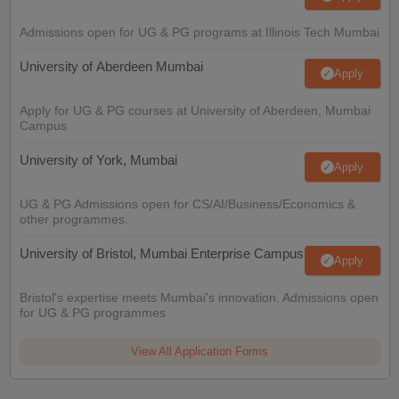
Admissions open for UG & PG programs at Illinois Tech Mumbai
University of Aberdeen Mumbai
Apply
Apply for UG & PG courses at University of Aberdeen, Mumbai
Campus
University of York, Mumbai
Apply
UG & PG Admissions open for CS/AI/Business/Economics &
other programmes.
University of Bristol, Mumbai Enterprise Campus
Apply
Bristol's expertise meets Mumbai's innovation. Admissions open
for UG & PG programmes
View All Application Forms