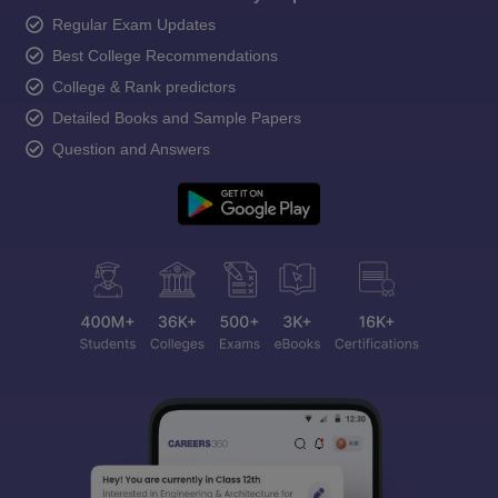
Regular Exam Updates
Best College Recommendations
College & Rank predictors
Detailed Books and Sample Papers
Question and Answers