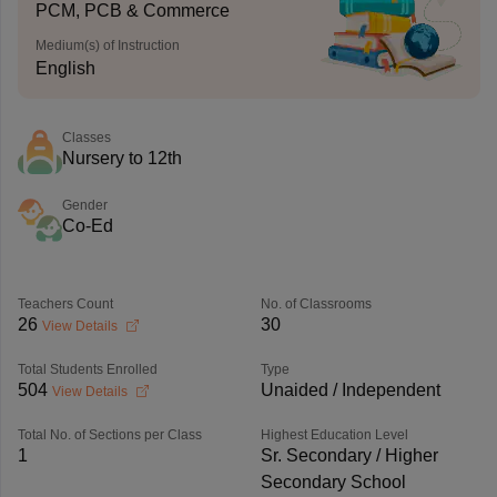
PCM, PCB & Commerce
Medium(s) of Instruction
English
Classes
Nursery to 12th
Gender
Co-Ed
Teachers Count
No. of Classrooms
26
30
View Details
Total Students Enrolled
Type
504
Unaided / Independent
View Details
Total No. of Sections per Class
Highest Education Level
1
Sr. Secondary / Higher
Secondary School