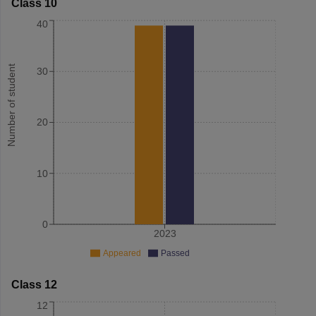
Class 10
40
Number of student
30
20
10
0
2023
Appeared
Passed
Class 12
12