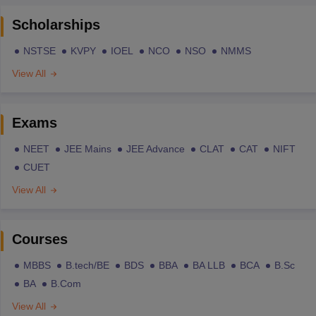
Scholarships
NSTSE
KVPY
IOEL
NCO
NSO
NMMS
View All
Exams
NEET
JEE Mains
JEE Advance
CLAT
CAT
NIFT
CUET
View All
Courses
MBBS
B.tech/BE
BDS
BBA
BA LLB
BCA
B.Sc
BA
B.Com
View All