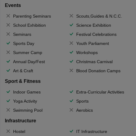
Events
Parenting Seminars
Scouts,Guides & N.C.C.
School Exhibition
Science Exhibition
Seminars
Festival Celebrations
Sports Day
Youth Parliament
Summer Camp
Workshops
Annual Day/Fest
Christmas Carnival
Art & Craft
Blood Donation Camps
Sport & Fitness
Indoor Games
Extra-Curricular Activities
Yoga Activity
Sports
Swimming Pool
Aerobics
Infrastructure
Hostel
IT Infrastructure