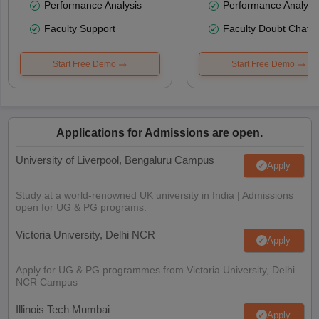
Performance Analysis
Performance Analysi
Faculty Support
Faculty Doubt Chat
Start Free Demo
Start Free Demo
Applications for Admissions are open.
University of Liverpool, Bengaluru Campus
Apply
Study at a world-renowned UK university in India | Admissions
open for UG & PG programs.
Victoria University, Delhi NCR
Apply
Apply for UG & PG programmes from Victoria University, Delhi
NCR Campus
Illinois Tech Mumbai
Apply