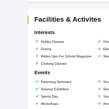
Facilities & Activites
Interests
Hobby Classes
Ori
Drama
Edu
Writes Ups For School Magazine
Sto
Cooking Classes
Events
Parenting Seminars
Sco
Science Exhibition
Sem
Sports Day
You
Workshops
Ann