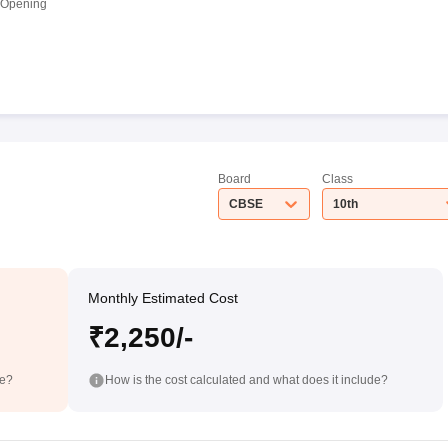
 Opening
Board
Class
CBSE
10th
Monthly Estimated Cost
₹2,250/-
de?
How is the cost calculated and what does it include?