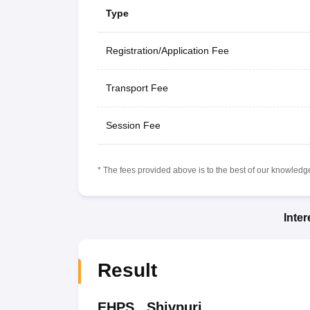
Type
Registration/Application Fee
Transport Fee
Session Fee
* The fees provided above is to the best of our knowledge.
Inte
Result
EHPS
,
Shivpuri