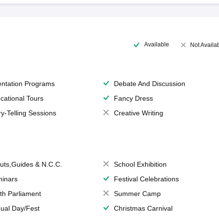
Available
Not Availa
entation Programs
Debate And Discussion
cational Tours
Fancy Dress
ry-Telling Sessions
Creative Writing
uts,Guides & N.C.C.
School Exhibition
inars
Festival Celebrations
th Parliament
Summer Camp
ual Day/Fest
Christmas Carnival