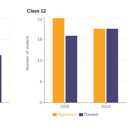
Class 12
24
Number of student
18
12
6
0
2025
2024
Appeared
Passed