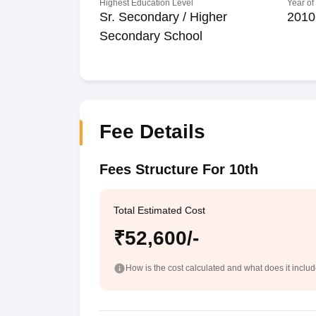
Highest Education Level
Year of
Sr. Secondary / Higher
2010
Secondary School
Fee Details
Fees Structure For 10th
Total Estimated Cost
₹52,600/-
How is the cost calculated and what does it inclu