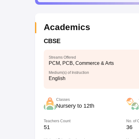
Academics
CBSE
Streams Offered
PCM, PCB, Commerce & Arts
Medium(s) of Instruction
English
Classes
Nursery to 12th
Teachers Count
No. of
51
36