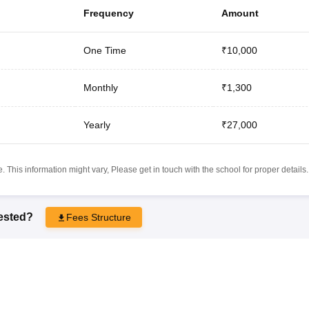
Frequency
Amount
One Time
₹10,000
Monthly
₹1,300
Yearly
₹27,000
 This information might vary, Please get in touch with the school for proper details.
rested?
Fees Structure