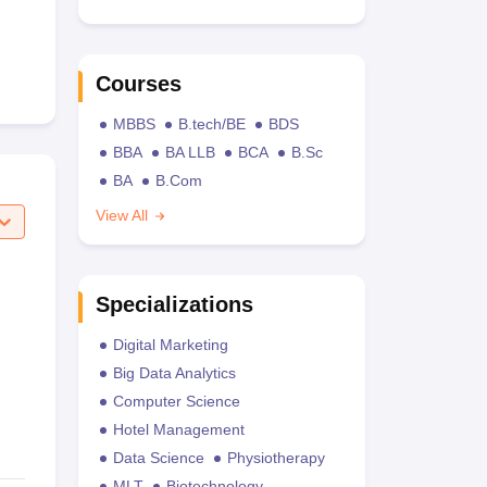
Courses
MBBS
B.tech/BE
BDS
BBA
BA LLB
BCA
B.Sc
BA
B.Com
View All
Specializations
Digital Marketing
Big Data Analytics
Computer Science
Hotel Management
Data Science
Physiotherapy
MLT
Biotechnology