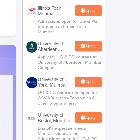
Illinois Tech
Apply
Mumbai
Admissions open for UG & PG
programs at Illinois Tech
Mumbai
University of
Apply
Aberdeen
Mumbai
Apply for UG & PG courses at
University of Aberdeen, Mumbai
Campus
University of
Apply
York, Mumbai
UG & PG Admissions open for
CS/AI/Business/Economics &
other programmes.
University of
Apply
Bristol, Mumbai
Enterprise
Bristol's expertise meets
Campus
Mumbai's innovation.
Admissions open for UG & PG