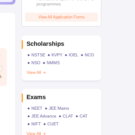
programmes
View All Application Forms
Scholarships
NSTSE
KVPY
IOEL
NCO
NSO
NMMS
View All
Exams
NEET
JEE Mains
JEE Advance
CLAT
CAT
NIFT
CUET
View All