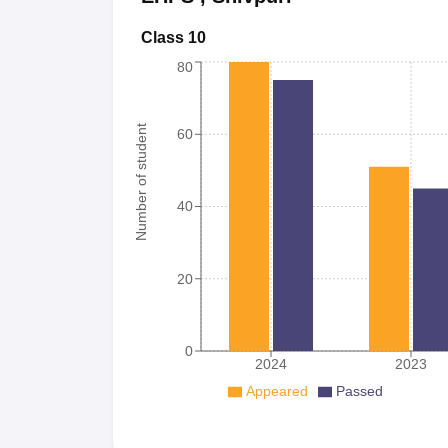
Class 10
80
Number of student
60
40
20
0
2024
2023
Appeared
Passed