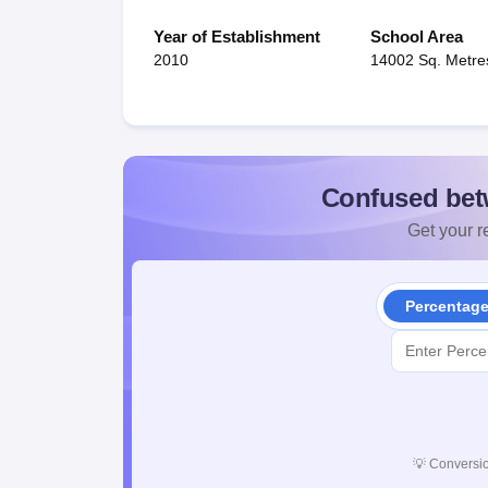
Year of Establishment
School Area
2010
14002 Sq. Metre
Confused bet
Get your re
Percentag
💡
Conversio