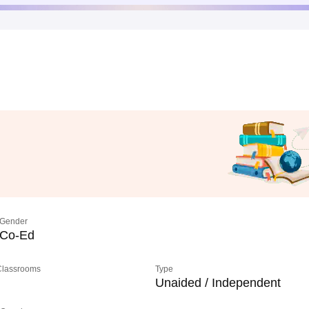
Gender
Co-Ed
 Classrooms
Type
Unaided / Independent