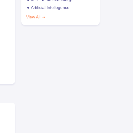
Artificial Intellegence
View All