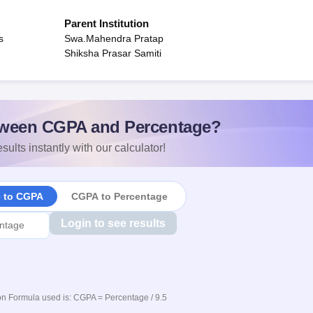
Parent Institution
s
Swa.Mahendra Pratap
Shiksha Prasar Samiti
ween CGPA and Percentage?
sults instantly with our calculator!
e to CGPA
CGPA to Percentage
Login to see results
n Formula used is: CGPA = Percentage / 9.5