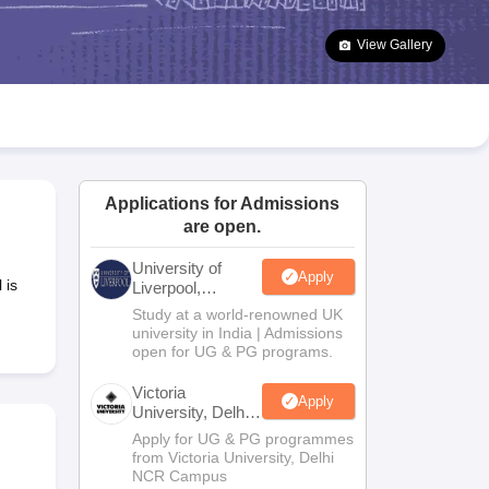
2 Question Papers
HBSE 12th Question Papers
GSEB HSC Question Pa
estion Papers
Goa Board SSC Question Paper
Manipur Board HSLC Qu
View Gallery
yllabus
JAC 10th Syllabus
Odisha 10th Syllabus
Kerala SSLC Syllabus
Ta
ass 10
Syllabus for Class 11
Syllabus for Class 12
NCERT Syllabus
Class 
S
NSTSE
Swami Vivekananda Scholarship
View All Scholarships
ledge Olympiad
HBCSE Mathematical Olympiad
View All Olympiad Exams
Applications for Admissions
are open.
University of
Apply
 is
Liverpool,
Bengaluru
Study at a world-renowned UK
Campus
university in India | Admissions
open for UG & PG programs.
Victoria
Apply
University, Delhi
NCR
Apply for UG & PG programmes
from Victoria University, Delhi
NCR Campus