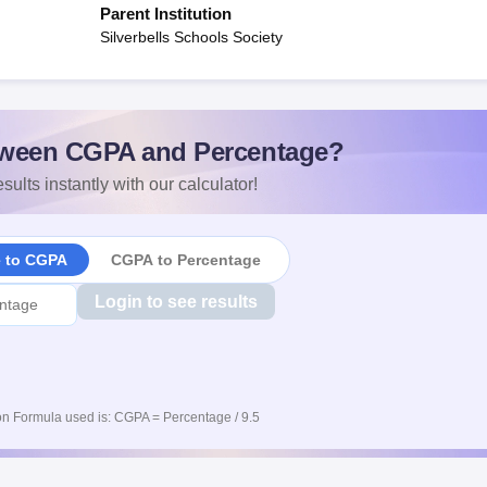
Parent Institution
Silverbells Schools Society
ween CGPA and Percentage?
sults instantly with our calculator!
e to CGPA
CGPA to Percentage
Login to see results
n Formula used is: CGPA = Percentage / 9.5