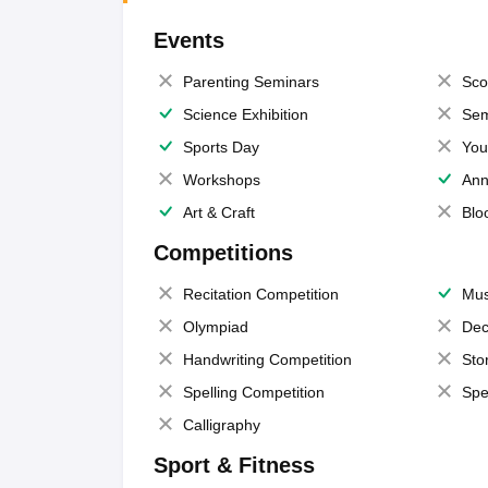
Events
Parenting Seminars
Sco
Science Exhibition
Sem
Sports Day
You
Workshops
Ann
Art & Craft
Blo
Competitions
Recitation Competition
Mus
Olympiad
Dec
Handwriting Competition
Sto
Spelling Competition
Spe
Calligraphy
Sport & Fitness