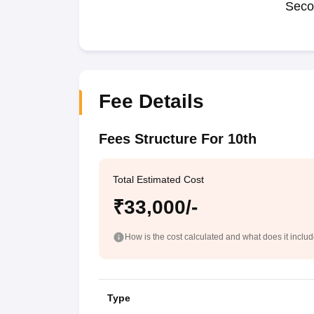
Seco
Fee Details
Fees Structure For 10th
Total Estimated Cost
₹33,000/-
How is the cost calculated and what does it inclu
Type