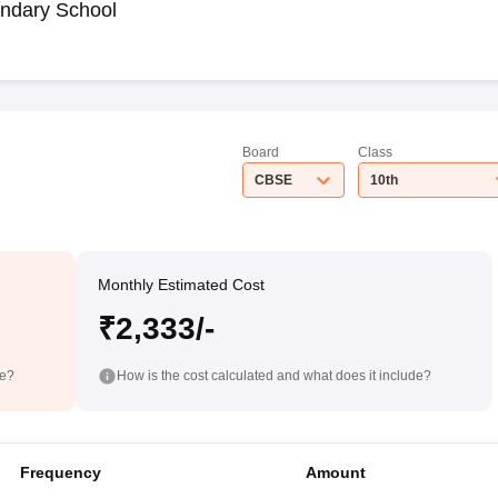
ndary School
Board
Class
CBSE
10th
Monthly Estimated Cost
₹2,333/-
de?
How is the cost calculated and what does it include?
Frequency
Amount