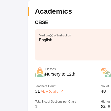
Academics
CBSE
Medium(s) of Instruction
English
Classes
Nursery to 12th
Teachers Count
No. of
31
48
View Details
Total No. of Sections per Class
Highest
1
Sr. S