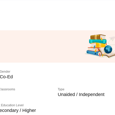
Gender
Co-Ed
 Classrooms
Type
Unaided / Independent
 Education Level
econdary / Higher