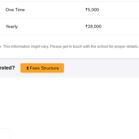
One Time
₹5,000
Yearly
₹28,000
 This information might vary, Please get in touch with the school for proper details.
rested?
Fees Structure