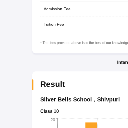
Admission Fee
Tuition Fee
* The fees provided above is to the best of our knowledge.
Inte
Result
Silver Bells School
,
Shivpuri
Class 10
20