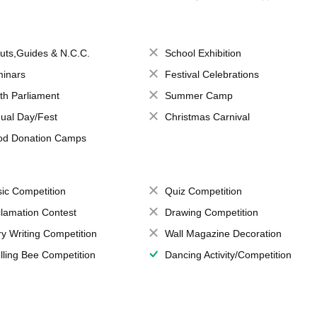
uts,Guides & N.C.C.
School Exhibition
inars
Festival Celebrations
th Parliament
Summer Camp
ual Day/Fest
Christmas Carnival
od Donation Camps
ic Competition
Quiz Competition
lamation Contest
Drawing Competition
ry Writing Competition
Wall Magazine Decoration
lling Bee Competition
Dancing Activity/Competition