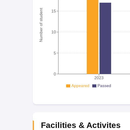
Number of student
15
10
5
0
2023
Appeared
Passed
Facilities & Activites