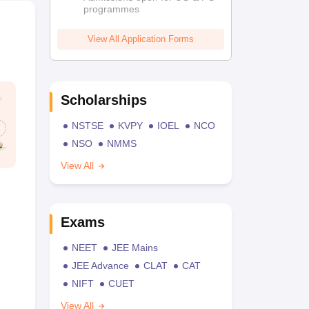
programmes
View All Application Forms
Scholarships
NSTSE
KVPY
IOEL
NCO
NSO
NMMS
View All
Exams
NEET
JEE Mains
JEE Advance
CLAT
CAT
NIFT
CUET
View All