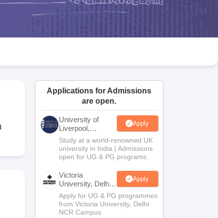
2 Question Papers
HBSE 12th Question Papers
GSEB HSC Question Pa
estion Papers
Goa Board SSC Question Paper
Manipur Board HSLC Qu
yllabus
JAC 10th Syllabus
Odisha 10th Syllabus
Kerala SSLC Syllabus
Ta
ass 10
Syllabus for Class 11
Syllabus for Class 12
NCERT Syllabus
Class 
026
Digital Gujarat Scholarship 2026-27
UP Scholarship 2026-27
NMMS
N
ledge Olympiad
HBCSE Mathematical Olympiad
View All Olympiad Exams
Applications for Admissions
are open.
University of
Apply
d
Liverpool,
Bengaluru
Study at a world-renowned UK
Campus
university in India | Admissions
open for UG & PG programs.
Victoria
Apply
University, Delhi
NCR
Apply for UG & PG programmes
from Victoria University, Delhi
NCR Campus