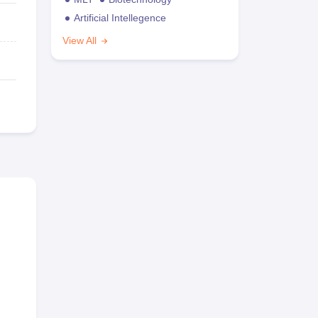
Artificial Intellegence
View All