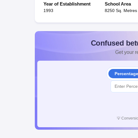
Year of Establishment
School Area
1993
8250 Sq. Metres
Confused bet
Get your re
Percentag
💡
Conversio