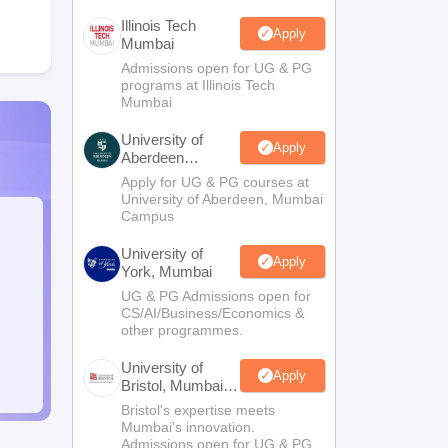
Illinois Tech
Apply
Mumbai
Admissions open for UG & PG
programs at Illinois Tech
Mumbai
University of
Apply
Aberdeen
Mumbai
Apply for UG & PG courses at
University of Aberdeen, Mumbai
Campus
University of
Apply
York, Mumbai
UG & PG Admissions open for
CS/AI/Business/Economics &
other programmes.
University of
Apply
Bristol, Mumbai
Enterprise
Bristol's expertise meets
Campus
Mumbai's innovation.
Admissions open for UG & PG