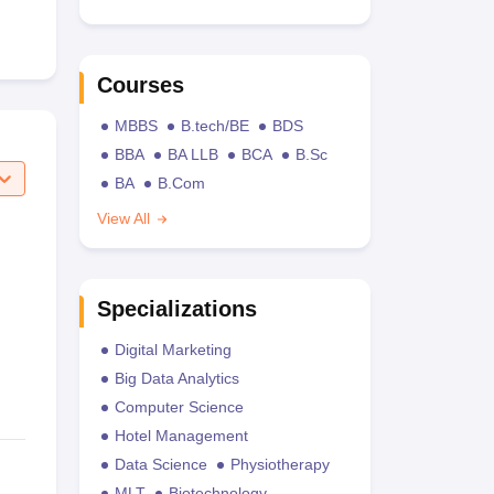
Courses
MBBS
B.tech/BE
BDS
BBA
BA LLB
BCA
B.Sc
BA
B.Com
View All
Specializations
Digital Marketing
Big Data Analytics
Computer Science
Hotel Management
Data Science
Physiotherapy
MLT
Biotechnology