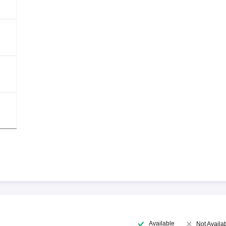
Available
Not Availa