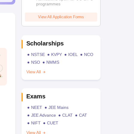
programmes
View All Application Forms
Scholarships
NSTSE
KVPY
IOEL
NCO
NSO
NMMS
View All
Exams
NEET
JEE Mains
JEE Advance
CLAT
CAT
NIFT
CUET
View All