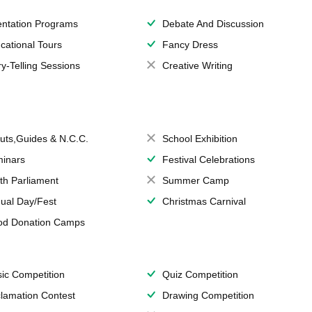
entation Programs
Debate And Discussion
cational Tours
Fancy Dress
ry-Telling Sessions
Creative Writing
uts,Guides & N.C.C.
School Exhibition
inars
Festival Celebrations
th Parliament
Summer Camp
ual Day/Fest
Christmas Carnival
od Donation Camps
ic Competition
Quiz Competition
lamation Contest
Drawing Competition