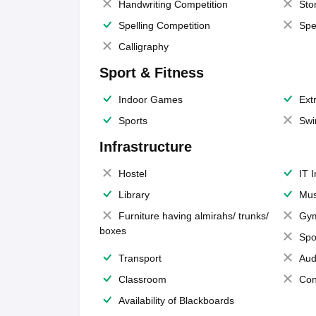
Handwriting Competition
Sto
Spelling Competition
Spe
Calligraphy
Sport & Fitness
Indoor Games
Extr
Sports
Swi
Infrastructure
Hostel
IT 
Library
Mus
Furniture having almirahs/ trunks/
Gy
boxes
Spo
Transport
Aud
Classroom
Con
Availability of Blackboards