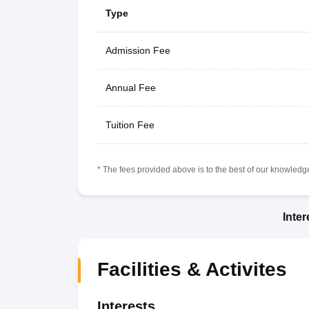
Type
Admission Fee
Annual Fee
Tuition Fee
* The fees provided above is to the best of our knowledge.
Inte
Facilities & Activites
Interests