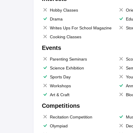
Hobby Classes
Ori
Drama
Edu
Writes Ups For School Magazine
Sto
Cooking Classes
Events
Parenting Seminars
Sco
Science Exhibition
Sem
Sports Day
You
Workshops
Ann
Art & Craft
Blo
Competitions
Recitation Competition
Mus
Olympiad
Dec