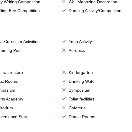
ry Writing Competition
Wall Magazine Decoration
lling Bee Competition
Dancing Activity/Competition
a-Curricular Activities
Yoga Activity
mming Pool
Aerobics
Infrastructure
Kindergarten
ic Rooms
Drinking Water
mnasium
Symposium
rts Academy
Toilet facilities
itorium
Cafeteria
venience Store
Dance Rooms