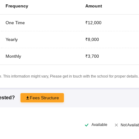
Frequency
Amount
One Time
₹12,000
Yearly
₹8,000
Monthly
₹3,700
 This information might vary, Please get in touch with the school for proper details.
rested?
Fees Structure
Available
Not Availa