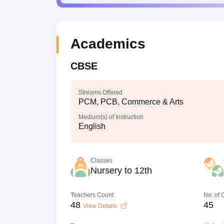
Academics
CBSE
Streams Offered
PCM, PCB, Commerce & Arts
Medium(s) of Instruction
English
Classes
Nursery to 12th
Teachers Count
No. of
48
45
View Details