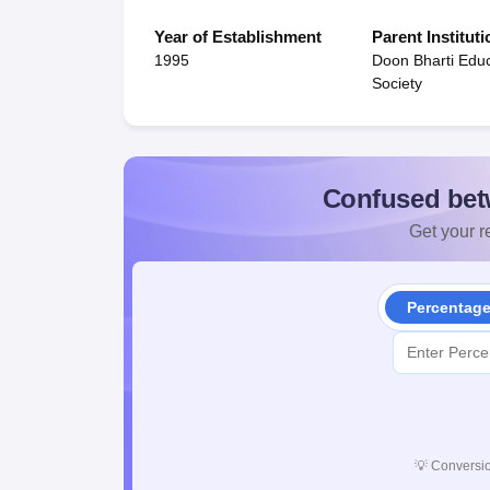
Year of Establishment
Parent Instituti
1995
Doon Bharti Educ
Society
Confused bet
Get your re
Percentag
💡
Conversio