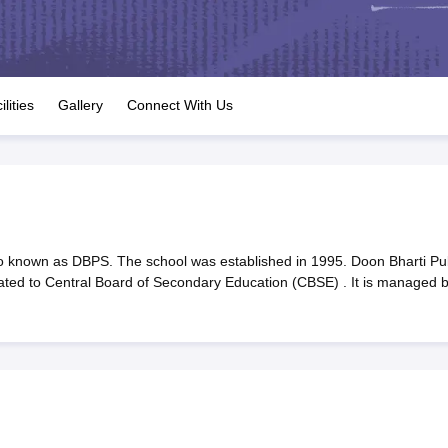
OSE 12th Question Papers
JAC 12th Question Papers
HP Board Class 1
rs
JAC 10th Question Papers
HBSE 10th Question Papers
GSEB SSC Qu
labus
GSEB SSC Syllabus
Manipur Board HSLC Syllabus
CGBSE 10th S
tes for Class 12
Syllabus for Class 8
Syllabus for Class 9
Syllabus for Cl
labar Gold Girls Scholarship 2026
Karnataka Class 12 Scholarships 2
ilities
Gallery
Connect With Us
mpiad)
IEO (International English Olympiad)
International General Know
o known as DBPS. The school was established in 1995. Doon Bharti Pub
iated to Central Board of Secondary Education (CBSE) . It is managed 