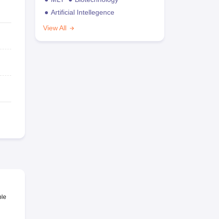
Artificial Intellegence
View All
ble