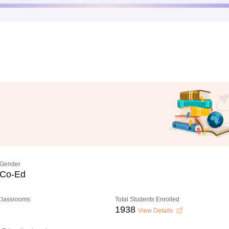
Gender
Co-Ed
 Classrooms
Total Students Enrolled
1938
View Details