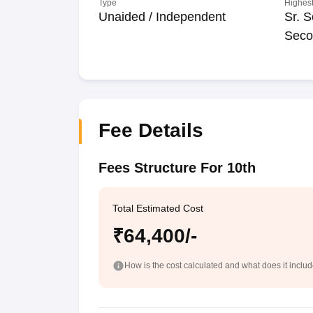
Type
Highest
Unaided / Independent
Sr. S
Seco
Fee Details
Fees Structure For 10th
Total Estimated Cost
₹64,400/-
How is the cost calculated and what does it inclu