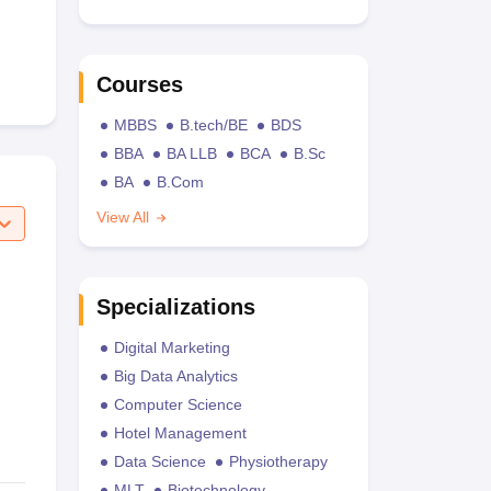
Courses
MBBS
B.tech/BE
BDS
BBA
BA LLB
BCA
B.Sc
BA
B.Com
View All
Specializations
Digital Marketing
Big Data Analytics
Computer Science
Hotel Management
Data Science
Physiotherapy
MLT
Biotechnology