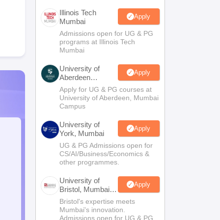
Illinois Tech
Apply
Mumbai
Admissions open for UG & PG
programs at Illinois Tech
Mumbai
University of
Apply
Aberdeen
Mumbai
Apply for UG & PG courses at
University of Aberdeen, Mumbai
Campus
University of
Apply
York, Mumbai
UG & PG Admissions open for
CS/AI/Business/Economics &
other programmes.
University of
Apply
Bristol, Mumbai
Enterprise
Bristol's expertise meets
Campus
Mumbai's innovation.
Admissions open for UG & PG