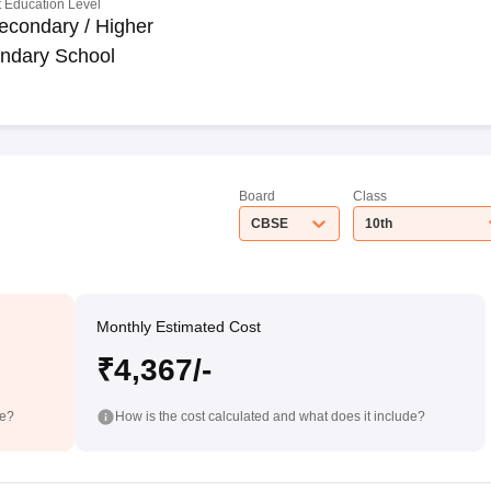
 Education Level
econdary / Higher
ndary School
Board
Class
CBSE
10th
Monthly Estimated Cost
₹4,367/-
de?
How is the cost calculated and what does it include?