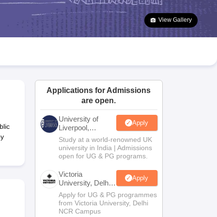
2 Question Papers
HBSE 12th Question Papers
GSEB HSC Question Pa
estion Papers
Goa Board SSC Question Paper
Manipur Board HSLC Qu
View Gallery
yllabus
JAC 10th Syllabus
Odisha 10th Syllabus
Kerala SSLC Syllabus
Ta
ass 10
Syllabus for Class 11
Syllabus for Class 12
NCERT Syllabus
Class 
026
Digital Gujarat Scholarship 2026-27
UP Scholarship 2026-27
NMMS
N
ledge Olympiad
HBCSE Mathematical Olympiad
View All Olympiad Exams
Applications for Admissions
are open.
University of
Apply
lic
Liverpool,
Bengaluru
by
Study at a world-renowned UK
Campus
university in India | Admissions
open for UG & PG programs.
Victoria
Apply
University, Delhi
NCR
Apply for UG & PG programmes
from Victoria University, Delhi
NCR Campus