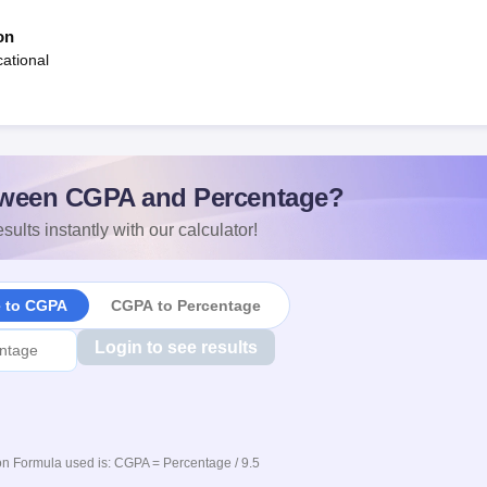
on
ational
ween CGPA and Percentage?
sults instantly with our calculator!
e to CGPA
CGPA to Percentage
Login to see results
n Formula used is: CGPA = Percentage / 9.5