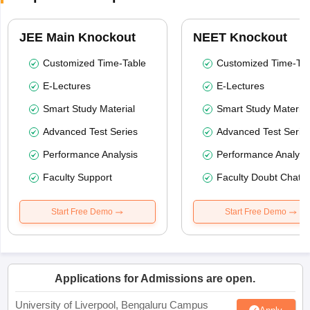
JEE Main Knockout
NEET Knockout
Customized Time-Table
Customized Time-Tab
E-Lectures
E-Lectures
Smart Study Material
Smart Study Material
Advanced Test Series
Advanced Test Serie
Performance Analysis
Performance Analysi
Faculty Support
Faculty Doubt Chat
Start Free Demo
Start Free Demo
Applications for Admissions are open.
University of Liverpool, Bengaluru Campus