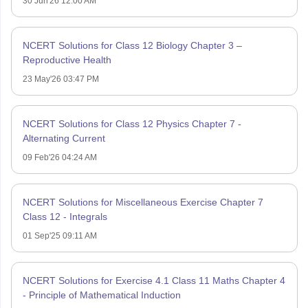
30 Jun'26 12:00 AM
NCERT Solutions for Class 12 Biology Chapter 3 –
Reproductive Health
23 May'26 03:47 PM
NCERT Solutions for Class 12 Physics Chapter 7 -
Alternating Current
09 Feb'26 04:24 AM
NCERT Solutions for Miscellaneous Exercise Chapter 7
Class 12 - Integrals
01 Sep'25 09:11 AM
NCERT Solutions for Exercise 4.1 Class 11 Maths Chapter 4
- Principle of Mathematical Induction