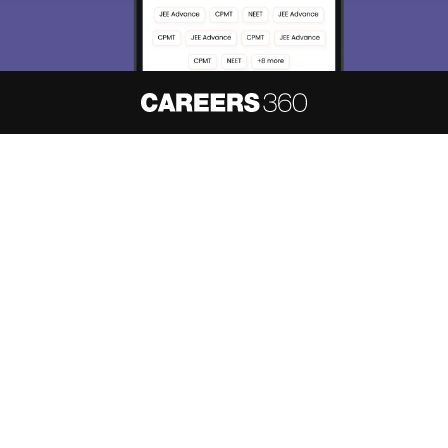
About
Hiring
Magazine
News
हिंदी न्यूज़
Articles
Contact
Blogs
NCERT Solutions
Products & Resources
Schools
Board Syllabus