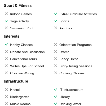
Sport & Fitness
Indoor Games
Extra-Curricular Activities
Yoga Activity
Sports
Swimming Pool
Aerobics
Interests
Hobby Classes
Orientation Programs
Debate And Discussion
Drama
Educational Tours
Fancy Dress
Writes Ups For School Magazine
Story-Telling Sessions
Creative Writing
Cooking Classes
Infrastructure
Hostel
IT Infrastructure
Kindergarten
Library
Music Rooms
Drinking Water