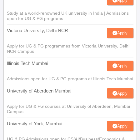
Apply
Study at a world-renowned UK university in India | Admissions
open for UG & PG programs.
Victoria University, Delhi NCR
Apply
Apply for UG & PG programmes from Victoria University, Delhi
NCR Campus
Illinois Tech Mumbai
Apply
Admissions open for UG & PG programs at Illinois Tech Mumbai
University of Aberdeen Mumbai
Apply
Apply for UG & PG courses at University of Aberdeen, Mumbai
Campus
University of York, Mumbai
Apply
UG & PG Admissions open for CS/AI/Business/Economics &