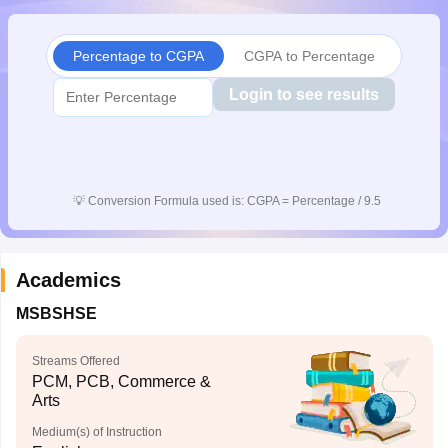
CGBSE 10th Syllabus
JAC 10th Syllabus
Odisha 10th Syllabus
Kerala SS
yllabus for Class 10
Syllabus for Class 11
Syllabus for Class 12
NCERT S
Percentage to CGPA
CGPA to Percentage
cholarships 2026
Digital Gujarat Scholarship 2026-27
UP Scholarship 2
 General Knowledge Olympiad
HBCSE Mathematical Olympiad
View All 
Login to see results
💡
Conversion Formula used is: CGPA = Percentage / 9.5
Academics
MSBSHSE
Streams Offered
PCM, PCB, Commerce &
Arts
Medium(s) of Instruction