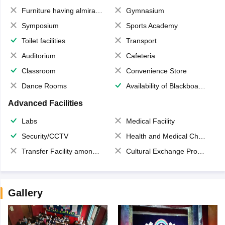
Furniture having almirahs/ trunks/ boxes
Gymnasium
Symposium
Sports Academy
Toilet facilities
Transport
Auditorium
Cafeteria
Classroom
Convenience Store
Dance Rooms
Availability of Blackboards
Advanced Facilities
Labs
Medical Facility
Security/CCTV
Health and Medical Check up
Transfer Facility among school chain
Cultural Exchange Program
Gallery