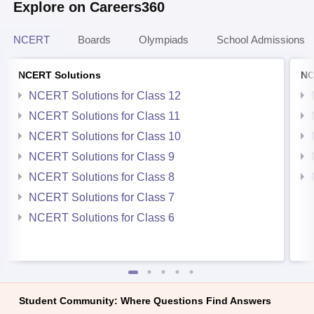
Explore on Careers360
NCERT
Boards
Olympiads
School Admissions
NCERT Solutions
NC
NCERT Solutions for Class 12
NCERT Solutions for Class 11
NCERT Solutions for Class 10
NCERT Solutions for Class 9
NCERT Solutions for Class 8
NCERT Solutions for Class 7
NCERT Solutions for Class 6
Student Community: Where Questions Find Answers