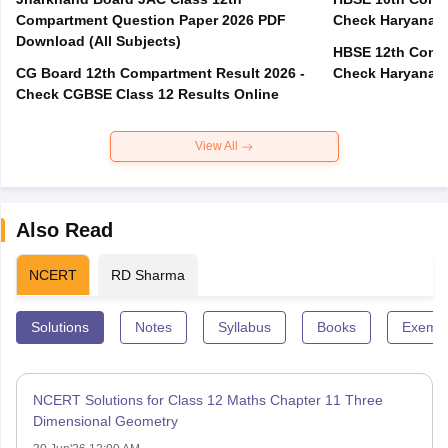
Compartment Question Paper 2026 PDF
Check Haryana B
Download (All Subjects)
HBSE 12th Compa
CG Board 12th Compartment Result 2026 -
Check Haryana B
Check CGBSE Class 12 Results Online
View All
Also Read
NCERT
RD Sharma
Solutions
Notes
Syllabus
Books
Exempl
NCERT Solutions for Class 12 Maths Chapter 11 Three
Dimensional Geometry