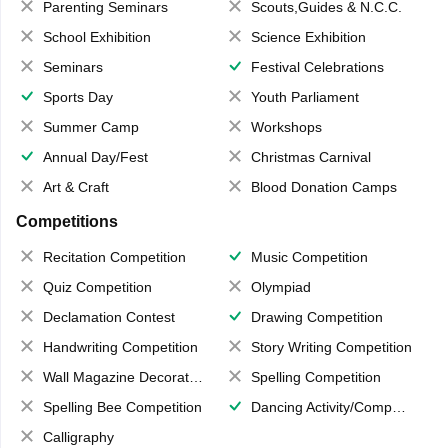
Parenting Seminars
Scouts,Guides & N.C.C.
School Exhibition
Science Exhibition
Seminars
Festival Celebrations
Sports Day
Youth Parliament
Summer Camp
Workshops
Annual Day/Fest
Christmas Carnival
Art & Craft
Blood Donation Camps
Competitions
Recitation Competition
Music Competition
Quiz Competition
Olympiad
Declamation Contest
Drawing Competition
Handwriting Competition
Story Writing Competition
Wall Magazine Decoration
Spelling Competition
Spelling Bee Competition
Dancing Activity/Competition
Calligraphy