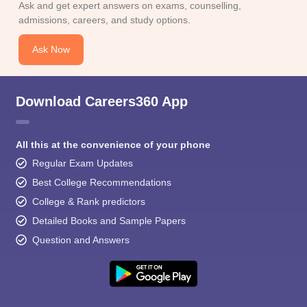
Ask and get expert answers on exams, counselling,
admissions, careers, and study options.
Ask Now
Download Careers360 App
All this at the convenience of your phone
Regular Exam Updates
Best College Recommendations
College & Rank predictors
Detailed Books and Sample Papers
Question and Answers