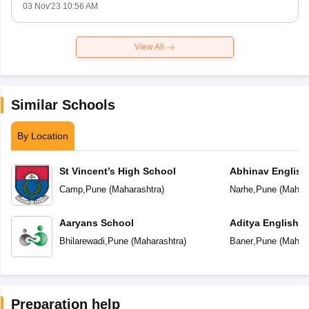
03 Nov'23 10:56 AM
View All
Similar Schools
By Location
St Vincent’s High School
Abhinav English
Camp
,
Pune
(
Maharashtra
)
Narhe
,
Pune
(
Mahara
Aaryans School
Aditya English 
Bhilarewadi
,
Pune
(
Maharashtra
)
Baner
,
Pune
(
Mahara
Preparation help