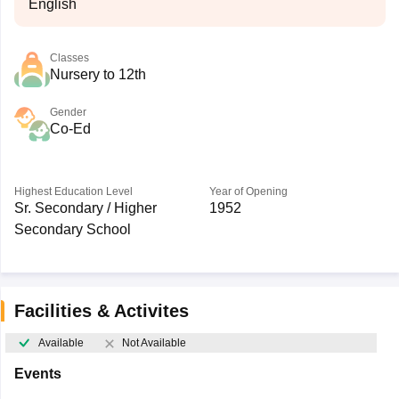
English
Classes
Nursery to 12th
Gender
Co-Ed
Highest Education Level
Year of Opening
Sr. Secondary / Higher
1952
Secondary School
Facilities & Activites
Available
Not Available
Events