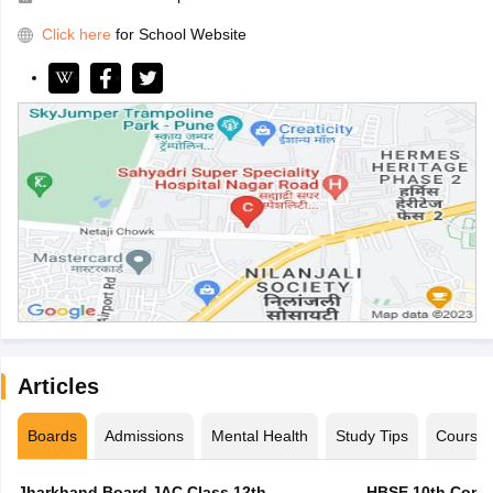
Click here
for School Website
Articles
Boards
Admissions
Mental Health
Study Tips
Course
Jharkhand Board JAC Class 12th
HBSE 10th Compa