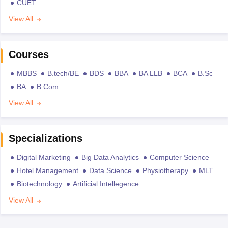
CUET
View All
Courses
MBBS
B.tech/BE
BDS
BBA
BA LLB
BCA
B.Sc
BA
B.Com
View All
Specializations
Digital Marketing
Big Data Analytics
Computer Science
Hotel Management
Data Science
Physiotherapy
MLT
Biotechnology
Artificial Intellegence
View All