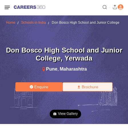
Home
Schools in India
Don Bosco High School and Junior College
Don Bosco High School and Junior
College
,
Yerwada
Pune
,
Maharashtra
Enquire
Brochure
View Gallery