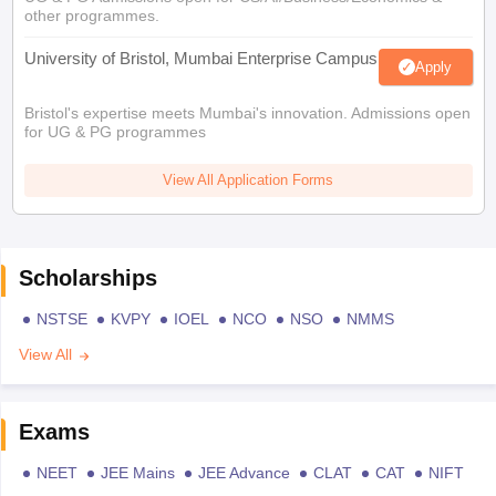
other programmes.
University of Bristol, Mumbai Enterprise Campus
Apply
Bristol's expertise meets Mumbai's innovation. Admissions open
for UG & PG programmes
View All Application Forms
Scholarships
NSTSE
KVPY
IOEL
NCO
NSO
NMMS
View All
Exams
NEET
JEE Mains
JEE Advance
CLAT
CAT
NIFT