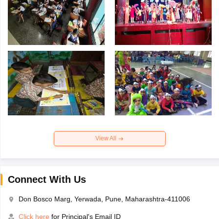
View All
Connect With Us
Don Bosco Marg, Yerwada, Pune, Maharashtra-411006
Click here
for Principal's Email ID