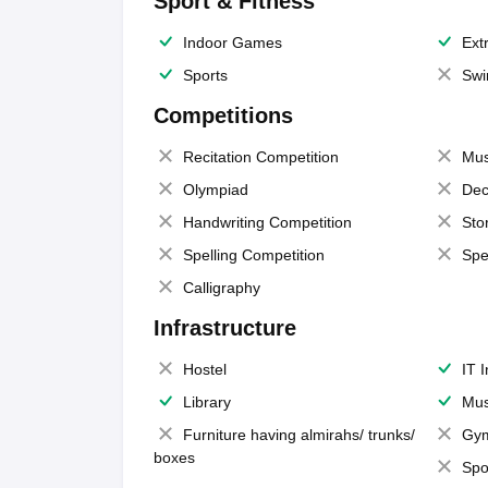
Sport & Fitness
Indoor Games
Extr
Sports
Swi
Competitions
Recitation Competition
Mus
Olympiad
Dec
Handwriting Competition
Sto
Spelling Competition
Spe
Calligraphy
Infrastructure
Hostel
IT 
Library
Mus
Furniture having almirahs/ trunks/
Gy
boxes
Spo