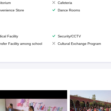
itorium
Cafeteria
venience Store
Dance Rooms
ical Facility
Security/CCTV
nsfer Facility among school
Cultural Exchange Program