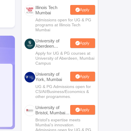
Illinois Tech
Apply
Mumbai
Admissions open for UG & PG
programs at Illinois Tech
Mumbai
University of
Apply
Aberdeen
Mumbai
Apply for UG & PG courses at
University of Aberdeen, Mumbai
Campus
University of
Apply
York, Mumbai
UG & PG Admissions open for
CS/AI/Business/Economics &
other programmes.
University of
Apply
Bristol, Mumbai
Enterprise
Bristol's expertise meets
Campus
Mumbai's innovation.
Admissions open for UG & PG