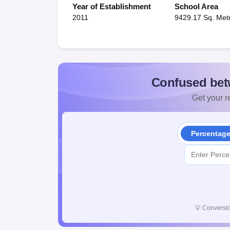
Year of Establishment
School Area
2011
9429.17 Sq. Met
Confused bet
Get your re
Percentag
💡
Conversio