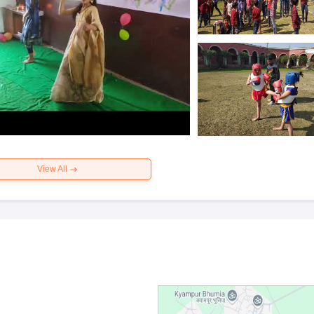
View All