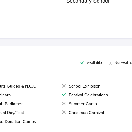
Secondary School
Available
Not Availa
uts,Guides & N.C.C.
School Exhibition
inars
Festival Celebrations
th Parliament
Summer Camp
ual Day/Fest
Christmas Carnival
od Donation Camps