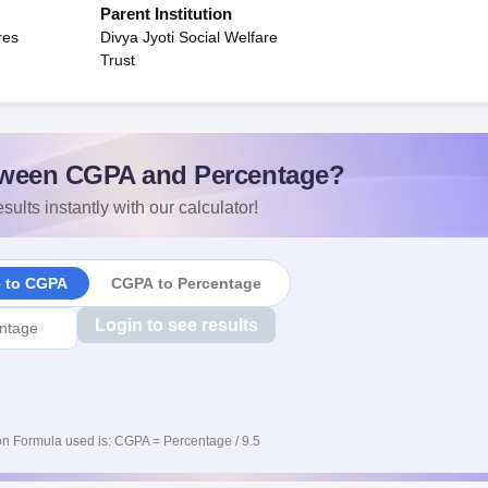
Parent Institution
res
Divya Jyoti Social Welfare
Trust
ween CGPA and Percentage?
sults instantly with our calculator!
e to CGPA
CGPA to Percentage
Login to see results
n Formula used is: CGPA = Percentage / 9.5