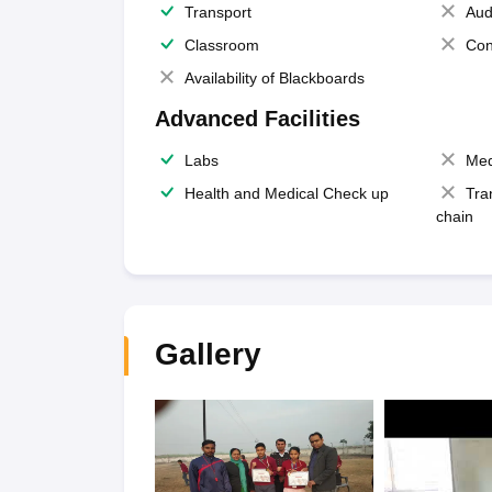
Transport
Aud
Classroom
Con
Availability of Blackboards
Advanced Facilities
Labs
Med
Health and Medical Check up
Tra
chain
Gallery