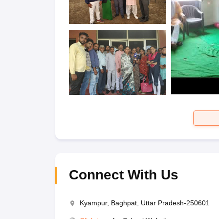
Connect With Us
Kyampur, Baghpat, Uttar Pradesh-250601