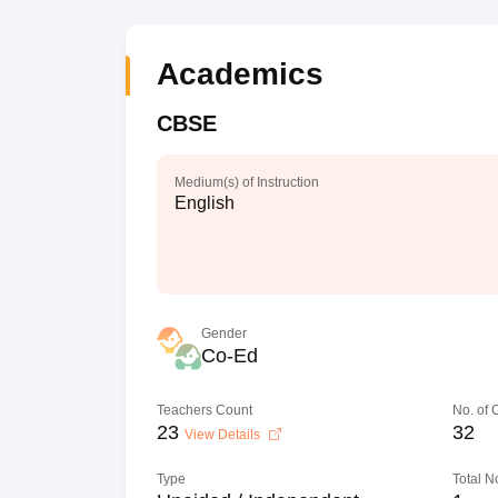
Academics
CBSE
Medium(s) of Instruction
English
Gender
Co-Ed
Teachers Count
No. of
23
32
View Details
Type
Total N