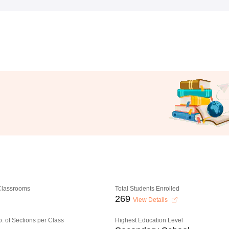
 Classrooms
Total Students Enrolled
269
View Details
o. of Sections per Class
Highest Education Level