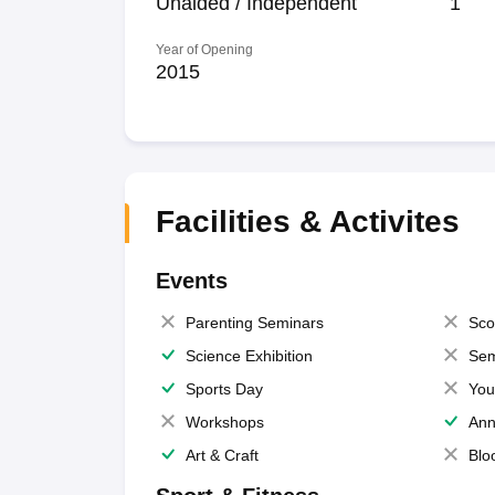
Unaided / Independent
1
Year of Opening
2015
Facilities & Activites
Events
Parenting Seminars
Sco
Science Exhibition
Sem
Sports Day
You
Workshops
Ann
Art & Craft
Blo