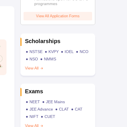
programmes
View All Application Forms
Scholarships
NSTSE
KVPY
IOEL
NCO
NSO
NMMS
View All
Exams
NEET
JEE Mains
JEE Advance
CLAT
CAT
NIFT
CUET
View All