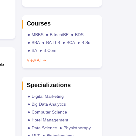
Courses
MBBS
B.tech/BE
BDS
BBA
BA LLB
BCA
B.Sc
BA
B.Com
View All
ble
Specializations
Digital Marketing
Big Data Analytics
Computer Science
Hotel Management
Data Science
Physiotherapy
MLT
Biotechnology