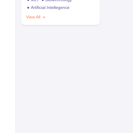
Artificial Intellegence
View All