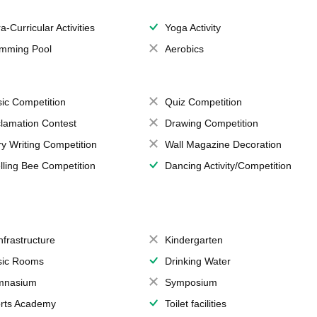
a-Curricular Activities
Yoga Activity
mming Pool
Aerobics
ic Competition
Quiz Competition
lamation Contest
Drawing Competition
ry Writing Competition
Wall Magazine Decoration
lling Bee Competition
Dancing Activity/Competition
Infrastructure
Kindergarten
ic Rooms
Drinking Water
mnasium
Symposium
rts Academy
Toilet facilities