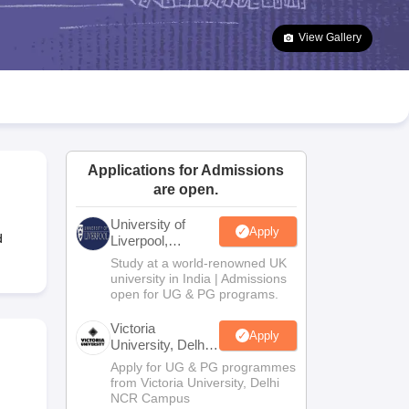
2 Question Papers
HBSE 12th Question Papers
GSEB HSC Question Pa
estion Papers
Goa Board SSC Question Paper
Manipur Board HSLC Qu
View Gallery
yllabus
JAC 10th Syllabus
Odisha 10th Syllabus
Kerala SSLC Syllabus
Ta
ass 10
Syllabus for Class 11
Syllabus for Class 12
NCERT Syllabus
Class 
026
Digital Gujarat Scholarship 2026-27
UP Scholarship 2026-27
NMMS
N
ledge Olympiad
HBCSE Mathematical Olympiad
View All Olympiad Exams
Applications for Admissions
are open.
University of
Apply
d
Liverpool,
Bengaluru
Study at a world-renowned UK
Campus
university in India | Admissions
open for UG & PG programs.
Victoria
Apply
University, Delhi
NCR
Apply for UG & PG programmes
from Victoria University, Delhi
NCR Campus