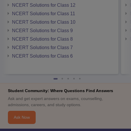
NCERT Solutions for Class 12
NCERT Solutions for Class 11
NCERT Solutions for Class 10
NCERT Solutions for Class 9
NCERT Solutions for Class 8
NCERT Solutions for Class 7
NCERT Solutions for Class 6
Student Community: Where Questions Find Answers
Ask and get expert answers on exams, counselling,
admissions, careers, and study options.
Ask Now