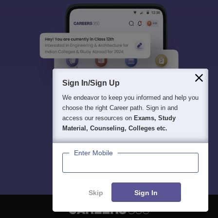
Sign In/Sign Up
We endeavor to keep you informed and help you
choose the right Career path. Sign in and
access our resources on
Exams, Study
Material, Counseling, Colleges etc.
Enter Mobile
Skip
Sign In