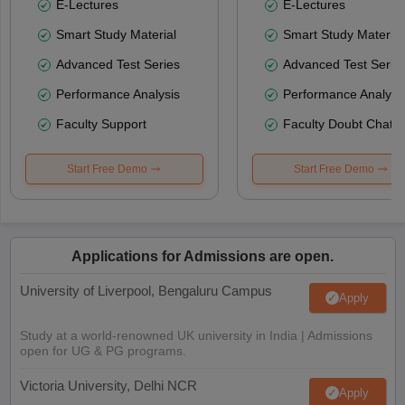
E-Lectures
E-Lectures
Smart Study Material
Smart Study Material
Advanced Test Series
Advanced Test Serie
Performance Analysis
Performance Analysi
Faculty Support
Faculty Doubt Chat
Start Free Demo
Start Free Demo
Applications for Admissions are open.
University of Liverpool, Bengaluru Campus
Apply
Study at a world-renowned UK university in India | Admissions
open for UG & PG programs.
Victoria University, Delhi NCR
Apply