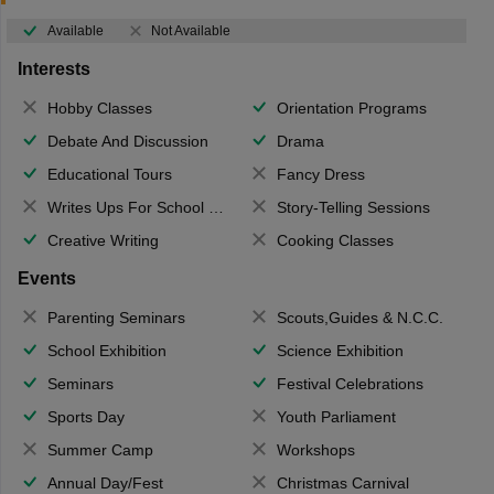
Available
Not Available
Interests
Hobby Classes
Orientation Programs
Debate And Discussion
Drama
Educational Tours
Fancy Dress
Writes Ups For School Magazine
Story-Telling Sessions
Creative Writing
Cooking Classes
Events
Parenting Seminars
Scouts,Guides & N.C.C.
School Exhibition
Science Exhibition
Seminars
Festival Celebrations
Sports Day
Youth Parliament
Summer Camp
Workshops
Annual Day/Fest
Christmas Carnival