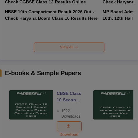
Check CGBSE Class 12 Results Online
Check Haryana B
HBSE 10th Compartment Result 2026 Out -
MP Board Admit 
Check Haryana Board Class 10 Results Here
10th, 12th Hall T
View All
E-books & Sample Papers
CBSE Class
10 Second
Board
1022
Science
Downloads
Exam
Question
Paper 2026
Download