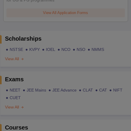
View All Application Forms
Scholarships
NSTSE
KVPY
IOEL
NCO
NSO
NMMS
View All
Exams
NEET
JEE Mains
JEE Advance
CLAT
CAT
NIFT
CUET
View All
Courses