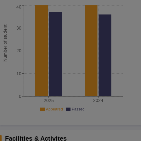
40
Number of student
30
20
10
0
2025
2024
Appeared
Passed
Facilities & Activites