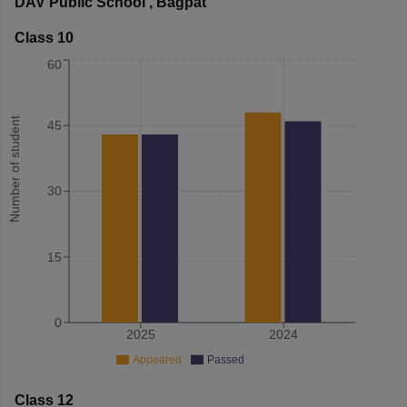
DAV Public School
,
Bagpat
Class 10
60
Number of student
45
30
15
0
2025
2024
Appeared
Passed
Class 12