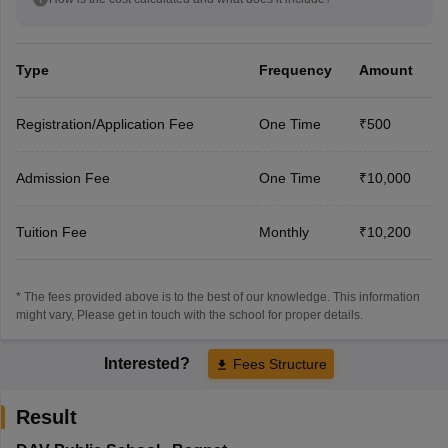
Type
Frequency
Amount
Registration/Application Fee
One Time
₹500
Admission Fee
One Time
₹10,000
Tuition Fee
Monthly
₹10,200
* The fees provided above is to the best of our knowledge. This information
might vary, Please get in touch with the school for proper details.
Interested?
Fees Structure
Result