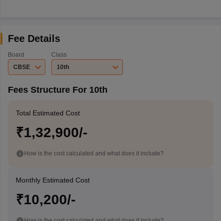
Fee Details
Board
Class
CBSE
10th
Fees Structure For 10th
Total Estimated Cost
₹1,32,900/-
How is the cost calculated and what does it include?
Monthly Estimated Cost
₹10,200/-
How is the cost calculated and what does it include?