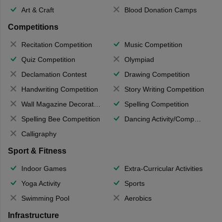
Art & Craft
Blood Donation Camps
Competitions
Recitation Competition
Music Competition
Quiz Competition
Olympiad
Declamation Contest
Drawing Competition
Handwriting Competition
Story Writing Competition
Wall Magazine Decoration
Spelling Competition
Spelling Bee Competition
Dancing Activity/Competition
Calligraphy
Sport & Fitness
Indoor Games
Extra-Curricular Activities
Yoga Activity
Sports
Swimming Pool
Aerobics
Infrastructure