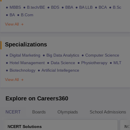
MBBS
B.tech/BE
BDS
BBA
BA LLB
BCA
B.Sc
BA
B.Com
View All
Specializations
Digital Marketing
Big Data Analytics
Computer Science
Hotel Management
Data Science
Physiotherapy
MLT
Biotechnology
Artificial Intellegence
View All
Explore on Careers360
NCERT
Boards
Olympiads
School Admissions
NCERT Solutions
NC