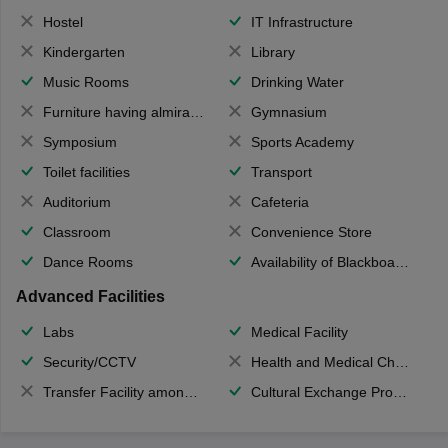
Hostel
IT Infrastructure
Kindergarten
Library
Music Rooms
Drinking Water
Furniture having almirahs/ trunks/ boxes
Gymnasium
Symposium
Sports Academy
Toilet facilities
Transport
Auditorium
Cafeteria
Classroom
Convenience Store
Dance Rooms
Availability of Blackboards
Advanced Facilities
Labs
Medical Facility
Security/CCTV
Health and Medical Check up
Transfer Facility among school chain
Cultural Exchange Program