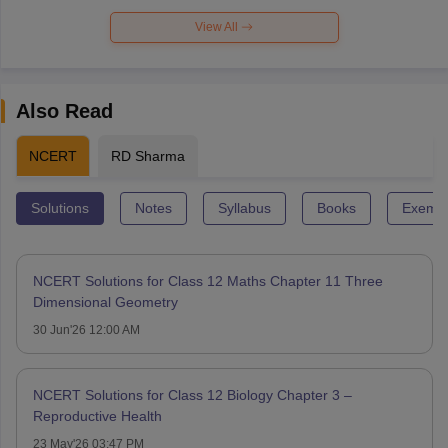
View All
Also Read
NCERT
RD Sharma
Solutions
Notes
Syllabus
Books
Exempl
NCERT Solutions for Class 12 Maths Chapter 11 Three
Dimensional Geometry
30 Jun'26 12:00 AM
NCERT Solutions for Class 12 Biology Chapter 3 –
Reproductive Health
23 May'26 03:47 PM