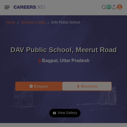
Home
Schools in India
DAV Public School
DAV Public School
,
Meerut Road
Bagpat
,
Uttar Pradesh
Enquire
Brochure
View Gallery