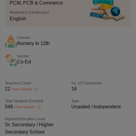
PCM, PCB & Commerce
Medium(s) of Instruction
English
Classes
Nursery to 12th
Gender
Co-Ed
Teachers Count
No. of Classrooms
22
16
View Details
Total Students Enrolled
Type
546
Unaided / Independent
View Details
Highest Education Level
Sr. Secondary / Higher
Secondary School