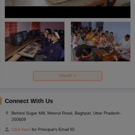
View All
Connect With Us
Behind Sugar Mill, Meerut Road, Baghpat, Uttar Pradesh-
250609
Click here
for Principal's Email ID