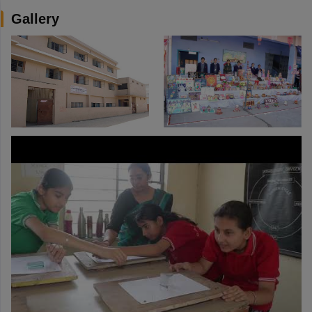
Gallery