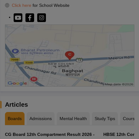
Click here
for School Website
Articles
Boards
Admissions
Mental Health
Study Tips
Course
CG Board 12th Compartment Result 2026 -
HBSE 12th Compa