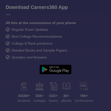
Download Careers360 App
All this at the convenience of your phone
Regular Exam Updates
Best College Recommendations
College & Rank predictors
Detailed Books and Sample Papers
Question and Answers