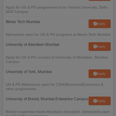
Apply for UG & PG programmes from Victoria University, Delhi
NCR Campus
Illinois Tech Mumbai
Apply
Admissions open for UG & PG programs at Illinois Tech Mumbai
University of Aberdeen Mumbai
Apply
Apply for UG & PG courses at University of Aberdeen, Mumbai
Campus
University of York, Mumbai
Apply
UG & PG Admissions open for CS/AI/Business/Economics &
other programmes.
University of Bristol, Mumbai Enterprise Campus
Apply
Bristol's expertise meets Mumbai's innovation. Admissions open
for UG & PG programmes