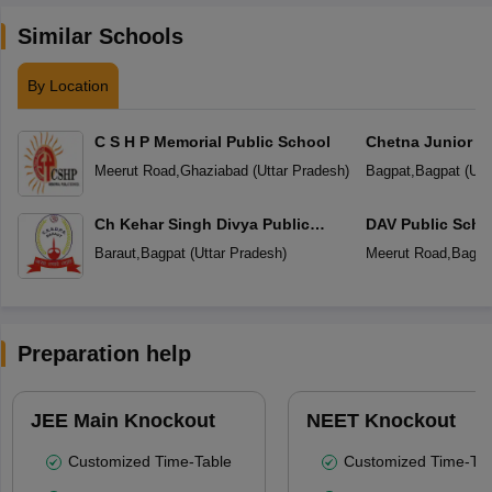
Similar Schools
By Location
C S H P Memorial Public School
Chetna Junior H
Meerut Road
,
Ghaziabad
(
Uttar Pradesh
)
Bagpat
,
Bagpat
(
Utt
Ch Kehar Singh Divya Public
DAV Public Scho
School
Baraut
,
Bagpat
(
Uttar Pradesh
)
Meerut Road
,
Bagpa
Preparation help
JEE Main Knockout
NEET Knockout
Customized Time-Table
Customized Time-Tab