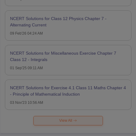
NCERT Solutions for Class 12 Physics Chapter 7 -
Alternating Current
09 Feb'26 04:24 AM
NCERT Solutions for Miscellaneous Exercise Chapter 7
Class 12 - Integrals
01 Sep'25 09:11 AM
NCERT Solutions for Exercise 4.1 Class 11 Maths Chapter 4
- Principle of Mathematical Induction
03 Nov'23 10:56 AM
View All