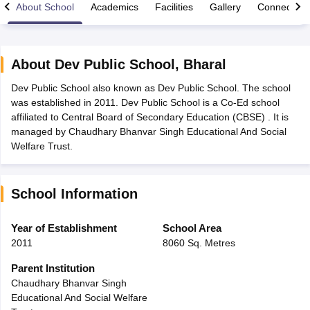
About School
Academics
Facilities
Gallery
Connect Wi
About
Dev Public School
,
Bharal
Dev Public School also known as Dev Public School. The school
xam Time Table 2026
was established in 2011. Dev Public School is a Co-Ed school
Nadu 12th Supplementary Result 2026
TN 11th Arrear Result 2026
TN 10
affiliated to Central Board of Secondary Education (CBSE) . It is
lt Marksheet 2026
CBSE Second Board Result 2026 Roll Number
CBSE 
managed by Chaudhary Bhanvar Singh Educational And Social
 WBCHSE HS Result 2026
CBSE Class 12 Result Link 2026
Punjab PSEB
Welfare Trust.
26
CBSE 10th Science Question Paper 2026 Second Exam
CBSE 10th En
ementary Question Paper 2026
TS Inter Supplementary Question Paper
la SSLC
Karnataka SSLC
UK Board 10th
Goa Board SSC
PSEB 10th
JKBO
School Information
DHSE Exam
MP Board 12th
UK Board 12th
Goa Board HSSC
PSEB 12th
J
my Public School Admissions
Navyug School Admission
MGGS School Ad
lkata
Schools in Jaipur
Schools in Lucknow
Schools in Gurgaon
Schools i
Year of Establishment
School Area
arat
Schools in Punjab
Schools in Bihar
2011
8060 Sq. Metres
Marathi Medium Schools in India
Gujarati Medium Schools in India
Kanna
ndia
Army Public Schools in India
Parent Institution
Syllabus
HBSE 12th Syllabus
HPBOSE 12th Syllabus
NBSE HSSLC Syll
Chaudhary Bhanvar Singh
Board Class 12 Question Papers
HBSE 12th Question Papers
GSEB HSC
Educational And Social Welfare
s
GSEB SSC Question Papers
Goa Board SSC Question Paper
Manipur 