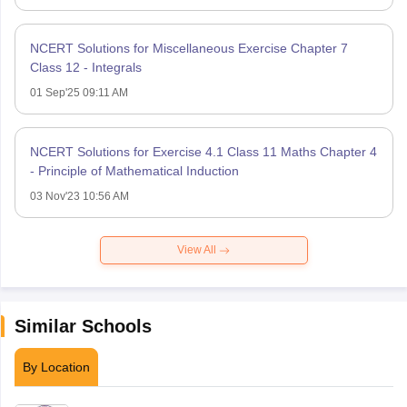
NCERT Solutions for Miscellaneous Exercise Chapter 7
Class 12 - Integrals
01 Sep'25 09:11 AM
NCERT Solutions for Exercise 4.1 Class 11 Maths Chapter 4
- Principle of Mathematical Induction
03 Nov'23 10:56 AM
View All
Similar Schools
By Location