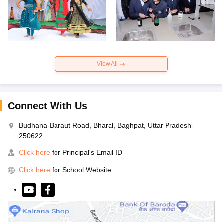
View All
Connect With Us
Budhana-Baraut Road, Bharal, Baghpat, Uttar Pradesh-
250622
Click here
for Principal's Email ID
Click here
for School Website