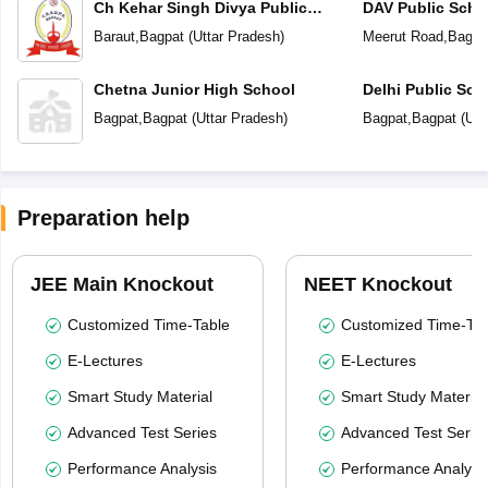
Ch Kehar Singh Divya Public
DAV Public Scho
School
Baraut
,
Bagpat
(
Uttar Pradesh
)
Meerut Road
,
Bagpa
Chetna Junior High School
Delhi Public Sch
Bagpat
,
Bagpat
(
Uttar Pradesh
)
Bagpat
,
Bagpat
(
Utt
Preparation help
JEE Main Knockout
NEET Knockout
Customized Time-Table
Customized Time-Tab
E-Lectures
E-Lectures
Smart Study Material
Smart Study Material
Advanced Test Series
Advanced Test Serie
Performance Analysis
Performance Analysi