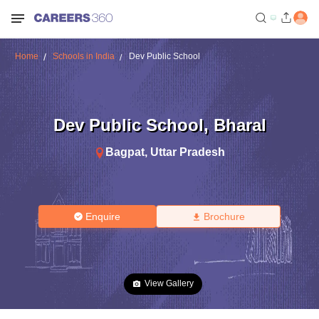
Home
Schools in India
Dev Public School
Dev Public School
,
Bharal
Bagpat
,
Uttar Pradesh
Enquire
Brochure
View Gallery