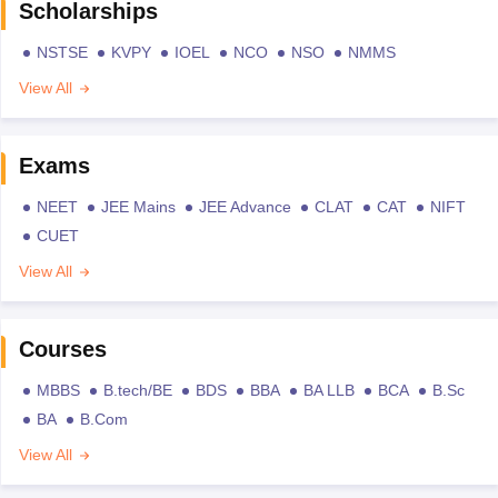
Scholarships
NSTSE
KVPY
IOEL
NCO
NSO
NMMS
View All
Exams
NEET
JEE Mains
JEE Advance
CLAT
CAT
NIFT
CUET
View All
Courses
MBBS
B.tech/BE
BDS
BBA
BA LLB
BCA
B.Sc
BA
B.Com
View All