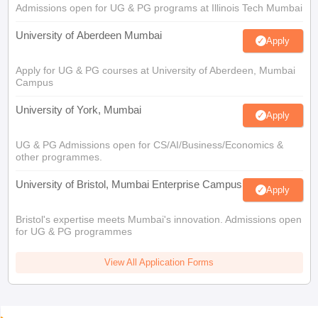
Admissions open for UG & PG programs at Illinois Tech Mumbai
University of Aberdeen Mumbai
Apply
Apply for UG & PG courses at University of Aberdeen, Mumbai
Campus
University of York, Mumbai
Apply
UG & PG Admissions open for CS/AI/Business/Economics &
other programmes.
University of Bristol, Mumbai Enterprise Campus
Apply
Bristol's expertise meets Mumbai's innovation. Admissions open
for UG & PG programmes
View All Application Forms