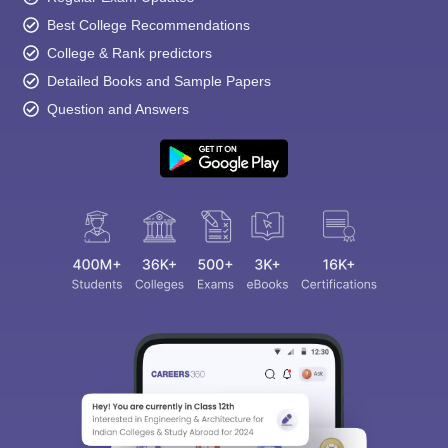
Best College Recommendations
College & Rank predictors
Detailed Books and Sample Papers
Question and Answers