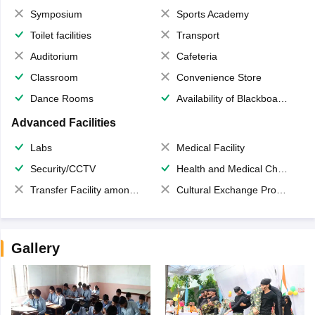
Symposium
Sports Academy
Toilet facilities
Transport
Auditorium
Cafeteria
Classroom
Convenience Store
Dance Rooms
Availability of Blackboards
Advanced Facilities
Labs
Medical Facility
Security/CCTV
Health and Medical Check up
Transfer Facility among school chain
Cultural Exchange Program
Gallery