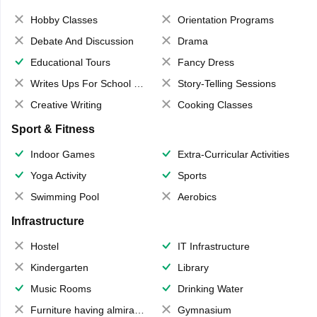
Hobby Classes
Orientation Programs
Debate And Discussion
Drama
Educational Tours
Fancy Dress
Writes Ups For School Magazine
Story-Telling Sessions
Creative Writing
Cooking Classes
Sport & Fitness
Indoor Games
Extra-Curricular Activities
Yoga Activity
Sports
Swimming Pool
Aerobics
Infrastructure
Hostel
IT Infrastructure
Kindergarten
Library
Music Rooms
Drinking Water
Furniture having almirahs/ trunks/ boxes
Gymnasium