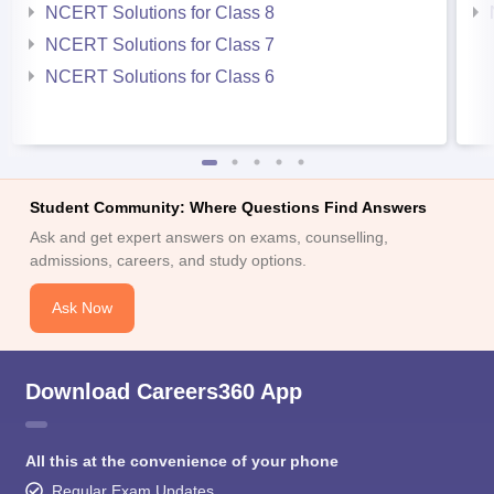
NCERT Solutions for Class 8
NCERT Solutions for Class 7
NCERT Solutions for Class 6
Student Community: Where Questions Find Answers
Ask and get expert answers on exams, counselling,
admissions, careers, and study options.
Ask Now
Download Careers360 App
All this at the convenience of your phone
Regular Exam Updates