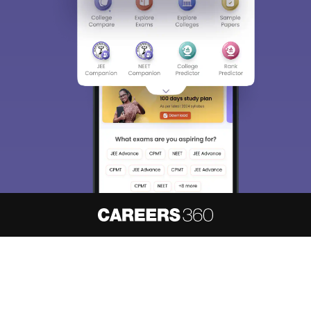
About
Hiring
Magazine
News
हिंदी न्यूज़
Articles
Contact
Blogs