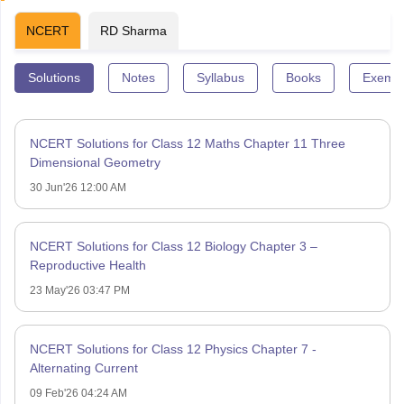
NCERT
RD Sharma
Solutions
Notes
Syllabus
Books
Exempl
NCERT Solutions for Class 12 Maths Chapter 11 Three
Dimensional Geometry
30 Jun'26 12:00 AM
NCERT Solutions for Class 12 Biology Chapter 3 –
Reproductive Health
23 May'26 03:47 PM
NCERT Solutions for Class 12 Physics Chapter 7 -
Alternating Current
09 Feb'26 04:24 AM