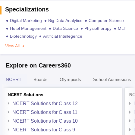
Specializations
Digital Marketing
Big Data Analytics
Computer Science
Hotel Management
Data Science
Physiotherapy
MLT
Biotechnology
Artificial Intellegence
View All
Explore on Careers360
NCERT
Boards
Olympiads
School Admissions
NCERT Solutions
NC
NCERT Solutions for Class 12
NCERT Solutions for Class 11
NCERT Solutions for Class 10
NCERT Solutions for Class 9