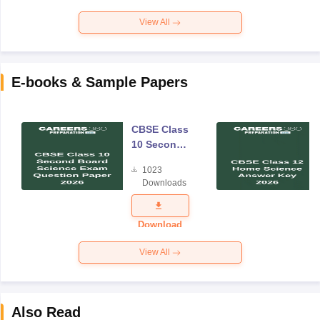
View All
E-books & Sample Papers
CBSE Class
10 Second
Board
1023
Science
Downloads
Exam
Question
Paper 2026
Download
View All
Also Read