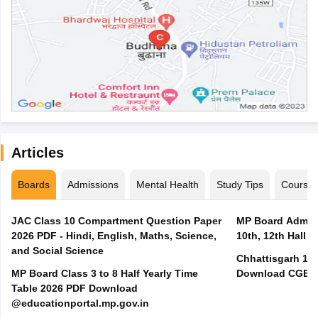
Articles
Boards
Admissions
Mental Health
Study Tips
Course
JAC Class 10 Compartment Question Paper
MP Board Admit 
2026 PDF - Hindi, English, Maths, Science,
10th, 12th Hall T
and Social Science
Chhattisgarh 10t
MP Board Class 3 to 8 Half Yearly Time
Download CGBSE
Table 2026 PDF Download
@educationportal.mp.gov.in