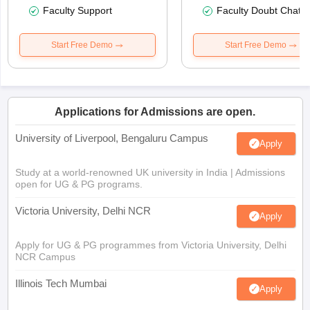
Faculty Support
Faculty Doubt Chat
Start Free Demo
Start Free Demo
Applications for Admissions are open.
University of Liverpool, Bengaluru Campus
Apply
Study at a world-renowned UK university in India | Admissions
open for UG & PG programs.
Victoria University, Delhi NCR
Apply
Apply for UG & PG programmes from Victoria University, Delhi
NCR Campus
Illinois Tech Mumbai
Apply