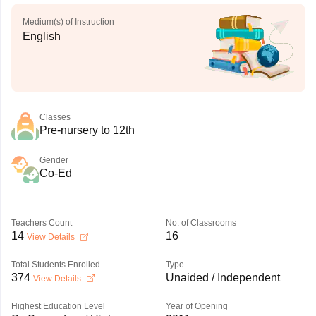
Medium(s) of Instruction
English
Classes
Pre-nursery to 12th
Gender
Co-Ed
Teachers Count
No. of Classrooms
14
16
View Details
Total Students Enrolled
Type
374
Unaided / Independent
View Details
Highest Education Level
Year of Opening