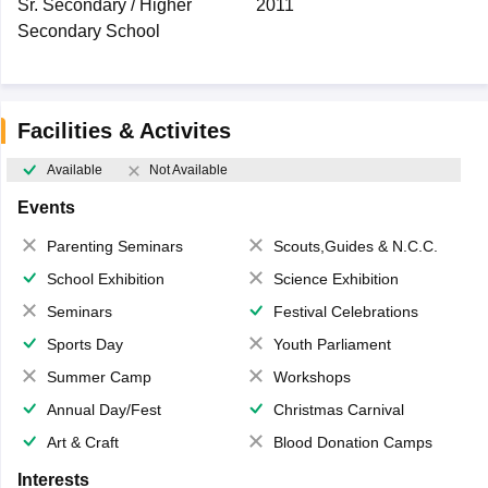
Sr. Secondary / Higher
2011
Secondary School
Facilities & Activites
Available
Not Available
Events
Parenting Seminars
Scouts,Guides & N.C.C.
School Exhibition
Science Exhibition
Seminars
Festival Celebrations
Sports Day
Youth Parliament
Summer Camp
Workshops
Annual Day/Fest
Christmas Carnival
Art & Craft
Blood Donation Camps
Interests