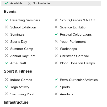
Available
Not Available
Events
Parenting Seminars
Scouts,Guides & N.C.C.
School Exhibition
Science Exhibition
Seminars
Festival Celebrations
Sports Day
Youth Parliament
Summer Camp
Workshops
Annual Day/Fest
Christmas Carnival
Art & Craft
Blood Donation Camps
Sport & Fitness
Indoor Games
Extra-Curricular Activities
Yoga Activity
Sports
Swimming Pool
Aerobics
Infrastructure