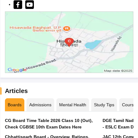
Articles
Boards
Admissions
Mental Health
Study Tips
Course
CG Board Time Table 2026 Class 10 (Out),
DGE Tamil Nadu 
Check CGBSE 10th Exam Dates Here
- ESLC Exam Dat
Chhattisgarh Board - Overview, Ratings,
JAC 12th Compar