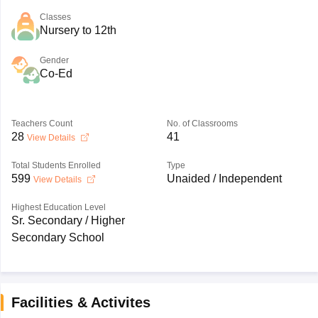
Classes
Nursery to 12th
Gender
Co-Ed
Teachers Count
No. of Classrooms
28
41
View Details
Total Students Enrolled
Type
599
Unaided / Independent
View Details
Highest Education Level
Sr. Secondary / Higher
Secondary School
Facilities & Activites