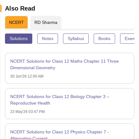
Also Read
NCERT
RD Sharma
Solutions
Notes
Syllabus
Books
Exempl
NCERT Solutions for Class 12 Maths Chapter 11 Three
Dimensional Geometry
30 Jun'26 12:00 AM
NCERT Solutions for Class 12 Biology Chapter 3 –
Reproductive Health
23 May'26 03:47 PM
NCERT Solutions for Class 12 Physics Chapter 7 -
Alternating Current