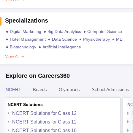
Specializations
Digital Marketing
Big Data Analytics
Computer Science
Hotel Management
Data Science
Physiotherapy
MLT
Biotechnology
Artificial Intellegence
View All
Explore on Careers360
NCERT
Boards
Olympiads
School Admissions
NCERT Solutions
NC
NCERT Solutions for Class 12
NCERT Solutions for Class 11
NCERT Solutions for Class 10