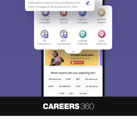
About
Hiring
Magazine
News
हिंदी न्यूज़
Articles
Contact
Blogs