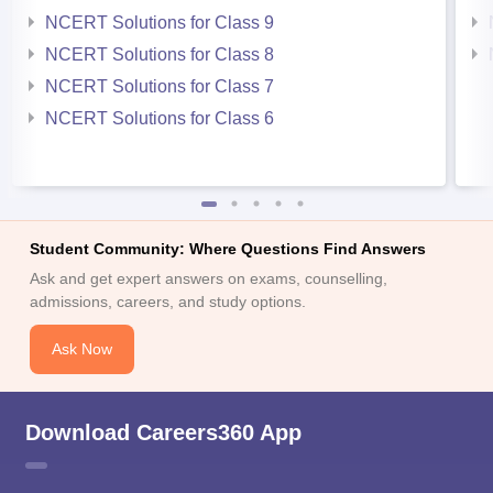
NCERT Solutions for Class 9
NCERT Solutions for Class 8
NCERT Solutions for Class 7
NCERT Solutions for Class 6
Student Community: Where Questions Find Answers
Ask and get expert answers on exams, counselling,
admissions, careers, and study options.
Ask Now
Download Careers360 App