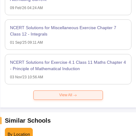
09 Feb'26 04:24 AM
NCERT Solutions for Miscellaneous Exercise Chapter 7
Class 12 - Integrals
01 Sep'25 09:11 AM
NCERT Solutions for Exercise 4.1 Class 11 Maths Chapter 4
- Principle of Mathematical Induction
03 Nov'23 10:56 AM
View All
Similar Schools
By Location