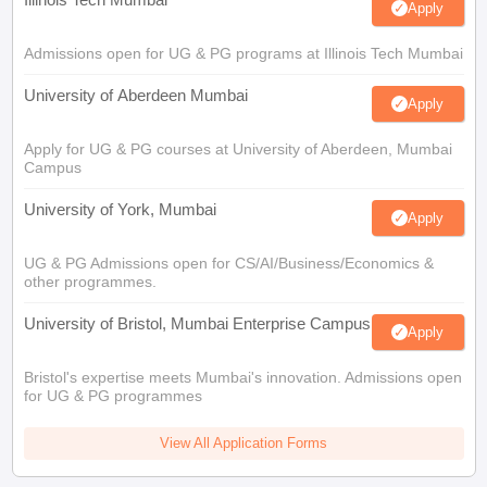
Apply
Admissions open for UG & PG programs at Illinois Tech Mumbai
University of Aberdeen Mumbai
Apply
Apply for UG & PG courses at University of Aberdeen, Mumbai
Campus
University of York, Mumbai
Apply
UG & PG Admissions open for CS/AI/Business/Economics &
other programmes.
University of Bristol, Mumbai Enterprise Campus
Apply
Bristol's expertise meets Mumbai's innovation. Admissions open
for UG & PG programmes
View All Application Forms