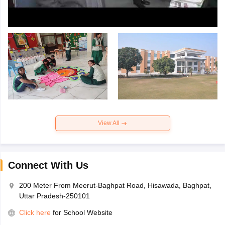
View All
Connect With Us
200 Meter From Meerut-Baghpat Road, Hisawada, Baghpat,
Uttar Pradesh-250101
Click here
for School Website