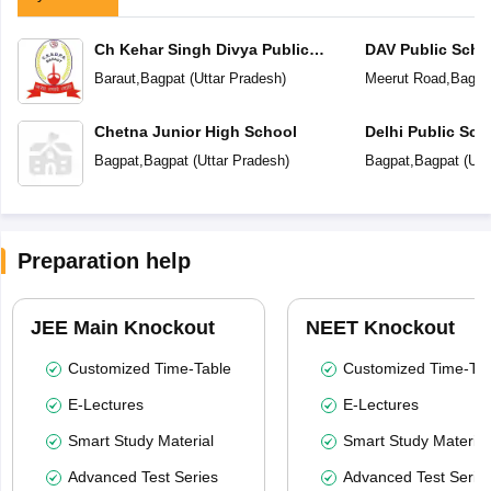
Ch Kehar Singh Divya Public
DAV Public Scho
School
Baraut
,
Bagpat
(
Uttar Pradesh
)
Meerut Road
,
Bagpa
Chetna Junior High School
Delhi Public Sch
Bagpat
,
Bagpat
(
Uttar Pradesh
)
Bagpat
,
Bagpat
(
Utt
Preparation help
JEE Main Knockout
NEET Knockout
Customized Time-Table
Customized Time-Tab
E-Lectures
E-Lectures
Smart Study Material
Smart Study Material
Advanced Test Series
Advanced Test Serie