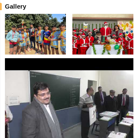
Gallery