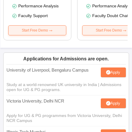
Performance Analysis
Performance Analysi
Faculty Support
Faculty Doubt Chat
Start Free Demo
Start Free Demo
Applications for Admissions are open.
University of Liverpool, Bengaluru Campus
Apply
Study at a world-renowned UK university in India | Admissions
open for UG & PG programs.
Victoria University, Delhi NCR
Apply
Apply for UG & PG programmes from Victoria University, Delhi
NCR Campus
Illinois Tech Mumbai