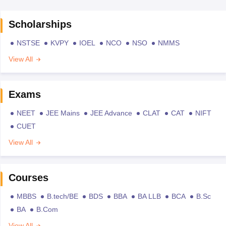
Scholarships
NSTSE
KVPY
IOEL
NCO
NSO
NMMS
View All
Exams
NEET
JEE Mains
JEE Advance
CLAT
CAT
NIFT
CUET
View All
Courses
MBBS
B.tech/BE
BDS
BBA
BA LLB
BCA
B.Sc
BA
B.Com
View All