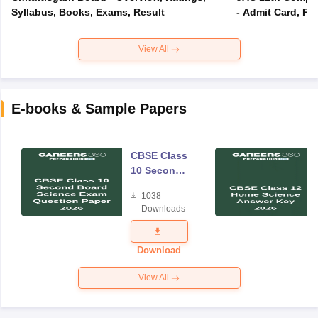
Syllabus, Books, Exams, Result
- Admit Card, Re
View All
E-books & Sample Papers
CBSE Class
10 Second
Board
1038
Science
Downloads
Exam
Question
Paper 2026
Download
View All