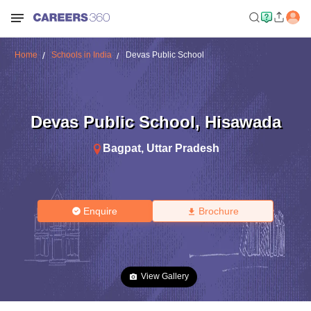
Home
Schools in India
Devas Public School
Devas Public School
,
Hisawada
Bagpat
,
Uttar Pradesh
Enquire
Brochure
View Gallery