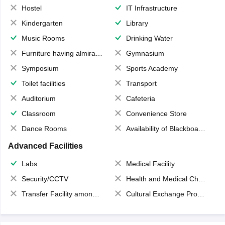
Hostel
IT Infrastructure
Kindergarten
Library
Music Rooms
Drinking Water
Furniture having almirahs/ trunks/ boxes
Gymnasium
Symposium
Sports Academy
Toilet facilities
Transport
Auditorium
Cafeteria
Classroom
Convenience Store
Dance Rooms
Availability of Blackboards
Advanced Facilities
Labs
Medical Facility
Security/CCTV
Health and Medical Check up
Transfer Facility among school chain
Cultural Exchange Program