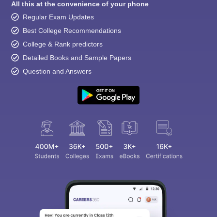
All this at the convenience of your phone
Regular Exam Updates
Best College Recommendations
College & Rank predictors
Detailed Books and Sample Papers
Question and Answers