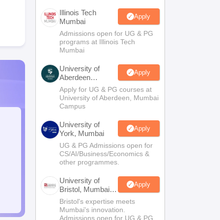
Illinois Tech
Apply
Mumbai
Admissions open for UG & PG
programs at Illinois Tech
Mumbai
University of
Apply
Aberdeen
Mumbai
Apply for UG & PG courses at
University of Aberdeen, Mumbai
Campus
University of
Apply
York, Mumbai
UG & PG Admissions open for
CS/AI/Business/Economics &
other programmes.
University of
Apply
Bristol, Mumbai
Enterprise
Bristol's expertise meets
Campus
Mumbai's innovation.
Admissions open for UG & PG