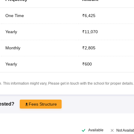
One Time
₹6,425
Yearly
₹11,070
Monthly
₹2,805
Yearly
₹600
 This information might vary, Please get in touch with the school for proper details.
rested?
Fees Structure
Available
Not Availa