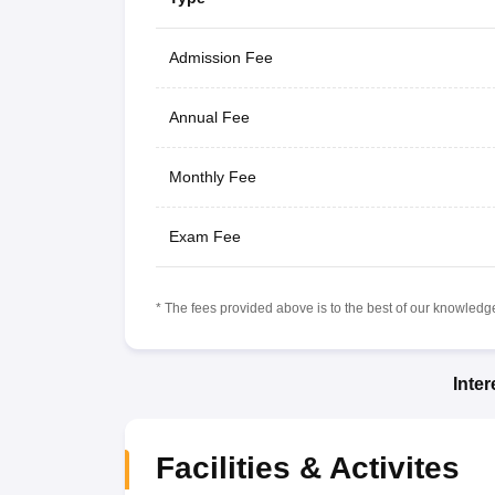
Admission Fee
Annual Fee
Monthly Fee
Exam Fee
* The fees provided above is to the best of our knowledge.
Inte
Facilities & Activites