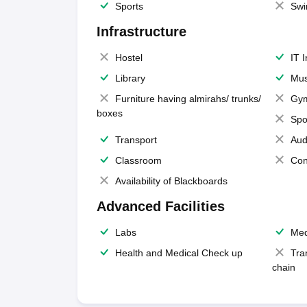
Sports
Swi
Infrastructure
Hostel
IT 
Library
Mus
Furniture having almirahs/ trunks/
Gy
boxes
Spo
Transport
Aud
Classroom
Con
Availability of Blackboards
Advanced Facilities
Labs
Med
Health and Medical Check up
Tra
chain