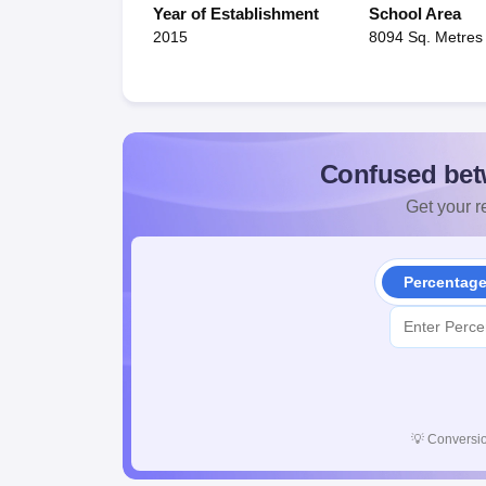
Year of Establishment
School Area
2015
8094 Sq. Metres
Confused bet
Get your re
Percentag
💡
Conversio