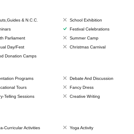
uts,Guides & N.C.C.
School Exhibition
inars
Festival Celebrations
th Parliament
Summer Camp
ual Day/Fest
Christmas Carnival
od Donation Camps
entation Programs
Debate And Discussion
cational Tours
Fancy Dress
ry-Telling Sessions
Creative Writing
a-Curricular Activities
Yoga Activity