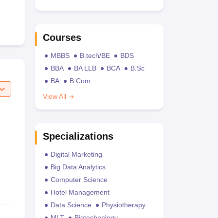
Courses
MBBS
B.tech/BE
BDS
BBA
BA LLB
BCA
B.Sc
BA
B.Com
View All
Specializations
Digital Marketing
Big Data Analytics
Computer Science
Hotel Management
Data Science
Physiotherapy
MLT
Biotechnology