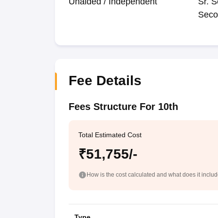
Unaided / Independent
Sr. S
Seco
Fee Details
Fees Structure For 10th
Total Estimated Cost
₹51,755/-
How is the cost calculated and what does it inclu
Type