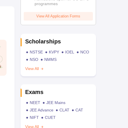
programmes
View All Application Forms
Scholarships
NSTSE
KVPY
IOEL
NCO
NSO
NMMS
View All
Exams
NEET
JEE Mains
JEE Advance
CLAT
CAT
NIFT
CUET
View All