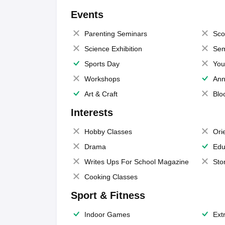
Events
Parenting Seminars
Sco
Science Exhibition
Sem
Sports Day
You
Workshops
Ann
Art & Craft
Blo
Interests
Hobby Classes
Ori
Drama
Edu
Writes Ups For School Magazine
Sto
Cooking Classes
Sport & Fitness
Indoor Games
Extr