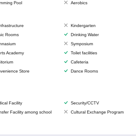
mming Pool
Aerobics
Infrastructure
Kindergarten
ic Rooms
Drinking Water
mnasium
Symposium
rts Academy
Toilet facilities
itorium
Cafeteria
venience Store
Dance Rooms
ical Facility
Security/CCTV
nsfer Facility among school
Cultural Exchange Program