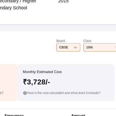
econdary / Higher
2015
ndary School
Board
Class
CBSE
10th
Monthly Estimated Cost
₹3,728/-
de?
How is the cost calculated and what does it include?
Frequency
Amount