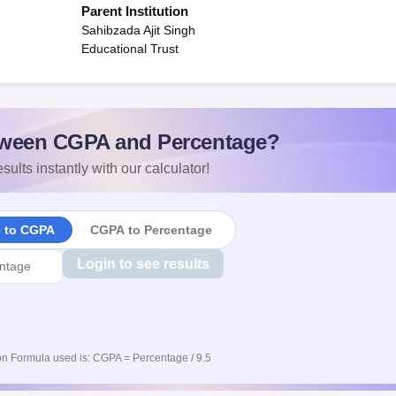
Parent Institution
Sahibzada Ajit Singh
Educational Trust
ween CGPA and Percentage?
sults instantly with our calculator!
e to CGPA
CGPA to Percentage
Login to see results
n Formula used is: CGPA = Percentage / 9.5