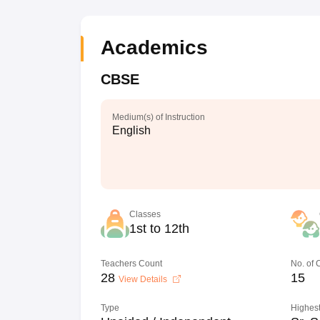
Academics
CBSE
Medium(s) of Instruction
English
Classes
1st to 12th
Teachers Count
No. of
28
15
View Details
Type
Highest