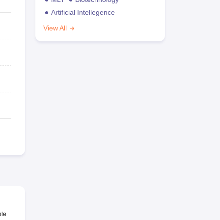
Artificial Intellegence
View All
ble