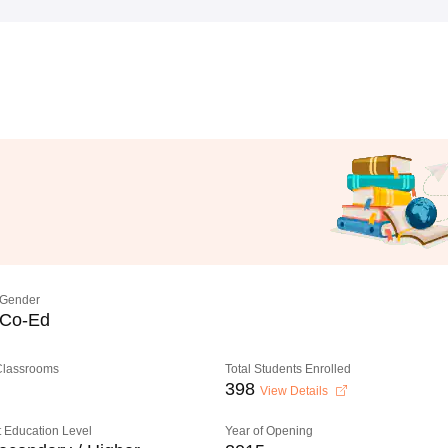
Gender
Co-Ed
 Classrooms
Total Students Enrolled
398
View Details
 Education Level
Year of Opening