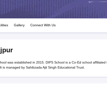
OSE 12th Question Papers
JAC 12th Question Papers
HP Board Class 1
rs
JAC 10th Question Papers
HBSE 10th Question Papers
GSEB SSC Qu
labus
GSEB SSC Syllabus
Manipur Board HSLC Syllabus
CGBSE 10th S
tes for Class 12
Syllabus for Class 8
Syllabus for Class 9
Syllabus for Cl
labar Gold Girls Scholarship 2026
Karnataka Class 12 Scholarships 2
ilities
Gallery
Connect With Us
mpiad)
IEO (International English Olympiad)
International General Know
jpur
ol was established in 2015. DIPS School is a Co-Ed school affiliated 
t is managed by Sahibzada Ajit Singh Educational Trust.