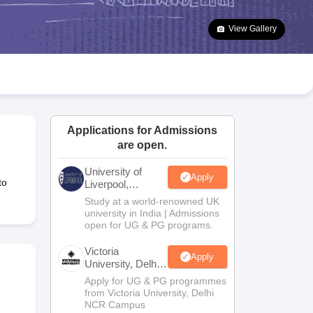
2 Question Papers
HBSE 12th Question Papers
GSEB HSC Question Pa
estion Papers
Goa Board SSC Question Paper
Manipur Board HSLC Qu
View Gallery
yllabus
JAC 10th Syllabus
Odisha 10th Syllabus
Kerala SSLC Syllabus
Ta
ass 10
Syllabus for Class 11
Syllabus for Class 12
NCERT Syllabus
Class 
026
Digital Gujarat Scholarship 2026-27
UP Scholarship 2026-27
NMMS
N
ledge Olympiad
HBCSE Mathematical Olympiad
View All Olympiad Exams
Applications for Admissions
are open.
University of
Apply
to
Liverpool,
Bengaluru
Study at a world-renowned UK
Campus
university in India | Admissions
open for UG & PG programs.
Victoria
Apply
University, Delhi
NCR
Apply for UG & PG programmes
from Victoria University, Delhi
NCR Campus