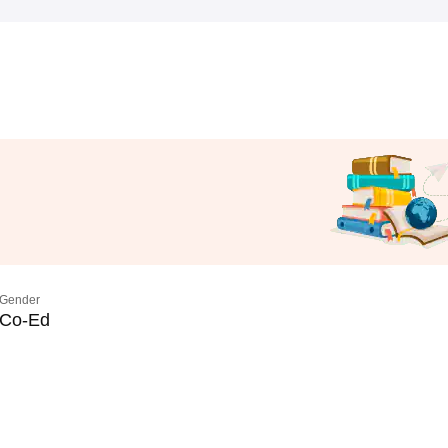
Gender
Co-Ed