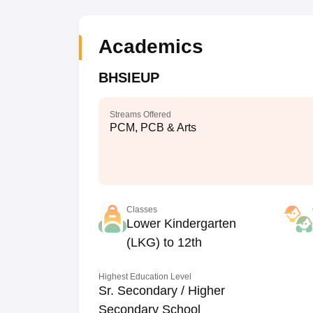
Academics
BHSIEUP
Streams Offered
PCM, PCB & Arts
Classes
Lower Kindergarten
(LKG) to 12th
Highest Education Level
Sr. Secondary / Higher
Secondary School