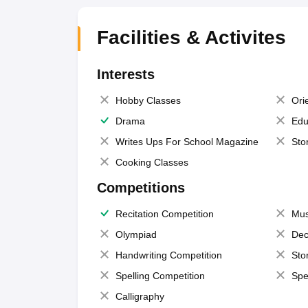
Facilities & Activites
Interests
Hobby Classes
Ori
Drama
Edu
Writes Ups For School Magazine
Sto
Cooking Classes
Competitions
Recitation Competition
Mus
Olympiad
Dec
Handwriting Competition
Sto
Spelling Competition
Spe
Calligraphy