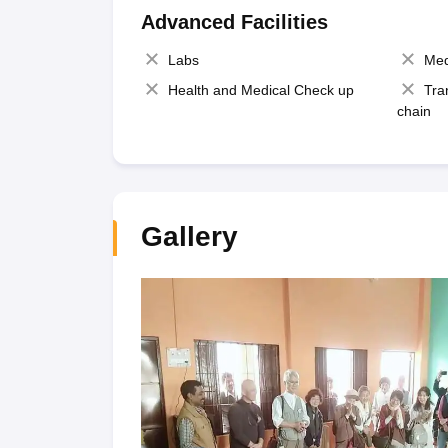
Advanced Facilities
Labs
Med
Health and Medical Check up
Tra
chain
Gallery