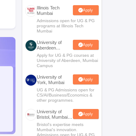
Illinois Tech
Apply
Mumbai
Admissions open for UG & PG
programs at Illinois Tech
Mumbai
University of
Apply
Aberdeen
Mumbai
Apply for UG & PG courses at
University of Aberdeen, Mumbai
Campus
University of
Apply
York, Mumbai
UG & PG Admissions open for
CS/AI/Business/Economics &
other programmes.
University of
Apply
Bristol, Mumbai
Enterprise
Bristol's expertise meets
Campus
Mumbai's innovation.
Admissions open for UG & PG