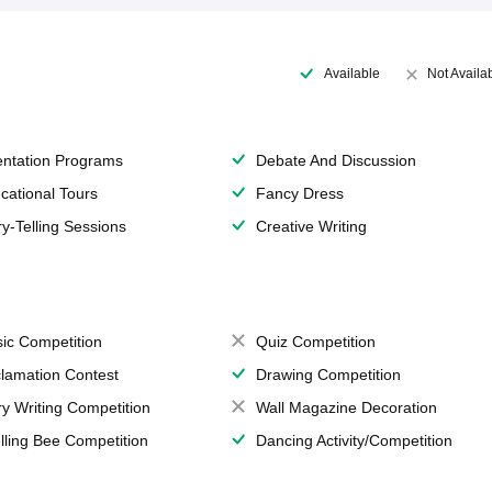
Available
Not Availa
entation Programs
Debate And Discussion
cational Tours
Fancy Dress
ry-Telling Sessions
Creative Writing
ic Competition
Quiz Competition
lamation Contest
Drawing Competition
ry Writing Competition
Wall Magazine Decoration
lling Bee Competition
Dancing Activity/Competition