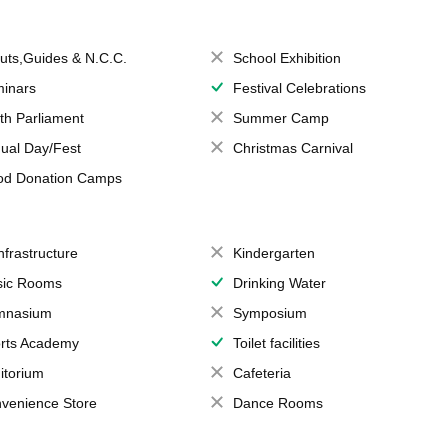
uts,Guides & N.C.C.
School Exhibition
inars
Festival Celebrations
th Parliament
Summer Camp
ual Day/Fest
Christmas Carnival
od Donation Camps
Infrastructure
Kindergarten
ic Rooms
Drinking Water
mnasium
Symposium
rts Academy
Toilet facilities
itorium
Cafeteria
venience Store
Dance Rooms