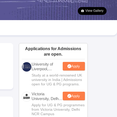
2 Question Papers
HBSE 12th Question Papers
GSEB HSC Question Pa
estion Papers
Goa Board SSC Question Paper
Manipur Board HSLC Qu
View Gallery
yllabus
JAC 10th Syllabus
Odisha 10th Syllabus
Kerala SSLC Syllabus
Ta
ass 10
Syllabus for Class 11
Syllabus for Class 12
NCERT Syllabus
Class 
026
Digital Gujarat Scholarship 2026-27
UP Scholarship 2026-27
NMMS
N
ledge Olympiad
HBCSE Mathematical Olympiad
View All Olympiad Exams
Applications for Admissions
are open.
University of
Apply
Liverpool,
Bengaluru
Study at a world-renowned UK
Campus
university in India | Admissions
open for UG & PG programs.
Victoria
Apply
University, Delhi
NCR
Apply for UG & PG programmes
from Victoria University, Delhi
NCR Campus