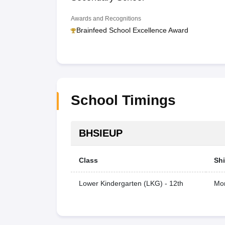
Awards and Recognitions
Brainfeed School Excellence Award
School Timings
BHSIEUP
Class
Shi
Lower Kindergarten (LKG) - 12th
Mor