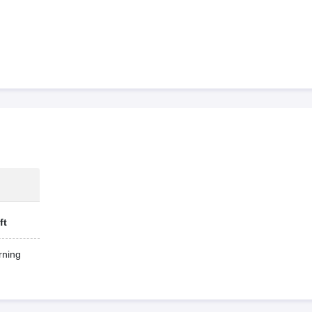
ft
ning