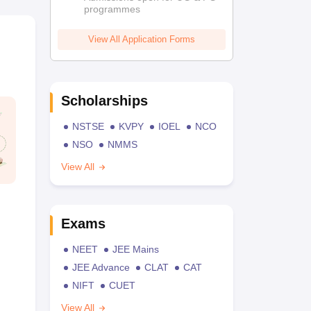
programmes
View All Application Forms
Scholarships
NSTSE
KVPY
IOEL
NCO
NSO
NMMS
View All
Exams
NEET
JEE Mains
JEE Advance
CLAT
CAT
NIFT
CUET
View All