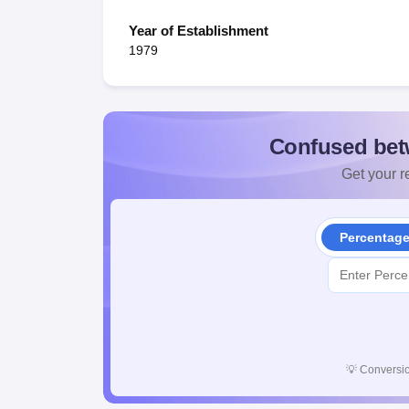
Year of Establishment
1979
Confused bet
Get your re
Percentag
💡
Conversio