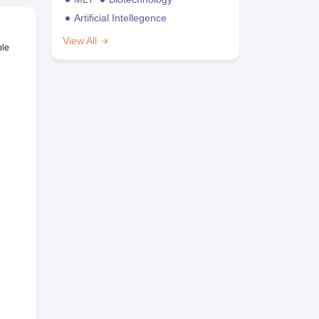
Artificial Intellegence
View All
ble