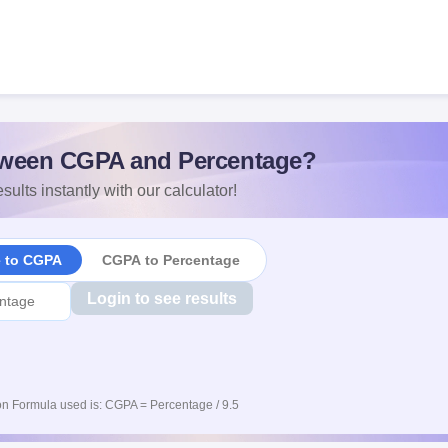
ween CGPA and Percentage?
sults instantly with our calculator!
e to CGPA
CGPA to Percentage
Login to see results
n Formula used is: CGPA = Percentage / 9.5