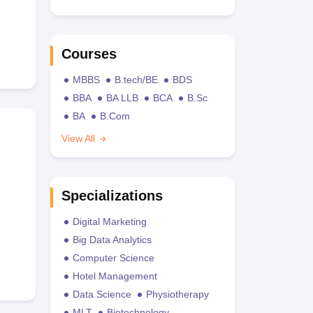
Courses
MBBS
B.tech/BE
BDS
BBA
BA LLB
BCA
B.Sc
BA
B.Com
View All
Specializations
Digital Marketing
Big Data Analytics
Computer Science
Hotel Management
Data Science
Physiotherapy
MLT
Biotechnology