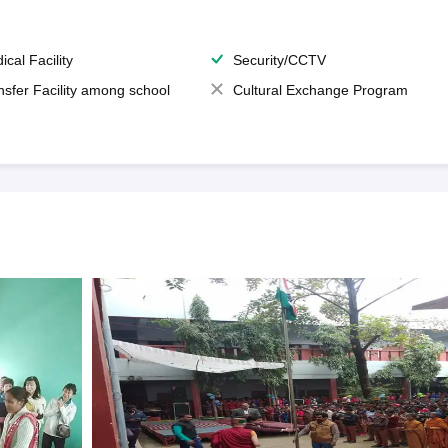
ical Facility
Security/CCTV
nsfer Facility among school
Cultural Exchange Program