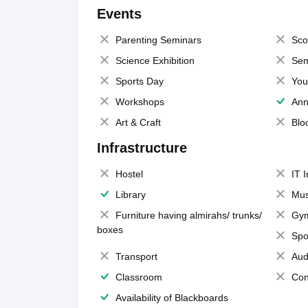
Events
Parenting Seminars
Sco
Science Exhibition
Sem
Sports Day
You
Workshops
Ann
Art & Craft
Blo
Infrastructure
Hostel
IT 
Library
Mus
Furniture having almirahs/ trunks/
Gy
boxes
Spo
Transport
Aud
Classroom
Con
Availability of Blackboards