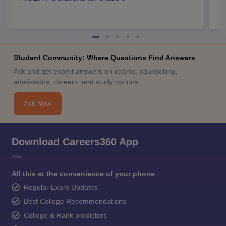
Student Community: Where Questions Find Answers
Ask and get expert answers on exams, counselling,
admissions, careers, and study options.
Ask Now
Download Careers360 App
All this at the convenience of your phone
Regular Exam Updates
Best College Recommendations
College & Rank predictors