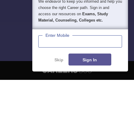
We endeavor to keep you informed and help you
choose the right Career path. Sign in and
access our resources on
Exams, Study
Material, Counseling, Colleges etc.
Enter Mobile
Skip
Sign In
About
Hiring
Magazine
News
हिंदी न्यूज़
Articles
Contact
Blogs
NCERT Solutions