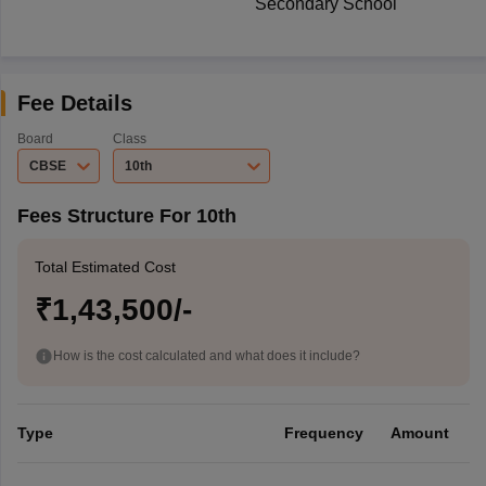
Secondary School
Fee Details
Board
Class
CBSE
10th
Fees Structure For 10th
Total Estimated Cost
₹1,43,500/-
How is the cost calculated and what does it include?
Type
Frequency
Amount