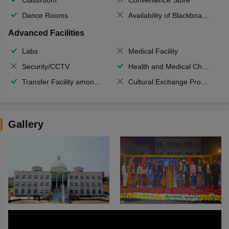
Dance Rooms
Availability of Blackboards
Advanced Facilities
Labs
Medical Facility
Security/CCTV
Health and Medical Check up
Transfer Facility among school chain
Cultural Exchange Program
Gallery