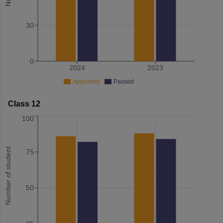
30
0
2024
2023
Appeared
Passed
Class 12
100
Number of student
75
50