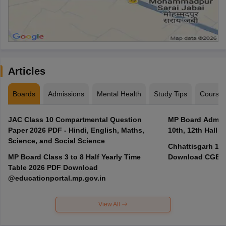
Articles
Boards
Admissions
Mental Health
Study Tips
Course
JAC Class 10 Compartmental Question
MP Board Admit 
Paper 2026 PDF - Hindi, English, Maths,
10th, 12th Hall T
Science, and Social Science
Chhattisgarh 10t
MP Board Class 3 to 8 Half Yearly Time
Download CGBSE
Table 2026 PDF Download
@educationportal.mp.gov.in
View All