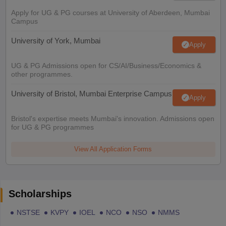
Apply for UG & PG courses at University of Aberdeen, Mumbai
Campus
University of York, Mumbai
Apply
UG & PG Admissions open for CS/AI/Business/Economics &
other programmes.
University of Bristol, Mumbai Enterprise Campus
Apply
Bristol's expertise meets Mumbai's innovation. Admissions open
for UG & PG programmes
View All Application Forms
Scholarships
NSTSE
KVPY
IOEL
NCO
NSO
NMMS