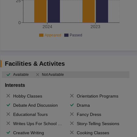
25
0
2024
2023
Appeared
Passed
Facilities & Activites
Available
Not Available
Interests
Hobby Classes
Orientation Programs
Debate And Discussion
Drama
Educational Tours
Fancy Dress
Writes Ups For School Magazine
Story-Telling Sessions
Creative Writing
Cooking Classes