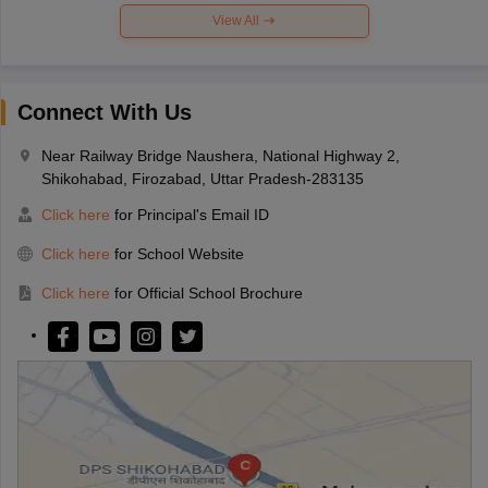
View All
Connect With Us
Near Railway Bridge Naushera, National Highway 2,
Shikohabad, Firozabad, Uttar Pradesh-283135
Click here
for Principal's Email ID
Click here
for School Website
Click here
for Official School Brochure