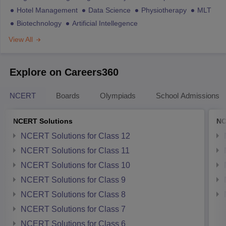
Hotel Management
Data Science
Physiotherapy
MLT
Biotechnology
Artificial Intellegence
View All
Explore on Careers360
NCERT
Boards
Olympiads
School Admissions
NCERT Solutions
NC
NCERT Solutions for Class 12
NCERT Solutions for Class 11
NCERT Solutions for Class 10
NCERT Solutions for Class 9
NCERT Solutions for Class 8
NCERT Solutions for Class 7
NCERT Solutions for Class 6