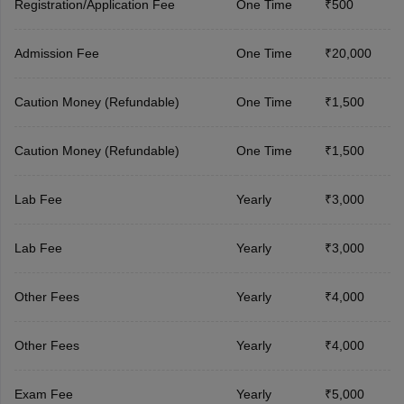
Registration/Application Fee
One Time
₹500
Admission Fee
One Time
₹20,000
Caution Money (Refundable)
One Time
₹1,500
Caution Money (Refundable)
One Time
₹1,500
Lab Fee
Yearly
₹3,000
Lab Fee
Yearly
₹3,000
Other Fees
Yearly
₹4,000
Other Fees
Yearly
₹4,000
Exam Fee
Yearly
₹5,000