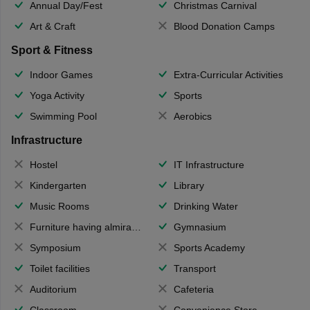
Annual Day/Fest
Christmas Carnival
Art & Craft
Blood Donation Camps
Sport & Fitness
Indoor Games
Extra-Curricular Activities
Yoga Activity
Sports
Swimming Pool
Aerobics
Infrastructure
Hostel
IT Infrastructure
Kindergarten
Library
Music Rooms
Drinking Water
Furniture having almirahs/ trunks/ boxes
Gymnasium
Symposium
Sports Academy
Toilet facilities
Transport
Auditorium
Cafeteria
Classroom
Convenience Store