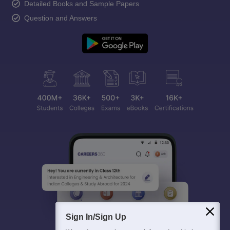
Detailed Books and Sample Papers
Question and Answers
Sign In/Sign Up