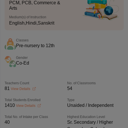
PCM, PCB, Commerce &
Arts
Medium(s) of Instruction
English,Hindi,Sanskrit
Classes
Pre-nursery to 12th
Gender
Co-Ed
Teachers Count
No. of Classrooms
81
54
View Details
Total Students Enrolled
Type
1410
Unaided / Independent
View Details
Total No. of Intake per Class
Highest Education Level
40
Sr. Secondary / Higher