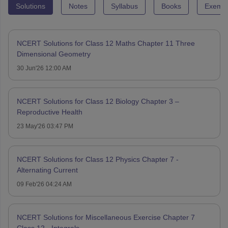
Solutions
Notes
Syllabus
Books
Exempl
NCERT Solutions for Class 12 Maths Chapter 11 Three
Dimensional Geometry
30 Jun'26 12:00 AM
NCERT Solutions for Class 12 Biology Chapter 3 –
Reproductive Health
23 May'26 03:47 PM
NCERT Solutions for Class 12 Physics Chapter 7 -
Alternating Current
09 Feb'26 04:24 AM
NCERT Solutions for Miscellaneous Exercise Chapter 7
Class 12 - Integrals