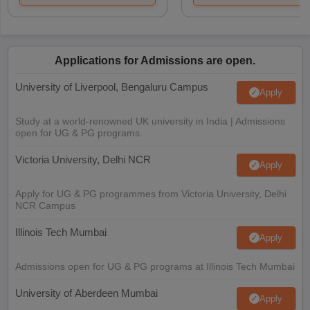
Applications for Admissions are open.
University of Liverpool, Bengaluru Campus
Apply
Study at a world-renowned UK university in India | Admissions
open for UG & PG programs.
Victoria University, Delhi NCR
Apply
Apply for UG & PG programmes from Victoria University, Delhi
NCR Campus
Illinois Tech Mumbai
Apply
Admissions open for UG & PG programs at Illinois Tech Mumbai
University of Aberdeen Mumbai
Apply