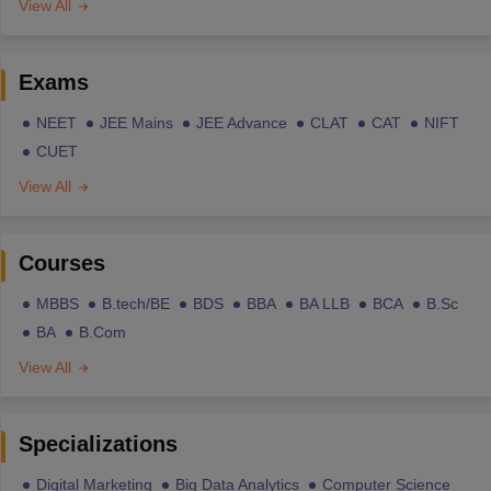
View All
Exams
NEET
JEE Mains
JEE Advance
CLAT
CAT
NIFT
CUET
View All
Courses
MBBS
B.tech/BE
BDS
BBA
BA LLB
BCA
B.Sc
BA
B.Com
View All
Specializations
Digital Marketing
Big Data Analytics
Computer Science