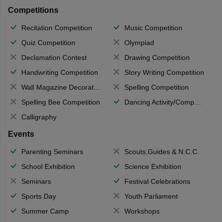
Competitions
Recitation Competition
Music Competition
Quiz Competition
Olympiad
Declamation Contest
Drawing Competition
Handwriting Competition
Story Writing Competition
Wall Magazine Decoration
Spelling Competition
Spelling Bee Competition
Dancing Activity/Competition
Calligraphy
Events
Parenting Seminars
Scouts,Guides & N.C.C.
School Exhibition
Science Exhibition
Seminars
Festival Celebrations
Sports Day
Youth Parliament
Summer Camp
Workshops