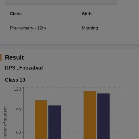
Class
Shift
Pre-nursery - 12th
Morning
Result
DPS
,
Firozabad
Class 10
120
Number of student
90
60