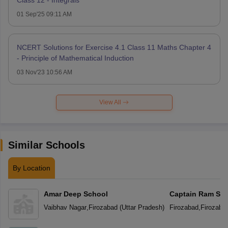
01 Sep'25 09:11 AM
NCERT Solutions for Exercise 4.1 Class 11 Maths Chapter 4
- Principle of Mathematical Induction
03 Nov'23 10:56 AM
View All
Similar Schools
By Location
Amar Deep School
Captain Ram Sin
Academy Vidyal
Vaibhav Nagar
,
Firozabad
(
Uttar Pradesh
)
Firozabad
,
Firozaba