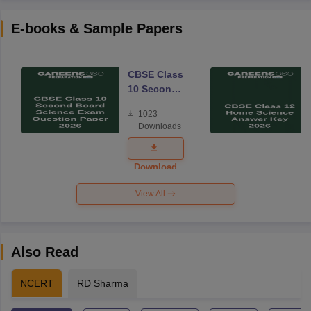
E-books & Sample Papers
CBSE Class
10 Second
Board
1023
Science
Downloads
Exam
Question
Paper 2026
Download
View All
Also Read
NCERT
RD Sharma