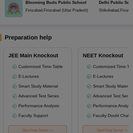
Blooming Buds Public School
Delhi Public Sch
Firozabad
,
Firozabad
(
Uttar Pradesh
)
Shikohabad
,
Firoza
Preparation help
JEE Main Knockout
NEET Knockout
Customized Time-Table
Customized Time-Tab
E-Lectures
E-Lectures
Smart Study Material
Smart Study Material
Advanced Test Series
Advanced Test Serie
Performance Analysis
Performance Analysi
Faculty Support
Faculty Doubt Chat
Start Free Demo
Start Free Demo