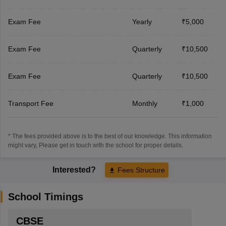
Exam Fee
Yearly
₹5,000
Exam Fee
Quarterly
₹10,500
Exam Fee
Quarterly
₹10,500
Transport Fee
Monthly
₹1,000
* The fees provided above is to the best of our knowledge. This information
might vary, Please get in touch with the school for proper details.
Interested?
Fees Structure
School Timings
CBSE