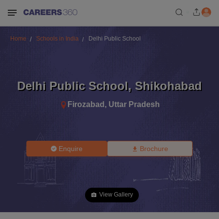
Home
Schools in India
Delhi Public School
Delhi Public School
,
Shikohabad
Firozabad
,
Uttar Pradesh
Enquire
Brochure
View Gallery