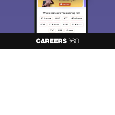
About
Hiring
Magazine
News
हिंदी न्यूज़
Articles
Contact
Blogs
NCERT Solutions
Products & Resources
Schools