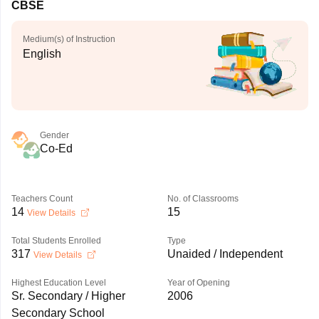
CBSE
Medium(s) of Instruction
English
Gender
Co-Ed
Teachers Count
No. of Classrooms
14
15
View Details
Total Students Enrolled
Type
317
Unaided / Independent
View Details
Highest Education Level
Year of Opening
Sr. Secondary / Higher
2006
Secondary School