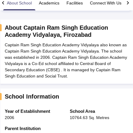
About School
Academics
Facilities
Connect With Us
About
Captain Ram Singh Education
Academy Vidyalaya
,
Firozabad
ngana FA1 Exam Time Table 2026
AP FA1 Exam Time Table 2026
Captain Ram Singh Education Academy Vidyalaya also known as
Nadu 12th Supplementary Result 2026
TN 11th Arrear Result 2026
TN 10
Captain Ram Singh Education Academy Vidyalaya. The school
Wise)
CBSE 10th Second Board Result Marksheet 2026
CBSE Second Bo
was established in 2006. Captain Ram Singh Education Academy
 WBCHSE HS Result 2026
CBSE Class 12 Result Link 2026
Punjab PSEB
Vidyalaya is a Co-Ed school affiliated to Central Board of
26
CBSE 10th Science Question Paper 2026 Second Exam
CBSE 10th En
Secondary Education (CBSE) . It is managed by Captain Ram
ementary Question Paper 2026
TS Inter Supplementary Question Paper
Singh Education and Social Trust.
la SSLC
Karnataka SSLC
UK Board 10th
Goa Board SSC
PSEB 10th
JKBO
DHSE Exam
MP Board 12th
UK Board 12th
Goa Board HSSC
PSEB 12th
J
my Public School Admissions
Navyug School Admission
MGGS School Ad
lkata
Schools in Jaipur
Schools in Lucknow
Schools in Gurgaon
Schools i
School Information
arat
Schools in Punjab
Schools in Bihar
Marathi Medium Schools in India
Gujarati Medium Schools in India
Kanna
Year of Establishment
School Area
ndia
Army Public Schools in India
2006
10764.63 Sq. Metres
Syllabus
HBSE 12th Syllabus
HPBOSE 12th Syllabus
NBSE HSSLC Syll
Board Class 12 Question Papers
HBSE 12th Question Papers
GSEB HSC
Parent Institution
s
GSEB SSC Question Papers
Goa Board SSC Question Paper
Manipur 