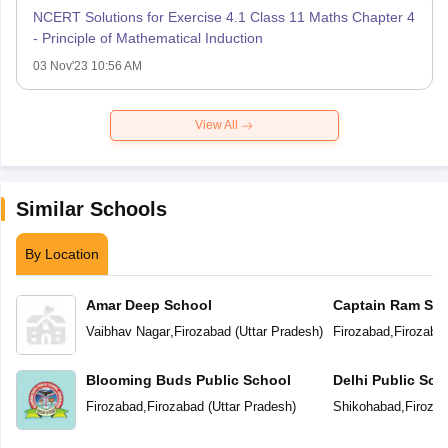
NCERT Solutions for Exercise 4.1 Class 11 Maths Chapter 4
- Principle of Mathematical Induction
03 Nov'23 10:56 AM
View All
Similar Schools
By Location
Amar Deep School
Captain Ram Sin
Academy Vidyal
Vaibhav Nagar
,
Firozabad
(
Uttar Pradesh
)
Firozabad
,
Firozaba
Blooming Buds Public School
Delhi Public Sch
Firozabad
,
Firozabad
(
Uttar Pradesh
)
Shikohabad
,
Firoza