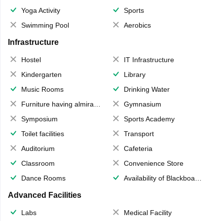
Yoga Activity
Sports
Swimming Pool
Aerobics
Infrastructure
Hostel
IT Infrastructure
Kindergarten
Library
Music Rooms
Drinking Water
Furniture having almirahs/ trunks/ boxes
Gymnasium
Symposium
Sports Academy
Toilet facilities
Transport
Auditorium
Cafeteria
Classroom
Convenience Store
Dance Rooms
Availability of Blackboards
Advanced Facilities
Labs
Medical Facility