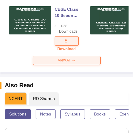
CBSE Class
10 Second
Board
1038
Science
Downloads
Exam
Question
Paper 2026
Download
View All
Also Read
NCERT
RD Sharma
Solutions
Notes
Syllabus
Books
Exempl