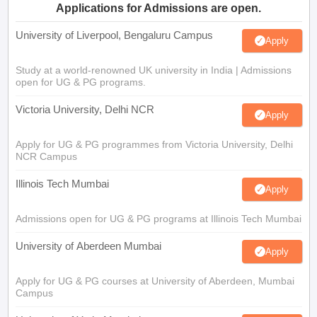
Applications for Admissions are open.
University of Liverpool, Bengaluru Campus
Apply
Study at a world-renowned UK university in India | Admissions
open for UG & PG programs.
Victoria University, Delhi NCR
Apply
Apply for UG & PG programmes from Victoria University, Delhi
NCR Campus
Illinois Tech Mumbai
Apply
Admissions open for UG & PG programs at Illinois Tech Mumbai
University of Aberdeen Mumbai
Apply
Apply for UG & PG courses at University of Aberdeen, Mumbai
Campus