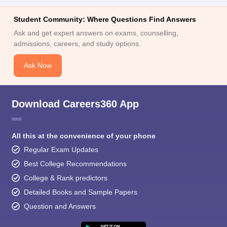
Student Community: Where Questions Find Answers
Ask and get expert answers on exams, counselling,
admissions, careers, and study options.
Ask Now
Download Careers360 App
All this at the convenience of your phone
Regular Exam Updates
Best College Recommendations
College & Rank predictors
Detailed Books and Sample Papers
Question and Answers