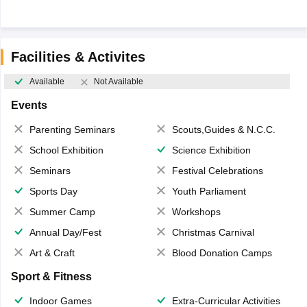
Facilities & Activites
Available
Not Available
Events
Parenting Seminars
Scouts,Guides & N.C.C.
School Exhibition
Science Exhibition
Seminars
Festival Celebrations
Sports Day
Youth Parliament
Summer Camp
Workshops
Annual Day/Fest
Christmas Carnival
Art & Craft
Blood Donation Camps
Sport & Fitness
Indoor Games
Extra-Curricular Activities