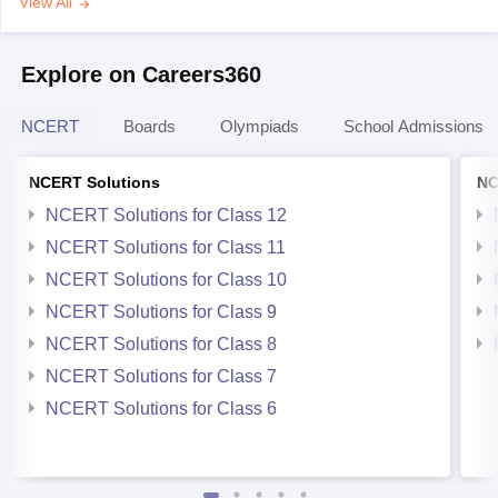
View All
Explore on Careers360
NCERT
Boards
Olympiads
School Admissions
NCERT Solutions
NC
NCERT Solutions for Class 12
NCERT Solutions for Class 11
NCERT Solutions for Class 10
NCERT Solutions for Class 9
NCERT Solutions for Class 8
NCERT Solutions for Class 7
NCERT Solutions for Class 6