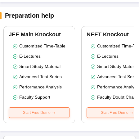
Preparation help
JEE Main Knockout
NEET Knockout
Customized Time-Table
Customized Time-Tab
E-Lectures
E-Lectures
Smart Study Material
Smart Study Material
Advanced Test Series
Advanced Test Serie
Performance Analysis
Performance Analysi
Faculty Support
Faculty Doubt Chat
Start Free Demo
Start Free Demo