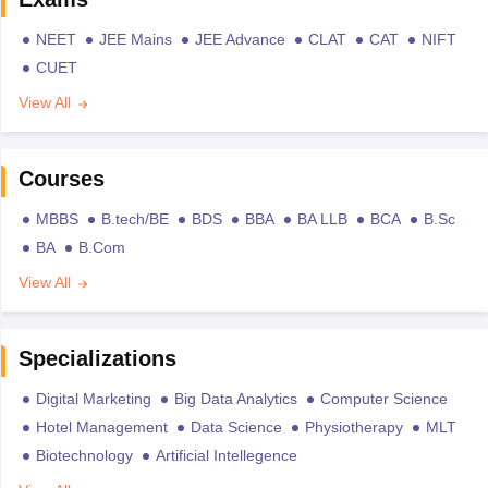
NEET
JEE Mains
JEE Advance
CLAT
CAT
NIFT
CUET
View All
Courses
MBBS
B.tech/BE
BDS
BBA
BA LLB
BCA
B.Sc
BA
B.Com
View All
Specializations
Digital Marketing
Big Data Analytics
Computer Science
Hotel Management
Data Science
Physiotherapy
MLT
Biotechnology
Artificial Intellegence