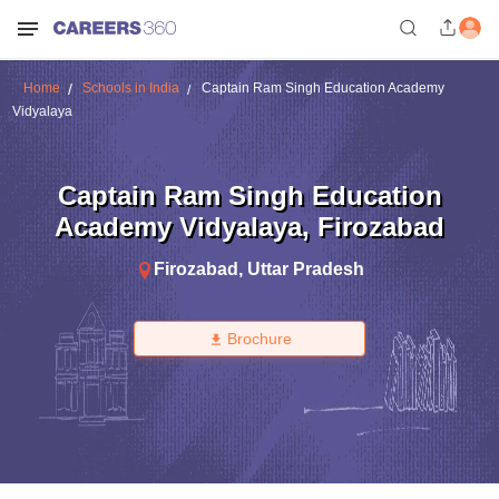
Home
Schools in India
Captain Ram Singh Education Academy
Vidyalaya
Captain Ram Singh Education
Academy Vidyalaya
,
Firozabad
Firozabad
,
Uttar Pradesh
Brochure