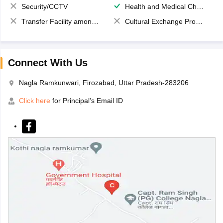
Security/CCTV
Health and Medical Check up
Transfer Facility among school chain
Cultural Exchange Program
Connect With Us
Nagla Ramkunwari, Firozabad, Uttar Pradesh-283206
Click here
for Principal's Email ID