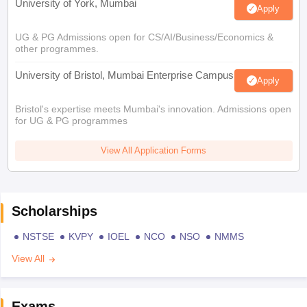
University of York, Mumbai
Apply
UG & PG Admissions open for CS/AI/Business/Economics &
other programmes.
University of Bristol, Mumbai Enterprise Campus
Apply
Bristol's expertise meets Mumbai's innovation. Admissions open
for UG & PG programmes
View All Application Forms
Scholarships
NSTSE
KVPY
IOEL
NCO
NSO
NMMS
View All
Exams