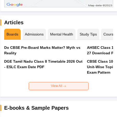
Articles
Boards
Admissions
Mental Health
Study Tips
Course
Do CBSE Pre-Board Marks Matter? Myth vs
AHSEC Class 12 
Reality
27 Download PD
DGE Tamil Nadu Class 8 Timetable 2026 Out
CBSE Class 10 M
- ESLC Exam Date PDF
Unit-Wise Topics
Exam Pattern
View All
E-books & Sample Papers