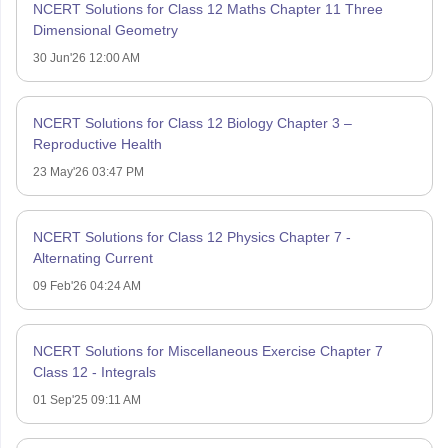
NCERT Solutions for Class 12 Maths Chapter 11 Three
Dimensional Geometry
30 Jun'26 12:00 AM
NCERT Solutions for Class 12 Biology Chapter 3 –
Reproductive Health
23 May'26 03:47 PM
NCERT Solutions for Class 12 Physics Chapter 7 -
Alternating Current
09 Feb'26 04:24 AM
NCERT Solutions for Miscellaneous Exercise Chapter 7
Class 12 - Integrals
01 Sep'25 09:11 AM