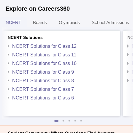
Explore on Careers360
NCERT
Boards
Olympiads
School Admissions
NCERT Solutions
NC
NCERT Solutions for Class 12
NCERT Solutions for Class 11
NCERT Solutions for Class 10
NCERT Solutions for Class 9
NCERT Solutions for Class 8
NCERT Solutions for Class 7
NCERT Solutions for Class 6