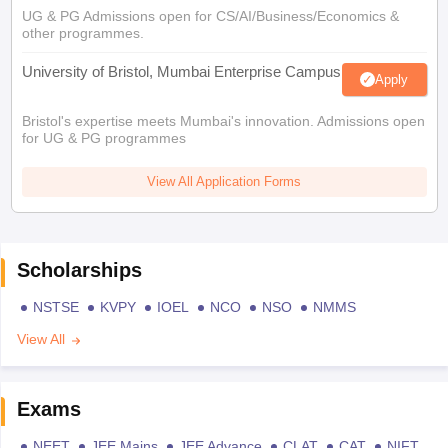
UG & PG Admissions open for CS/AI/Business/Economics &
other programmes.
University of Bristol, Mumbai Enterprise Campus
Apply
Bristol's expertise meets Mumbai's innovation. Admissions open
for UG & PG programmes
View All Application Forms
Scholarships
NSTSE
KVPY
IOEL
NCO
NSO
NMMS
View All
Exams
NEET
JEE Mains
JEE Advance
CLAT
CAT
NIFT