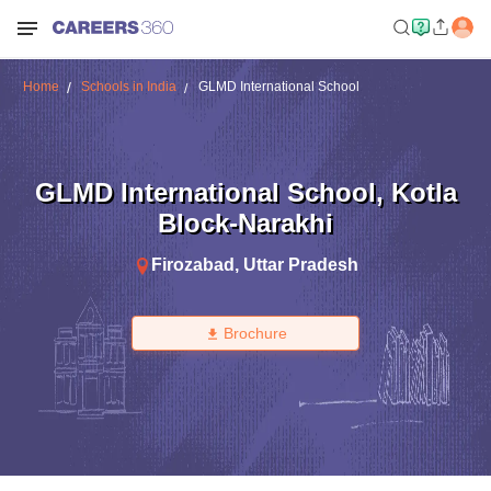
Home
Schools in India
GLMD International School
GLMD International School
,
Kotla
Block-Narakhi
Firozabad
,
Uttar Pradesh
Brochure