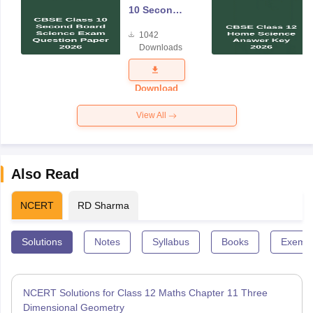
10 Second
Board
1042
Science
Downloads
Exam
Question
Paper 2026
Download
View All
Also Read
NCERT
RD Sharma
Solutions
Notes
Syllabus
Books
Exempl
NCERT Solutions for Class 12 Maths Chapter 11 Three
Dimensional Geometry