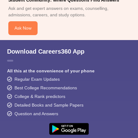
Student Community: Where Questions Find Answers
Ask and get expert answers on exams, counselling,
admissions, careers, and study options.
Ask Now
Download Careers360 App
All this at the convenience of your phone
Regular Exam Updates
Best College Recommendations
College & Rank predictors
Detailed Books and Sample Papers
Question and Answers