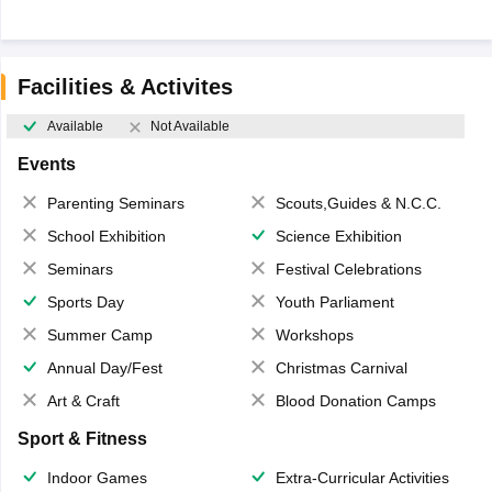
Facilities & Activites
Available
Not Available
Events
Parenting Seminars
Scouts,Guides & N.C.C.
School Exhibition
Science Exhibition
Seminars
Festival Celebrations
Sports Day
Youth Parliament
Summer Camp
Workshops
Annual Day/Fest
Christmas Carnival
Art & Craft
Blood Donation Camps
Sport & Fitness
Indoor Games
Extra-Curricular Activities