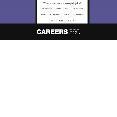
About
Hiring
Magazine
News
हिंदी न्यूज़
Articles
Contact
Blogs
NCERT Solutions
Products & Resources
Schools
Board Syllabus