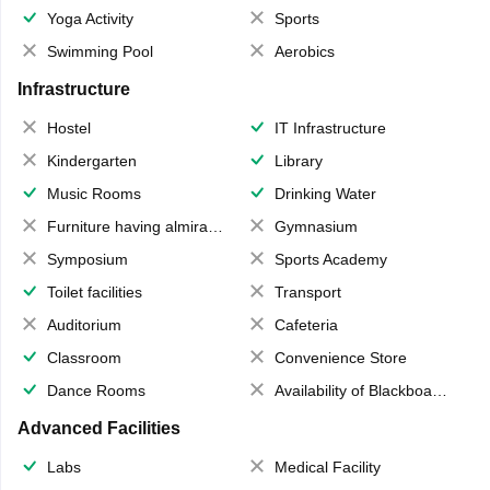
Yoga Activity
Sports
Swimming Pool
Aerobics
Infrastructure
Hostel
IT Infrastructure
Kindergarten
Library
Music Rooms
Drinking Water
Furniture having almirahs/ trunks/ boxes
Gymnasium
Symposium
Sports Academy
Toilet facilities
Transport
Auditorium
Cafeteria
Classroom
Convenience Store
Dance Rooms
Availability of Blackboards
Advanced Facilities
Labs
Medical Facility