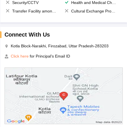
Security/CCTV
Health and Medical Check up
Transfer Facility among school chain
Cultural Exchange Program
Connect With Us
Kotla Block-Narakhi, Firozabad, Uttar Pradesh-283203
Click here
for Principal's Email ID