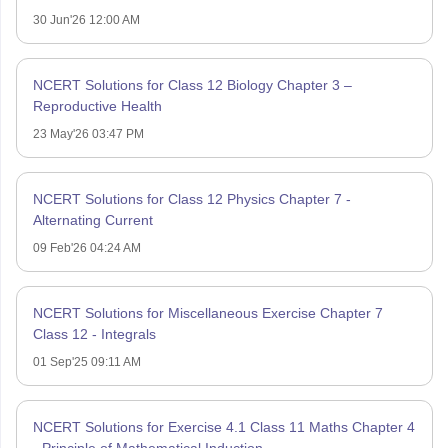
30 Jun'26 12:00 AM
NCERT Solutions for Class 12 Biology Chapter 3 –
Reproductive Health
23 May'26 03:47 PM
NCERT Solutions for Class 12 Physics Chapter 7 -
Alternating Current
09 Feb'26 04:24 AM
NCERT Solutions for Miscellaneous Exercise Chapter 7
Class 12 - Integrals
01 Sep'25 09:11 AM
NCERT Solutions for Exercise 4.1 Class 11 Maths Chapter 4