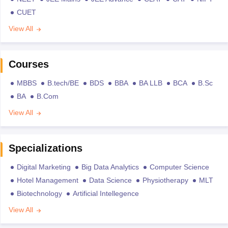
CUET
View All
Courses
MBBS
B.tech/BE
BDS
BBA
BA LLB
BCA
B.Sc
BA
B.Com
View All
Specializations
Digital Marketing
Big Data Analytics
Computer Science
Hotel Management
Data Science
Physiotherapy
MLT
Biotechnology
Artificial Intellegence
View All