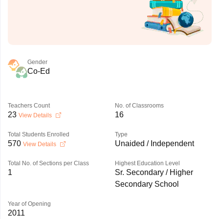
Gender
Co-Ed
Teachers Count
No. of Classrooms
23
16
View Details
Total Students Enrolled
Type
570
Unaided / Independent
View Details
Total No. of Sections per Class
Highest Education Level
1
Sr. Secondary / Higher
Secondary School
Year of Opening
2011