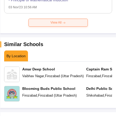
- Principle of Mathematical Induction
03 Nov'23 10:56 AM
View All
Similar Schools
By Location
Amar Deep School
Captain Ram Sin
Academy Vidyal
Vaibhav Nagar
,
Firozabad
(
Uttar Pradesh
)
Firozabad
,
Firozaba
Blooming Buds Public School
Delhi Public Sch
Firozabad
,
Firozabad
(
Uttar Pradesh
)
Shikohabad
,
Firoza