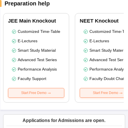
Preparation help
JEE Main Knockout
NEET Knockout
Customized Time-Table
Customized Time-Tab
E-Lectures
E-Lectures
Smart Study Material
Smart Study Material
Advanced Test Series
Advanced Test Serie
Performance Analysis
Performance Analysi
Faculty Support
Faculty Doubt Chat
Start Free Demo
Start Free Demo
Applications for Admissions are open.