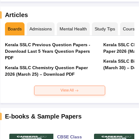
Articles
Boards
Admissions
Mental Health
Study Tips
Course
Kerala SSLC Previous Question Papers -
Kerala SSLC Cla
Download Last 5 Years Question Papers
Paper 2026 (Marc
PDF
Kerala SSLC Bio
Kerala SSLC Chemistry Question Paper
(March 30) – Do
2026 (March 25) – Download PDF
View All
E-books & Sample Papers
CBSE Class