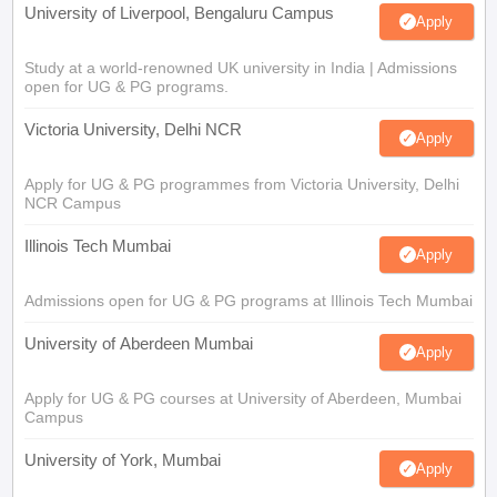
University of Liverpool, Bengaluru Campus
Apply
Study at a world-renowned UK university in India | Admissions
open for UG & PG programs.
Victoria University, Delhi NCR
Apply
Apply for UG & PG programmes from Victoria University, Delhi
NCR Campus
Illinois Tech Mumbai
Apply
Admissions open for UG & PG programs at Illinois Tech Mumbai
University of Aberdeen Mumbai
Apply
Apply for UG & PG courses at University of Aberdeen, Mumbai
Campus
University of York, Mumbai
Apply