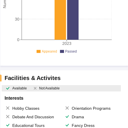
30
0
2023
Appeared
Passed
Facilities & Activites
Available
Not Available
Interests
Hobby Classes
Orientation Programs
Debate And Discussion
Drama
Educational Tours
Fancy Dress