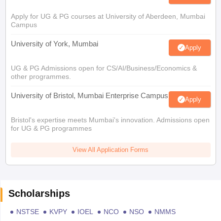
Apply for UG & PG courses at University of Aberdeen, Mumbai
Campus
University of York, Mumbai
Apply
UG & PG Admissions open for CS/AI/Business/Economics &
other programmes.
University of Bristol, Mumbai Enterprise Campus
Apply
Bristol's expertise meets Mumbai's innovation. Admissions open
for UG & PG programmes
View All Application Forms
Scholarships
NSTSE
KVPY
IOEL
NCO
NSO
NMMS