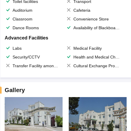
Toilet facilities
Transport
Auditorium
Cafeteria
Classroom
Convenience Store
Dance Rooms
Availability of Blackboards
Advanced Facilities
Labs
Medical Facility
Security/CCTV
Health and Medical Check up
Transfer Facility among school chain
Cultural Exchange Program
Gallery