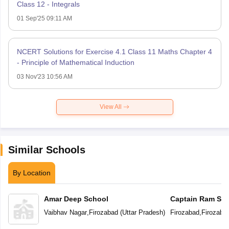
Class 12 - Integrals
01 Sep'25 09:11 AM
NCERT Solutions for Exercise 4.1 Class 11 Maths Chapter 4
- Principle of Mathematical Induction
03 Nov'23 10:56 AM
View All
Similar Schools
By Location
Amar Deep School
Captain Ram Sin
Academy Vidyal
Vaibhav Nagar
,
Firozabad
(
Uttar Pradesh
)
Firozabad
,
Firozaba