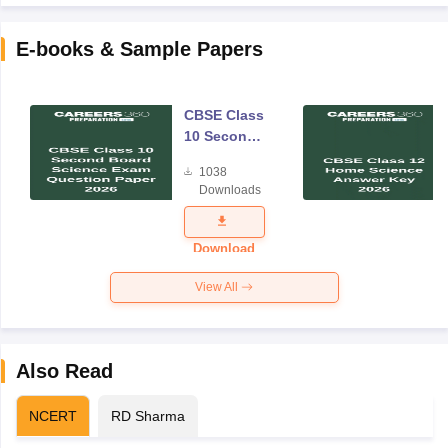
E-books & Sample Papers
CBSE Class
10 Second
Board
1038
Science
Downloads
Exam
Question
Paper 2026
Download
View All
Also Read
NCERT
RD Sharma