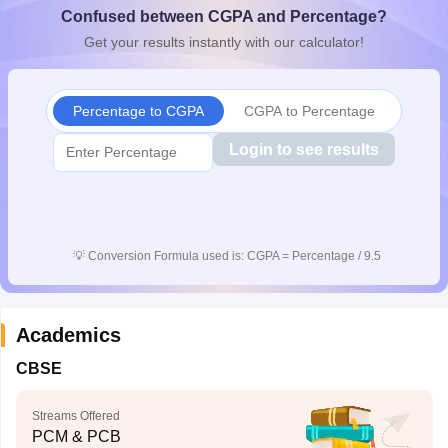
Confused between CGPA and Percentage?
CGBSE 10th Syllabus
JAC 10th Syllabus
Odisha 10th Syllabus
Kerala SS
yllabus for Class 10
Syllabus for Class 11
Syllabus for Class 12
NCERT S
Get your results instantly with our calculator!
cholarships 2026
Digital Gujarat Scholarship 2026-27
UP Scholarship 2
Olympiad)
International General Knowledge Olympiad
HBCSE Mathematic
Percentage to CGPA
CGPA to Percentage
Login to see results
💡
Conversion Formula used is: CGPA = Percentage / 9.5
Academics
CBSE
Streams Offered
PCM & PCB