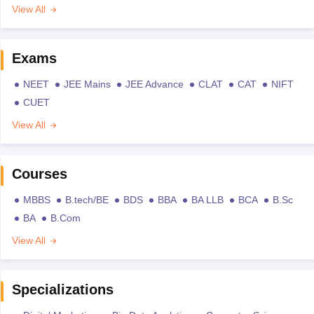
View All
Exams
NEET
JEE Mains
JEE Advance
CLAT
CAT
NIFT
CUET
View All
Courses
MBBS
B.tech/BE
BDS
BBA
BA LLB
BCA
B.Sc
BA
B.Com
View All
Specializations