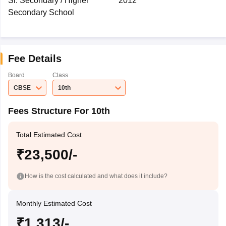
Sr. Secondary / Higher
2012
Secondary School
Fee Details
Board
Class
CBSE
10th
Fees Structure For 10th
Total Estimated Cost
₹23,500/-
How is the cost calculated and what does it include?
Monthly Estimated Cost
₹1,313/-