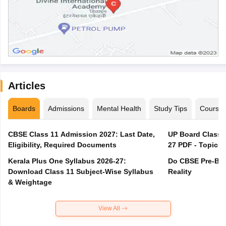
Articles
Boards
Admissions
Mental Health
Study Tips
Course
CBSE Class 11 Admission 2027: Last Date,
UP Board Class 1
Eligibility, Required Documents
27 PDF - Topics,
Kerala Plus One Syllabus 2026-27:
Do CBSE Pre-Boa
Download Class 11 Subject-Wise Syllabus
Reality
& Weightage
View All