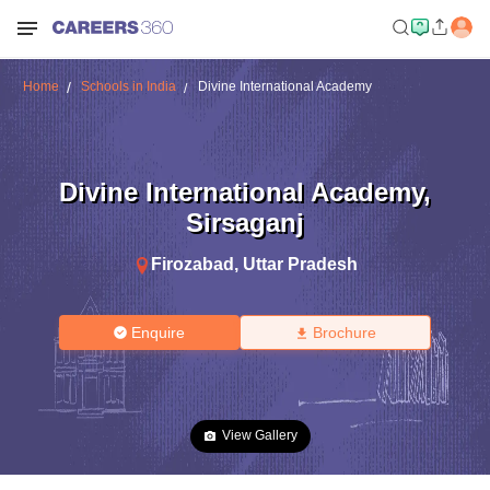
Home
Schools in India
Divine International Academy
Divine International Academy
,
Sirsaganj
Firozabad
,
Uttar Pradesh
Enquire
Brochure
View Gallery