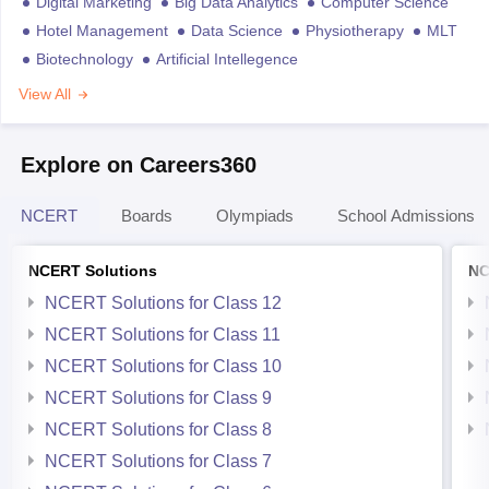
Digital Marketing
Big Data Analytics
Computer Science
Hotel Management
Data Science
Physiotherapy
MLT
Biotechnology
Artificial Intellegence
View All
Explore on Careers360
NCERT
Boards
Olympiads
School Admissions
NCERT Solutions
NC
NCERT Solutions for Class 12
NCERT Solutions for Class 11
NCERT Solutions for Class 10
NCERT Solutions for Class 9
NCERT Solutions for Class 8
NCERT Solutions for Class 7