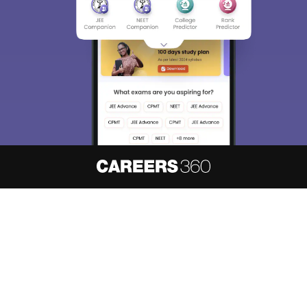
About
Hiring
Magazine
News
हिंदी न्यूज़
Articles
Contact
Blogs
NCERT Solutions