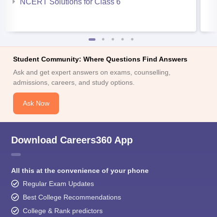
NCERT Solutions for Class 6
Student Community: Where Questions Find Answers
Ask and get expert answers on exams, counselling,
admissions, careers, and study options.
Ask Now
Download Careers360 App
All this at the convenience of your phone
Regular Exam Updates
Best College Recommendations
College & Rank predictors