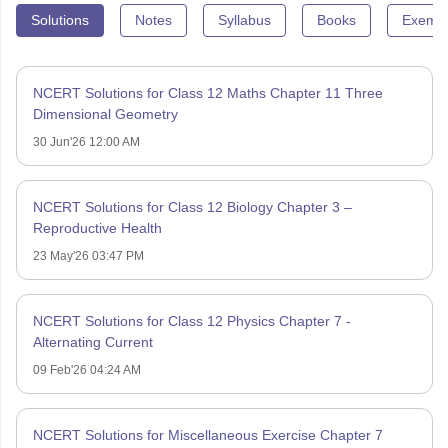
Solutions
Notes
Syllabus
Books
Exempl
NCERT Solutions for Class 12 Maths Chapter 11 Three
Dimensional Geometry
30 Jun'26 12:00 AM
NCERT Solutions for Class 12 Biology Chapter 3 –
Reproductive Health
23 May'26 03:47 PM
NCERT Solutions for Class 12 Physics Chapter 7 -
Alternating Current
09 Feb'26 04:24 AM
NCERT Solutions for Miscellaneous Exercise Chapter 7