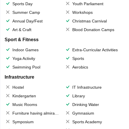
Sports Day
Youth Parliament
Summer Camp
Workshops
Annual Day/Fest
Christmas Carnival
Art & Craft
Blood Donation Camps
Sport & Fitness
Indoor Games
Extra-Curricular Activities
Yoga Activity
Sports
Swimming Pool
Aerobics
Infrastructure
Hostel
IT Infrastructure
Kindergarten
Library
Music Rooms
Drinking Water
Furniture having almirahs/ trunks/ boxes
Gymnasium
Symposium
Sports Academy