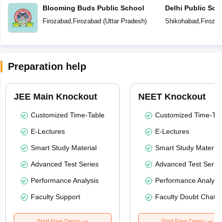
Blooming Buds Public School
Delhi Public Sch
Firozabad
,
Firozabad
(
Uttar Pradesh
)
Shikohabad
,
Firoza
Preparation help
JEE Main Knockout
NEET Knockout
Customized Time-Table
Customized Time-Tab
E-Lectures
E-Lectures
Smart Study Material
Smart Study Material
Advanced Test Series
Advanced Test Serie
Performance Analysis
Performance Analysi
Faculty Support
Faculty Doubt Chat
Start Free Demo
Start Free Demo