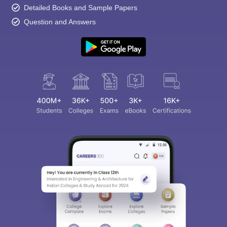
Detailed Books and Sample Papers
Question and Answers