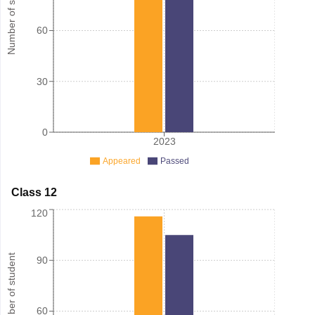
Number of student
60
30
0
2023
Appeared
Passed
Class 12
120
Number of student
90
60