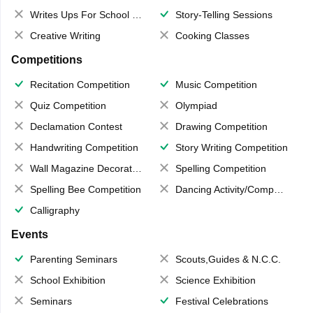
Writes Ups For School Magazine
Story-Telling Sessions
Creative Writing
Cooking Classes
Competitions
Recitation Competition
Music Competition
Quiz Competition
Olympiad
Declamation Contest
Drawing Competition
Handwriting Competition
Story Writing Competition
Wall Magazine Decoration
Spelling Competition
Spelling Bee Competition
Dancing Activity/Competition
Calligraphy
Events
Parenting Seminars
Scouts,Guides & N.C.C.
School Exhibition
Science Exhibition
Seminars
Festival Celebrations