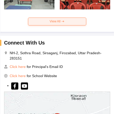
View All
Connect With Us
NH-2, Sothra Road, Sirsaganj, Firozabad, Uttar Pradesh-
283151
Click here
for Principal's Email ID
Click here
for School Website