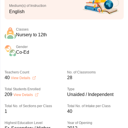
Medium(s) of Instruction
English
Classes
Nursery to 12th
Gender
Co-Ed
Teachers Count
No. of Classrooms
40
28
View Details
Total Students Enrolled
Type
209
Unaided / Independent
View Details
Total No. of Sections per Class
Total No. of Intake per Class
1
40
Highest Education Level
Year of Opening