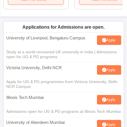
Applications for Admissions are open.
University of Liverpool, Bengaluru Campus
Apply
Study at a world-renowned UK university in India | Admissions
open for UG & PG programs.
Victoria University, Delhi NCR
Apply
Apply for UG & PG programmes from Victoria University, Delhi
NCR Campus
Illinois Tech Mumbai
Apply
Admissions open for UG & PG programs at Illinois Tech Mumbai
University of Aberdeen Mumbai
Apply