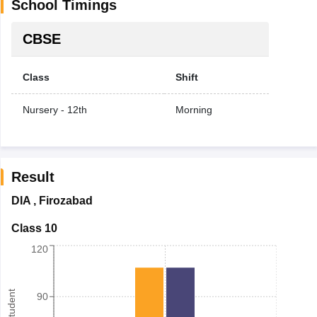
School Timings
CBSE
Class
Shift
Nursery - 12th
Morning
Result
DIA
,
Firozabad
Class 10
120
90