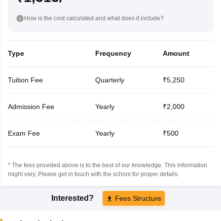
How is the cost calculated and what does it include?
Type
Frequency
Amount
Tuition Fee
Quarterly
₹5,250
Admission Fee
Yearly
₹2,000
Exam Fee
Yearly
₹500
* The fees provided above is to the best of our knowledge. This information
might vary, Please get in touch with the school for proper details.
Interested?
Fees Structure