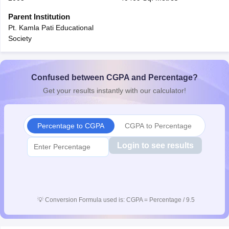
CGBSE 10th Syllabus
JAC 10th Syllabus
Odisha 10th Syllabus
Kerala SS
Parent Institution
yllabus for Class 10
Syllabus for Class 11
Syllabus for Class 12
NCERT S
Pt. Kamla Pati Educational
cholarships 2026
Digital Gujarat Scholarship 2026-27
UP Scholarship 2
Society
 General Knowledge Olympiad
HBCSE Mathematical Olympiad
View All 
Confused between CGPA and Percentage?
Get your results instantly with our calculator!
Percentage to CGPA
CGPA to Percentage
Login to see results
💡
Conversion Formula used is: CGPA = Percentage / 9.5