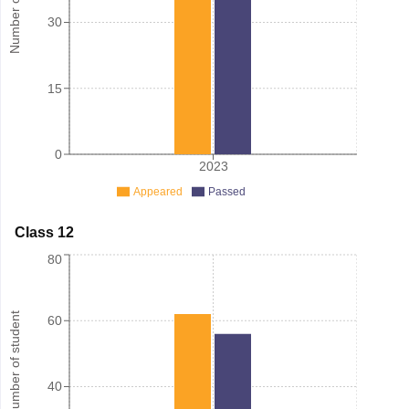
30
15
0
2023
Appeared
Passed
Class 12
80
Number of student
60
40