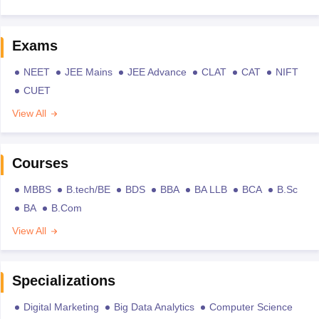
Exams
NEET
JEE Mains
JEE Advance
CLAT
CAT
NIFT
CUET
View All
Courses
MBBS
B.tech/BE
BDS
BBA
BA LLB
BCA
B.Sc
BA
B.Com
View All
Specializations
Digital Marketing
Big Data Analytics
Computer Science