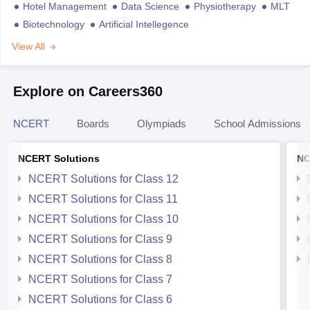
Hotel Management
Data Science
Physiotherapy
MLT
Biotechnology
Artificial Intellegence
View All
Explore on Careers360
NCERT
Boards
Olympiads
School Admissions
NCERT Solutions
NC
NCERT Solutions for Class 12
NCERT Solutions for Class 11
NCERT Solutions for Class 10
NCERT Solutions for Class 9
NCERT Solutions for Class 8
NCERT Solutions for Class 7
NCERT Solutions for Class 6