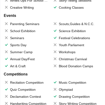
Writes Ups For School Magazine
Story-Telling Sessions
Creative Writing
Cooking Classes
Events
Parenting Seminars
Scouts,Guides & N.C.C.
School Exhibition
Science Exhibition
Seminars
Festival Celebrations
Sports Day
Youth Parliament
Summer Camp
Workshops
Annual Day/Fest
Christmas Carnival
Art & Craft
Blood Donation Camps
Competitions
Recitation Competition
Music Competition
Quiz Competition
Olympiad
Declamation Contest
Drawing Competition
Handwriting Competition
Story Writing Competition