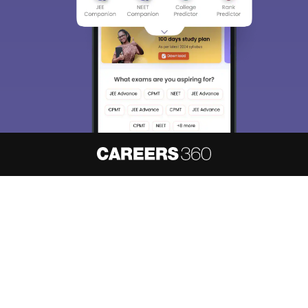
About
Hiring
Magazine
News
हिंदी न्यूज़
Articles
Contact
Blogs
NCERT Solutions