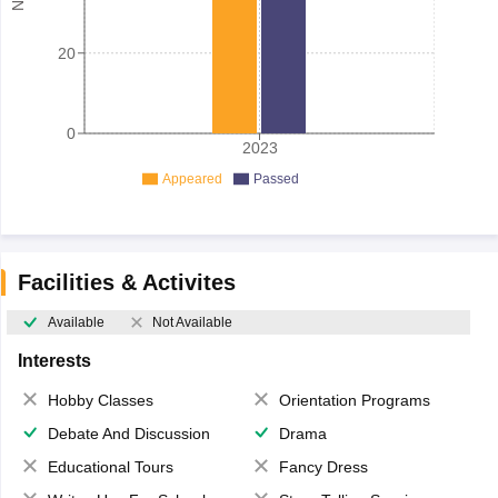
20
0
2023
Appeared
Passed
Facilities & Activites
Available
Not Available
Interests
Hobby Classes
Orientation Programs
Debate And Discussion
Drama
Educational Tours
Fancy Dress