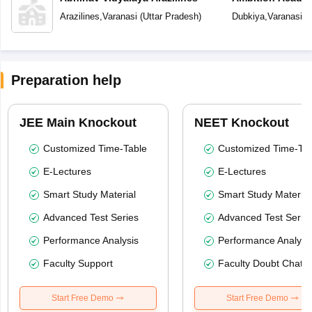
Arazilines
,
Varanasi
(
Uttar Pradesh
)
Dubkiya
,
Varanasi
(
U
Preparation help
JEE Main Knockout
NEET Knockout
Customized Time-Table
Customized Time-Tab
E-Lectures
E-Lectures
Smart Study Material
Smart Study Material
Advanced Test Series
Advanced Test Serie
Performance Analysis
Performance Analysi
Faculty Support
Faculty Doubt Chat
Start Free Demo
Start Free Demo