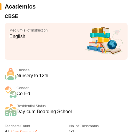
Academics
CBSE
Medium(s) of Instruction
English
Classes
Nursery to 12th
Gender
Co-Ed
Residential Status
Day-cum-Boarding School
Teachers Count
No. of Classrooms
41
51