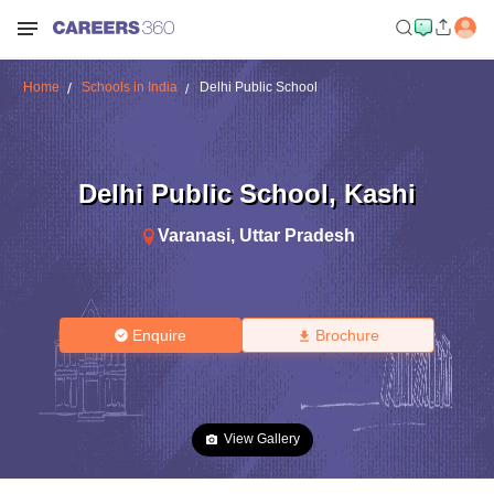
Home
Schools in India
Delhi Public School
Delhi Public School
,
Kashi
Varanasi
,
Uttar Pradesh
Enquire
Brochure
View Gallery