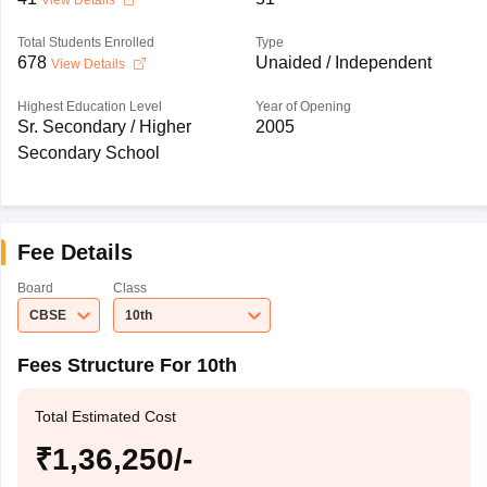
View Details
Total Students Enrolled
Type
678
Unaided / Independent
View Details
Highest Education Level
Year of Opening
Sr. Secondary / Higher
2005
Secondary School
Fee Details
Board
Class
CBSE
10th
Fees Structure For 10th
Total Estimated Cost
₹1,36,250/-