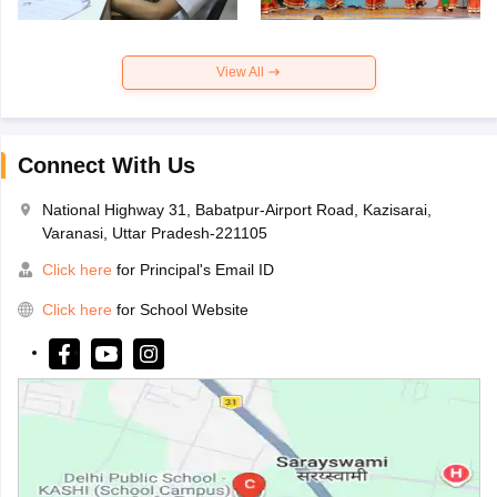
View All
Connect With Us
National Highway 31, Babatpur-Airport Road, Kazisarai,
Varanasi, Uttar Pradesh-221105
Click here
for Principal's Email ID
Click here
for School Website