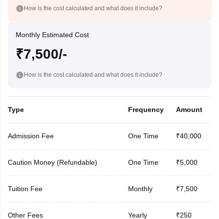
How is the cost calculated and what does it include?
Monthly Estimated Cost
₹7,500/-
How is the cost calculated and what does it include?
Type
Frequency
Amount
Admission Fee
One Time
₹40,000
Caution Money (Refundable)
One Time
₹5,000
Tuition Fee
Monthly
₹7,500
Other Fees
Yearly
₹250