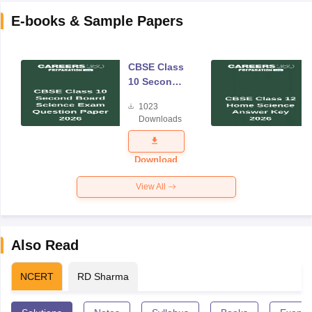
E-books & Sample Papers
CBSE Class
10 Second
Board
1023
Science
Downloads
Exam
Question
Paper 2026
Download
View All
Also Read
NCERT
RD Sharma