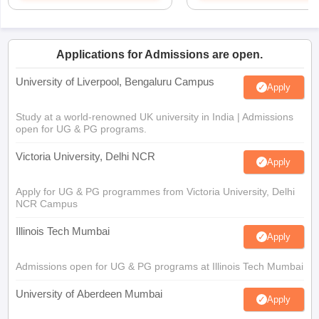
Applications for Admissions are open.
University of Liverpool, Bengaluru Campus
Apply
Study at a world-renowned UK university in India | Admissions
open for UG & PG programs.
Victoria University, Delhi NCR
Apply
Apply for UG & PG programmes from Victoria University, Delhi
NCR Campus
Illinois Tech Mumbai
Apply
Admissions open for UG & PG programs at Illinois Tech Mumbai
University of Aberdeen Mumbai
Apply