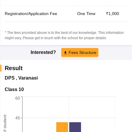
Registration/Application Fee
One Time
₹1,000
* The fees provided above is to the best of our knowledge. This information
might vary, Please get in touch with the school for proper details.
Interested?
Fees Structure
Result
DPS
,
Varanasi
Class 10
60
Number of student
45