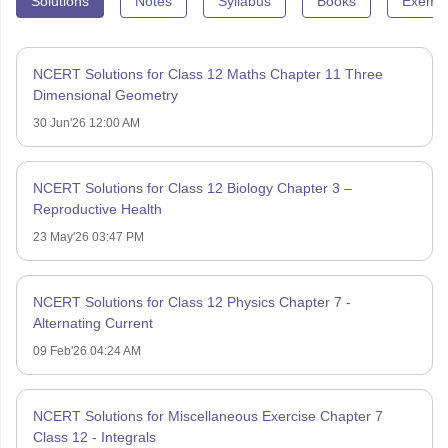
Solutions
Notes
Syllabus
Books
Exempl
NCERT Solutions for Class 12 Maths Chapter 11 Three
Dimensional Geometry
30 Jun'26 12:00 AM
NCERT Solutions for Class 12 Biology Chapter 3 –
Reproductive Health
23 May'26 03:47 PM
NCERT Solutions for Class 12 Physics Chapter 7 -
Alternating Current
09 Feb'26 04:24 AM
NCERT Solutions for Miscellaneous Exercise Chapter 7
Class 12 - Integrals