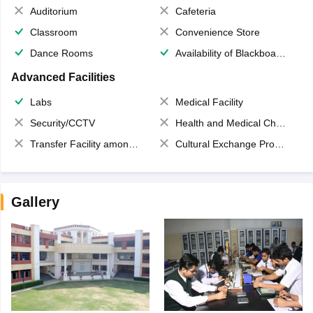
Auditorium
Cafeteria
Classroom
Convenience Store
Dance Rooms
Availability of Blackboards
Advanced Facilities
Labs
Medical Facility
Security/CCTV
Health and Medical Check up
Transfer Facility among school chain
Cultural Exchange Program
Gallery