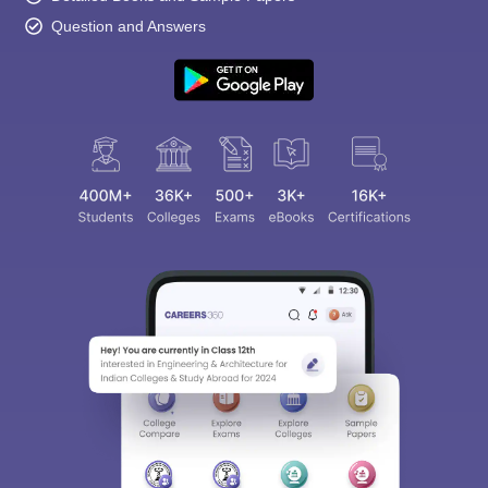
Question and Answers