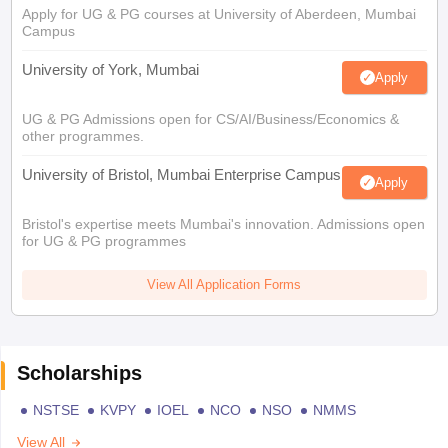
Apply for UG & PG courses at University of Aberdeen, Mumbai
Campus
University of York, Mumbai
Apply
UG & PG Admissions open for CS/AI/Business/Economics &
other programmes.
University of Bristol, Mumbai Enterprise Campus
Apply
Bristol's expertise meets Mumbai's innovation. Admissions open
for UG & PG programmes
View All Application Forms
Scholarships
NSTSE
KVPY
IOEL
NCO
NSO
NMMS
View All