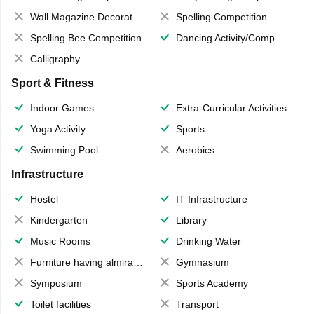
Wall Magazine Decoration
Spelling Competition
Spelling Bee Competition
Dancing Activity/Competition
Calligraphy
Sport & Fitness
Indoor Games
Extra-Curricular Activities
Yoga Activity
Sports
Swimming Pool
Aerobics
Infrastructure
Hostel
IT Infrastructure
Kindergarten
Library
Music Rooms
Drinking Water
Furniture having almirahs/ trunks/ boxes
Gymnasium
Symposium
Sports Academy
Toilet facilities
Transport