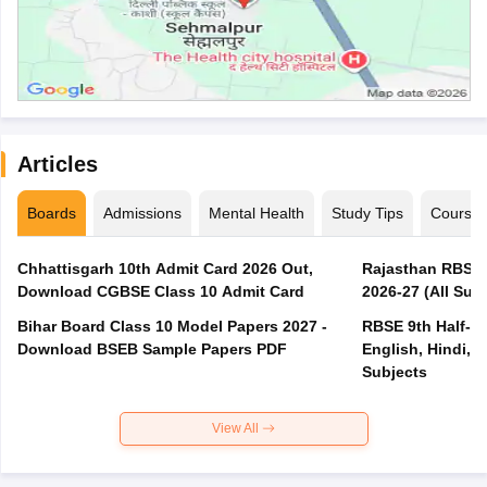
Articles
Boards
Admissions
Mental Health
Study Tips
Course
Chhattisgarh 10th Admit Card 2026 Out,
Rajasthan RBSE 1
Download CGBSE Class 10 Admit Card
2026-27 (All Subj
Bihar Board Class 10 Model Papers 2027 -
RBSE 9th Half-Ye
Download BSEB Sample Papers PDF
English, Hindi, 
Subjects
View All