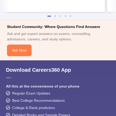
Student Community: Where Questions Find Answers
Ask and get expert answers on exams, counselling,
admissions, careers, and study options.
Ask Now
Download Careers360 App
All this at the convenience of your phone
Regular Exam Updates
Best College Recommendations
College & Rank predictors
Detailed Books and Sample Papers