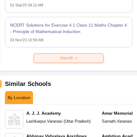
01 Sep'25 09:11 AM
NCERT Solutions for Exercise 4.1 Class 11 Maths Chapter 4
- Principle of Mathematical Induction
03 Nov'23 10:56 AM
View All
Similar Schools
By Location
A. J. J. Academy
Amar Memorial S
Preparatory Sch
Lashkarpur
,
Varanasi
(
Uttar Pradesh
)
Sarnath
,
Varanasi
(
U
Abhinav Vidyalaya Arazilines
Ambition Acade