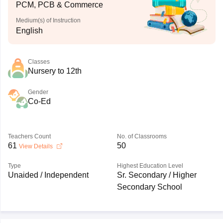
PCM, PCB & Commerce
Medium(s) of Instruction
English
Classes
Nursery to 12th
Gender
Co-Ed
Teachers Count
No. of Classrooms
61
50
View Details
Type
Highest Education Level
Unaided / Independent
Sr. Secondary / Higher
Secondary School