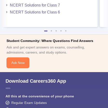
NCERT Solutions for Class 7
NCERT Solutions for Class 6
Student Community: Where Questions Find Answers
Ask and get expert answers on exams, counselling,
admissions, careers, and study options.
Ask Now
Download Careers360 App
All this at the convenience of your phone
Regular Exam Updates