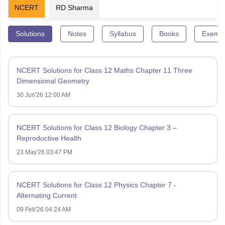
NCERT
RD Sharma
Solutions
Notes
Syllabus
Books
Exempl
NCERT Solutions for Class 12 Maths Chapter 11 Three
Dimensional Geometry
30 Jun'26 12:00 AM
NCERT Solutions for Class 12 Biology Chapter 3 –
Reproductive Health
23 May'26 03:47 PM
NCERT Solutions for Class 12 Physics Chapter 7 -
Alternating Current
09 Feb'26 04:24 AM