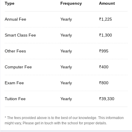
Type
Frequency
Amount
Annual Fee
Yearly
₹1,225
Smart Class Fee
Yearly
₹1,300
Other Fees
Yearly
₹995
Computer Fee
Yearly
₹400
Exam Fee
Yearly
₹800
Tuition Fee
Yearly
₹39,330
* The fees provided above is to the best of our knowledge. This information
might vary, Please get in touch with the school for proper details.