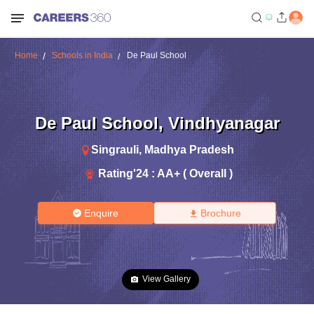
Home
Schools in India
De Paul School
De Paul School
,
Vindhyanagar
Singrauli
,
Madhya Pradesh
Rating'
24
:
AA+ ( Overall )
Enquire
Brochure
View Gallery