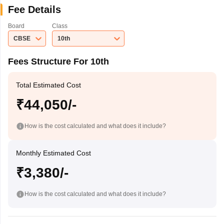
Fee Details
Board
Class
CBSE
10th
Fees Structure For 10th
Total Estimated Cost
₹44,050/-
How is the cost calculated and what does it include?
Monthly Estimated Cost
₹3,380/-
How is the cost calculated and what does it include?