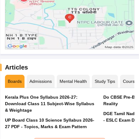
Articles
Boards
Admissions
Mental Health
Study Tips
Course
Kerala Plus One Syllabus 2026-27:
Do CBSE Pre-Boa
Download Class 11 Subject-Wise Syllabus
Reality
& Weightage
DGE Tamil Nadu 
UP Board Class 10 Science Syllabus 2026-
- ESLC Exam Dat
27 PDF - Topics, Marks & Exam Pattern