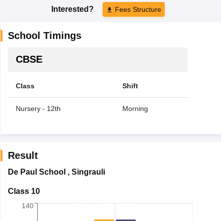
Interested?
Fees Structure
School Timings
CBSE
Class
Shift
Nursery - 12th
Morning
Result
De Paul School
,
Singrauli
Class 10
140