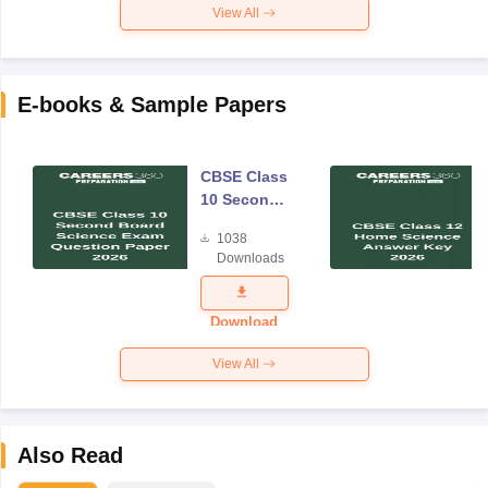
View All
E-books & Sample Papers
CBSE Class
10 Second
Board
1038
Science
Downloads
Exam
Question
Paper 2026
Download
View All
Also Read