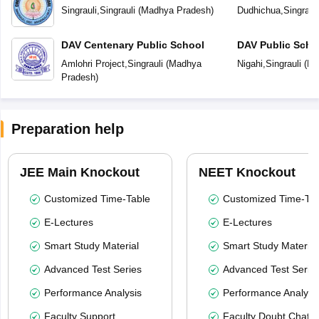
Singrauli
,
Singrauli
(
Madhya Pradesh
)
Dudhichua
,
Singrauli
DAV Centenary Public School
DAV Public Scho
Amlohri Project
,
Singrauli
(
Madhya
Nigahi
,
Singrauli
(
Ma
Pradesh
)
Preparation help
JEE Main Knockout
NEET Knockout
Customized Time-Table
Customized Time-Tab
E-Lectures
E-Lectures
Smart Study Material
Smart Study Material
Advanced Test Series
Advanced Test Serie
Performance Analysis
Performance Analysi
Faculty Support
Faculty Doubt Chat