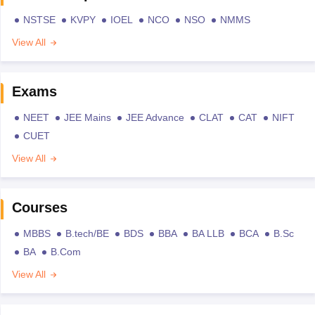
NSTSE
KVPY
IOEL
NCO
NSO
NMMS
View All
Exams
NEET
JEE Mains
JEE Advance
CLAT
CAT
NIFT
CUET
View All
Courses
MBBS
B.tech/BE
BDS
BBA
BA LLB
BCA
B.Sc
BA
B.Com
View All