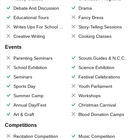
Debate And Discussion
Drama
Educational Tours
Fancy Dress
Writes Ups For School Magazine
Story-Telling Sessions
Creative Writing
Cooking Classes
Events
Parenting Seminars
Scouts,Guides & N.C.C.
School Exhibition
Science Exhibition
Seminars
Festival Celebrations
Sports Day
Youth Parliament
Summer Camp
Workshops
Annual Day/Fest
Christmas Carnival
Art & Craft
Blood Donation Camps
Competitions
Recitation Competition
Music Competition