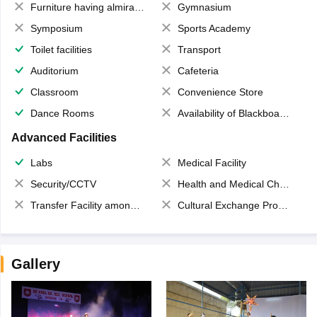
Furniture having almirahs/ trunks/ boxes
Gymnasium
Symposium
Sports Academy
Toilet facilities
Transport
Auditorium
Cafeteria
Classroom
Convenience Store
Dance Rooms
Availability of Blackboards
Advanced Facilities
Labs
Medical Facility
Security/CCTV
Health and Medical Check up
Transfer Facility among school chain
Cultural Exchange Program
Gallery