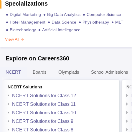
Specializations
Digital Marketing
Big Data Analytics
Computer Science
Hotel Management
Data Science
Physiotherapy
MLT
Biotechnology
Artificial Intellegence
View All
Explore on Careers360
NCERT
Boards
Olympiads
School Admissions
NCERT Solutions
NC
NCERT Solutions for Class 12
NCERT Solutions for Class 11
NCERT Solutions for Class 10
NCERT Solutions for Class 9
NCERT Solutions for Class 8