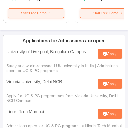
Start Free Demo
Start Free Demo
Applications for Admissions are open.
University of Liverpool, Bengaluru Campus
Apply
Study at a world-renowned UK university in India | Admissions
open for UG & PG programs.
Victoria University, Delhi NCR
Apply
Apply for UG & PG programmes from Victoria University, Delhi
NCR Campus
Illinois Tech Mumbai
Apply
Admissions open for UG & PG programs at Illinois Tech Mumbai