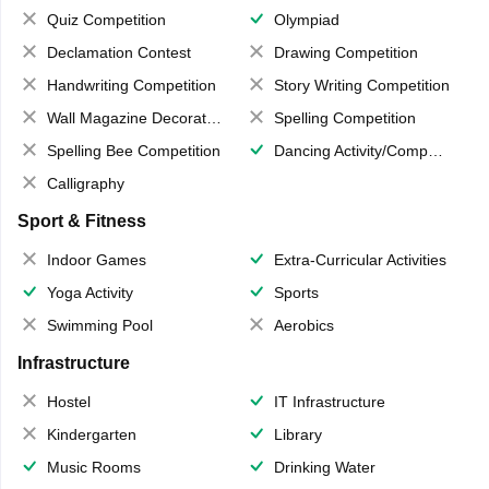
Quiz Competition
Olympiad
Declamation Contest
Drawing Competition
Handwriting Competition
Story Writing Competition
Wall Magazine Decoration
Spelling Competition
Spelling Bee Competition
Dancing Activity/Competition
Calligraphy
Sport & Fitness
Indoor Games
Extra-Curricular Activities
Yoga Activity
Sports
Swimming Pool
Aerobics
Infrastructure
Hostel
IT Infrastructure
Kindergarten
Library
Music Rooms
Drinking Water