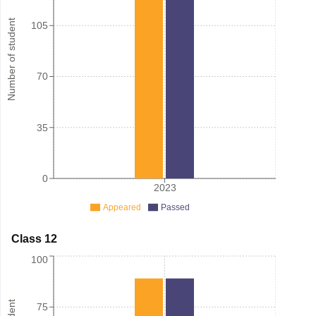
Number of student
105
70
35
0
2023
Appeared
Passed
Class 12
100
75