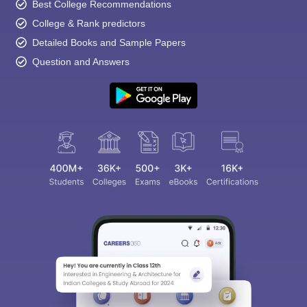
Best College Recommendations
College & Rank predictors
Detailed Books and Sample Papers
Question and Answers