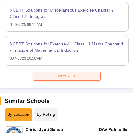
NCERT Solutions for Miscellaneous Exercise Chapter 7
Class 12 - Integrals
01 Sep'25 09:11 AM
NCERT Solutions for Exercise 4.1 Class 11 Maths Chapter 4
- Principle of Mathematical Induction
03 Nov'23 10:56 AM
View All
Similar Schools
By Location
By Rating
Christ Jyoti School
DAV Public Scho