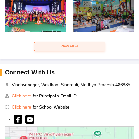
View All
Connect With Us
Vindhyanagar, Waidhan, Singrauli, Madhya Pradesh-486885
Click here
for Principal's Email ID
Click here
for School Website