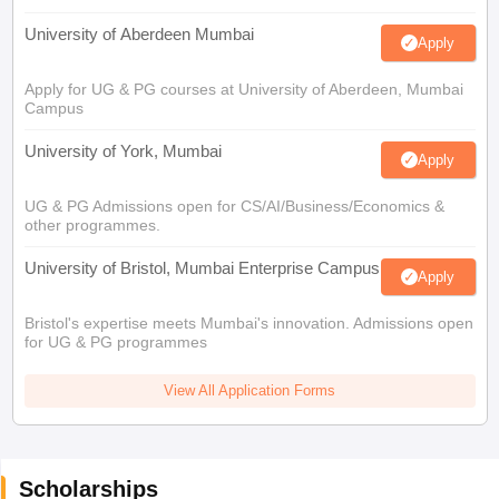
University of Aberdeen Mumbai
Apply
Apply for UG & PG courses at University of Aberdeen, Mumbai
Campus
University of York, Mumbai
Apply
UG & PG Admissions open for CS/AI/Business/Economics &
other programmes.
University of Bristol, Mumbai Enterprise Campus
Apply
Bristol's expertise meets Mumbai's innovation. Admissions open
for UG & PG programmes
View All Application Forms
Scholarships