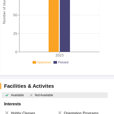
Number of student
50
25
0
2023
Appeared
Passed
Facilities & Activites
Available
Not Available
Interests
Hobby Classes
Orientation Programs