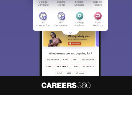
About
Hiring
Magazine
News
हिंदी न्यूज़
Articles
Contact
Blogs