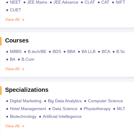
NEET
JEE Mains
JEE Advance
CLAT
CAT
NIFT
CUET
View All
Courses
MBBS
B.tech/BE
BDS
BBA
BA LLB
BCA
B.Sc
BA
B.Com
View All
Specializations
Digital Marketing
Big Data Analytics
Computer Science
Hotel Management
Data Science
Physiotherapy
MLT
Biotechnology
Artificial Intellegence
View All