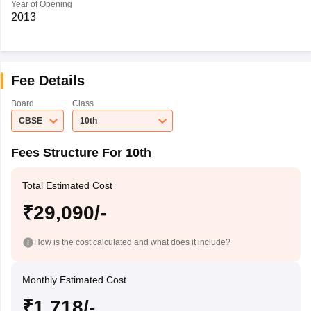
Year of Opening
2013
Fee Details
Board
Class
CBSE
10th
Fees Structure For 10th
Total Estimated Cost
₹29,090/-
How is the cost calculated and what does it include?
Monthly Estimated Cost
₹1,718/-