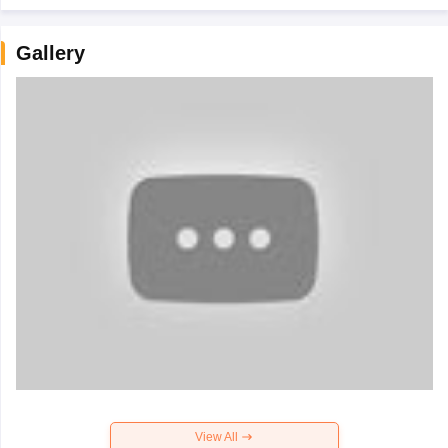
Gallery
View All