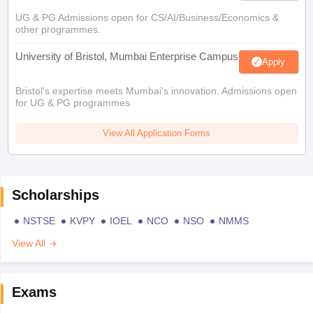
UG & PG Admissions open for CS/AI/Business/Economics &
other programmes.
University of Bristol, Mumbai Enterprise Campus
Apply
Bristol's expertise meets Mumbai's innovation. Admissions open
for UG & PG programmes
View All Application Forms
Scholarships
NSTSE
KVPY
IOEL
NCO
NSO
NMMS
View All
Exams