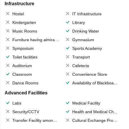
Infrastructure
Hostel
IT Infrastructure
Kindergarten
Library
Music Rooms
Drinking Water
Furniture having almirahs/ trunks/ boxes
Gymnasium
Symposium
Sports Academy
Toilet facilities
Transport
Auditorium
Cafeteria
Classroom
Convenience Store
Dance Rooms
Availability of Blackboards
Advanced Facilities
Labs
Medical Facility
Security/CCTV
Health and Medical Check up
Transfer Facility among school chain
Cultural Exchange Program