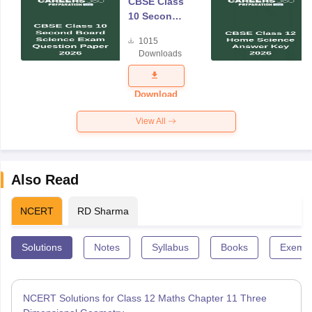
CBSE Class
10 Second
Board
1015
Science
Downloads
Exam
Question
Paper 2026
Download
View All
Also Read
NCERT
RD Sharma
Solutions
Notes
Syllabus
Books
Exempl
NCERT Solutions for Class 12 Maths Chapter 11 Three