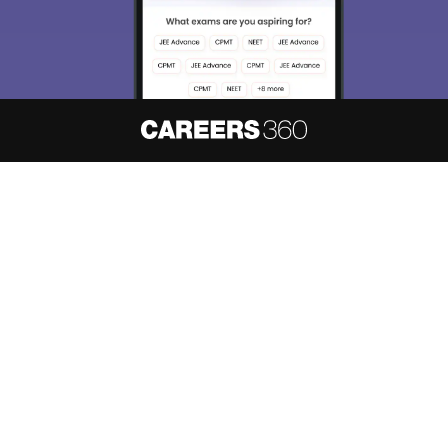
About
Hiring
Magazine
News
हिंदी न्यूज़
Articles
Contact
Blogs
NCERT Solutions
Products & Resources
Schools