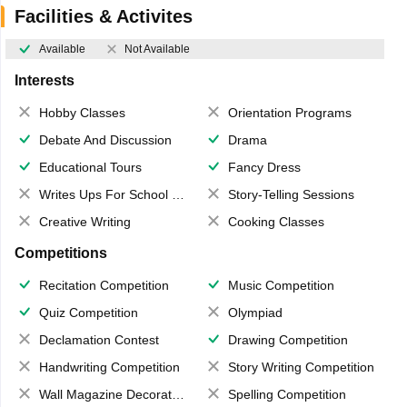
Facilities & Activites
Available
Not Available
Interests
Hobby Classes
Orientation Programs
Debate And Discussion
Drama
Educational Tours
Fancy Dress
Writes Ups For School Magazine
Story-Telling Sessions
Creative Writing
Cooking Classes
Competitions
Recitation Competition
Music Competition
Quiz Competition
Olympiad
Declamation Contest
Drawing Competition
Handwriting Competition
Story Writing Competition
Wall Magazine Decoration
Spelling Competition