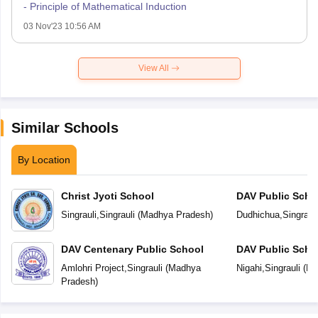
- Principle of Mathematical Induction
03 Nov'23 10:56 AM
View All
Similar Schools
By Location
Christ Jyoti School
DAV Public Scho
Singrauli
,
Singrauli
(
Madhya Pradesh
)
Dudhichua
,
Singrauli
DAV Centenary Public School
DAV Public Scho
Amlohri Project
,
Singrauli
(
Madhya
Nigahi
,
Singrauli
(
Ma
Pradesh
)