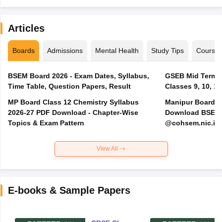
Articles
Boards
Admissions
Mental Health
Study Tips
Course
BSEM Board 2026 - Exam Dates, Syllabus,
GSEB Mid Term E
Time Table, Question Papers, Result
Classes 9, 10, 11
MP Board Class 12 Chemistry Syllabus
Manipur Board H
2026-27 PDF Download - Chapter-Wise
Download BSEM H
Topics & Exam Pattern
@cohsem.nic.in
View All
E-books & Sample Papers