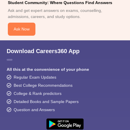
Student Community: Where Questions Find Answers
Ask and get expert answers on exams, counselling,
admissions, careers, and study options.
Ask Now
Download Careers360 App
All this at the convenience of your phone
Regular Exam Updates
Best College Recommendations
College & Rank predictors
Detailed Books and Sample Papers
Question and Answers