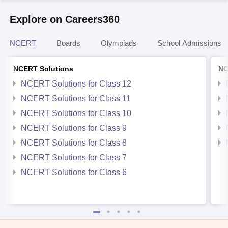
Explore on Careers360
NCERT
Boards
Olympiads
School Admissions
NCERT Solutions
NC
NCERT Solutions for Class 12
NCERT Solutions for Class 11
NCERT Solutions for Class 10
NCERT Solutions for Class 9
NCERT Solutions for Class 8
NCERT Solutions for Class 7
NCERT Solutions for Class 6