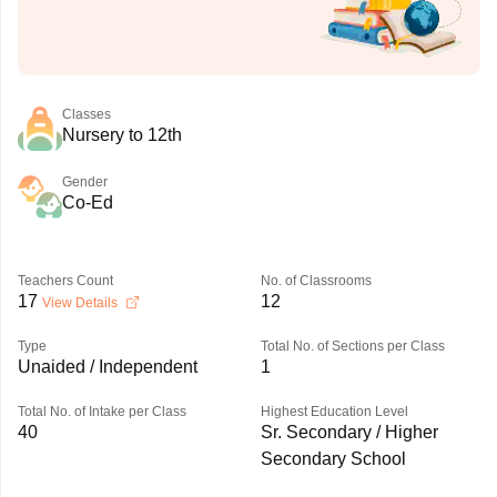
Classes
Nursery to 12th
Gender
Co-Ed
Teachers Count
No. of Classrooms
17
12
View Details
Type
Total No. of Sections per Class
Unaided / Independent
1
Total No. of Intake per Class
Highest Education Level
40
Sr. Secondary / Higher
Secondary School