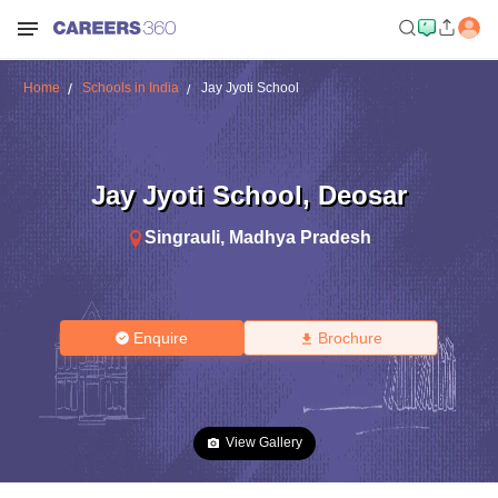
Home
Schools in India
Jay Jyoti School
Jay Jyoti School
,
Deosar
Singrauli
,
Madhya Pradesh
Enquire
Brochure
View Gallery