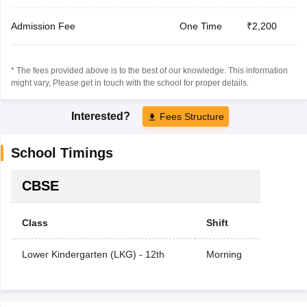
Admission Fee
One Time
₹2,200
* The fees provided above is to the best of our knowledge. This information
might vary, Please get in touch with the school for proper details.
Interested?
Fees Structure
School Timings
CBSE
Class
Shift
Lower Kindergarten (LKG) - 12th
Morning