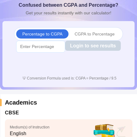
Confused between CGPA and Percentage?
CGBSE 10th Syllabus
JAC 10th Syllabus
Odisha 10th Syllabus
Kerala SS
yllabus for Class 10
Syllabus for Class 11
Syllabus for Class 12
NCERT S
Get your results instantly with our calculator!
cholarships 2026
Digital Gujarat Scholarship 2026-27
UP Scholarship 2
 General Knowledge Olympiad
HBCSE Mathematical Olympiad
View All 
Percentage to CGPA
CGPA to Percentage
Login to see results
💡
Conversion Formula used is: CGPA = Percentage / 9.5
Academics
CBSE
Medium(s) of Instruction
English