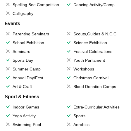
Spelling Bee Competition
Dancing Activity/Competition
Calligraphy
Events
Parenting Seminars
Scouts,Guides & N.C.C.
School Exhibition
Science Exhibition
Seminars
Festival Celebrations
Sports Day
Youth Parliament
Summer Camp
Workshops
Annual Day/Fest
Christmas Carnival
Art & Craft
Blood Donation Camps
Sport & Fitness
Indoor Games
Extra-Curricular Activities
Yoga Activity
Sports
Swimming Pool
Aerobics