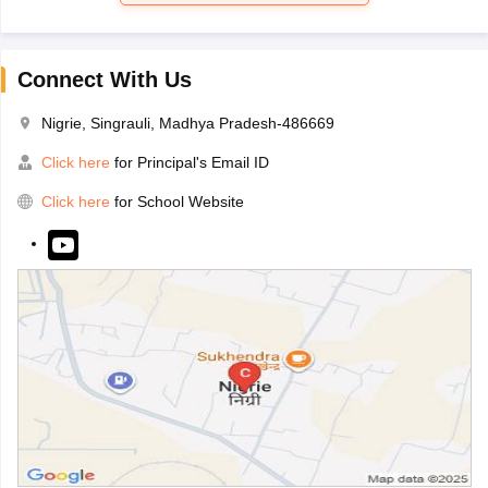
Connect With Us
Nigrie, Singrauli, Madhya Pradesh-486669
Click here
for Principal's Email ID
Click here
for School Website