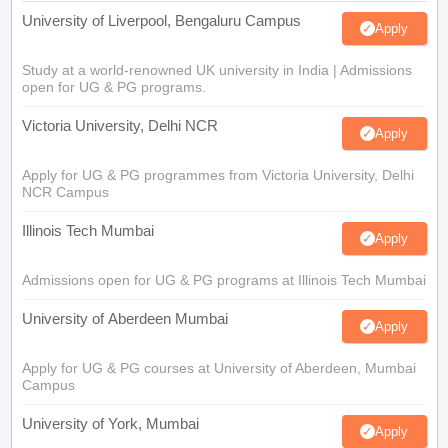
University of Liverpool, Bengaluru Campus
Apply
Study at a world-renowned UK university in India | Admissions
open for UG & PG programs.
Victoria University, Delhi NCR
Apply
Apply for UG & PG programmes from Victoria University, Delhi
NCR Campus
Illinois Tech Mumbai
Apply
Admissions open for UG & PG programs at Illinois Tech Mumbai
University of Aberdeen Mumbai
Apply
Apply for UG & PG courses at University of Aberdeen, Mumbai
Campus
University of York, Mumbai
Apply