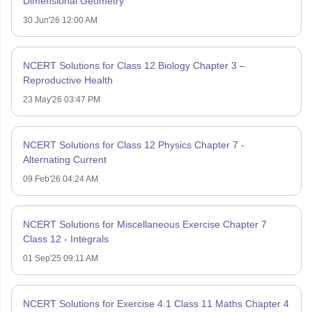
Dimensional Geometry
30 Jun'26 12:00 AM
NCERT Solutions for Class 12 Biology Chapter 3 –
Reproductive Health
23 May'26 03:47 PM
NCERT Solutions for Class 12 Physics Chapter 7 -
Alternating Current
09 Feb'26 04:24 AM
NCERT Solutions for Miscellaneous Exercise Chapter 7
Class 12 - Integrals
01 Sep'25 09:11 AM
NCERT Solutions for Exercise 4.1 Class 11 Maths Chapter 4