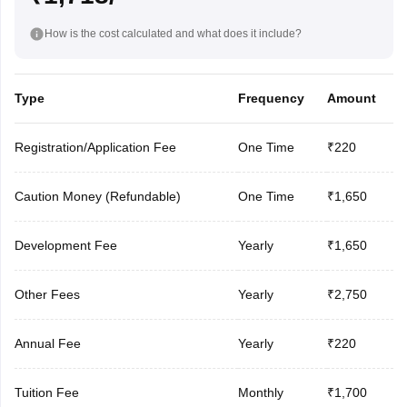
How is the cost calculated and what does it include?
Type
Frequency
Amount
Registration/Application Fee
One Time
₹220
Caution Money (Refundable)
One Time
₹1,650
Development Fee
Yearly
₹1,650
Other Fees
Yearly
₹2,750
Annual Fee
Yearly
₹220
Tuition Fee
Monthly
₹1,700