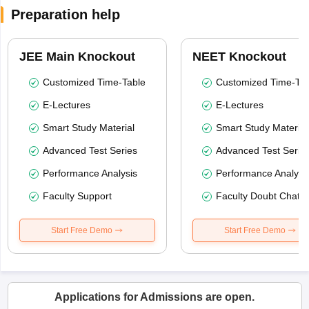
Preparation help
JEE Main Knockout
NEET Knockout
Customized Time-Table
Customized Time-Tab
E-Lectures
E-Lectures
Smart Study Material
Smart Study Material
Advanced Test Series
Advanced Test Serie
Performance Analysis
Performance Analysi
Faculty Support
Faculty Doubt Chat
Start Free Demo
Start Free Demo
Applications for Admissions are open.