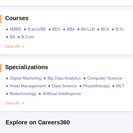
Courses
MBBS
B.tech/BE
BDS
BBA
BA LLB
BCA
B.Sc
BA
B.Com
View All
Specializations
Digital Marketing
Big Data Analytics
Computer Science
Hotel Management
Data Science
Physiotherapy
MLT
Biotechnology
Artificial Intellegence
View All
Explore on Careers360