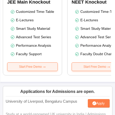
JEE Main Knockout
NEET Knockout
Customized Time-Table
Customized Time-Tab
E-Lectures
E-Lectures
Smart Study Material
Smart Study Material
Advanced Test Series
Advanced Test Serie
Performance Analysis
Performance Analysi
Faculty Support
Faculty Doubt Chat
Start Free Demo
Start Free Demo
Applications for Admissions are open.
University of Liverpool, Bengaluru Campus
Apply
Study at a world-renowned UK university in India | Admissions