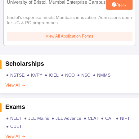
University of Bristol, Mumbai Enterprise Campus
Apply
Bristol's expertise meets Mumbai's innovation. Admissions open
for UG & PG programmes
View All Application Forms
Scholarships
NSTSE
KVPY
IOEL
NCO
NSO
NMMS
View All
Exams
NEET
JEE Mains
JEE Advance
CLAT
CAT
NIFT
CUET
View All