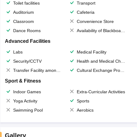
Toilet facilities
Transport
Auditorium
Cafeteria
Classroom
Convenience Store
Dance Rooms
Availability of Blackboards
Advanced Facilities
Labs
Medical Facility
Security/CCTV
Health and Medical Check up
Transfer Facility among school chain
Cultural Exchange Program
Sport & Fitness
Indoor Games
Extra-Curricular Activities
Yoga Activity
Sports
Swimming Pool
Aerobics
Gallery