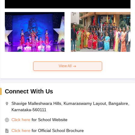
View All
Connect With Us
Shavige Malleshwara Hills, Kumaraswamy Layout, Bangalore,
Karnataka-560111
Click here
for School Website
Click here
for Official School Brochure