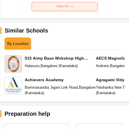
View All
Similar Schools
By Location
515 Army Base Wokshop High
AECS Magnolia M
School
School
Halasuru
,
Bangalore
(
Karnataka
)
Arekere
,
Bangalore
(
Achievers Academy
Agragami Vidya 
Bommasandra Jigani Link Road
,
Bangalore
Yelahanka New To
(
Karnataka
)
(
Karnataka
)
Preparation help