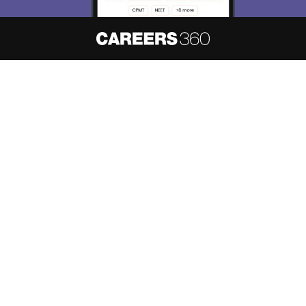
About
Hiring
Magazine
News
हिंदी न्यूज़
Articles
Contact
Blogs
NCERT Solutions
Products & Resources
Schools
Board Syllabus
Sitemap
Terms & Conditions
Privacy Policy
Grievance Redressal