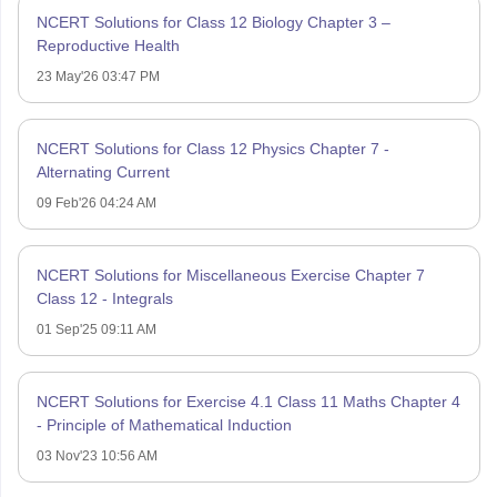
NCERT Solutions for Class 12 Biology Chapter 3 –
Reproductive Health
23 May'26 03:47 PM
NCERT Solutions for Class 12 Physics Chapter 7 -
Alternating Current
09 Feb'26 04:24 AM
NCERT Solutions for Miscellaneous Exercise Chapter 7
Class 12 - Integrals
01 Sep'25 09:11 AM
NCERT Solutions for Exercise 4.1 Class 11 Maths Chapter 4
- Principle of Mathematical Induction
03 Nov'23 10:56 AM