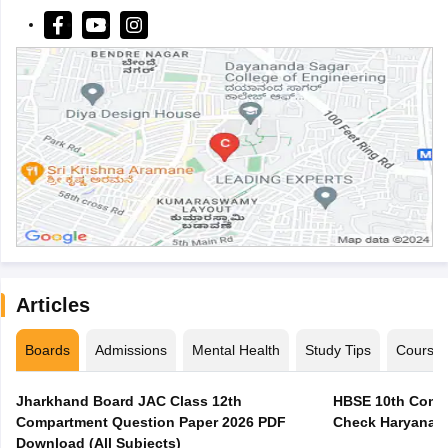
Articles
Boards
Admissions
Mental Health
Study Tips
Course
Jharkhand Board JAC Class 12th
HBSE 10th Compa
Compartment Question Paper 2026 PDF
Check Haryana B
Download (All Subjects)