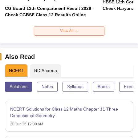
HBSE 12th Compa
CG Board 12th Compartment Result 2026 -
Check Haryana B
Check CGBSE Class 12 Results Online
View All
Also Read
NCERT
RD Sharma
Solutions
Notes
Syllabus
Books
Exempl
NCERT Solutions for Class 12 Maths Chapter 11 Three
Dimensional Geometry
30 Jun'26 12:00 AM