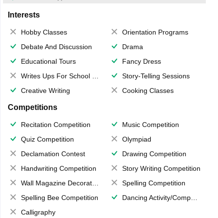
Interests
Hobby Classes
Orientation Programs
Debate And Discussion
Drama
Educational Tours
Fancy Dress
Writes Ups For School Magazine
Story-Telling Sessions
Creative Writing
Cooking Classes
Competitions
Recitation Competition
Music Competition
Quiz Competition
Olympiad
Declamation Contest
Drawing Competition
Handwriting Competition
Story Writing Competition
Wall Magazine Decoration
Spelling Competition
Spelling Bee Competition
Dancing Activity/Competition
Calligraphy