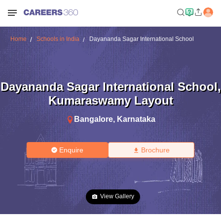
Home
Schools in India
Dayananda Sagar International School
Dayananda Sagar International School
,
Kumaraswamy Layout
Bangalore
,
Karnataka
Enquire
Brochure
View Gallery