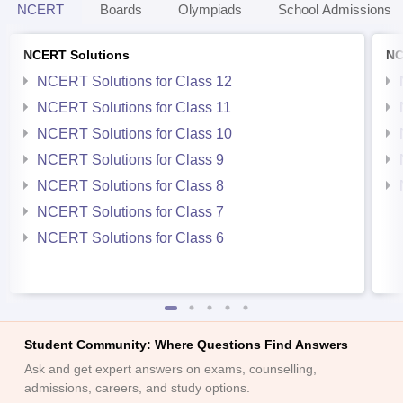
NCERT
Boards
Olympiads
School Admissions
NCERT Solutions
NC
NCERT Solutions for Class 12
NCERT Solutions for Class 11
NCERT Solutions for Class 10
NCERT Solutions for Class 9
NCERT Solutions for Class 8
NCERT Solutions for Class 7
NCERT Solutions for Class 6
Student Community: Where Questions Find Answers
Ask and get expert answers on exams, counselling,
admissions, careers, and study options.