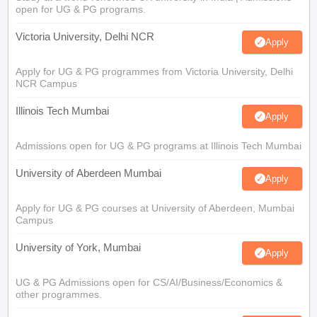
open for UG & PG programs.
Victoria University, Delhi NCR
Apply
Apply for UG & PG programmes from Victoria University, Delhi
NCR Campus
Illinois Tech Mumbai
Apply
Admissions open for UG & PG programs at Illinois Tech Mumbai
University of Aberdeen Mumbai
Apply
Apply for UG & PG courses at University of Aberdeen, Mumbai
Campus
University of York, Mumbai
Apply
UG & PG Admissions open for CS/AI/Business/Economics &
other programmes.