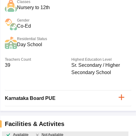
Classes
Nursery to 12th
Gender
Co-Ed
Residential Status
Day School
Teachers Count
Highest Education Level
39
Sr. Secondary / Higher
Secondary School
Karnataka Board PUE
Facilities & Activites
Available
Not Available