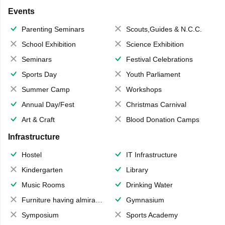
Events
Parenting Seminars
Scouts,Guides & N.C.C.
School Exhibition
Science Exhibition
Seminars
Festival Celebrations
Sports Day
Youth Parliament
Summer Camp
Workshops
Annual Day/Fest
Christmas Carnival
Art & Craft
Blood Donation Camps
Infrastructure
Hostel
IT Infrastructure
Kindergarten
Library
Music Rooms
Drinking Water
Furniture having almirahs/ trunks/ boxes
Gymnasium
Symposium
Sports Academy