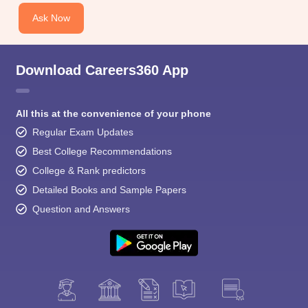
Ask Now
Download Careers360 App
All this at the convenience of your phone
Regular Exam Updates
Best College Recommendations
College & Rank predictors
Detailed Books and Sample Papers
Question and Answers