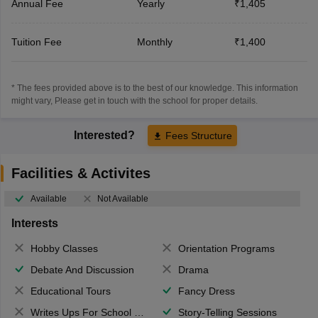
Annual Fee
Yearly
₹1,405
Tuition Fee
Monthly
₹1,400
* The fees provided above is to the best of our knowledge. This information
might vary, Please get in touch with the school for proper details.
Interested?
Fees Structure
Facilities & Activites
Available
Not Available
Interests
Hobby Classes
Orientation Programs
Debate And Discussion
Drama
Educational Tours
Fancy Dress
Writes Ups For School Magazine
Story-Telling Sessions