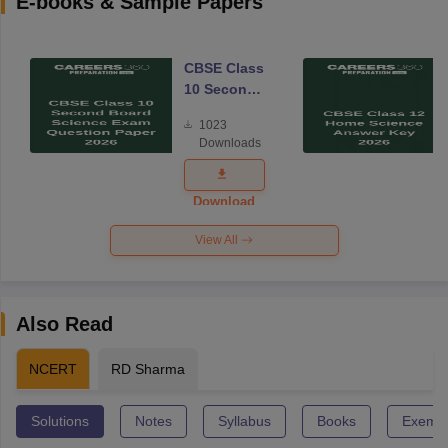
E-books & Sample Papers
CBSE Class
10 Second
Board
1023
Science
Downloads
Exam
Question
Paper 2026
Download
View All
Also Read
NCERT
RD Sharma
Solutions
Notes
Syllabus
Books
Exempl