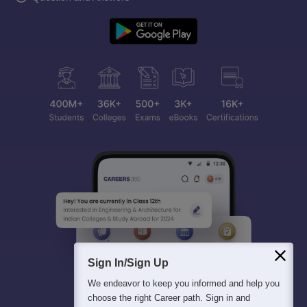
Sign In/Sign Up
We endeavor to keep you informed and help you
choose the right Career path. Sign in and