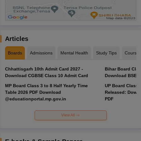
Articles
Boards
Admissions
Mental Health
Study Tips
Course
Chhattisgarh 10th Admit Card 2027 -
Bihar Board Clas
Download CGBSE Class 10 Admit Card
Download BSEB 
MP Board Class 3 to 8 Half Yearly Time
UP Board Class 
Table 2026 PDF Download
Released: Downl
@educationportal.mp.gov.in
PDF
View All