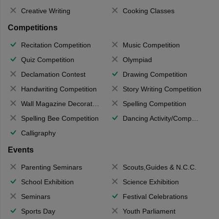
Creative Writing
Cooking Classes
Competitions
Recitation Competition
Music Competition
Quiz Competition
Olympiad
Declamation Contest
Drawing Competition
Handwriting Competition
Story Writing Competition
Wall Magazine Decoration
Spelling Competition
Spelling Bee Competition
Dancing Activity/Competition
Calligraphy
Events
Parenting Seminars
Scouts,Guides & N.C.C.
School Exhibition
Science Exhibition
Seminars
Festival Celebrations
Sports Day
Youth Parliament