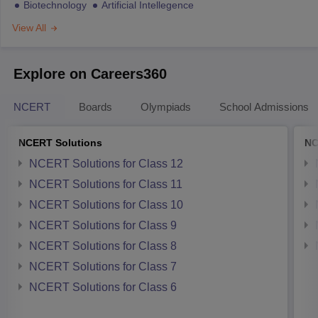
Biotechnology
Artificial Intellegence
View All
Explore on Careers360
NCERT
Boards
Olympiads
School Admissions
NCERT Solutions
NC
NCERT Solutions for Class 12
NCERT Solutions for Class 11
NCERT Solutions for Class 10
NCERT Solutions for Class 9
NCERT Solutions for Class 8
NCERT Solutions for Class 7
NCERT Solutions for Class 6