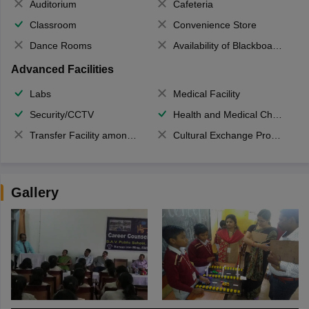
Auditorium
Cafeteria
Classroom
Convenience Store
Dance Rooms
Availability of Blackboards
Advanced Facilities
Labs
Medical Facility
Security/CCTV
Health and Medical Check up
Transfer Facility among school chain
Cultural Exchange Program
Gallery