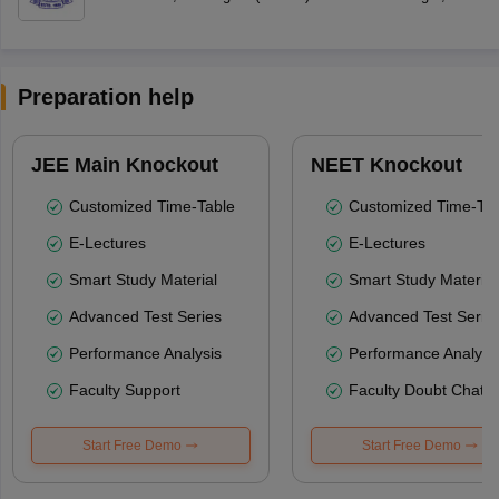
Preparation help
JEE Main Knockout
NEET Knockout
Customized Time-Table
Customized Time-Tab
E-Lectures
E-Lectures
Smart Study Material
Smart Study Material
Advanced Test Series
Advanced Test Serie
Performance Analysis
Performance Analysi
Faculty Support
Faculty Doubt Chat
Start Free Demo
Start Free Demo