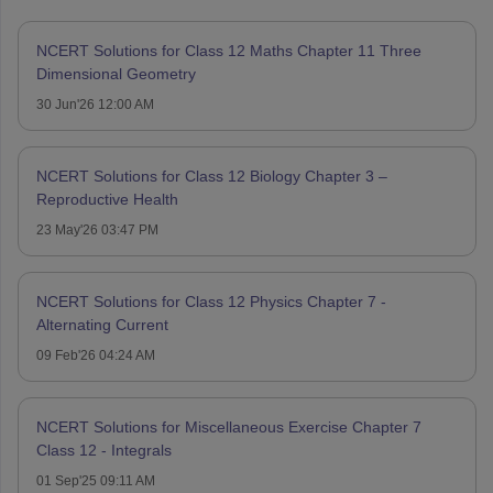
NCERT Solutions for Class 12 Maths Chapter 11 Three
Dimensional Geometry
30 Jun'26 12:00 AM
NCERT Solutions for Class 12 Biology Chapter 3 –
Reproductive Health
23 May'26 03:47 PM
NCERT Solutions for Class 12 Physics Chapter 7 -
Alternating Current
09 Feb'26 04:24 AM
NCERT Solutions for Miscellaneous Exercise Chapter 7
Class 12 - Integrals
01 Sep'25 09:11 AM