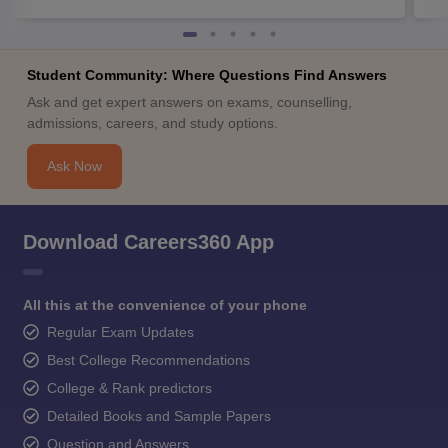
Student Community: Where Questions Find Answers
Ask and get expert answers on exams, counselling,
admissions, careers, and study options.
Ask Now
Download Careers360 App
All this at the convenience of your phone
Regular Exam Updates
Best College Recommendations
College & Rank predictors
Detailed Books and Sample Papers
Question and Answers