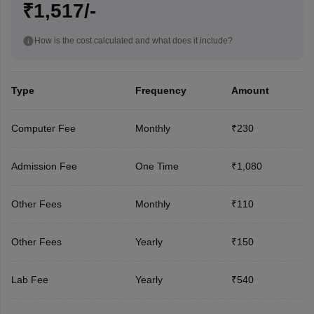
₹1,517/-
How is the cost calculated and what does it include?
Type
Frequency
Amount
Computer Fee
Monthly
₹230
Admission Fee
One Time
₹1,080
Other Fees
Monthly
₹110
Other Fees
Yearly
₹150
Lab Fee
Yearly
₹540