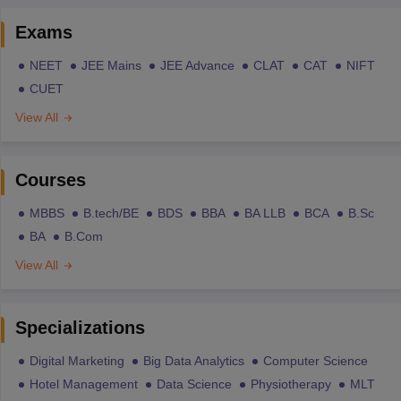
Exams
NEET
JEE Mains
JEE Advance
CLAT
CAT
NIFT
CUET
View All
Courses
MBBS
B.tech/BE
BDS
BBA
BA LLB
BCA
B.Sc
BA
B.Com
View All
Specializations
Digital Marketing
Big Data Analytics
Computer Science
Hotel Management
Data Science
Physiotherapy
MLT