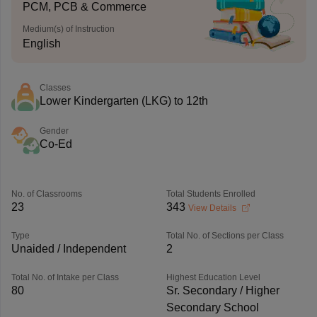
PCM, PCB & Commerce
Medium(s) of Instruction
English
Classes
Lower Kindergarten (LKG) to 12th
Gender
Co-Ed
No. of Classrooms
Total Students Enrolled
23
343
View Details
Type
Total No. of Sections per Class
Unaided / Independent
2
Total No. of Intake per Class
Highest Education Level
80
Sr. Secondary / Higher
Secondary School