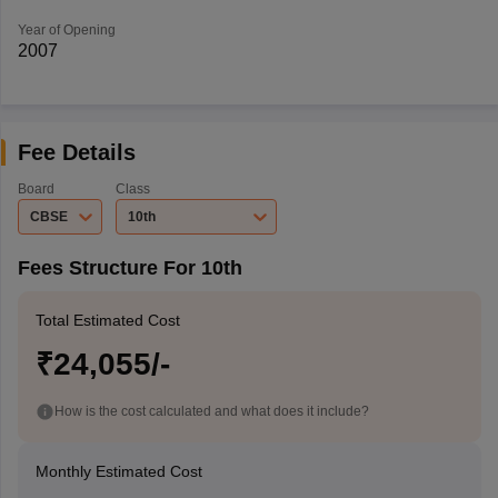
Year of Opening
2007
Fee Details
Board
Class
CBSE
10th
Fees Structure For 10th
Total Estimated Cost
₹24,055/-
How is the cost calculated and what does it include?
Monthly Estimated Cost