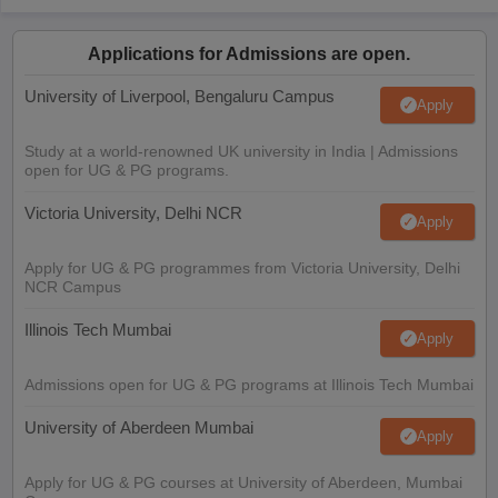
Applications for Admissions are open.
University of Liverpool, Bengaluru Campus
Apply
Study at a world-renowned UK university in India | Admissions
open for UG & PG programs.
Victoria University, Delhi NCR
Apply
Apply for UG & PG programmes from Victoria University, Delhi
NCR Campus
Illinois Tech Mumbai
Apply
Admissions open for UG & PG programs at Illinois Tech Mumbai
University of Aberdeen Mumbai
Apply
Apply for UG & PG courses at University of Aberdeen, Mumbai