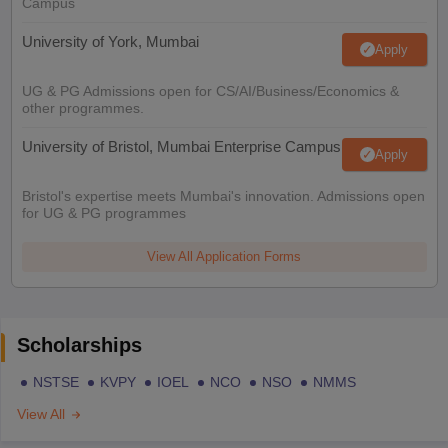
Campus
University of York, Mumbai
Apply
UG & PG Admissions open for CS/AI/Business/Economics &
other programmes.
University of Bristol, Mumbai Enterprise Campus
Apply
Bristol's expertise meets Mumbai's innovation. Admissions open
for UG & PG programmes
View All Application Forms
Scholarships
NSTSE
KVPY
IOEL
NCO
NSO
NMMS
View All