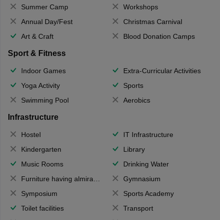
Summer Camp
Workshops
Annual Day/Fest
Christmas Carnival
Art & Craft
Blood Donation Camps
Sport & Fitness
Indoor Games
Extra-Curricular Activities
Yoga Activity
Sports
Swimming Pool
Aerobics
Infrastructure
Hostel
IT Infrastructure
Kindergarten
Library
Music Rooms
Drinking Water
Furniture having almirahs/ trunks/ boxes
Gymnasium
Symposium
Sports Academy
Toilet facilities
Transport