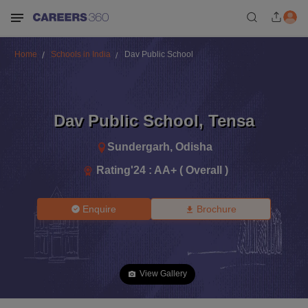
Home
Schools in India
Dav Public School
Dav Public School
,
Tensa
Sundergarh
,
Odisha
Rating'
24
:
AA+ ( Overall )
Enquire
Brochure
View Gallery