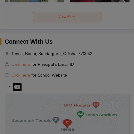
View All
Connect With Us
Tensa, Bonai, Sundargarh, Odisha-770042
Click here
for Principal's Email ID
Click here
for School Website