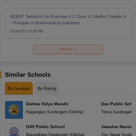
NCERT Solutions for Exercise 4.1 Class 11 Maths Chapter 4
- Principle of Mathematical Induction
03 Nov'23 10:56 AM
View All
Similar Schools
By Location
By Rating
Dalmia Vidya Mandir
Dav Public Scho
Rajgangpur
,
Sundergarh
(
Odisha
)
Tensa
,
Sundergarh
(
DAV Public School
Jawahar Navoday
Basundhara
,
Sundergarh
(
Odisha
)
Zinc Nagar
,
Sunderg