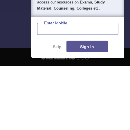
access our resources on
Exams, Study
Material, Counseling, Colleges etc.
Enter Mobile
Skip
Sign In
About
Hiring
Magazine
News
हिंदी न्यूज़
Articles
Contact
Blogs
NCERT Solutions
Products & Resources