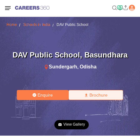
Home
Schools in India
DAV Public School
DAV Public School
,
Basundhara
Sundergarh
,
Odisha
Enquire
Brochure
View Gallery