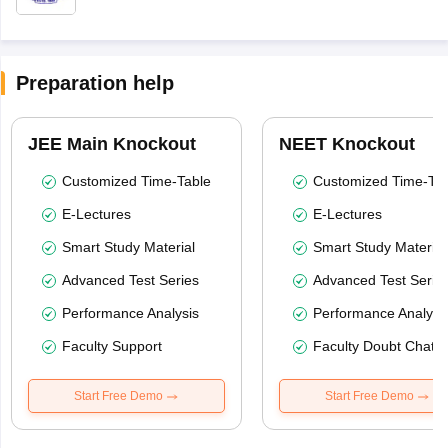
Preparation help
JEE Main Knockout
NEET Knockout
Customized Time-Table
Customized Time-Tab
E-Lectures
E-Lectures
Smart Study Material
Smart Study Material
Advanced Test Series
Advanced Test Serie
Performance Analysis
Performance Analysi
Faculty Support
Faculty Doubt Chat
Start Free Demo
Start Free Demo