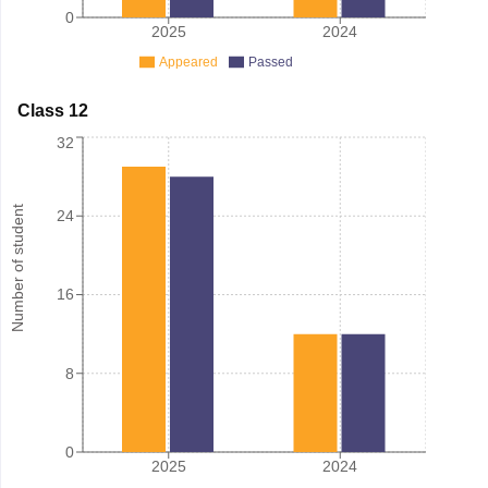
0
2025
2024
Appeared
Passed
Class 12
32
Number of student
24
16
8
0
2025
2024