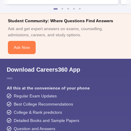
Student Community: Where Questions Find Answers
Ask and get expert answers on exams, counselling,
admissions, careers, and study options.
Ask Now
Download Careers360 App
All this at the convenience of your phone
Regular Exam Updates
Best College Recommendations
College & Rank predictors
Detailed Books and Sample Papers
Question and Answers