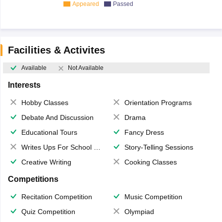
Appeared
Passed
Facilities & Activites
Available
Not Available
Interests
Hobby Classes
Orientation Programs
Debate And Discussion
Drama
Educational Tours
Fancy Dress
Writes Ups For School Magazine
Story-Telling Sessions
Creative Writing
Cooking Classes
Competitions
Recitation Competition
Music Competition
Quiz Competition
Olympiad