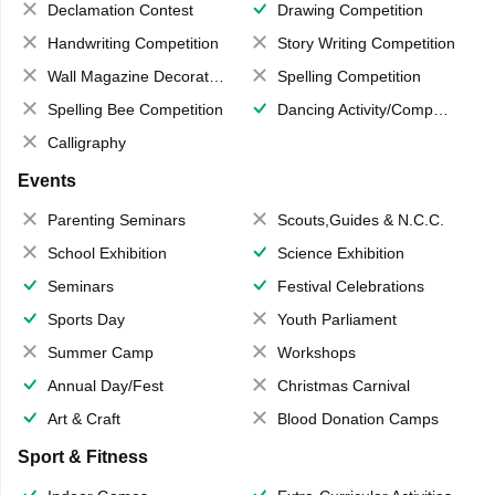
Declamation Contest
Drawing Competition
Handwriting Competition
Story Writing Competition
Wall Magazine Decoration
Spelling Competition
Spelling Bee Competition
Dancing Activity/Competition
Calligraphy
Events
Parenting Seminars
Scouts,Guides & N.C.C.
School Exhibition
Science Exhibition
Seminars
Festival Celebrations
Sports Day
Youth Parliament
Summer Camp
Workshops
Annual Day/Fest
Christmas Carnival
Art & Craft
Blood Donation Camps
Sport & Fitness