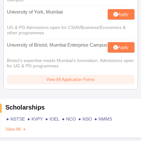
University of York, Mumbai
Apply
UG & PG Admissions open for CS/AI/Business/Economics &
other programmes.
University of Bristol, Mumbai Enterprise Campus
Apply
Bristol's expertise meets Mumbai's innovation. Admissions open
for UG & PG programmes
View All Application Forms
Scholarships
NSTSE
KVPY
IOEL
NCO
NSO
NMMS
View All