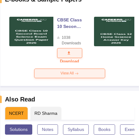
CBSE Class
10 Second
Board
1038
Science
Downloads
Exam
Question
Paper 2026
Download
View All
Also Read
NCERT
RD Sharma
Solutions
Notes
Syllabus
Books
Exempl