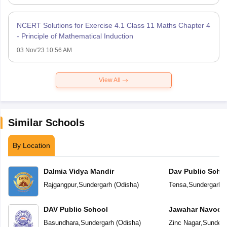
NCERT Solutions for Exercise 4.1 Class 11 Maths Chapter 4
- Principle of Mathematical Induction
03 Nov'23 10:56 AM
View All
Similar Schools
By Location
Dalmia Vidya Mandir
Dav Public Scho
Rajgangpur
,
Sundergarh
(
Odisha
)
Tensa
,
Sundergarh
(
DAV Public School
Jawahar Navoday
Basundhara
,
Sundergarh
(
Odisha
)
Zinc Nagar
,
Sunderg