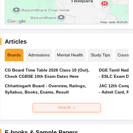
Articles
Boards
Admissions
Mental Health
Study Tips
Course
CG Board Time Table 2026 Class 10 (Out),
DGE Tamil Nadu 
Check CGBSE 10th Exam Dates Here
- ESLC Exam Dat
Chhattisgarh Board - Overview, Ratings,
JAC 12th Compar
Syllabus, Books, Exams, Result
- Admit Card, Re
View All
E-books & Sample Papers