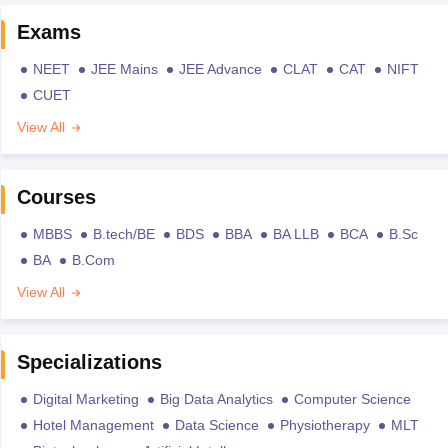
Exams
NEET
JEE Mains
JEE Advance
CLAT
CAT
NIFT
CUET
View All
Courses
MBBS
B.tech/BE
BDS
BBA
BA LLB
BCA
B.Sc
BA
B.Com
View All
Specializations
Digital Marketing
Big Data Analytics
Computer Science
Hotel Management
Data Science
Physiotherapy
MLT