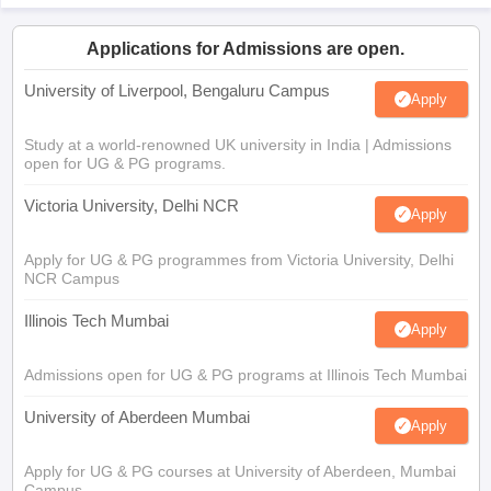
Applications for Admissions are open.
University of Liverpool, Bengaluru Campus
Apply
Study at a world-renowned UK university in India | Admissions
open for UG & PG programs.
Victoria University, Delhi NCR
Apply
Apply for UG & PG programmes from Victoria University, Delhi
NCR Campus
Illinois Tech Mumbai
Apply
Admissions open for UG & PG programs at Illinois Tech Mumbai
University of Aberdeen Mumbai
Apply
Apply for UG & PG courses at University of Aberdeen, Mumbai
Campus