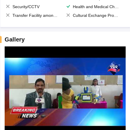
Security/CCTV
Health and Medical Check up
Transfer Facility among school chain
Cultural Exchange Program
Gallery