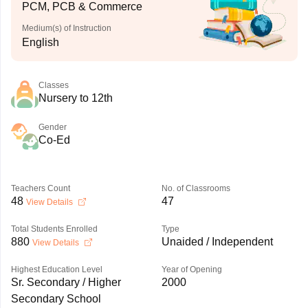
PCM, PCB & Commerce
Medium(s) of Instruction
English
Classes
Nursery to 12th
Gender
Co-Ed
Teachers Count
No. of Classrooms
48
47
View Details
Total Students Enrolled
Type
880
Unaided / Independent
View Details
Highest Education Level
Year of Opening
Sr. Secondary / Higher
2000
Secondary School