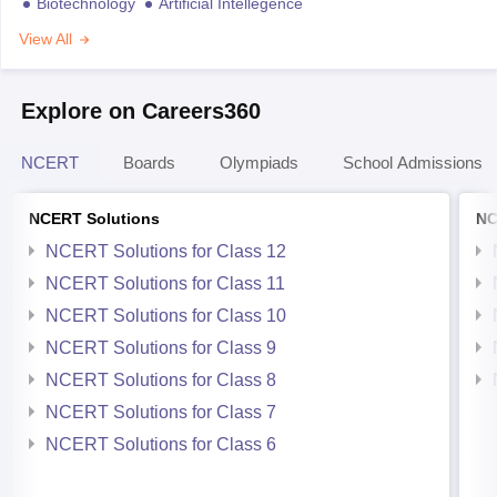
Biotechnology
Artificial Intellegence
View All
Explore on Careers360
NCERT
Boards
Olympiads
School Admissions
NCERT Solutions
NC
NCERT Solutions for Class 12
NCERT Solutions for Class 11
NCERT Solutions for Class 10
NCERT Solutions for Class 9
NCERT Solutions for Class 8
NCERT Solutions for Class 7
NCERT Solutions for Class 6