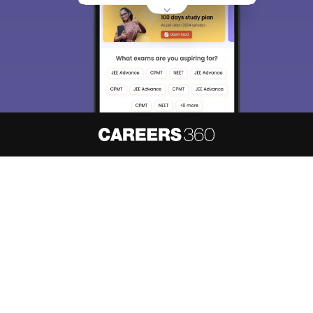
About
Hiring
Magazine
News
हिंदी न्यूज़
Articles
Contact
Blogs
NCERT Solutions
Products & Resources