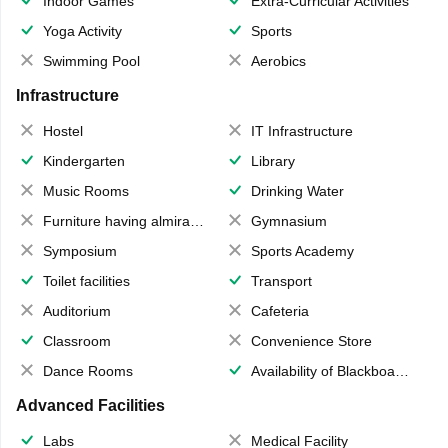
Indoor Games
Extra-Curricular Activities
Yoga Activity
Sports
Swimming Pool
Aerobics
Infrastructure
Hostel
IT Infrastructure
Kindergarten
Library
Music Rooms
Drinking Water
Furniture having almirahs/ trunks/ boxes
Gymnasium
Symposium
Sports Academy
Toilet facilities
Transport
Auditorium
Cafeteria
Classroom
Convenience Store
Dance Rooms
Availability of Blackboards
Advanced Facilities
Labs
Medical Facility