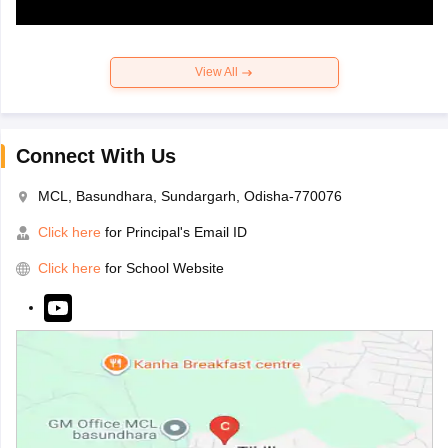
View All
Connect With Us
MCL, Basundhara, Sundargarh, Odisha-770076
Click here
for Principal's Email ID
Click here
for School Website