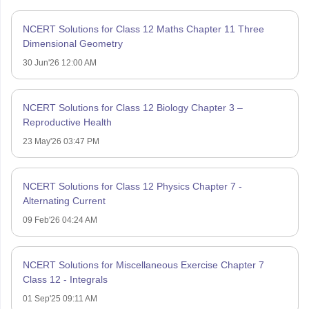
NCERT Solutions for Class 12 Maths Chapter 11 Three
Dimensional Geometry
30 Jun'26 12:00 AM
NCERT Solutions for Class 12 Biology Chapter 3 –
Reproductive Health
23 May'26 03:47 PM
NCERT Solutions for Class 12 Physics Chapter 7 -
Alternating Current
09 Feb'26 04:24 AM
NCERT Solutions for Miscellaneous Exercise Chapter 7
Class 12 - Integrals
01 Sep'25 09:11 AM