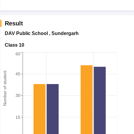
Result
DAV Public School
,
Sundergarh
Class 10
60
Number of student
45
30
15