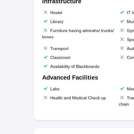
Infrastructure
Hostel
IT 
Library
Mus
Furniture having almirahs/ trunks/
Gy
boxes
Spo
Transport
Aud
Classroom
Con
Availability of Blackboards
Advanced Facilities
Labs
Med
Health and Medical Check up
Tra
chain