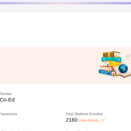
Gender
Co-Ed
 Classrooms
Total Students Enrolled
2160
View Details