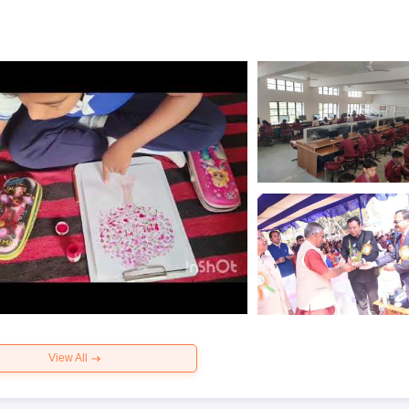
View All