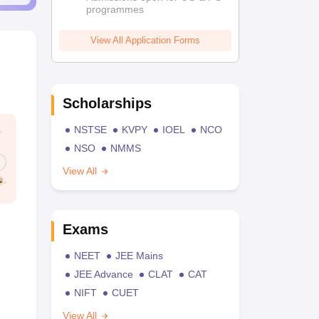
programmes
View All Application Forms
Scholarships
NSTSE
KVPY
IOEL
NCO
NSO
NMMS
View All
Exams
NEET
JEE Mains
JEE Advance
CLAT
CAT
NIFT
CUET
View All