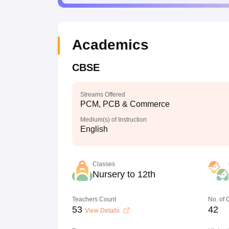
Academics
CBSE
Streams Offered
PCM, PCB & Commerce
Medium(s) of Instruction
English
Classes
Nursery to 12th
Teachers Count
No. of
53
42
View Details