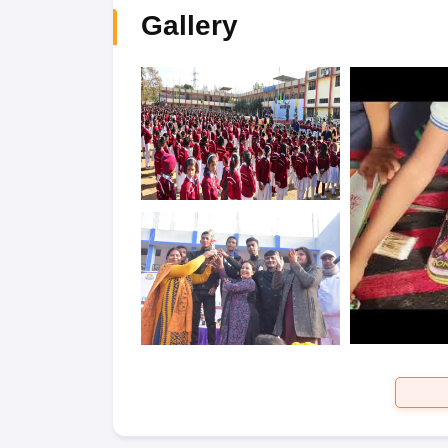
Gallery