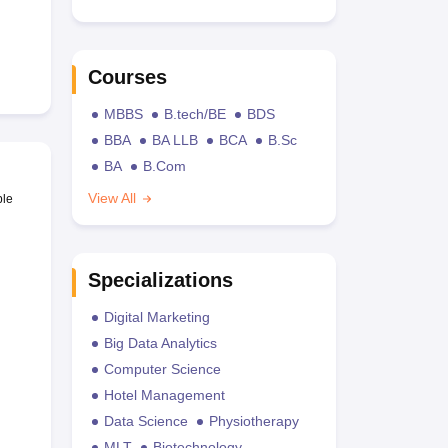
Courses
MBBS
B.tech/BE
BDS
BBA
BA LLB
BCA
B.Sc
BA
B.Com
View All
ble
Specializations
Digital Marketing
Big Data Analytics
Computer Science
Hotel Management
Data Science
Physiotherapy
MLT
Biotechnology