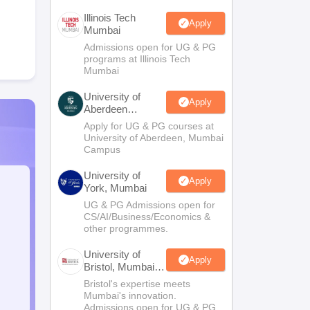
Illinois Tech
Apply
Mumbai
Admissions open for UG & PG
programs at Illinois Tech
Mumbai
University of
Apply
Aberdeen
Mumbai
Apply for UG & PG courses at
University of Aberdeen, Mumbai
Campus
University of
Apply
York, Mumbai
UG & PG Admissions open for
CS/AI/Business/Economics &
other programmes.
University of
Apply
Bristol, Mumbai
Enterprise
Bristol's expertise meets
Campus
Mumbai's innovation.
Admissions open for UG & PG