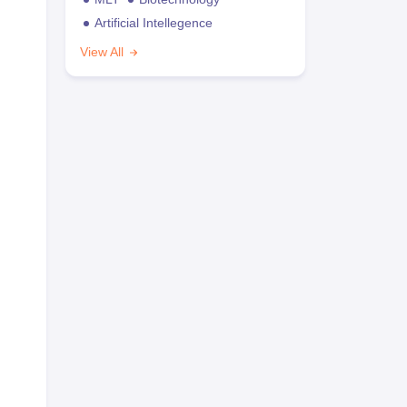
Artificial Intellegence
View All