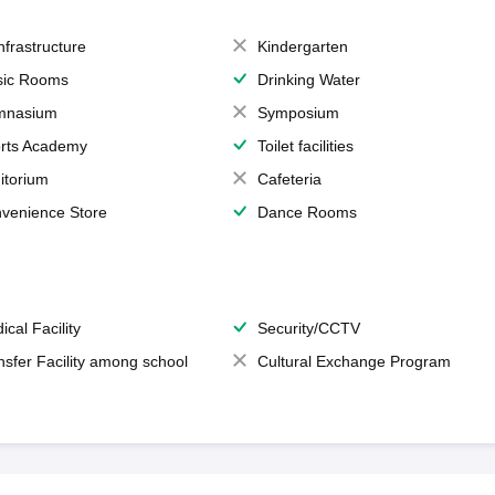
Infrastructure
Kindergarten
ic Rooms
Drinking Water
mnasium
Symposium
rts Academy
Toilet facilities
itorium
Cafeteria
venience Store
Dance Rooms
ical Facility
Security/CCTV
nsfer Facility among school
Cultural Exchange Program