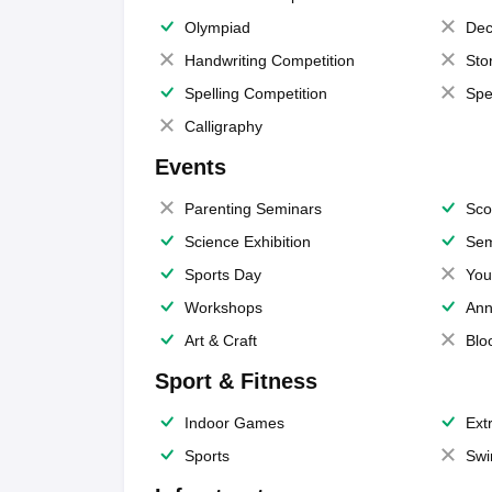
Olympiad
Dec
Handwriting Competition
Sto
Spelling Competition
Spe
Calligraphy
Events
Parenting Seminars
Sco
Science Exhibition
Sem
Sports Day
You
Workshops
Ann
Art & Craft
Blo
Sport & Fitness
Indoor Games
Extr
Sports
Swi