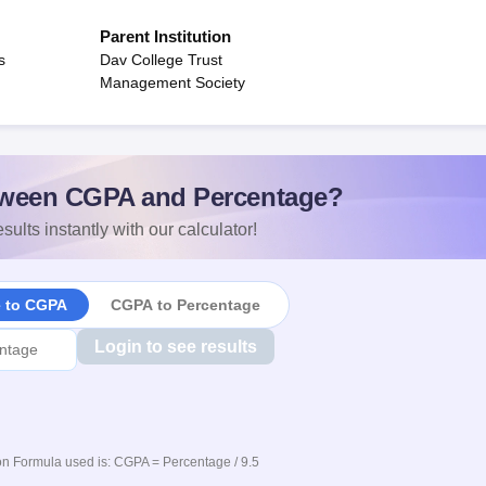
Parent Institution
s
Dav College Trust
Management Society
ween CGPA and Percentage?
sults instantly with our calculator!
e to CGPA
CGPA to Percentage
Login to see results
n Formula used is: CGPA = Percentage / 9.5