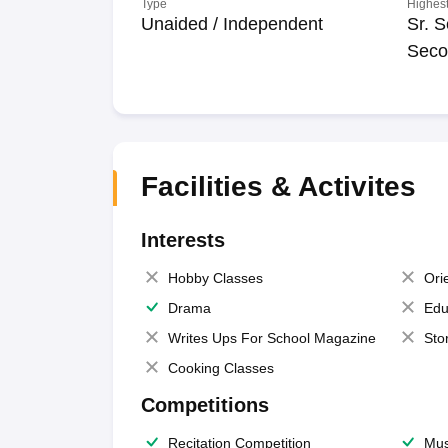
Type
Highest
Unaided / Independent
Sr. S
Seco
Facilities & Activites
Interests
Hobby Classes
Ori
Drama
Edu
Writes Ups For School Magazine
Sto
Cooking Classes
Competitions
Recitation Competition
Mus