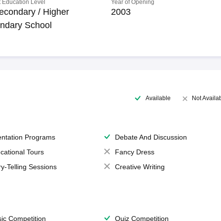
 Education Level
Year of Opening
econdary / Higher
2003
ndary School
Available
Not Availa
entation Programs
Debate And Discussion
cational Tours
Fancy Dress
ry-Telling Sessions
Creative Writing
ic Competition
Quiz Competition