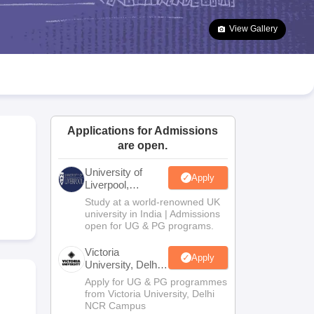
2 Question Papers
HBSE 12th Question Papers
GSEB HSC Question Pa
estion Papers
Goa Board SSC Question Paper
Manipur Board HSLC Qu
View Gallery
yllabus
JAC 10th Syllabus
Odisha 10th Syllabus
Kerala SSLC Syllabus
Ta
ass 10
Syllabus for Class 11
Syllabus for Class 12
NCERT Syllabus
Class 
026
Digital Gujarat Scholarship 2026-27
UP Scholarship 2026-27
NMMS
N
ledge Olympiad
HBCSE Mathematical Olympiad
View All Olympiad Exams
Applications for Admissions
are open.
University of
Apply
Liverpool,
Bengaluru
Study at a world-renowned UK
Campus
university in India | Admissions
open for UG & PG programs.
Victoria
Apply
University, Delhi
NCR
Apply for UG & PG programmes
from Victoria University, Delhi
NCR Campus