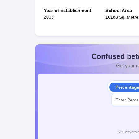
Year of Establishment
School Area
2003
16188 Sq. Metre
Confused bet
Get your re
Percentag
💡
Conversio