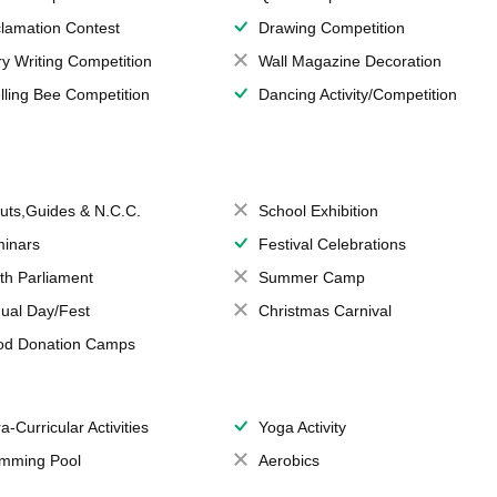
lamation Contest
Drawing Competition
ry Writing Competition
Wall Magazine Decoration
lling Bee Competition
Dancing Activity/Competition
uts,Guides & N.C.C.
School Exhibition
inars
Festival Celebrations
th Parliament
Summer Camp
ual Day/Fest
Christmas Carnival
od Donation Camps
a-Curricular Activities
Yoga Activity
mming Pool
Aerobics