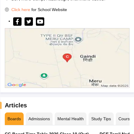
Click here
for School Website
Articles
Boards
Admissions
Mental Health
Study Tips
Course
CG Board Time Table 2026 Class 10 (Out),
DGE Tamil Nadu 