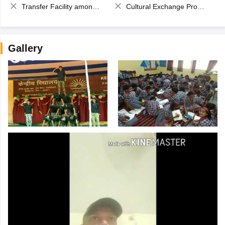
Transfer Facility among school chain
Cultural Exchange Program
Gallery