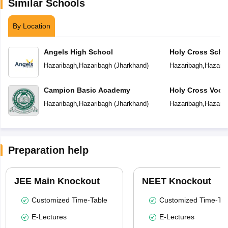
Similar Schools
By Location
Angels High School
Holy Cross Scho
Hazaribagh
,
Hazaribagh
(
Jharkhand
)
Hazaribagh
,
Hazarib
Campion Basic Academy
Holy Cross Vocat
Institute
Hazaribagh
,
Hazaribagh
(
Jharkhand
)
Hazaribagh
,
Hazarib
Preparation help
JEE Main Knockout
NEET Knockout
Customized Time-Table
Customized Time-Tab
E-Lectures
E-Lectures