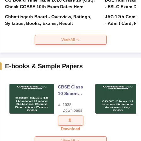
Check CGBSE 10th Exam Dates Here
- ESLC Exam Dat
Chhattisgarh Board - Overview, Ratings,
JAC 12th Compar
Syllabus, Books, Exams, Result
- Admit Card, Re
View All
E-books & Sample Papers
CBSE Class
10 Second
Board
1038
Science
Downloads
Exam
Question
Paper 2026
Download
View All