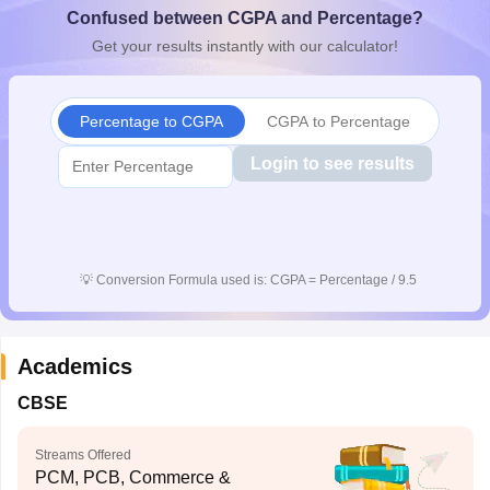
Confused between CGPA and Percentage?
CGBSE 10th Syllabus
JAC 10th Syllabus
Odisha 10th Syllabus
Kerala SS
yllabus for Class 10
Syllabus for Class 11
Syllabus for Class 12
NCERT S
Get your results instantly with our calculator!
cholarships 2026
Digital Gujarat Scholarship 2026-27
UP Scholarship 2
 General Knowledge Olympiad
HBCSE Mathematical Olympiad
View All 
Percentage to CGPA
CGPA to Percentage
Login to see results
💡
Conversion Formula used is: CGPA = Percentage / 9.5
Academics
CBSE
Streams Offered
PCM, PCB, Commerce &