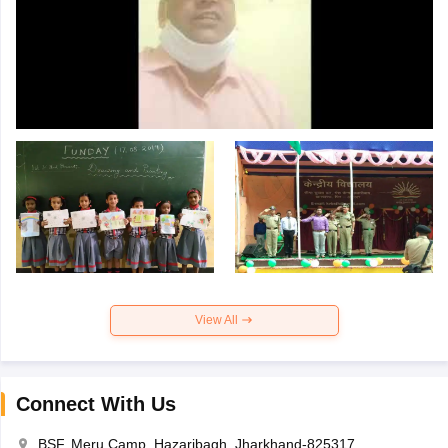
View All
Connect With Us
BSF, Meru Camp, Hazaribagh, Jharkhand-825317