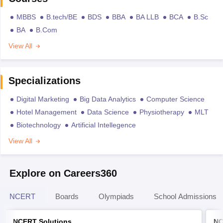
MBBS
B.tech/BE
BDS
BBA
BA LLB
BCA
B.Sc
BA
B.Com
View All
Specializations
Digital Marketing
Big Data Analytics
Computer Science
Hotel Management
Data Science
Physiotherapy
MLT
Biotechnology
Artificial Intellegence
View All
Explore on Careers360
NCERT
Boards
Olympiads
School Admissions
NCERT Solutions
NC