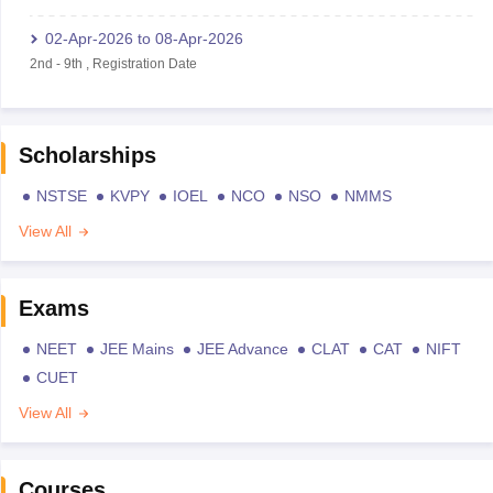
02-Apr-2026
to
08-Apr-2026
2nd
-
9th
,
Registration Date
Scholarships
NSTSE
KVPY
IOEL
NCO
NSO
NMMS
View All
Exams
NEET
JEE Mains
JEE Advance
CLAT
CAT
NIFT
CUET
View All
Courses