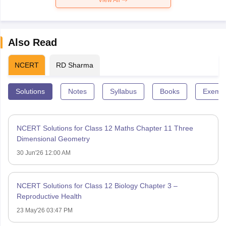
Also Read
NCERT
RD Sharma
Solutions
Notes
Syllabus
Books
Exempl
NCERT Solutions for Class 12 Maths Chapter 11 Three
Dimensional Geometry
30 Jun'26 12:00 AM
NCERT Solutions for Class 12 Biology Chapter 3 –
Reproductive Health
23 May'26 03:47 PM