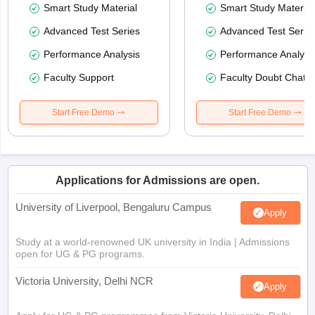
Smart Study Material
Smart Study Material
Advanced Test Series
Advanced Test Serie
Performance Analysis
Performance Analysi
Faculty Support
Faculty Doubt Chat
Start Free Demo
Start Free Demo
Applications for Admissions are open.
University of Liverpool, Bengaluru Campus
Apply
Study at a world-renowned UK university in India | Admissions
open for UG & PG programs.
Victoria University, Delhi NCR
Apply