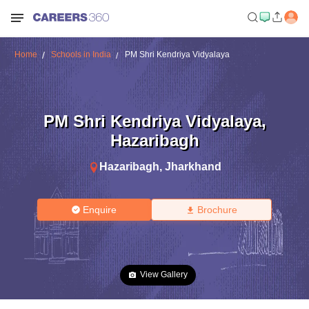
Home
Schools in India
PM Shri Kendriya Vidyalaya
PM Shri Kendriya Vidyalaya
,
Hazaribagh
Hazaribagh
,
Jharkhand
Enquire
Brochure
View Gallery