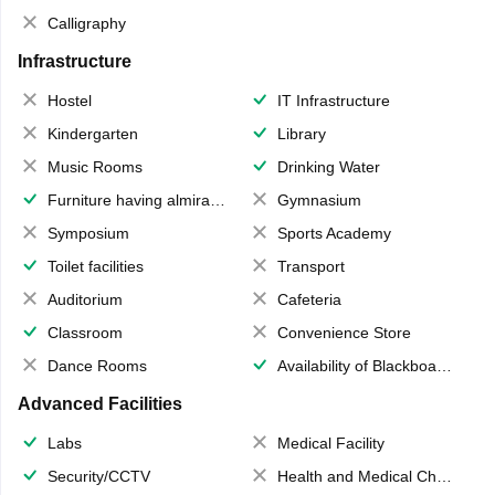
Calligraphy
Infrastructure
Hostel
IT Infrastructure
Kindergarten
Library
Music Rooms
Drinking Water
Furniture having almirahs/ trunks/ boxes
Gymnasium
Symposium
Sports Academy
Toilet facilities
Transport
Auditorium
Cafeteria
Classroom
Convenience Store
Dance Rooms
Availability of Blackboards
Advanced Facilities
Labs
Medical Facility
Security/CCTV
Health and Medical Check up