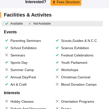
Interested?
Fees Structure
Facilities & Activites
Available
Not Available
Events
Parenting Seminars
Scouts,Guides & N.C.C.
School Exhibition
Science Exhibition
Seminars
Festival Celebrations
Sports Day
Youth Parliament
Summer Camp
Workshops
Annual Day/Fest
Christmas Carnival
Art & Craft
Blood Donation Camps
Interests
Hobby Classes
Orientation Programs
Debate And Discussion
Drama