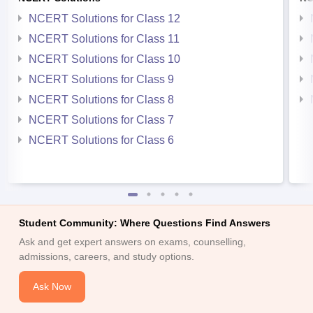
NCERT Solutions for Class 12
NCERT Solutions for Class 11
NCERT Solutions for Class 10
NCERT Solutions for Class 9
NCERT Solutions for Class 8
NCERT Solutions for Class 7
NCERT Solutions for Class 6
Student Community: Where Questions Find Answers
Ask and get expert answers on exams, counselling,
admissions, careers, and study options.
Ask Now