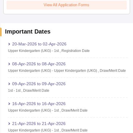
View All Application Forms
Important Dates
20-Mar-2026
to
02-Apr-2026
Upper Kindergarten (UKG)
-
1st
,
Registration Date
08-Apr-2026
to
08-Apr-2026
Upper Kindergarten (UKG)
-
Upper Kindergarten (UKG)
,
Draw/Merit Date
09-Apr-2026
to
09-Apr-2026
1st
-
1st
,
Draw/Merit Date
16-Apr-2026
to
16-Apr-2026
Upper Kindergarten (UKG)
-
1st
,
Draw/Merit Date
21-Apr-2026
to
21-Apr-2026
Upper Kindergarten (UKG)
-
1st
,
Draw/Merit Date