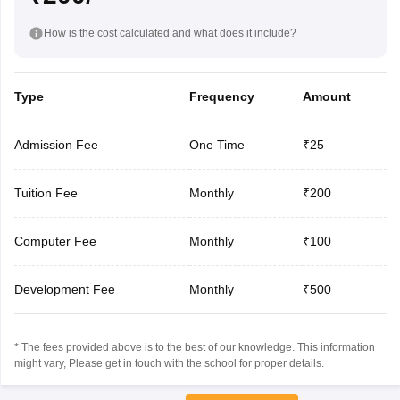
How is the cost calculated and what does it include?
Type
Frequency
Amount
Admission Fee
One Time
₹25
Tuition Fee
Monthly
₹200
Computer Fee
Monthly
₹100
Development Fee
Monthly
₹500
* The fees provided above is to the best of our knowledge. This information
might vary, Please get in touch with the school for proper details.