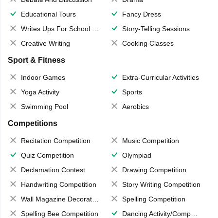
Educational Tours
Fancy Dress
Writes Ups For School Magazine
Story-Telling Sessions
Creative Writing
Cooking Classes
Sport & Fitness
Indoor Games
Extra-Curricular Activities
Yoga Activity
Sports
Swimming Pool
Aerobics
Competitions
Recitation Competition
Music Competition
Quiz Competition
Olympiad
Declamation Contest
Drawing Competition
Handwriting Competition
Story Writing Competition
Wall Magazine Decoration
Spelling Competition
Spelling Bee Competition
Dancing Activity/Competition