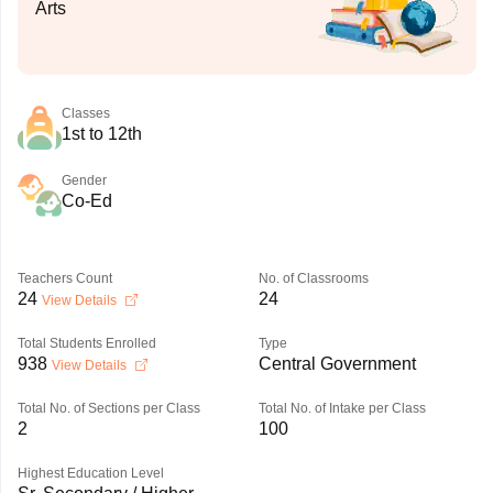
Arts
Classes
1st to 12th
Gender
Co-Ed
Teachers Count
No. of Classrooms
24
24
View Details
Total Students Enrolled
Type
938
Central Government
View Details
Total No. of Sections per Class
Total No. of Intake per Class
2
100
Highest Education Level