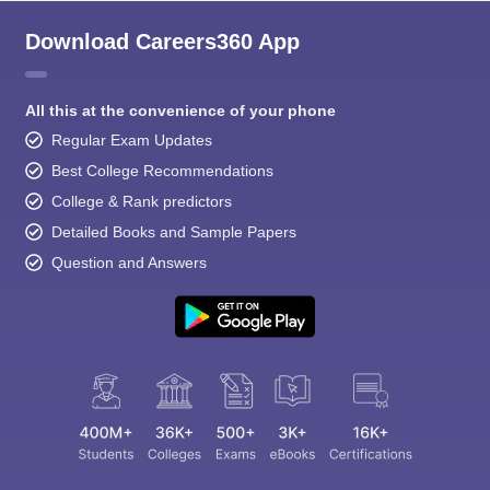
Download Careers360 App
All this at the convenience of your phone
Regular Exam Updates
Best College Recommendations
College & Rank predictors
Detailed Books and Sample Papers
Question and Answers