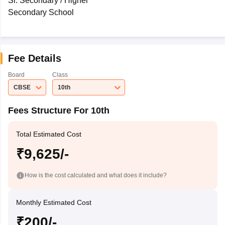
Sr. Secondary / Higher
Secondary School
Fee Details
Board
Class
CBSE
10th
Fees Structure For 10th
Total Estimated Cost
₹9,625/-
How is the cost calculated and what does it include?
Monthly Estimated Cost
₹200/-