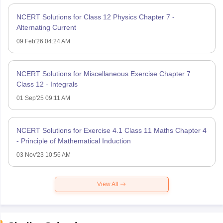
NCERT Solutions for Class 12 Physics Chapter 7 -
Alternating Current
09 Feb'26 04:24 AM
NCERT Solutions for Miscellaneous Exercise Chapter 7
Class 12 - Integrals
01 Sep'25 09:11 AM
NCERT Solutions for Exercise 4.1 Class 11 Maths Chapter 4
- Principle of Mathematical Induction
03 Nov'23 10:56 AM
View All