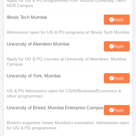
Apply for UG & PG programmes from Victoria University, Delhi
NCR Campus
Illinois Tech Mumbai
Apply
Admissions open for UG & PG programs at Illinois Tech Mumbai
University of Aberdeen Mumbai
Apply
Apply for UG & PG courses at University of Aberdeen, Mumbai
Campus
University of York, Mumbai
Apply
UG & PG Admissions open for CS/AI/Business/Economics &
other programmes.
University of Bristol, Mumbai Enterprise Campus
Apply
Bristol's expertise meets Mumbai's innovation. Admissions open
for UG & PG programmes