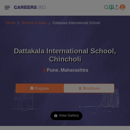
Home
Schools in India
Dattakala International School
Dattakala International School
,
Chincholi
Pune
,
Maharashtra
Enquire
Brochure
View Gallery