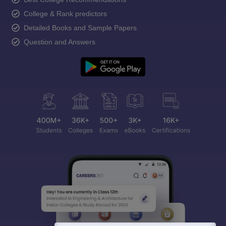
College & Rank predictors
Detailed Books and Sample Papers
Question and Answers