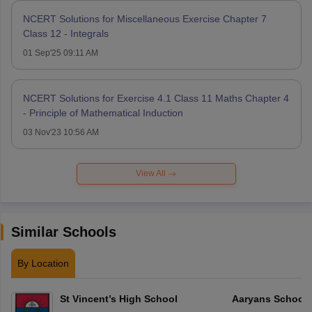
NCERT Solutions for Miscellaneous Exercise Chapter 7
Class 12 - Integrals
01 Sep'25 09:11 AM
NCERT Solutions for Exercise 4.1 Class 11 Maths Chapter 4
- Principle of Mathematical Induction
03 Nov'23 10:56 AM
View All
Similar Schools
By Location
St Vincent’s High School
Aaryans School