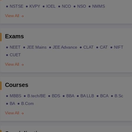
NSTSE
KVPY
IOEL
NCO
NSO
NMMS
View All
Exams
NEET
JEE Mains
JEE Advance
CLAT
CAT
NIFT
CUET
View All
Courses
MBBS
B.tech/BE
BDS
BBA
BA LLB
BCA
B.Sc
BA
B.Com
View All