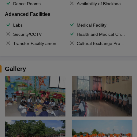
Dance Rooms
Availability of Blackboards
Advanced Facilities
Labs
Medical Facility
Security/CCTV
Health and Medical Check up
Transfer Facility among school chain
Cultural Exchange Program
Gallery