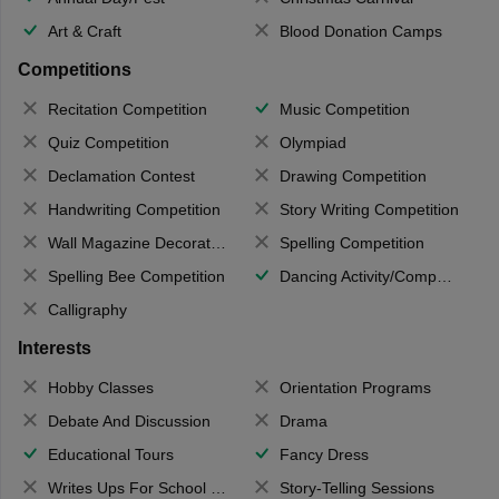
Art & Craft
Blood Donation Camps
Competitions
Recitation Competition
Music Competition
Quiz Competition
Olympiad
Declamation Contest
Drawing Competition
Handwriting Competition
Story Writing Competition
Wall Magazine Decoration
Spelling Competition
Spelling Bee Competition
Dancing Activity/Competition
Calligraphy
Interests
Hobby Classes
Orientation Programs
Debate And Discussion
Drama
Educational Tours
Fancy Dress
Writes Ups For School Magazine
Story-Telling Sessions