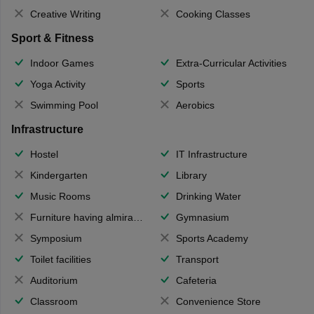
Creative Writing
Cooking Classes
Sport & Fitness
Indoor Games
Extra-Curricular Activities
Yoga Activity
Sports
Swimming Pool
Aerobics
Infrastructure
Hostel
IT Infrastructure
Kindergarten
Library
Music Rooms
Drinking Water
Furniture having almirahs/ trunks/ boxes
Gymnasium
Symposium
Sports Academy
Toilet facilities
Transport
Auditorium
Cafeteria
Classroom
Convenience Store