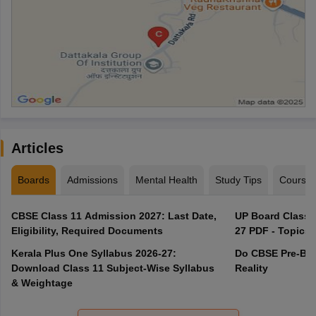
Articles
Boards
Admissions
Mental Health
Study Tips
Course
CBSE Class 11 Admission 2027: Last Date,
UP Board Class 1
Eligibility, Required Documents
27 PDF - Topics,
Kerala Plus One Syllabus 2026-27:
Do CBSE Pre-Boa
Download Class 11 Subject-Wise Syllabus
Reality
& Weightage