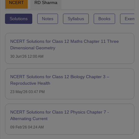
NCERT
RD Sharma
Solutions
Notes
Syllabus
Books
Exempl
NCERT Solutions for Class 12 Maths Chapter 11 Three
Dimensional Geometry
30 Jun'26 12:00 AM
NCERT Solutions for Class 12 Biology Chapter 3 –
Reproductive Health
23 May'26 03:47 PM
NCERT Solutions for Class 12 Physics Chapter 7 -
Alternating Current
09 Feb'26 04:24 AM