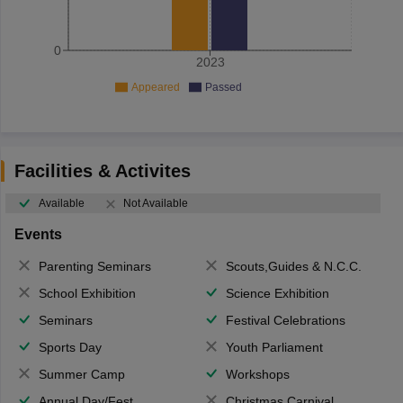
0
2023
Appeared
Passed
Facilities & Activites
Available
Not Available
Events
Parenting Seminars
Scouts,Guides & N.C.C.
School Exhibition
Science Exhibition
Seminars
Festival Celebrations
Sports Day
Youth Parliament
Summer Camp
Workshops
Annual Day/Fest
Christmas Carnival