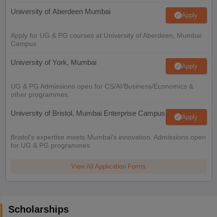
University of Aberdeen Mumbai
Apply
Apply for UG & PG courses at University of Aberdeen, Mumbai
Campus
University of York, Mumbai
Apply
UG & PG Admissions open for CS/AI/Business/Economics &
other programmes.
University of Bristol, Mumbai Enterprise Campus
Apply
Bristol's expertise meets Mumbai's innovation. Admissions open
for UG & PG programmes
View All Application Forms
Scholarships