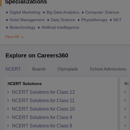
Specializations
Digital Marketing
Big Data Analytics
Computer Science
Hotel Management
Data Science
Physiotherapy
MLT
Biotechnology
Artificial Intellegence
View All
Explore on Careers360
NCERT
Boards
Olympiads
School Admissions
NCERT Solutions
NC
NCERT Solutions for Class 12
NCERT Solutions for Class 11
NCERT Solutions for Class 10
NCERT Solutions for Class 9
NCERT Solutions for Class 8