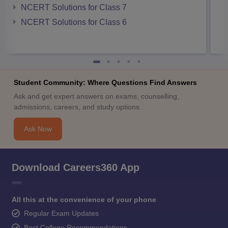
NCERT Solutions for Class 7
NCERT Solutions for Class 6
Student Community: Where Questions Find Answers
Ask and get expert answers on exams, counselling,
admissions, careers, and study options.
Ask Now
Download Careers360 App
All this at the convenience of your phone
Regular Exam Updates
Best College Recommendations