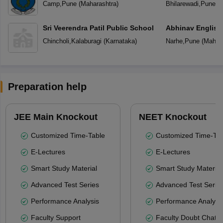
Camp
,
Pune
(
Maharashtra
)
Bhilarewadi
,
Pune
(
M
Sri Veerendra Patil Public School
Abhinav English
Chincholi
,
Kalaburagi
(
Karnataka
)
Narhe
,
Pune
(
Mahara
Preparation help
JEE Main Knockout
NEET Knockout
Customized Time-Table
Customized Time-Tab
E-Lectures
E-Lectures
Smart Study Material
Smart Study Material
Advanced Test Series
Advanced Test Serie
Performance Analysis
Performance Analysi
Faculty Support
Faculty Doubt Chat