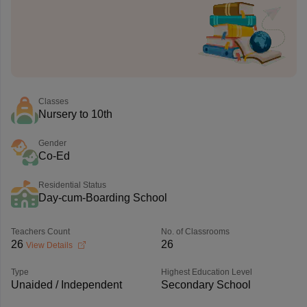
Classes
Nursery to 10th
Gender
Co-Ed
Residential Status
Day-cum-Boarding School
Teachers Count
No. of Classrooms
26
26
View Details
Type
Highest Education Level
Unaided / Independent
Secondary School