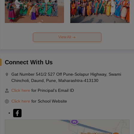
View All
Connect With Us
Gat Number 541/2 527 Off Pune-Solapur Highway, Swami
Chincholi, Daund, Pune, Maharashtra-413130
Click here
for Principal's Email ID
Click here
for School Website