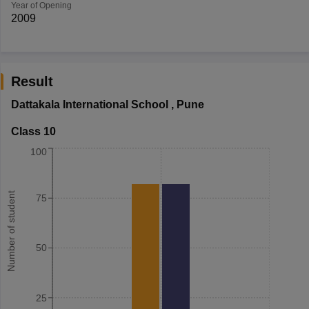
Year of Opening
2009
Result
Dattakala International School
,
Pune
Class 10
100
Number of student
75
50
25