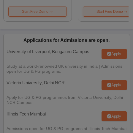
Start Free Demo
Start Free Demo
Applications for Admissions are open.
University of Liverpool, Bengaluru Campus
Apply
Study at a world-renowned UK university in India | Admissions
open for UG & PG programs.
Victoria University, Delhi NCR
Apply
Apply for UG & PG programmes from Victoria University, Delhi
NCR Campus
Illinois Tech Mumbai
Apply
Admissions open for UG & PG programs at Illinois Tech Mumbai