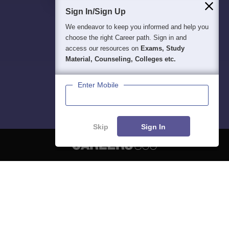
Sign In/Sign Up
We endeavor to keep you informed and help you
choose the right Career path. Sign in and
access our resources on
Exams, Study
Material, Counseling, Colleges etc.
Enter Mobile
Skip
Sign In
About
Hiring
Magazine
News
हिंदी न्यूज़
Articles
Contact
Blogs