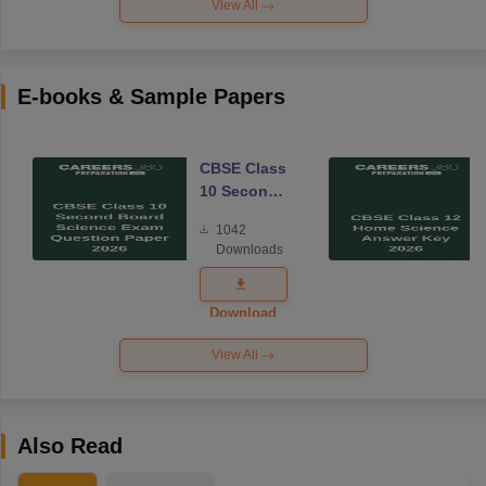
View All
E-books & Sample Papers
CBSE Class
10 Second
Board
1042
Science
Downloads
Exam
Question
Paper 2026
Download
View All
Also Read