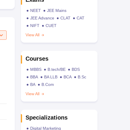
NEET
JEE Mains
JEE Advance
CLAT
CAT
NIFT
CUET
View All
Courses
MBBS
B.tech/BE
BDS
BBA
BA LLB
BCA
B.Sc
BA
B.Com
View All
Specializations
Digital Marketing