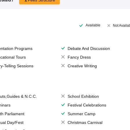
Available
Not Availa
entation Programs
Debate And Discussion
cational Tours
Fancy Dress
ry-Telling Sessions
Creative Writing
uts,Guides & N.C.C.
School Exhibition
inars
Festival Celebrations
th Parliament
Summer Camp
ual Day/Fest
Christmas Carnival