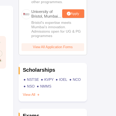
other programmes.
University of
Apply
Bristol, Mumbai
Enterprise
Bristol's expertise meets
Campus
Mumbai's innovation.
Admissions open for UG & PG
programmes
View All Application Forms
Scholarships
NSTSE
KVPY
IOEL
NCO
NSO
NMMS
View All
Exams