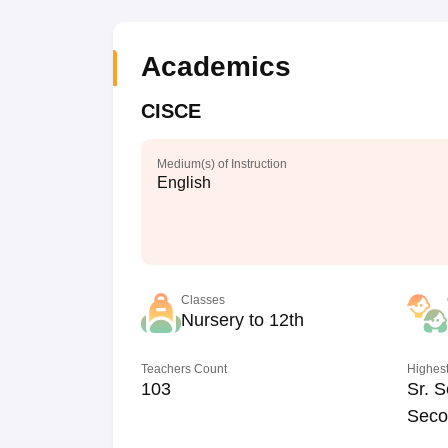
Academics
CISCE
Medium(s) of Instruction
English
Classes
Nursery to 12th
Teachers Count
Highest
103
Sr. S
Seco