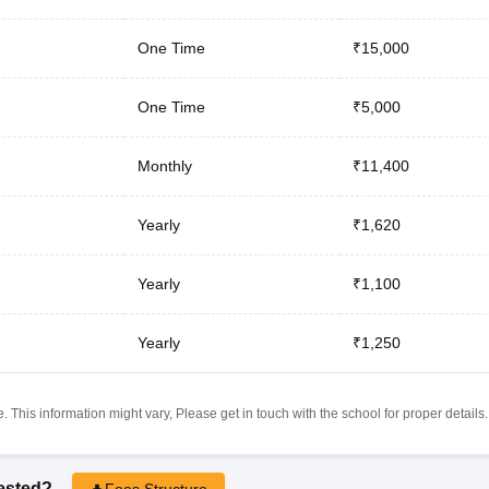
One Time
₹15,000
One Time
₹5,000
Monthly
₹11,400
Yearly
₹1,620
Yearly
₹1,100
Yearly
₹1,250
 This information might vary, Please get in touch with the school for proper details.
rested?
Fees Structure