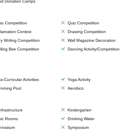
od Donation Camps
ic Competition
Quiz Competition
lamation Contest
Drawing Competition
ry Writing Competition
Wall Magazine Decoration
lling Bee Competition
Dancing Activity/Competition
a-Curricular Activities
Yoga Activity
mming Pool
Aerobics
Infrastructure
Kindergarten
ic Rooms
Drinking Water
mnasium
Symposium