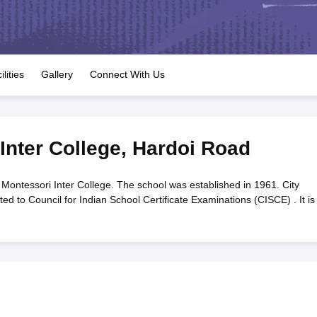
OSE 12th Question Papers
JAC 12th Question Papers
HP Board Class 1
rs
JAC 10th Question Papers
HBSE 10th Question Papers
GSEB SSC Qu
labus
GSEB SSC Syllabus
Manipur Board HSLC Syllabus
CGBSE 10th S
tes for Class 12
Syllabus for Class 8
Syllabus for Class 9
Syllabus for Cl
labar Gold Girls Scholarship 2026
Karnataka Class 12 Scholarships 2
ilities
Gallery
Connect With Us
mpiad)
IEO (International English Olympiad)
International General Know
Inter College
,
Hardoi Road
 Montessori Inter College. The school was established in 1961. City
ted to Council for Indian School Certificate Examinations (CISCE) . It is