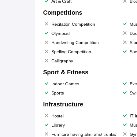
Art & Craft
Blo
Competitions
Recitation Competition
Mus
Olympiad
Dec
Handwriting Competition
Sto
Spelling Competition
Spe
Calligraphy
Sport & Fitness
Indoor Games
Extr
Sports
Swi
Infrastructure
Hostel
IT 
Library
Mus
Furniture having almirahs/ trunks/
Gy