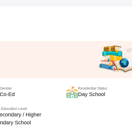
Gender
Residential Status
Co-Ed
Day School
 Education Level
econdary / Higher
ndary School