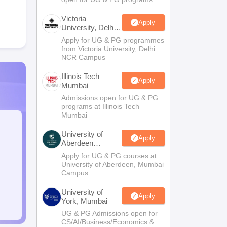
Victoria
Apply
University, Delhi
NCR
Apply for UG & PG programmes
from Victoria University, Delhi
NCR Campus
Illinois Tech
Apply
Mumbai
Admissions open for UG & PG
programs at Illinois Tech
Mumbai
University of
Apply
Aberdeen
Mumbai
Apply for UG & PG courses at
University of Aberdeen, Mumbai
Campus
University of
Apply
York, Mumbai
UG & PG Admissions open for
CS/AI/Business/Economics &