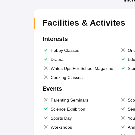
Facilities & Activites
Interests
Hobby Classes
Ori
Drama
Edu
Writes Ups For School Magazine
Sto
Cooking Classes
Events
Parenting Seminars
Sco
Science Exhibition
Sem
Sports Day
You
Workshops
Ann