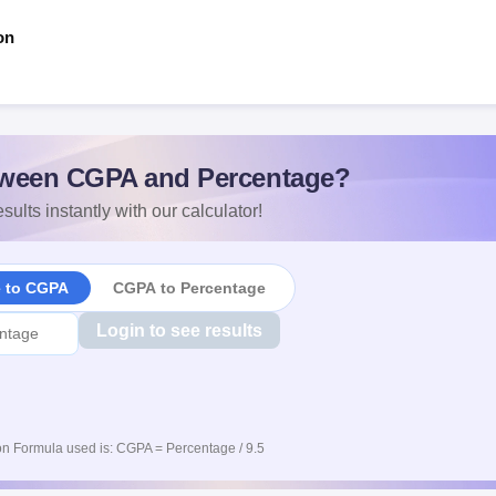
on
ween CGPA and Percentage?
sults instantly with our calculator!
e to CGPA
CGPA to Percentage
Login to see results
n Formula used is: CGPA = Percentage / 9.5