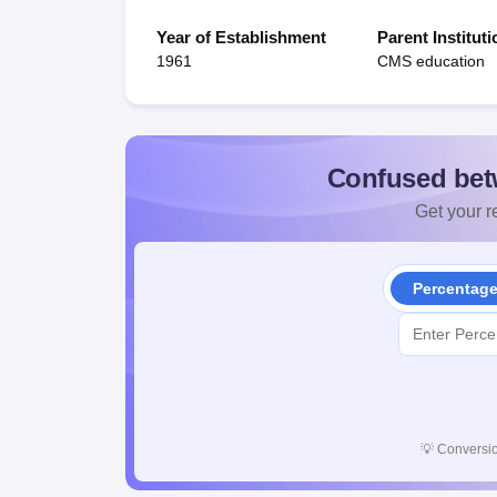
Year of Establishment
Parent Instituti
1961
CMS education
Confused bet
Get your re
Percentag
💡
Conversio