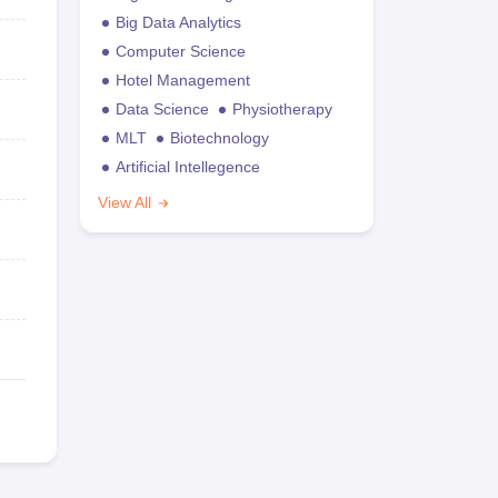
Big Data Analytics
Computer Science
Hotel Management
Data Science
Physiotherapy
MLT
Biotechnology
Artificial Intellegence
View All