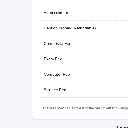
Admission Fee
Caution Money (Refundable)
Composite Fee
Exam Fee
Computer Fee
Science Fee
* The fees provided above is to the best of our knowledge.
Inte