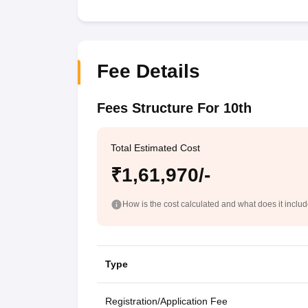
Fee Details
Fees Structure For 10th
Total Estimated Cost
₹1,61,970/-
How is the cost calculated and what does it inclu
Type
Registration/Application Fee