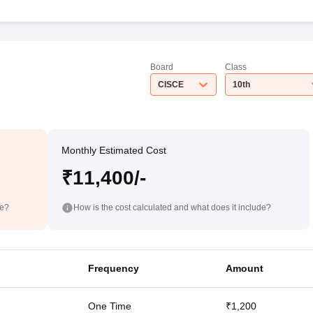
Board
Class
CISCE
10th
Monthly Estimated Cost
₹11,400/-
de?
How is the cost calculated and what does it include?
Frequency
Amount
One Time
₹1,200