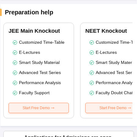
Preparation help
JEE Main Knockout
NEET Knockout
Customized Time-Table
Customized Time-Tab
E-Lectures
E-Lectures
Smart Study Material
Smart Study Material
Advanced Test Series
Advanced Test Serie
Performance Analysis
Performance Analysi
Faculty Support
Faculty Doubt Chat
Start Free Demo
Start Free Demo