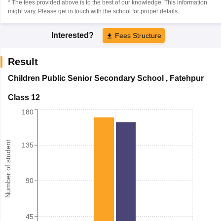
* The fees provided above is to the best of our knowledge. This information
might vary, Please get in touch with the school for proper details.
Interested?
Fees Structure
Result
Children Public Senior Secondary School
,
Fatehpur
Class 12
180
Number of student
135
90
45