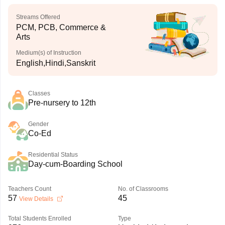
Streams Offered
PCM, PCB, Commerce &
Arts
Medium(s) of Instruction
English,Hindi,Sanskrit
Classes
Pre-nursery to 12th
Gender
Co-Ed
Residential Status
Day-cum-Boarding School
Teachers Count
No. of Classrooms
57
45
View Details
Total Students Enrolled
Type