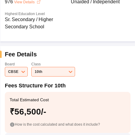
976
Unaided / Independent
View Details
Highest Education Level
Sr. Secondary / Higher
Secondary School
Fee Details
Board
Class
CBSE
10th
Fees Structure For 10th
Total Estimated Cost
₹56,500/-
How is the cost calculated and what does it include?