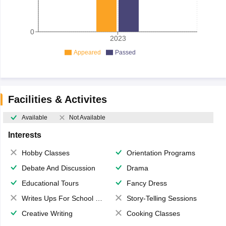
0
2023
Appeared
Passed
Facilities & Activites
Available
Not Available
Interests
Hobby Classes
Orientation Programs
Debate And Discussion
Drama
Educational Tours
Fancy Dress
Writes Ups For School Magazine
Story-Telling Sessions
Creative Writing
Cooking Classes