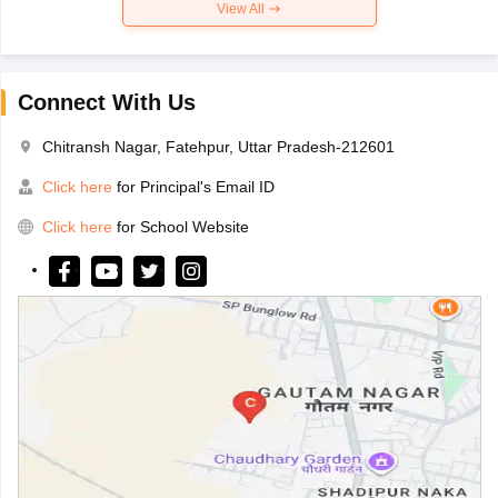
View All
Connect With Us
Chitransh Nagar, Fatehpur, Uttar Pradesh-212601
Click here
for Principal's Email ID
Click here
for School Website