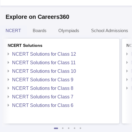
Explore on Careers360
NCERT
Boards
Olympiads
School Admissions
NCERT Solutions
NC
NCERT Solutions for Class 12
NCERT Solutions for Class 11
NCERT Solutions for Class 10
NCERT Solutions for Class 9
NCERT Solutions for Class 8
NCERT Solutions for Class 7
NCERT Solutions for Class 6