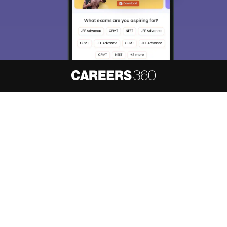
About
Hiring
Magazine
News
हिंदी न्यूज़
Articles
Contact
Blogs
NCERT Solutions
Products & Resources
Schools