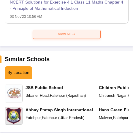
NCERT Solutions for Exercise 4.1 Class 11 Maths Chapter 4
- Principle of Mathematical Induction
03 Nov'23 10:56 AM
View All
Similar Schools
By Location
JSB Public School
Children Public 
School
Bikaner Road
,
Fatehpur
(
Rajasthan
)
Chitransh Nagar
,
Fa
Abhay Pratap Singh International
Hans Green Fiel
School
Fatehpur
,
Fatehpur
(
Uttar Pradesh
)
Malwan
,
Fatehpur
(
U