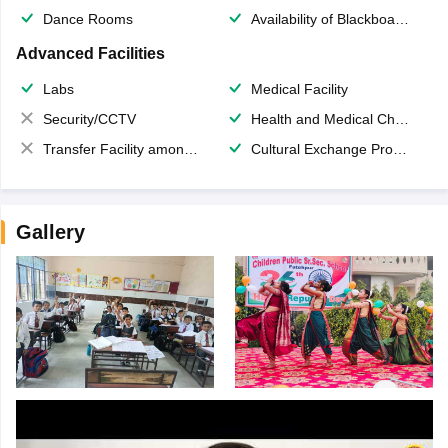
Dance Rooms
Availability of Blackboards
Advanced Facilities
Labs
Medical Facility
Security/CCTV
Health and Medical Check up
Transfer Facility among school chain
Cultural Exchange Program
Gallery