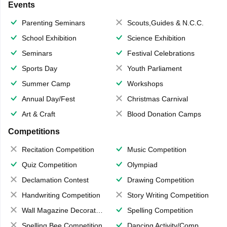
Events
Parenting Seminars
Scouts,Guides & N.C.C.
School Exhibition
Science Exhibition
Seminars
Festival Celebrations
Sports Day
Youth Parliament
Summer Camp
Workshops
Annual Day/Fest
Christmas Carnival
Art & Craft
Blood Donation Camps
Competitions
Recitation Competition
Music Competition
Quiz Competition
Olympiad
Declamation Contest
Drawing Competition
Handwriting Competition
Story Writing Competition
Wall Magazine Decoration
Spelling Competition
Spelling Bee Competition
Dancing Activity/Competition