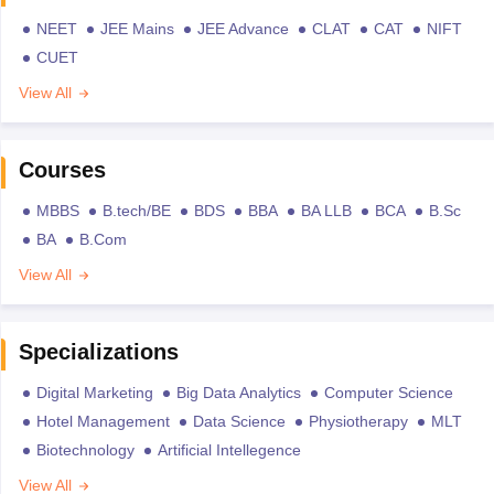
NEET
JEE Mains
JEE Advance
CLAT
CAT
NIFT
CUET
View All
Courses
MBBS
B.tech/BE
BDS
BBA
BA LLB
BCA
B.Sc
BA
B.Com
View All
Specializations
Digital Marketing
Big Data Analytics
Computer Science
Hotel Management
Data Science
Physiotherapy
MLT
Biotechnology
Artificial Intellegence
View All