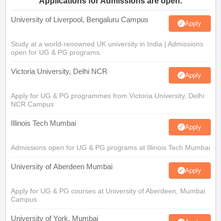
Applications for Admissions are open.
University of Liverpool, Bengaluru Campus
Apply
Study at a world-renowned UK university in India | Admissions
open for UG & PG programs.
Victoria University, Delhi NCR
Apply
Apply for UG & PG programmes from Victoria University, Delhi
NCR Campus
Illinois Tech Mumbai
Apply
Admissions open for UG & PG programs at Illinois Tech Mumbai
University of Aberdeen Mumbai
Apply
Apply for UG & PG courses at University of Aberdeen, Mumbai
Campus
University of York, Mumbai