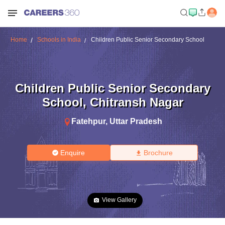
Home
Schools in India
Children Public Senior Secondary School
Children Public Senior Secondary
School
,
Chitransh Nagar
Fatehpur
,
Uttar Pradesh
Enquire
Brochure
View Gallery