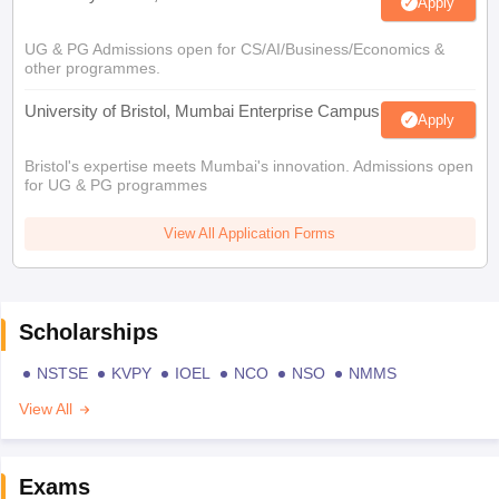
Apply
UG & PG Admissions open for CS/AI/Business/Economics &
other programmes.
University of Bristol, Mumbai Enterprise Campus
Apply
Bristol's expertise meets Mumbai's innovation. Admissions open
for UG & PG programmes
View All Application Forms
Scholarships
NSTSE
KVPY
IOEL
NCO
NSO
NMMS
View All
Exams