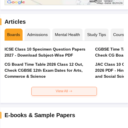
Articles
Boards
Admissions
Mental Health
Study Tips
Course
ICSE Class 10 Specimen Question Papers
CGBSE Time Tabl
2027 - Download Subject-Wise PDF
CG Board Time Table 2026 Class 12 Out,
JAC Class 10 Co
Check CGBSE 12th Exam Dates for Arts,
2026 PDF - Hindi
Commerce & Science
and Social Scie
View All
E-books & Sample Papers