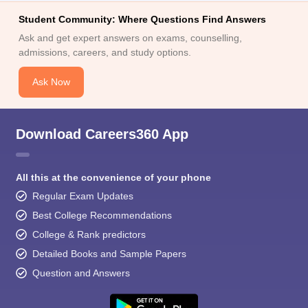
Student Community: Where Questions Find Answers
Ask and get expert answers on exams, counselling,
admissions, careers, and study options.
Ask Now
Download Careers360 App
All this at the convenience of your phone
Regular Exam Updates
Best College Recommendations
College & Rank predictors
Detailed Books and Sample Papers
Question and Answers