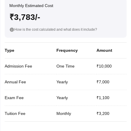
Monthly Estimated Cost
₹3,783/-
How is the cost calculated and what does it include?
Type
Frequency
Amount
Admission Fee
One Time
₹10,000
Annual Fee
Yearly
₹7,000
Exam Fee
Yearly
₹1,100
Tuition Fee
Monthly
₹3,200