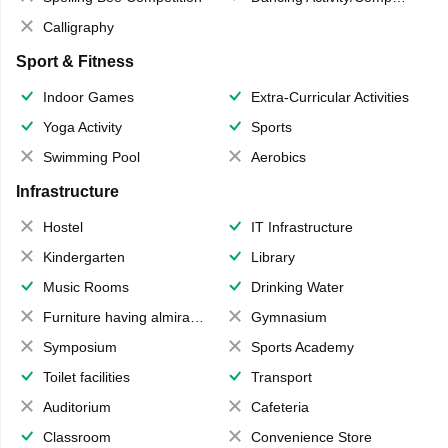
Calligraphy
Sport & Fitness
Indoor Games
Extra-Curricular Activities
Yoga Activity
Sports
Swimming Pool
Aerobics
Infrastructure
Hostel
IT Infrastructure
Kindergarten
Library
Music Rooms
Drinking Water
Furniture having almirahs/ trunks/ boxes
Gymnasium
Symposium
Sports Academy
Toilet facilities
Transport
Auditorium
Cafeteria
Classroom
Convenience Store