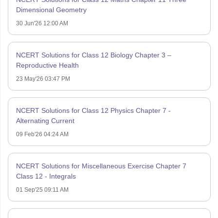
Dimensional Geometry
30 Jun'26 12:00 AM
NCERT Solutions for Class 12 Biology Chapter 3 –
Reproductive Health
23 May'26 03:47 PM
NCERT Solutions for Class 12 Physics Chapter 7 -
Alternating Current
09 Feb'26 04:24 AM
NCERT Solutions for Miscellaneous Exercise Chapter 7
Class 12 - Integrals
01 Sep'25 09:11 AM