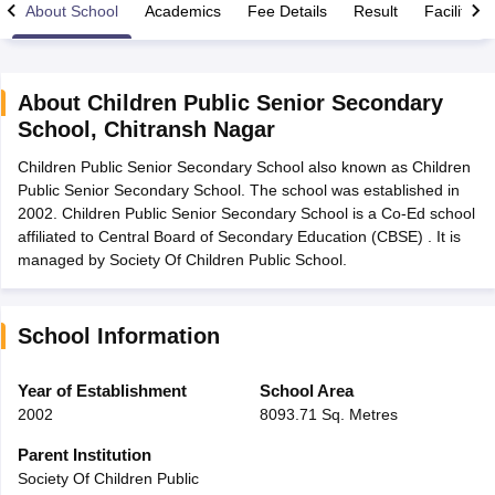
About School
Academics
Fee Details
Result
Facilities
About
Children Public Senior Secondary
School
,
Chitransh Nagar
xam Time Table 2026
Children Public Senior Secondary School also known as Children
Nadu 12th Supplementary Result 2026
TN 11th Arrear Result 2026
TN 10
Public Senior Secondary School. The school was established in
Wise)
CBSE 10th Second Board Result Marksheet 2026
CBSE Second Bo
2002. Children Public Senior Secondary School is a Co-Ed school
 WBCHSE HS Result 2026
CBSE Class 12 Result Link 2026
Punjab PSEB
affiliated to Central Board of Secondary Education (CBSE) . It is
26
CBSE 10th Science Question Paper 2026 Second Exam
CBSE 10th En
managed by Society Of Children Public School.
ementary Question Paper 2026
TS Inter Supplementary Question Paper
la SSLC
Karnataka SSLC
UK Board 10th
Goa Board SSC
PSEB 10th
JKBO
DHSE Exam
MP Board 12th
UK Board 12th
Goa Board HSSC
PSEB 12th
J
my Public School Admissions
Navyug School Admission
MGGS School Ad
School Information
lkata
Schools in Jaipur
Schools in Lucknow
Schools in Gurgaon
Schools i
arat
Schools in Punjab
Schools in Bihar
Year of Establishment
School Area
Marathi Medium Schools in India
Gujarati Medium Schools in India
Kanna
2002
8093.71 Sq. Metres
ndia
Army Public Schools in India
Syllabus
HBSE 12th Syllabus
HPBOSE 12th Syllabus
NBSE HSSLC Syll
Parent Institution
Board Class 12 Question Papers
HBSE 12th Question Papers
GSEB HSC
Society Of Children Public
s
GSEB SSC Question Papers
Goa Board SSC Question Paper
Manipur 