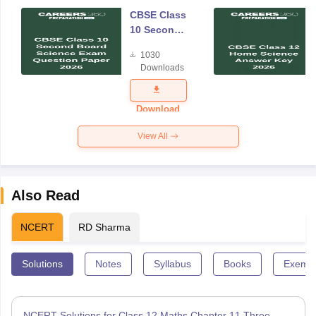
CBSE Class
10 Second
Board
1030
Science
Downloads
Exam
Question
Paper 2026
Download
View All
Also Read
NCERT
RD Sharma
Solutions
Notes
Syllabus
Books
Exempl
NCERT Solutions for Class 12 Maths Chapter 11 Three