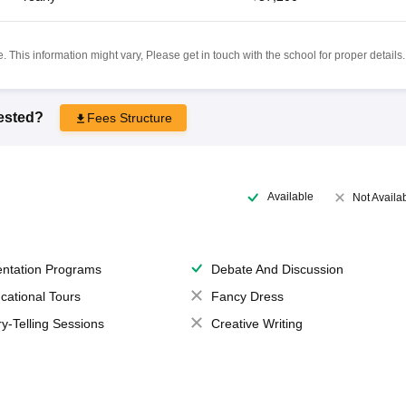
 This information might vary, Please get in touch with the school for proper details.
rested?
Fees Structure
Available
Not Availa
entation Programs
Debate And Discussion
cational Tours
Fancy Dress
ry-Telling Sessions
Creative Writing