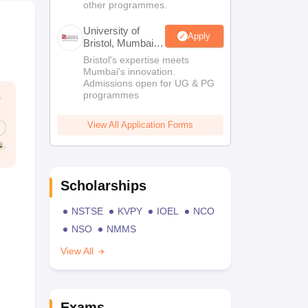
other programmes.
University of
Apply
Bristol, Mumbai
Enterprise
Bristol's expertise meets
Campus
Mumbai's innovation.
Admissions open for UG & PG
programmes
View All Application Forms
Scholarships
NSTSE
KVPY
IOEL
NCO
NSO
NMMS
View All
Exams