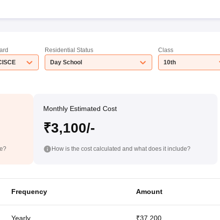
ard
Residential Status
Class
CISCE
Day School
10th
Monthly Estimated Cost
₹3,100/-
de?
How is the cost calculated and what does it include?
Frequency
Amount
Yearly
₹37,200