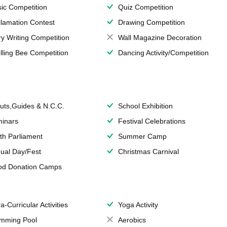
ic Competition
Quiz Competition
lamation Contest
Drawing Competition
ry Writing Competition
Wall Magazine Decoration
lling Bee Competition
Dancing Activity/Competition
uts,Guides & N.C.C.
School Exhibition
inars
Festival Celebrations
th Parliament
Summer Camp
ual Day/Fest
Christmas Carnival
od Donation Camps
a-Curricular Activities
Yoga Activity
mming Pool
Aerobics