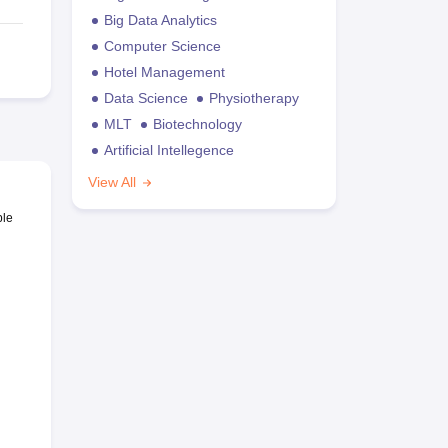
Big Data Analytics
Computer Science
Hotel Management
Data Science
Physiotherapy
MLT
Biotechnology
Artificial Intellegence
View All
ble