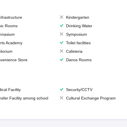
Infrastructure
Kindergarten
ic Rooms
Drinking Water
mnasium
Symposium
rts Academy
Toilet facilities
itorium
Cafeteria
venience Store
Dance Rooms
ical Facility
Security/CCTV
nsfer Facility among school
Cultural Exchange Program