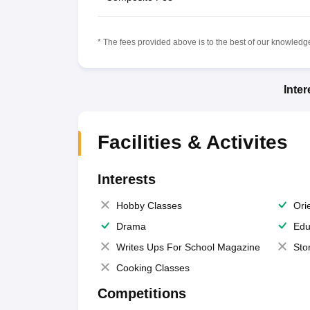
* The fees provided above is to the best of our knowledge.
Inte
Facilities & Activites
Interests
Hobby Classes
Ori
Drama
Edu
Writes Ups For School Magazine
Sto
Cooking Classes
Competitions