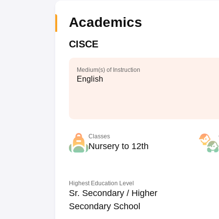
Academics
CISCE
Medium(s) of Instruction
English
Classes
Nursery to 12th
Highest Education Level
Sr. Secondary / Higher
Secondary School