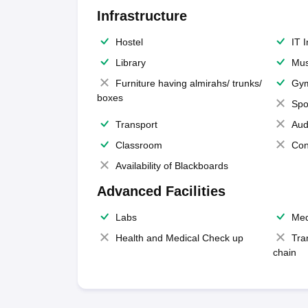
Infrastructure
Hostel
IT 
Library
Mus
Furniture having almirahs/ trunks/
Gy
boxes
Spo
Transport
Aud
Classroom
Con
Availability of Blackboards
Advanced Facilities
Labs
Med
Health and Medical Check up
Tra
chain