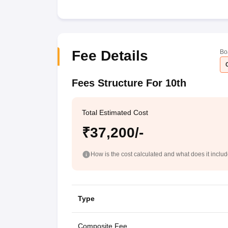
Fee Details
Bo
Fees Structure For 10th
Total Estimated Cost
₹37,200/-
How is the cost calculated and what does it inclu
Type
Composite Fee