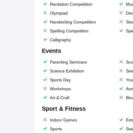
Recitation Competition
Mus
Olympiad
Dec
Handwriting Competition
Sto
Spelling Competition
Spe
Calligraphy
Events
Parenting Seminars
Sco
Science Exhibition
Sem
Sports Day
You
Workshops
Ann
Art & Craft
Blo
Sport & Fitness
Indoor Games
Extr
Sports
Swi