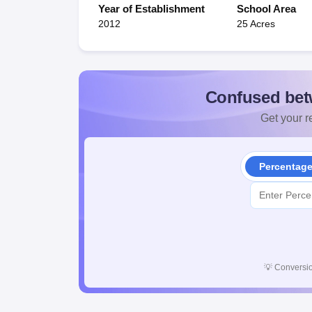
Year of Establishment
School Area
2012
25 Acres
Confused bet
Get your re
Percentag
💡
Conversio