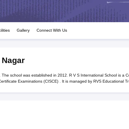
OSE 12th Question Papers
JAC 12th Question Papers
HP Board Class 1
rs
JAC 10th Question Papers
HBSE 10th Question Papers
GSEB SSC Qu
labus
GSEB SSC Syllabus
Manipur Board HSLC Syllabus
CGBSE 10th S
tes for Class 12
Syllabus for Class 8
Syllabus for Class 9
Syllabus for Cl
labar Gold Girls Scholarship 2026
Karnataka Class 12 Scholarships 2
ilities
Gallery
Connect With Us
mpiad)
IEO (International English Olympiad)
International General Know
 Nagar
 The school was established in 2012. R V S International School is a C
 Certificate Examinations (CISCE) . It is managed by RVS Educational Tr