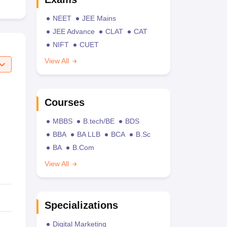
NEET
JEE Mains
JEE Advance
CLAT
CAT
NIFT
CUET
View All
Courses
MBBS
B.tech/BE
BDS
BBA
BA LLB
BCA
B.Sc
BA
B.Com
View All
Specializations
Digital Marketing