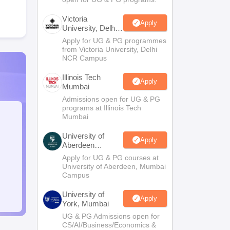
Victoria
Apply
University, Delhi
NCR
Apply for UG & PG programmes
from Victoria University, Delhi
NCR Campus
Illinois Tech
Apply
Mumbai
Admissions open for UG & PG
programs at Illinois Tech
Mumbai
University of
Apply
Aberdeen
Mumbai
Apply for UG & PG courses at
University of Aberdeen, Mumbai
Campus
University of
Apply
York, Mumbai
UG & PG Admissions open for
CS/AI/Business/Economics &