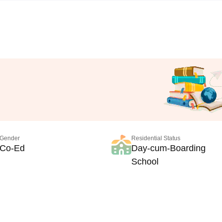
Gender
Residential Status
Co-Ed
Day-cum-Boarding
School