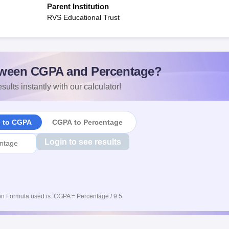
Parent Institution
RVS Educational Trust
ween CGPA and Percentage?
sults instantly with our calculator!
e to CGPA
CGPA to Percentage
Login to see results
n Formula used is: CGPA = Percentage / 9.5