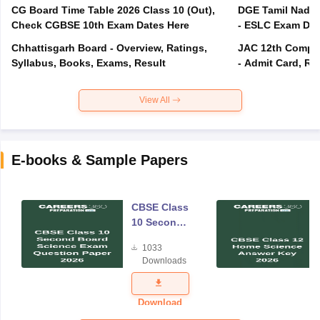
CG Board Time Table 2026 Class 10 (Out),
DGE Tamil Nadu 
Check CGBSE 10th Exam Dates Here
- ESLC Exam Dat
Chhattisgarh Board - Overview, Ratings,
JAC 12th Compar
Syllabus, Books, Exams, Result
- Admit Card, Re
View All
E-books & Sample Papers
CBSE Class
10 Second
Board
1033
Science
Downloads
Exam
Question
Paper 2026
Download