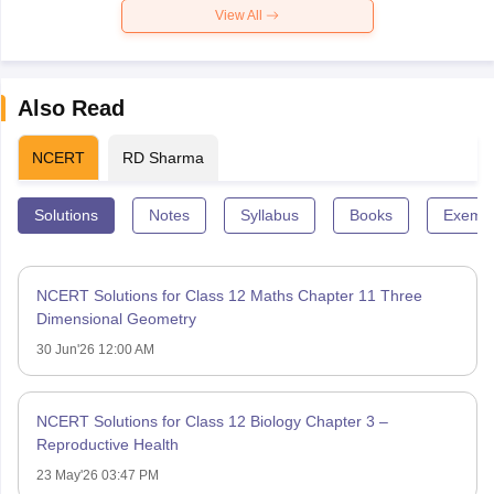
View All
Also Read
NCERT
RD Sharma
Solutions
Notes
Syllabus
Books
Exempl
NCERT Solutions for Class 12 Maths Chapter 11 Three
Dimensional Geometry
30 Jun'26 12:00 AM
NCERT Solutions for Class 12 Biology Chapter 3 –
Reproductive Health
23 May'26 03:47 PM