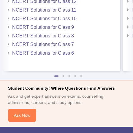
NCERT Solutions for Class 12
NCERT Solutions for Class 11
NCERT Solutions for Class 10
NCERT Solutions for Class 9
NCERT Solutions for Class 8
NCERT Solutions for Class 7
NCERT Solutions for Class 6
Student Community: Where Questions Find Answers
Ask and get expert answers on exams, counselling,
admissions, careers, and study options.
Ask Now