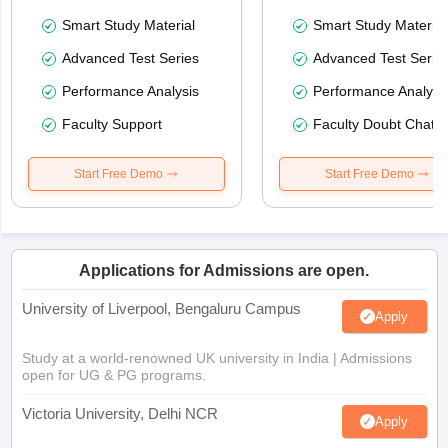
Smart Study Material
Smart Study Material
Advanced Test Series
Advanced Test Serie
Performance Analysis
Performance Analysi
Faculty Support
Faculty Doubt Chat
Start Free Demo
Start Free Demo
Applications for Admissions are open.
University of Liverpool, Bengaluru Campus
Apply
Study at a world-renowned UK university in India | Admissions
open for UG & PG programs.
Victoria University, Delhi NCR
Apply