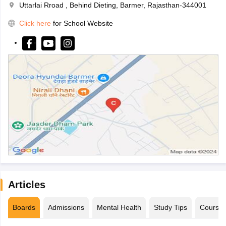
Uttarlai Rroad , Behind Dieting, Barmer, Rajasthan-344001
Click here
for School Website
Articles
Boards
Admissions
Mental Health
Study Tips
Course