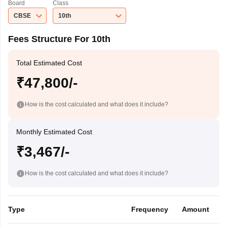
Board
Class
CBSE
10th
Fees Structure For 10th
Total Estimated Cost
₹47,800/-
How is the cost calculated and what does it include?
Monthly Estimated Cost
₹3,467/-
How is the cost calculated and what does it include?
Type
Frequency
Amount