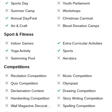
Sports Day
Youth Parliament
Summer Camp
Workshops
Annual Day/Fest
Christmas Carnival
Art & Craft
Blood Donation Camps
Sport & Fitness
Indoor Games
Extra-Curricular Activities
Yoga Activity
Sports
Swimming Pool
Aerobics
Competitions
Recitation Competition
Music Competition
Quiz Competition
Olympiad
Declamation Contest
Drawing Competition
Handwriting Competition
Story Writing Competition
Wall Magazine Decoration
Spelling Competition