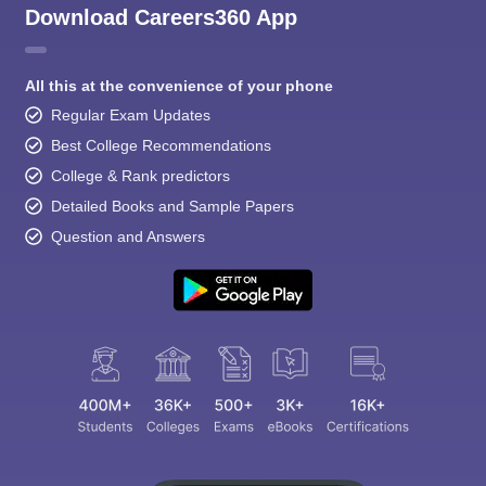
Download Careers360 App
All this at the convenience of your phone
Regular Exam Updates
Best College Recommendations
College & Rank predictors
Detailed Books and Sample Papers
Question and Answers