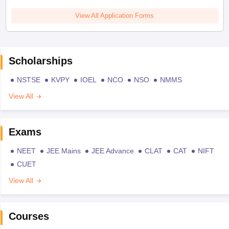
View All Application Forms
Scholarships
NSTSE
KVPY
IOEL
NCO
NSO
NMMS
View All
Exams
NEET
JEE Mains
JEE Advance
CLAT
CAT
NIFT
CUET
View All
Courses