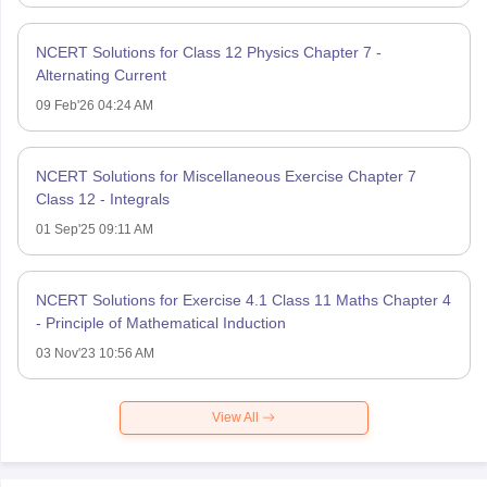
NCERT Solutions for Class 12 Physics Chapter 7 -
Alternating Current
09 Feb'26 04:24 AM
NCERT Solutions for Miscellaneous Exercise Chapter 7
Class 12 - Integrals
01 Sep'25 09:11 AM
NCERT Solutions for Exercise 4.1 Class 11 Maths Chapter 4
- Principle of Mathematical Induction
03 Nov'23 10:56 AM
View All