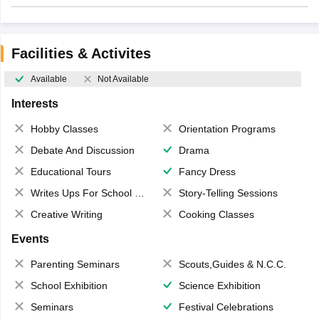
Facilities & Activites
Available
Not Available
Interests
Hobby Classes
Orientation Programs
Debate And Discussion
Drama
Educational Tours
Fancy Dress
Writes Ups For School Magazine
Story-Telling Sessions
Creative Writing
Cooking Classes
Events
Parenting Seminars
Scouts,Guides & N.C.C.
School Exhibition
Science Exhibition
Seminars
Festival Celebrations