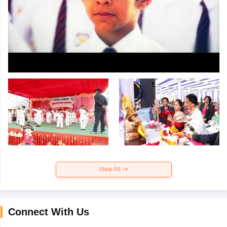
View All
Connect With Us