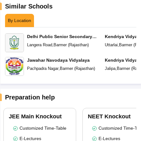
Similar Schools
By Location
Delhi Public Senior Secondary
Kendriya Vidyal
School
Langera Road
,
Barmer
(
Rajasthan
)
Uttarlai
,
Barmer
(
Raj
Jawahar Navodaya Vidyalaya
Kendriya Vidyal
Pachpadra Nagar
,
Barmer
(
Rajasthan
)
Jalipa
,
Barmer
(
Raja
Preparation help
JEE Main Knockout
NEET Knockout
Customized Time-Table
Customized Time-Tab
E-Lectures
E-Lectures