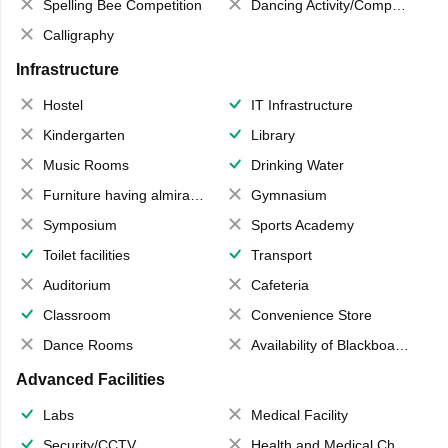
Spelling Bee Competition
Dancing Activity/Competition
Calligraphy
Infrastructure
Hostel
IT Infrastructure
Kindergarten
Library
Music Rooms
Drinking Water
Furniture having almirahs/ trunks/ boxes
Gymnasium
Symposium
Sports Academy
Toilet facilities
Transport
Auditorium
Cafeteria
Classroom
Convenience Store
Dance Rooms
Availability of Blackboards
Advanced Facilities
Labs
Medical Facility
Security/CCTV
Health and Medical Check up