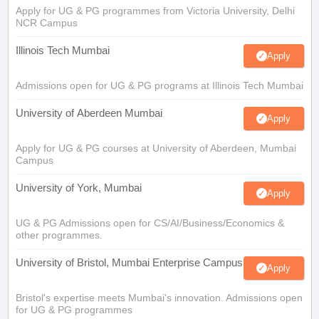
Apply for UG & PG programmes from Victoria University, Delhi
NCR Campus
Illinois Tech Mumbai
Apply
Admissions open for UG & PG programs at Illinois Tech Mumbai
University of Aberdeen Mumbai
Apply
Apply for UG & PG courses at University of Aberdeen, Mumbai
Campus
University of York, Mumbai
Apply
UG & PG Admissions open for CS/AI/Business/Economics &
other programmes.
University of Bristol, Mumbai Enterprise Campus
Apply
Bristol's expertise meets Mumbai's innovation. Admissions open
for UG & PG programmes