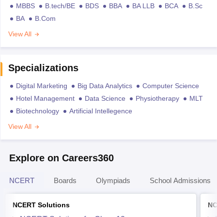
MBBS
B.tech/BE
BDS
BBA
BA LLB
BCA
B.Sc
BA
B.Com
View All
Specializations
Digital Marketing
Big Data Analytics
Computer Science
Hotel Management
Data Science
Physiotherapy
MLT
Biotechnology
Artificial Intellegence
View All
Explore on Careers360
NCERT
Boards
Olympiads
School Admissions
NCERT Solutions
NC