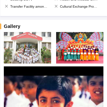
Transfer Facility among school chain
Cultural Exchange Program
Gallery