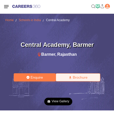
Home
Schools in India
Central Academy
Central Academy
,
Barmer
Barmer
,
Rajasthan
Enquire
Brochure
View Gallery