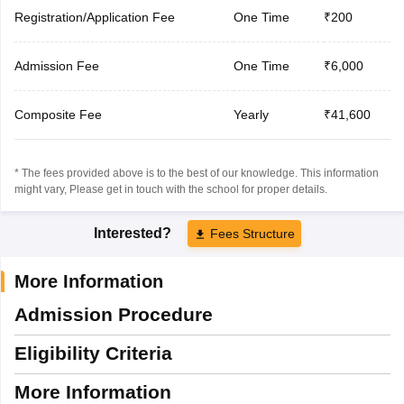
Registration/Application Fee
One Time
₹200
Admission Fee
One Time
₹6,000
Composite Fee
Yearly
₹41,600
* The fees provided above is to the best of our knowledge. This information
might vary, Please get in touch with the school for proper details.
Interested?
Fees Structure
More Information
Admission Procedure
Eligibility Criteria
More Information