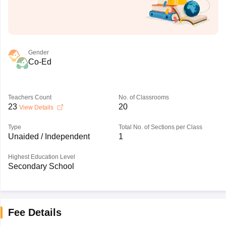
Gender
Co-Ed
Teachers Count
No. of Classrooms
23
20
View Details
Type
Total No. of Sections per Class
Unaided / Independent
1
Highest Education Level
Secondary School
Fee Details