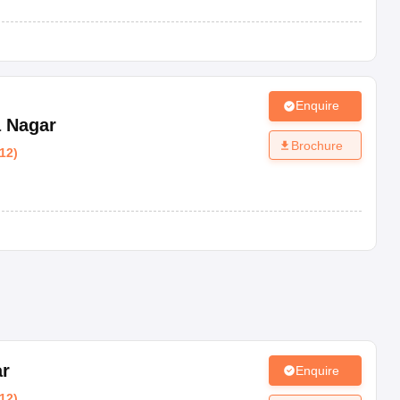
Enquire
 Nagar
Brochure
12
)
ar
Enquire
12
)