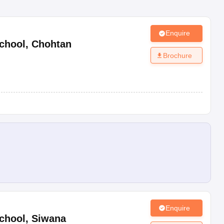
Enquire
chool
,
Chohtan
Brochure
Enquire
chool
,
Siwana