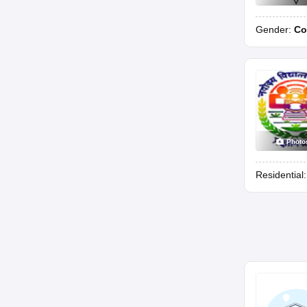
Gender:
Co
Photo
Residential