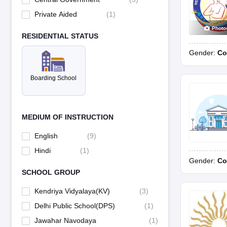
Private Aided
(
1
)
Photo
RESIDENTIAL STATUS
Gender:
Co
Boarding School
MEDIUM OF INSTRUCTION
English
(
9
)
Hindi
(
1
)
Gender:
Co
SCHOOL GROUP
Kendriya Vidyalaya(KV)
(
3
)
Delhi Public School(DPS)
(
1
)
Jawahar Navodaya
(
1
)