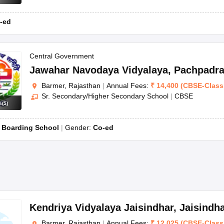
-ed
Central Government
Jawahar Navodaya Vidyalaya
,
Pachpadra
Barmer, Rajasthan
|
Annual Fees:
₹
14,400
(
CBSE
-
Class
Sr. Secondary/Higher Secondary School
|
CBSE
s
(
5
)
:
Boarding School
Gender:
Co-ed
Kendriya Vidyalaya Jaisindhar
,
Jaisindh
Barmer, Rajasthan
|
Annual Fees:
₹
12,025
(
CBSE
-
Class