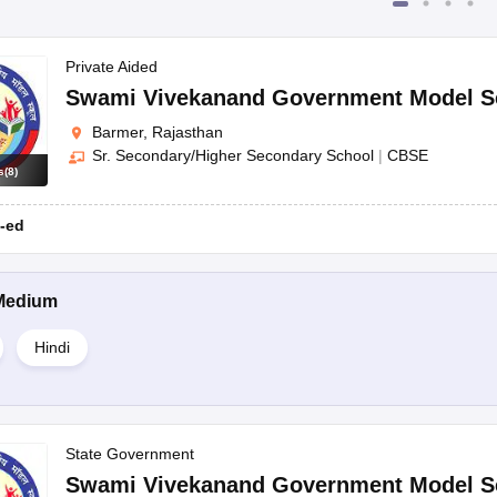
Private Aided
Swami Vivekanand Government Model S
Barmer, Rajasthan
Sr. Secondary/Higher Secondary School
|
CBSE
s
(
8
)
-ed
Medium
Hindi
State Government
Swami Vivekanand Government Model S