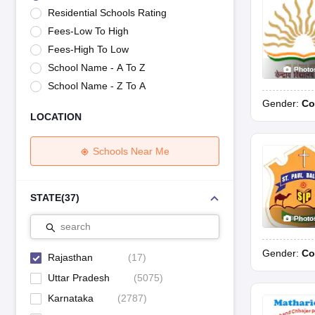
UK Board 12th Question Paper
Maharashtra HSC Question Papers
JKB
Residential Schools Rating
Maharashtra Board SSC Question Papers
JKBOSE 10th Question Pape
Fees-Low To High
CBSE 10th Syllabus
Maharashtra Board SSC Syllabus
MBOSE SSLC Syl
NCERT Notes
Notes for Class 9
Notes for Class 10
Notes for Class 11
No
Fees-High To Low
Tamil Nadu 12th Scholarships 2026-27
Azim Premji Scholarship 2026
Ma
School Name - A To Z
Photo
NSO (National Science Olympiad)
IMO (International Mathematics Oly
School Name - Z To A
Engineering
Gender:
Co
Medicine and Allied Science
LOCATION
Law
University
Animation and Design
Schools Near Me
Management and Business Administration
Hindi News
Hospitality
STATE
(
37
)
Finance
Photo
Pharmacy
search
Competition
Gender:
Co
News
Rajasthan
(
17
)
Uttar Pradesh
(
5075
)
Karnataka
(
2787
)