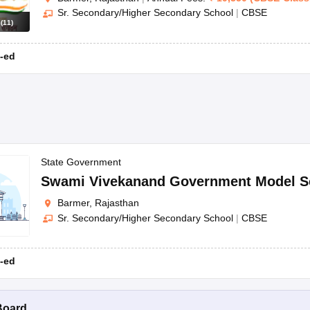
Sr. Secondary/Higher Secondary School
|
CBSE
s
(
11
)
-ed
State Government
Swami Vivekanand Government Model S
Barmer, Rajasthan
Sr. Secondary/Higher Secondary School
|
CBSE
-ed
Board