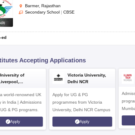
Barmer, Rajasthan
Secondary School
|
CBSE
s
(
3
)
-ed
titutes Accepting Applications
University of
Victoria University,
Liverpool,
Delhi NCR
Bengaluru Campus
Admiss
 a world-renowned UK
Apply for UG & PG
program
y in India | Admissions
programmes from Victoria
Mumba
r UG & PG programs.
University, Delhi NCR Campus
Apply
Apply