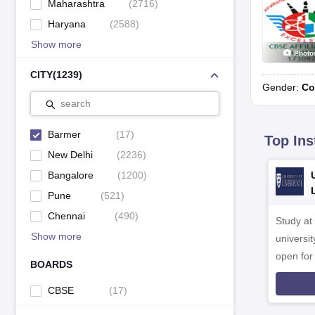
Maharashtra
(
2716
)
Haryana
(
2588
)
Show more
Photo
CITY
(
1239
)
Gender:
Co
search
Barmer
(
17
)
Top Ins
New Delhi
(
2236
)
Bangalore
(
1200
)
Pune
(
521
)
Chennai
(
490
)
Study at
Show more
universit
open fo
BOARDS
CBSE
(
17
)