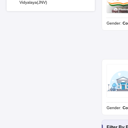
Vidyalaya(JNV)
Photo
Gender:
Co
Gender:
Co
Filter By