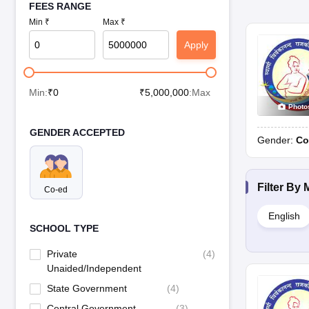
FEES RANGE
Min ₹
Max ₹
Apply
Min:
₹
0
₹
5,000,000
:Max
Photo
GENDER ACCEPTED
Gender:
Co
Filter By
Co-ed
English
SCHOOL TYPE
Private
(
4
)
Unaided/Independent
State Government
(
4
)
Central Government
(
3
)