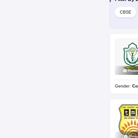
CBSE
Photo
Gender:
Co
Photo