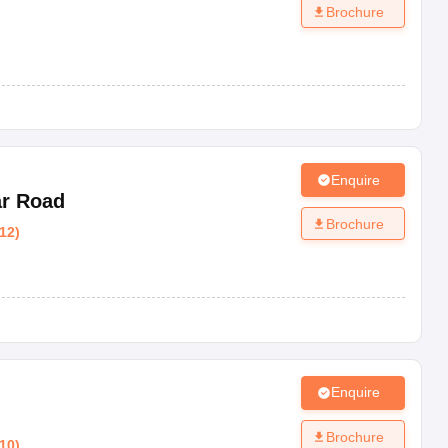
Brochure
Enquire
ar Road
Brochure
12
)
Enquire
Brochure
10
)