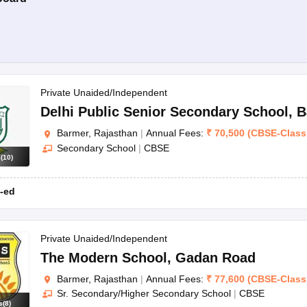
Private Unaided/Independent
Delhi Public Senior Secondary School
,
B
Barmer, Rajasthan
|
Annual Fees:
₹
70,500
(
CBSE
-
Class
Secondary School
|
CBSE
s
(
10
)
-ed
Private Unaided/Independent
The Modern School
,
Gadan Road
Barmer, Rajasthan
|
Annual Fees:
₹
77,600
(
CBSE
-
Class
Sr. Secondary/Higher Secondary School
|
CBSE
s
(
8
)