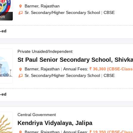
Barmer, Rajasthan
Sr. Secondary/Higher Secondary School
|
CBSE
s
(
4
)
-ed
Private Unaided/Independent
St Paul Senior Secondary School
,
Shivk
Barmer, Rajasthan
|
Annual Fees:
₹
36,360
(
CBSE
-
Class
Sr. Secondary/Higher Secondary School
|
CBSE
-ed
Central Government
Kendriya Vidyalaya
,
Jalipa
Barmer, Rajasthan
|
Annual Fees:
₹
19,350
(
CBSE
-
Class