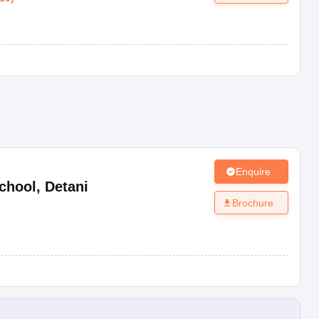
Enquire
chool
,
Detani
Brochure