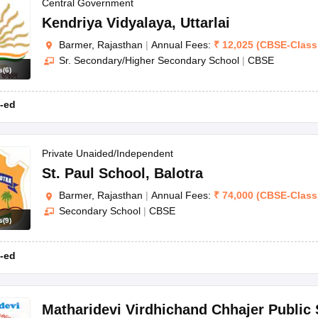
OSE 12th Question Papers
JAC 12th Question Papers
HP Board Class 1
Central Government
rs
JAC 10th Question Papers
HBSE 10th Question Papers
GSEB SSC Qu
Kendriya Vidyalaya
,
Uttarlai
labus
GSEB SSC Syllabus
Manipur Board HSLC Syllabus
CGBSE 10th S
Barmer, Rajasthan
|
Annual Fees:
₹
12,025
(
CBSE
-
Class
tes for Class 12
Syllabus for Class 8
Syllabus for Class 9
Syllabus for Cl
Sr. Secondary/Higher Secondary School
|
CBSE
labar Gold Girls Scholarship 2026
Karnataka Class 12 Scholarships 2
s
(
6
)
mpiad)
IEO (International English Olympiad)
International General Know
-ed
Private Unaided/Independent
St. Paul School
,
Balotra
Barmer, Rajasthan
|
Annual Fees:
₹
74,000
(
CBSE
-
Class
Secondary School
|
CBSE
s
(
9
)
-ed
Matharidevi Virdhichand Chhajer Public