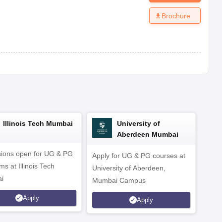
Brochure
Illinois Tech Mumbai
University of
Aberdeen Mumbai
ions open for UG & PG
Apply for UG & PG courses at
UG &
s at Illinois Tech
University of Aberdeen,
CS/A
i
Mumbai Campus
othe
Apply
Apply