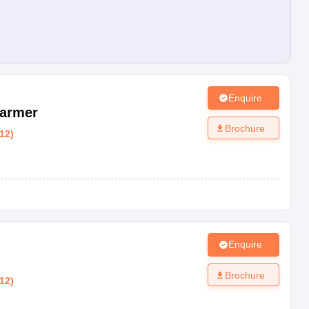
Enquire
armer
Brochure
12
)
Enquire
Brochure
12
)