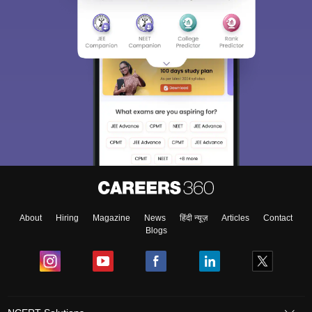
About
Hiring
Magazine
News
हिंदी न्यूज़
Articles
Contact
Blogs