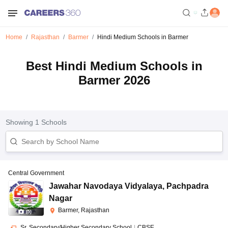
Home
Rajasthan
Barmer
Hindi Medium Schools in Barmer
Best Hindi Medium Schools in
Barmer 2026
Showing
1
Schools
Central Government
Jawahar Navodaya Vidyalaya
,
Pachpadra
Nagar
Barmer, Rajasthan
(
5
)
Sr. Secondary/Higher Secondary School
|
CBSE