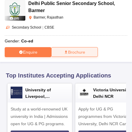
CGBSE 10th Syllabus
JAC 10th Syllabus
Odisha 10th Syllabus
Kerala SS
Delhi Public Senior Secondary School
,
yllabus for Class 10
Syllabus for Class 11
Syllabus for Class 12
NCERT S
Barmer
cholarships 2026
Digital Gujarat Scholarship 2026-27
UP Scholarship 2
Barmer, Rajasthan
(
10
)
Olympiad)
International General Knowledge Olympiad
HBCSE Mathematic
Secondary School
|
CBSE
Gender:
Co-ed
Enquire
Brochure
Top Institutes Accepting Applications
University of
Victoria University,
Liverpool,
Delhi NCR
Bengaluru Campus
Study at a world-renowned UK
Apply for UG & PG
university in India | Admissions
programmes from Victoria
open for UG & PG programs.
University, Delhi NCR Camp