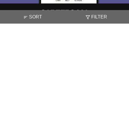
SORT
FILTER
About
Hiring
Magazine
News
हिंदी न्यूज़
Articles
Contact
Blogs
NCERT Solutions
Products & Resources
Schools
Board Syllabus
Sitemap
Terms & Conditions
Privacy Policy
Grievance Redressal