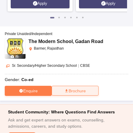
Apply
Apply
Private Unaided/Independent
The Modern School
,
Gadan Road
Barmer, Rajasthan
(
8
)
Sr. Secondary/Higher Secondary School
|
CBSE
Gender:
Co-ed
Enquire
Brochure
Student Community: Where Questions Find Answers
Ask and get expert answers on exams, counselling,
admissions, careers, and study options.