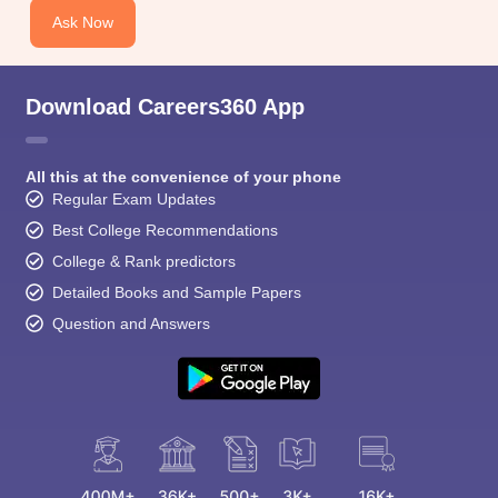
Ask Now
Download Careers360 App
All this at the convenience of your phone
Regular Exam Updates
Best College Recommendations
College & Rank predictors
Detailed Books and Sample Papers
Question and Answers