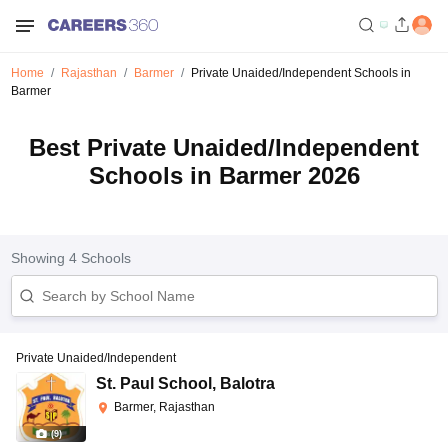
Home
Rajasthan
Barmer
Private Unaided/Independent Schools in
Barmer
Best Private Unaided/Independent
Schools in Barmer 2026
Showing
4
Schools
Private Unaided/Independent
St. Paul School
,
Balotra
Barmer, Rajasthan
(
9
)