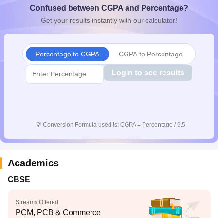
Confused between CGPA and Percentage?
CGBSE 10th Syllabus
JAC 10th Syllabus
Odisha 10th Syllabus
Kerala SS
yllabus for Class 10
Syllabus for Class 11
Syllabus for Class 12
NCERT S
Get your results instantly with our calculator!
cholarships 2026
Digital Gujarat Scholarship 2026-27
UP Scholarship 2
 General Knowledge Olympiad
HBCSE Mathematical Olympiad
View All 
Percentage to CGPA
CGPA to Percentage
Login to see results
💡
Conversion Formula used is: CGPA = Percentage / 9.5
Academics
CBSE
Streams Offered
PCM, PCB & Commerce