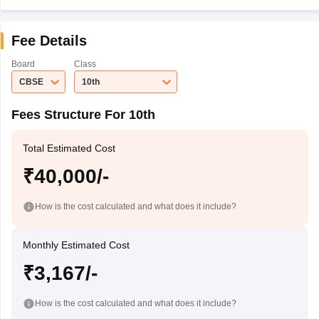
Fee Details
Board
Class
CBSE
10th
Fees Structure For 10th
Total Estimated Cost
₹40,000/-
How is the cost calculated and what does it include?
Monthly Estimated Cost
₹3,167/-
How is the cost calculated and what does it include?