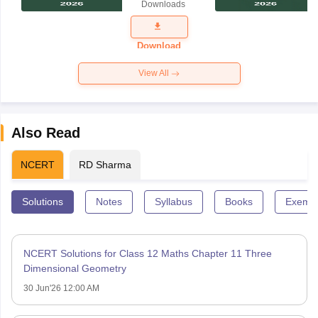
Downloads
Exam
Question
Paper 2026
Download
View All
Also Read
NCERT
RD Sharma
Solutions
Notes
Syllabus
Books
Exempl
NCERT Solutions for Class 12 Maths Chapter 11 Three
Dimensional Geometry
30 Jun'26 12:00 AM