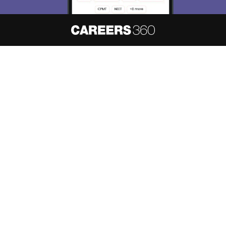
About
Hiring
Magazine
News
हिंदी न्यूज़
Articles
Contact
Blogs
NCERT Solutions
Products & Resources
Schools
Board Syllabus
Sitemap
Terms & Conditions
Privacy Policy
Grievance Redressal