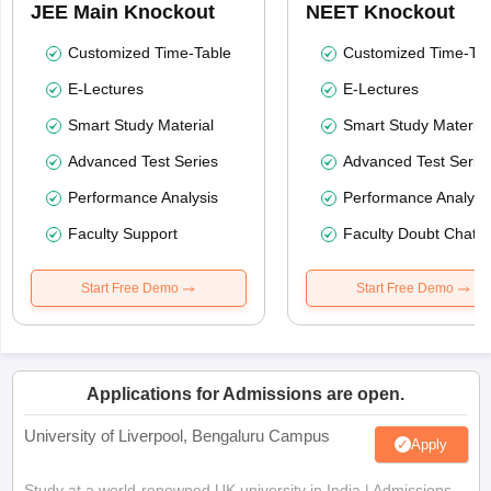
JEE Main Knockout
NEET Knockout
Customized Time-Table
Customized Time-Tab
E-Lectures
E-Lectures
Smart Study Material
Smart Study Material
Advanced Test Series
Advanced Test Serie
Performance Analysis
Performance Analysi
Faculty Support
Faculty Doubt Chat
Start Free Demo
Start Free Demo
Applications for Admissions are open.
University of Liverpool, Bengaluru Campus
Apply
Study at a world-renowned UK university in India | Admissions