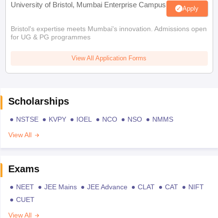
University of Bristol, Mumbai Enterprise Campus
Apply
Bristol's expertise meets Mumbai's innovation. Admissions open
for UG & PG programmes
View All Application Forms
Scholarships
NSTSE
KVPY
IOEL
NCO
NSO
NMMS
View All
Exams
NEET
JEE Mains
JEE Advance
CLAT
CAT
NIFT
CUET
View All