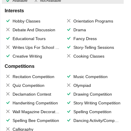
Available
Not Available
Interests
Hobby Classes
Orientation Programs
Debate And Discussion
Drama
Educational Tours
Fancy Dress
Writes Ups For School Magazine
Story-Telling Sessions
Creative Writing
Cooking Classes
Competitions
Recitation Competition
Music Competition
Quiz Competition
Olympiad
Declamation Contest
Drawing Competition
Handwriting Competition
Story Writing Competition
Wall Magazine Decoration
Spelling Competition
Spelling Bee Competition
Dancing Activity/Competition
Calligraphy