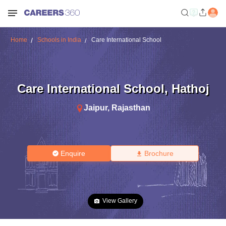
Home
Schools in India
Care International School
Care International School
,
Hathoj
Jaipur
,
Rajasthan
Enquire
Brochure
View Gallery