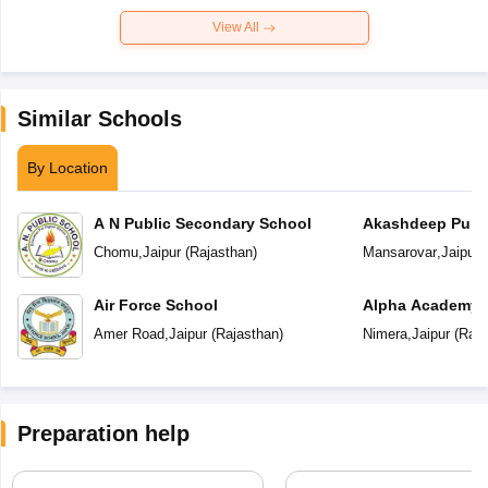
View All
Similar Schools
By Location
A N Public Secondary School
Akashdeep Publi
Chomu
,
Jaipur
(
Rajasthan
)
Mansarovar
,
Jaipur
(
Air Force School
Alpha Academy
Amer Road
,
Jaipur
(
Rajasthan
)
Nimera
,
Jaipur
(
Raja
Preparation help