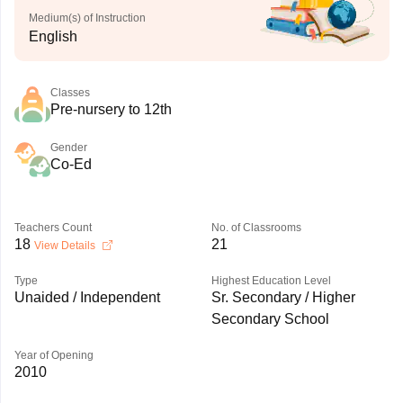
Medium(s) of Instruction
English
Classes
Pre-nursery to 12th
Gender
Co-Ed
Teachers Count
No. of Classrooms
18
21
View Details
Type
Highest Education Level
Unaided / Independent
Sr. Secondary / Higher
Secondary School
Year of Opening
2010