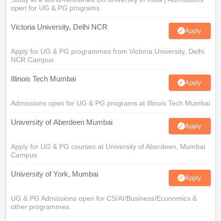
open for UG & PG programs.
Victoria University, Delhi NCR
Apply
Apply for UG & PG programmes from Victoria University, Delhi
NCR Campus
Illinois Tech Mumbai
Apply
Admissions open for UG & PG programs at Illinois Tech Mumbai
University of Aberdeen Mumbai
Apply
Apply for UG & PG courses at University of Aberdeen, Mumbai
Campus
University of York, Mumbai
Apply
UG & PG Admissions open for CS/AI/Business/Economics &
other programmes.