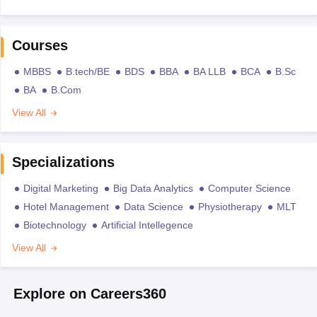
Courses
MBBS
B.tech/BE
BDS
BBA
BA LLB
BCA
B.Sc
BA
B.Com
View All
Specializations
Digital Marketing
Big Data Analytics
Computer Science
Hotel Management
Data Science
Physiotherapy
MLT
Biotechnology
Artificial Intellegence
View All
Explore on Careers360