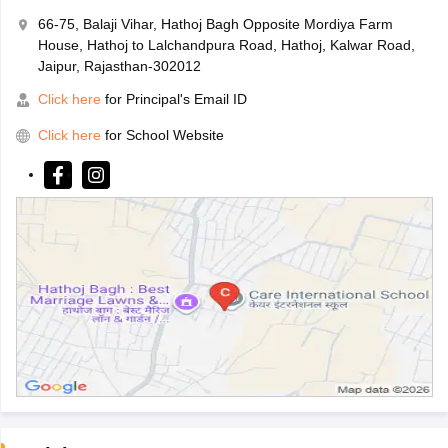
66-75, Balaji Vihar, Hathoj Bagh Opposite Mordiya Farm
House, Hathoj to Lalchandpura Road, Hathoj, Kalwar Road,
Jaipur, Rajasthan-302012
Click here
for Principal's Email ID
Click here
for School Website