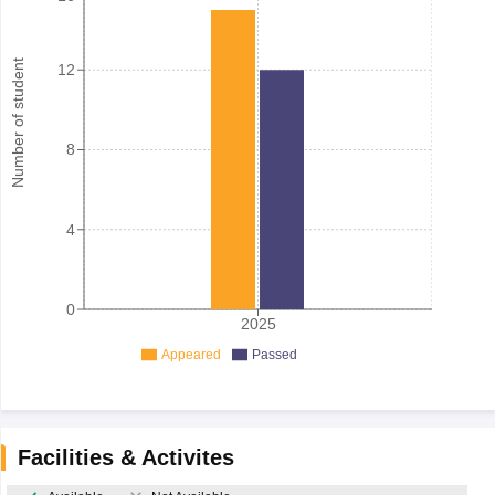
Number of student
12
8
4
0
2025
Appeared
Passed
Facilities & Activites