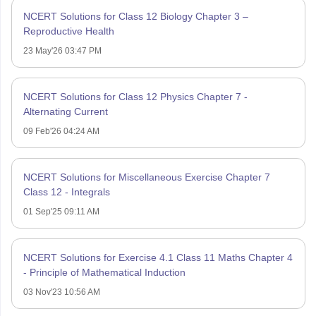
NCERT Solutions for Class 12 Biology Chapter 3 –
Reproductive Health
23 May'26 03:47 PM
NCERT Solutions for Class 12 Physics Chapter 7 -
Alternating Current
09 Feb'26 04:24 AM
NCERT Solutions for Miscellaneous Exercise Chapter 7
Class 12 - Integrals
01 Sep'25 09:11 AM
NCERT Solutions for Exercise 4.1 Class 11 Maths Chapter 4
- Principle of Mathematical Induction
03 Nov'23 10:56 AM