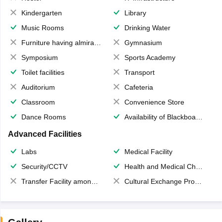
Kindergarten
Library
Music Rooms
Drinking Water
Furniture having almirahs/ trunks/ boxes
Gymnasium
Symposium
Sports Academy
Toilet facilities
Transport
Auditorium
Cafeteria
Classroom
Convenience Store
Dance Rooms
Availability of Blackboards
Advanced Facilities
Labs
Medical Facility
Security/CCTV
Health and Medical Check up
Transfer Facility among school chain
Cultural Exchange Program