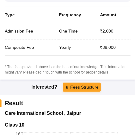
Type
Frequency
Amount
Admission Fee
One Time
₹2,000
Composite Fee
Yearly
₹38,000
* The fees provided above is to the best of our knowledge. This information
might vary, Please get in touch with the school for proper details.
Interested?
Fees Structure
Result
Care International School
,
Jaipur
Class 10
16