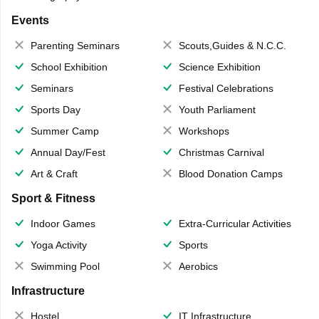
Events
Parenting Seminars
Scouts,Guides & N.C.C.
School Exhibition
Science Exhibition
Seminars
Festival Celebrations
Sports Day
Youth Parliament
Summer Camp
Workshops
Annual Day/Fest
Christmas Carnival
Art & Craft
Blood Donation Camps
Sport & Fitness
Indoor Games
Extra-Curricular Activities
Yoga Activity
Sports
Swimming Pool
Aerobics
Infrastructure
Hostel
IT Infrastructure