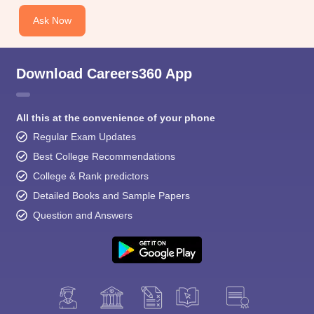
Ask Now
Download Careers360 App
All this at the convenience of your phone
Regular Exam Updates
Best College Recommendations
College & Rank predictors
Detailed Books and Sample Papers
Question and Answers