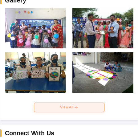
Gallery
View All
Connect With Us