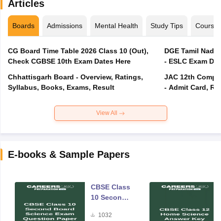
Articles
Boards
Admissions
Mental Health
Study Tips
Course
CG Board Time Table 2026 Class 10 (Out),
DGE Tamil Nadu 
Check CGBSE 10th Exam Dates Here
- ESLC Exam Dat
Chhattisgarh Board - Overview, Ratings,
JAC 12th Compar
Syllabus, Books, Exams, Result
- Admit Card, Re
View All
E-books & Sample Papers
CBSE Class
10 Second
Board
1032
Science