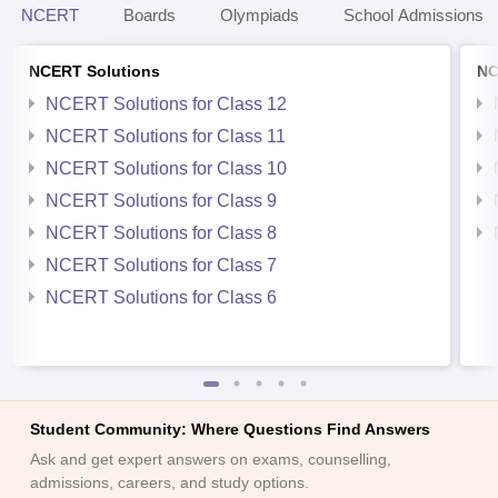
NCERT
Boards
Olympiads
School Admissions
NCERT Solutions
NC
NCERT Solutions for Class 12
NCERT Solutions for Class 11
NCERT Solutions for Class 10
NCERT Solutions for Class 9
NCERT Solutions for Class 8
NCERT Solutions for Class 7
NCERT Solutions for Class 6
Student Community: Where Questions Find Answers
Ask and get expert answers on exams, counselling,
admissions, careers, and study options.