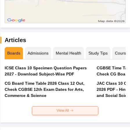
Articles
Boards
Admissions
Mental Health
Study Tips
Course
ICSE Class 10 Specimen Question Papers
CGBSE Time Tabl
2027 - Download Subject-Wise PDF
CG Board Time Table 2026 Class 12 Out,
JAC Class 10 Co
Check CGBSE 12th Exam Dates for Arts,
2026 PDF - Hindi
Commerce & Science
and Social Scie
View All