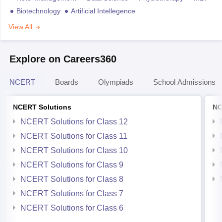
Biotechnology
Artificial Intellegence
View All
Explore on Careers360
NCERT
Boards
Olympiads
School Admissions
NCERT Solutions
NC
NCERT Solutions for Class 12
NCERT Solutions for Class 11
NCERT Solutions for Class 10
NCERT Solutions for Class 9
NCERT Solutions for Class 8
NCERT Solutions for Class 7
NCERT Solutions for Class 6