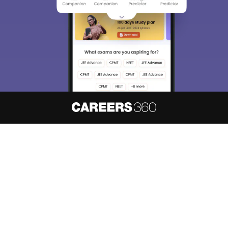
About
Hiring
Magazine
News
हिंदी न्यूज़
Articles
Contact
Blogs
NCERT Solutions
Products & Resources