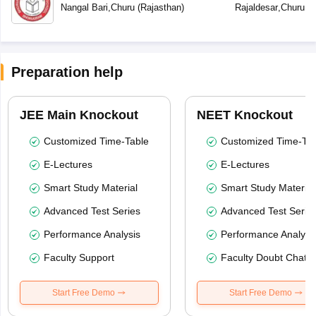
Nangal Bari
,
Churu
(
Rajasthan
)
Rajaldesar
,
Churu
(
R
Preparation help
JEE Main Knockout
NEET Knockout
Customized Time-Table
Customized Time-Tab
E-Lectures
E-Lectures
Smart Study Material
Smart Study Material
Advanced Test Series
Advanced Test Serie
Performance Analysis
Performance Analysi
Faculty Support
Faculty Doubt Chat
Start Free Demo
Start Free Demo