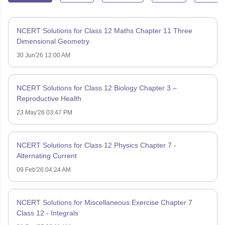
NCERT Solutions for Class 12 Maths Chapter 11 Three
Dimensional Geometry
30 Jun'26 12:00 AM
NCERT Solutions for Class 12 Biology Chapter 3 –
Reproductive Health
23 May'26 03:47 PM
NCERT Solutions for Class 12 Physics Chapter 7 -
Alternating Current
09 Feb'26 04:24 AM
NCERT Solutions for Miscellaneous Exercise Chapter 7
Class 12 - Integrals