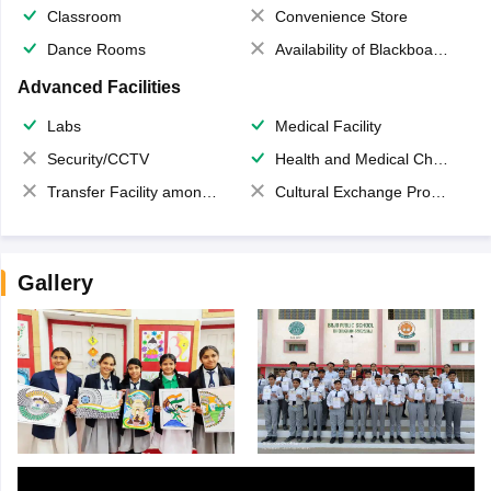
Classroom
Convenience Store
Dance Rooms
Availability of Blackboards
Advanced Facilities
Labs
Medical Facility
Security/CCTV
Health and Medical Check up
Transfer Facility among school chain
Cultural Exchange Program
Gallery