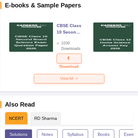
E-books & Sample Papers
CBSE Class
10 Second
Board
1030
Science
Downloads
Exam
Question
Paper 2026
Download
View All
Also Read
NCERT
RD Sharma
Solutions
Notes
Syllabus
Books
Exempl