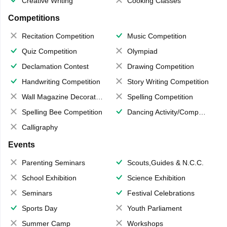
Creative Writing
Cooking Classes
Competitions
Recitation Competition
Music Competition
Quiz Competition
Olympiad
Declamation Contest
Drawing Competition
Handwriting Competition
Story Writing Competition
Wall Magazine Decoration
Spelling Competition
Spelling Bee Competition
Dancing Activity/Competition
Calligraphy
Events
Parenting Seminars
Scouts,Guides & N.C.C.
School Exhibition
Science Exhibition
Seminars
Festival Celebrations
Sports Day
Youth Parliament
Summer Camp
Workshops