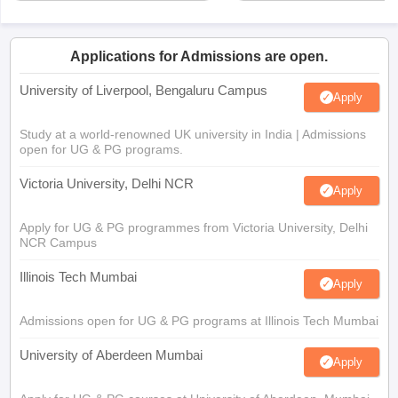
Applications for Admissions are open.
University of Liverpool, Bengaluru Campus
Apply
Study at a world-renowned UK university in India | Admissions
open for UG & PG programs.
Victoria University, Delhi NCR
Apply
Apply for UG & PG programmes from Victoria University, Delhi
NCR Campus
Illinois Tech Mumbai
Apply
Admissions open for UG & PG programs at Illinois Tech Mumbai
University of Aberdeen Mumbai
Apply