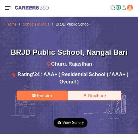
Home
Schools in India
BRJD Public School
BRJD Public School
,
Nangal Bari
Churu
,
Rajasthan
Rating'
24
:
AAA+ ( Residential School ) / AAA+ (
Overall )
Enquire
Brochure
View Gallery