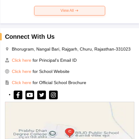
View All
Connect With Us
Bhorugram, Nangal Bari, Rajgarh, Churu, Rajasthan-331023
Click here
for Principal's Email ID
Click here
for School Website
Click here
for Official School Brochure