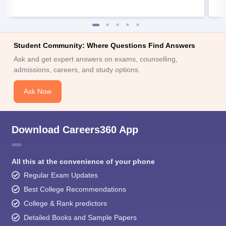
Student Community: Where Questions Find Answers
Ask and get expert answers on exams, counselling,
admissions, careers, and study options.
Ask Now
Download Careers360 App
All this at the convenience of your phone
Regular Exam Updates
Best College Recommendations
College & Rank predictors
Detailed Books and Sample Papers