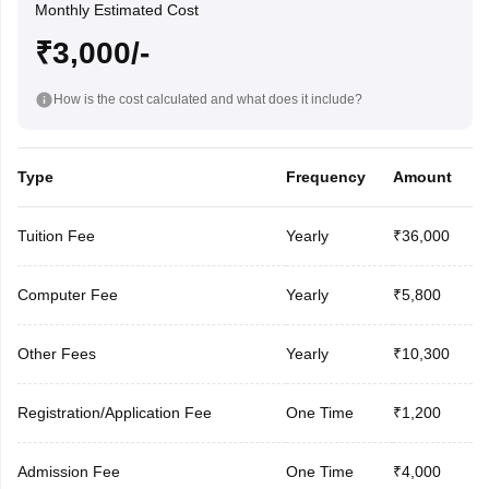
Monthly Estimated Cost
₹3,000/-
How is the cost calculated and what does it include?
Type
Frequency
Amount
Tuition Fee
Yearly
₹36,000
Computer Fee
Yearly
₹5,800
Other Fees
Yearly
₹10,300
Registration/Application Fee
One Time
₹1,200
Admission Fee
One Time
₹4,000