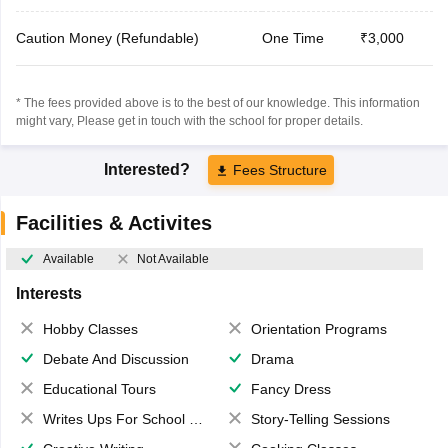
Caution Money (Refundable)
One Time
₹3,000
* The fees provided above is to the best of our knowledge. This information
might vary, Please get in touch with the school for proper details.
Interested?
Fees Structure
Facilities & Activites
Available
Not Available
Interests
Hobby Classes
Orientation Programs
Debate And Discussion
Drama
Educational Tours
Fancy Dress
Writes Ups For School Magazine
Story-Telling Sessions