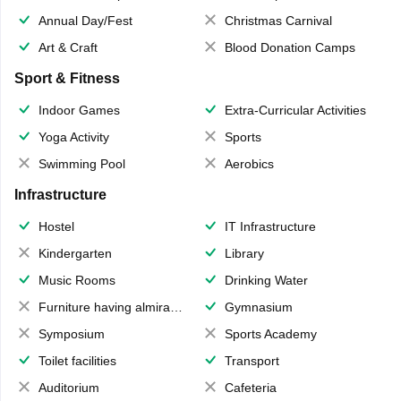
Annual Day/Fest
Christmas Carnival
Art & Craft
Blood Donation Camps
Sport & Fitness
Indoor Games
Extra-Curricular Activities
Yoga Activity
Sports
Swimming Pool
Aerobics
Infrastructure
Hostel
IT Infrastructure
Kindergarten
Library
Music Rooms
Drinking Water
Furniture having almirahs/ trunks/ boxes
Gymnasium
Symposium
Sports Academy
Toilet facilities
Transport
Auditorium
Cafeteria