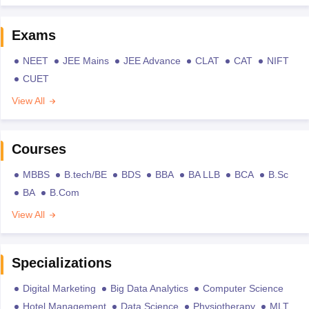
Exams
NEET
JEE Mains
JEE Advance
CLAT
CAT
NIFT
CUET
View All
Courses
MBBS
B.tech/BE
BDS
BBA
BA LLB
BCA
B.Sc
BA
B.Com
View All
Specializations
Digital Marketing
Big Data Analytics
Computer Science
Hotel Management
Data Science
Physiotherapy
MLT