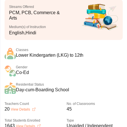
Streams Offered
PCM, PCB, Commerce &
Arts
Medium(s) of Instruction
English,Hindi
Classes
Lower Kindergarten (LKG) to 12th
Gender
Co-Ed
Residential Status
Day-cum-Boarding School
Teachers Count
No. of Classrooms
20
45
View Details
Total Students Enrolled
Type
1643
Unaided / Independent
View Details