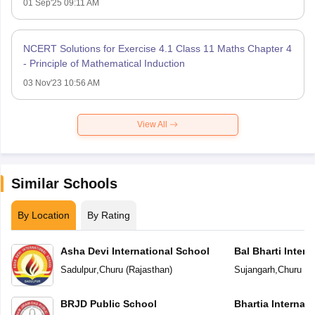
01 Sep'25 09:11 AM
NCERT Solutions for Exercise 4.1 Class 11 Maths Chapter 4
- Principle of Mathematical Induction
03 Nov'23 10:56 AM
View All
Similar Schools
By Location
By Rating
Asha Devi International School
Bal Bharti Intern
Sadulpur
,
Churu
(
Rajasthan
)
Sujangarh
,
Churu
(
R
BRJD Public School
Bhartia Internat