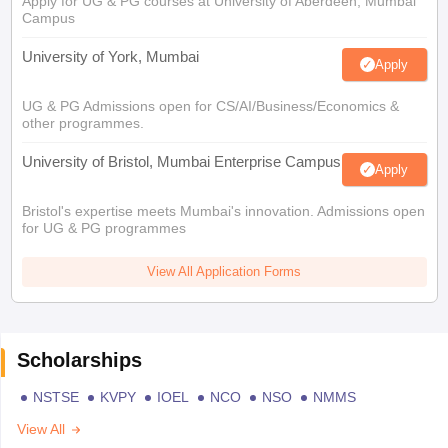
Apply for UG & PG courses at University of Aberdeen, Mumbai
Campus
University of York, Mumbai
Apply
UG & PG Admissions open for CS/AI/Business/Economics &
other programmes.
University of Bristol, Mumbai Enterprise Campus
Apply
Bristol's expertise meets Mumbai's innovation. Admissions open
for UG & PG programmes
View All Application Forms
Scholarships
NSTSE
KVPY
IOEL
NCO
NSO
NMMS
View All