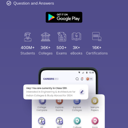
Question and Answers