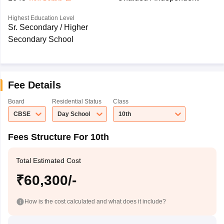
Highest Education Level
Sr. Secondary / Higher
Secondary School
Fee Details
Board
Residential Status
Class
CBSE
Day School
10th
Fees Structure For 10th
Total Estimated Cost
₹60,300/-
How is the cost calculated and what does it include?