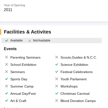
Year of Opening
2011
Facilities & Activites
Available
Not Available
Events
Parenting Seminars
Scouts,Guides & N.C.C.
School Exhibition
Science Exhibition
Seminars
Festival Celebrations
Sports Day
Youth Parliament
Summer Camp
Workshops
Annual Day/Fest
Christmas Carnival
Art & Craft
Blood Donation Camps