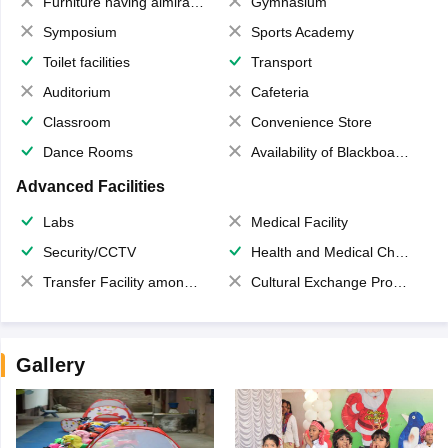
Furniture having almirahs/ trunks/ boxes
Gymnasium
Symposium
Sports Academy
Toilet facilities
Transport
Auditorium
Cafeteria
Classroom
Convenience Store
Dance Rooms
Availability of Blackboards
Advanced Facilities
Labs
Medical Facility
Security/CCTV
Health and Medical Check up
Transfer Facility among school chain
Cultural Exchange Program
Gallery