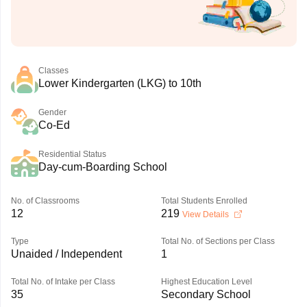
Classes
Lower Kindergarten (LKG) to 10th
Gender
Co-Ed
Residential Status
Day-cum-Boarding School
No. of Classrooms
Total Students Enrolled
12
219
View Details
Type
Total No. of Sections per Class
Unaided / Independent
1
Total No. of Intake per Class
Highest Education Level
35
Secondary School