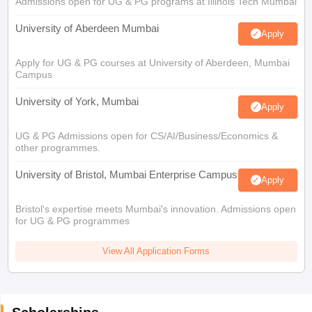
Admissions open for UG & PG programs at Illinois Tech Mumbai
University of Aberdeen Mumbai
Apply
Apply for UG & PG courses at University of Aberdeen, Mumbai
Campus
University of York, Mumbai
Apply
UG & PG Admissions open for CS/AI/Business/Economics &
other programmes.
University of Bristol, Mumbai Enterprise Campus
Apply
Bristol's expertise meets Mumbai's innovation. Admissions open
for UG & PG programmes
View All Application Forms