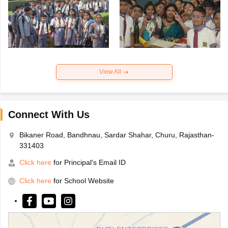
View All
Connect With Us
Bikaner Road, Bandhnau, Sardar Shahar, Churu, Rajasthan-
331403
Click here
for Principal's Email ID
Click here
for School Website