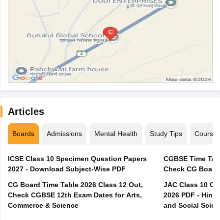
Articles
Boards
Admissions
Mental Health
Study Tips
Course
ICSE Class 10 Specimen Question Papers
CGBSE Time Tabl
2027 - Download Subject-Wise PDF
CG Board Time Table 2026 Class 12 Out,
JAC Class 10 Co
Check CGBSE 12th Exam Dates for Arts,
2026 PDF - Hindi
Commerce & Science
and Social Scie