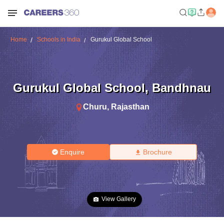
Home
Schools in India
Gurukul Global School
Gurukul Global School
,
Bandhnau
Churu
,
Rajasthan
Enquire
Brochure
View Gallery