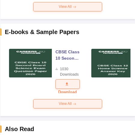
View All
E-books & Sample Papers
CBSE Class
10 Second
Board
1030
Science
Downloads
Exam
Question
Paper 2026
Download
View All
Also Read