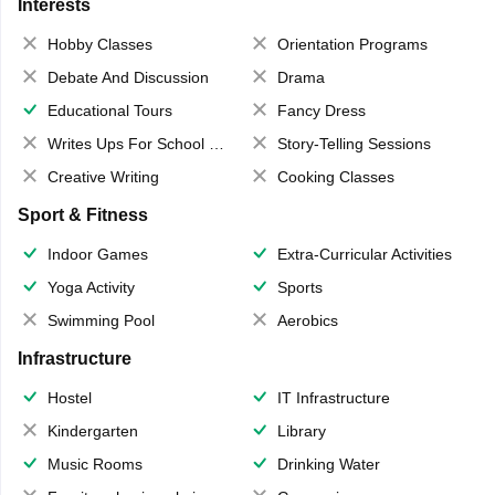
Interests
Hobby Classes
Orientation Programs
Debate And Discussion
Drama
Educational Tours
Fancy Dress
Writes Ups For School Magazine
Story-Telling Sessions
Creative Writing
Cooking Classes
Sport & Fitness
Indoor Games
Extra-Curricular Activities
Yoga Activity
Sports
Swimming Pool
Aerobics
Infrastructure
Hostel
IT Infrastructure
Kindergarten
Library
Music Rooms
Drinking Water