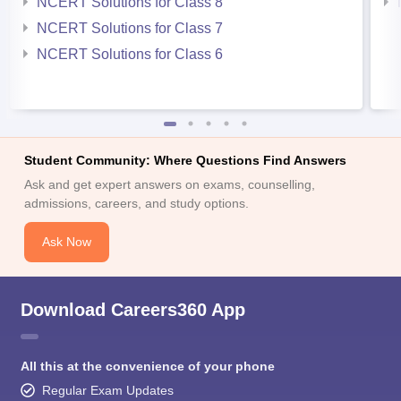
NCERT Solutions for Class 8
NCERT Solutions for Class 7
NCERT Solutions for Class 6
Student Community: Where Questions Find Answers
Ask and get expert answers on exams, counselling,
admissions, careers, and study options.
Ask Now
Download Careers360 App
All this at the convenience of your phone
Regular Exam Updates