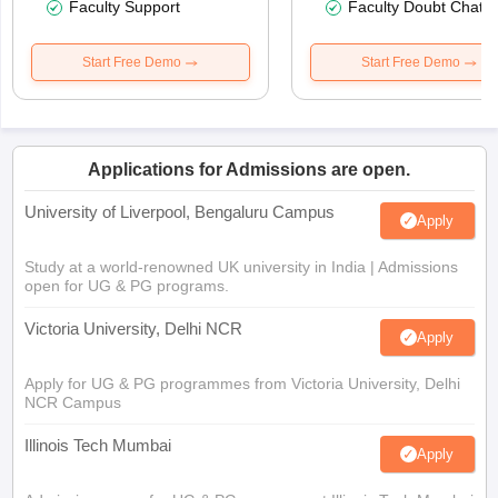
Faculty Support
Faculty Doubt Chat
Start Free Demo
Start Free Demo
Applications for Admissions are open.
University of Liverpool, Bengaluru Campus
Apply
Study at a world-renowned UK university in India | Admissions
open for UG & PG programs.
Victoria University, Delhi NCR
Apply
Apply for UG & PG programmes from Victoria University, Delhi
NCR Campus
Illinois Tech Mumbai
Apply