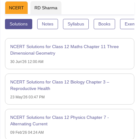
NCERT
RD Sharma
Solutions
Notes
Syllabus
Books
Exempl
NCERT Solutions for Class 12 Maths Chapter 11 Three
Dimensional Geometry
30 Jun'26 12:00 AM
NCERT Solutions for Class 12 Biology Chapter 3 –
Reproductive Health
23 May'26 03:47 PM
NCERT Solutions for Class 12 Physics Chapter 7 -
Alternating Current
09 Feb'26 04:24 AM