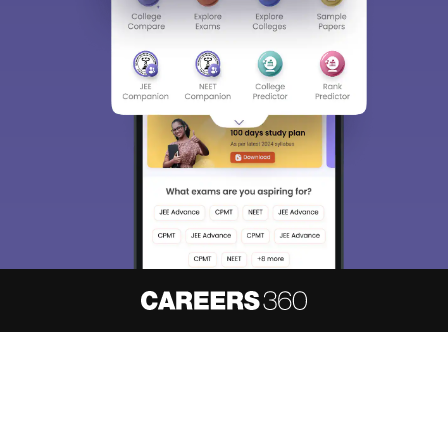
About
Hiring
Magazine
News
हिंदी न्यूज़
Articles
Contact
Blogs