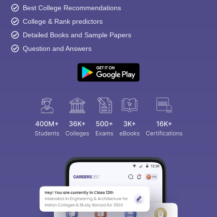
Best College Recommendations
College & Rank predictors
Detailed Books and Sample Papers
Question and Answers