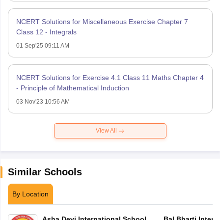
NCERT Solutions for Miscellaneous Exercise Chapter 7
Class 12 - Integrals
01 Sep'25 09:11 AM
NCERT Solutions for Exercise 4.1 Class 11 Maths Chapter 4
- Principle of Mathematical Induction
03 Nov'23 10:56 AM
View All
Similar Schools
By Location
Asha Devi International School
Bal Bharti Intern