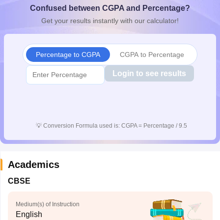
Confused between CGPA and Percentage?
CGBSE 10th Syllabus
JAC 10th Syllabus
Odisha 10th Syllabus
Kerala SS
yllabus for Class 10
Syllabus for Class 11
Syllabus for Class 12
NCERT S
Get your results instantly with our calculator!
cholarships 2026
Digital Gujarat Scholarship 2026-27
UP Scholarship 2
 General Knowledge Olympiad
HBCSE Mathematical Olympiad
View All 
Percentage to CGPA
CGPA to Percentage
Login to see results
💡
Conversion Formula used is: CGPA = Percentage / 9.5
Academics
CBSE
Medium(s) of Instruction
English