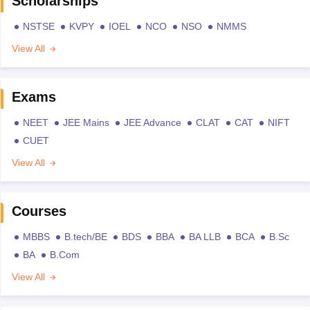
Scholarships
NSTSE
KVPY
IOEL
NCO
NSO
NMMS
View All
Exams
NEET
JEE Mains
JEE Advance
CLAT
CAT
NIFT
CUET
View All
Courses
MBBS
B.tech/BE
BDS
BBA
BA LLB
BCA
B.Sc
BA
B.Com
View All