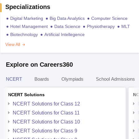
Specializations
Digital Marketing
Big Data Analytics
Computer Science
Hotel Management
Data Science
Physiotherapy
MLT
Biotechnology
Artificial Intellegence
View All
Explore on Careers360
NCERT
Boards
Olympiads
School Admissions
NCERT Solutions
NC
NCERT Solutions for Class 12
NCERT Solutions for Class 11
NCERT Solutions for Class 10
NCERT Solutions for Class 9