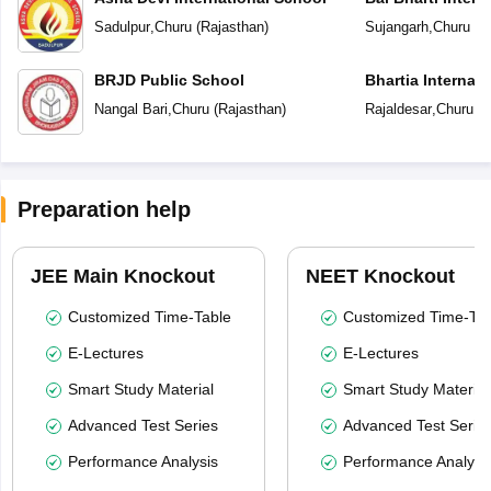
Sadulpur
,
Churu
(
Rajasthan
)
Sujangarh
,
Churu
(
R
BRJD Public School
Bhartia Internat
Nangal Bari
,
Churu
(
Rajasthan
)
Rajaldesar
,
Churu
(
R
Preparation help
JEE Main Knockout
NEET Knockout
Customized Time-Table
Customized Time-Tab
E-Lectures
E-Lectures
Smart Study Material
Smart Study Material
Advanced Test Series
Advanced Test Serie
Performance Analysis
Performance Analysi