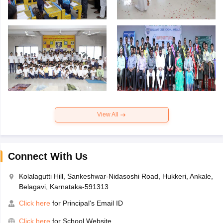
View All
Connect With Us
Kolalagutti Hill, Sankeshwar-Nidasoshi Road, Hukkeri, Ankale,
Belagavi, Karnataka-591313
Click here
for Principal's Email ID
Click here
for School Website