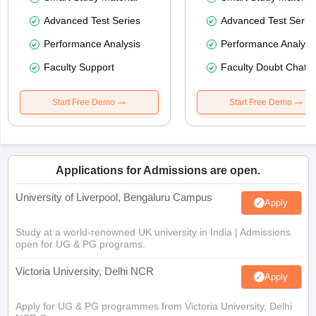
Advanced Test Series
Advanced Test Serie
Performance Analysis
Performance Analysi
Faculty Support
Faculty Doubt Chat
Start Free Demo
Start Free Demo
Applications for Admissions are open.
University of Liverpool, Bengaluru Campus
Apply
Study at a world-renowned UK university in India | Admissions
open for UG & PG programs.
Victoria University, Delhi NCR
Apply
Apply for UG & PG programmes from Victoria University, Delhi