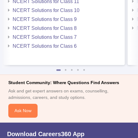
NCERT Solutions for Class 11
NCERT Solutions for Class 10
NCERT Solutions for Class 9
NCERT Solutions for Class 8
NCERT Solutions for Class 7
NCERT Solutions for Class 6
Student Community: Where Questions Find Answers
Ask and get expert answers on exams, counselling,
admissions, careers, and study options.
Ask Now
Download Careers360 App