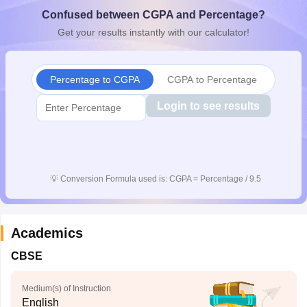
CGBSE 10th Syllabus
JAC 10th Syllabus
Odisha 10th Syllabus
Kerala SS
Confused between CGPA and Percentage?
yllabus for Class 10
Syllabus for Class 11
Syllabus for Class 12
NCERT S
Get your results instantly with our calculator!
 2026-27
NMMS
NSTSE
Swami Vivekananda Scholarship
View All Scholar
 General Knowledge Olympiad
HBCSE Mathematical Olympiad
View All 
Percentage to CGPA
CGPA to Percentage
Login to see results
💡
Conversion Formula used is: CGPA = Percentage / 9.5
Academics
CBSE
Medium(s) of Instruction
English