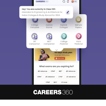
About
Hiring
Magazine
News
हिंदी न्यूज़
Articles
Contact