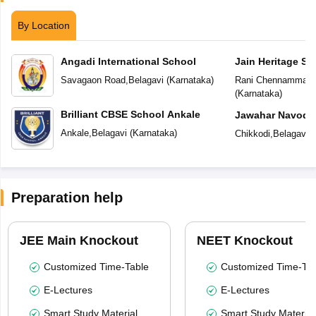
By Location
Angadi International School
Jain Heritage Sc
Savagaon Road
,
Belagavi
(
Karnataka
)
Rani Chennamma N
(
Karnataka
)
Brilliant CBSE School Ankale
Jawahar Navoday
Ankale
,
Belagavi
(
Karnataka
)
Chikkodi
,
Belagavi
(
Preparation help
JEE Main Knockout
NEET Knockout
Customized Time-Table
Customized Time-Tab
E-Lectures
E-Lectures
Smart Study Material
Smart Study Material