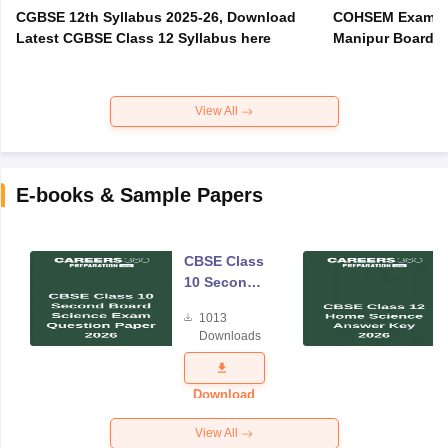
CGBSE 12th Syllabus 2025-26, Download
COHSEM Exam Ro
Latest CGBSE Class 12 Syllabus here
Manipur Board C
View All
E-books & Sample Papers
CBSE Class
10 Second
Board
1013
Science
Downloads
Exam
Question
Paper 2026
Download
View All