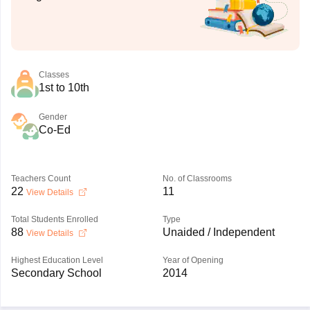
Classes
1st to 10th
Gender
Co-Ed
Teachers Count
No. of Classrooms
22
11
View Details
Total Students Enrolled
Type
88
Unaided / Independent
View Details
Highest Education Level
Year of Opening
Secondary School
2014