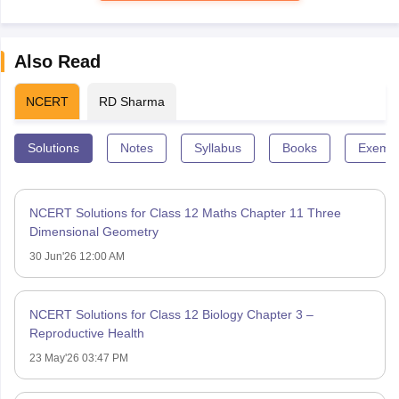
Also Read
NCERT
RD Sharma
Solutions
Notes
Syllabus
Books
Exempl
NCERT Solutions for Class 12 Maths Chapter 11 Three
Dimensional Geometry
30 Jun'26 12:00 AM
NCERT Solutions for Class 12 Biology Chapter 3 –
Reproductive Health
23 May'26 03:47 PM