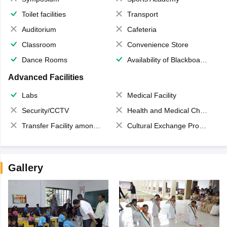
Toilet facilities
Transport
Auditorium
Cafeteria
Classroom
Convenience Store
Dance Rooms
Availability of Blackboards
Advanced Facilities
Labs
Medical Facility
Security/CCTV
Health and Medical Check up
Transfer Facility among school chain
Cultural Exchange Program
Gallery