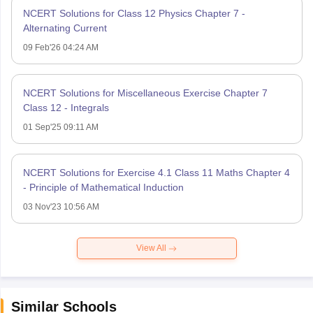
NCERT Solutions for Class 12 Physics Chapter 7 -
Alternating Current
09 Feb'26 04:24 AM
NCERT Solutions for Miscellaneous Exercise Chapter 7
Class 12 - Integrals
01 Sep'25 09:11 AM
NCERT Solutions for Exercise 4.1 Class 11 Maths Chapter 4
- Principle of Mathematical Induction
03 Nov'23 10:56 AM
View All
Similar Schools