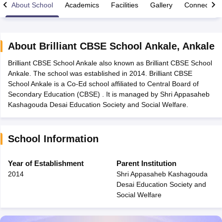
About School
Academics
Facilities
Gallery
Connect Wi
About
Brilliant CBSE School Ankale
,
Ankale
Brilliant CBSE School Ankale also known as Brilliant CBSE School
xam Time Table 2026
Ankale. The school was established in 2014. Brilliant CBSE
1th 12th Supplementary Result 2026
Kerala Plus Two SAY Result 2026
M
School Ankale is a Co-Ed school affiliated to Central Board of
lt Marksheet 2026
CBSE Second Board Result 2026 Roll Number
CBSE 
Secondary Education (CBSE) . It is managed by Shri Appasaheb
 WBCHSE HS Result 2026
CBSE Class 12 Result Link 2026
Punjab PSEB
Kashagouda Desai Education Society and Social Welfare.
26
CBSE 10th Science Question Paper 2026 Second Exam
CBSE 10th En
ementary Question Paper 2026
TS Inter Supplementary Question Paper
la SSLC
Karnataka SSLC
UK Board 10th
Goa Board SSC
PSEB 10th
JKBO
School Information
DHSE Exam
MP Board 12th
UK Board 12th
Goa Board HSSC
PSEB 12th
J
my Public School Admissions
Navyug School Admission
MGGS School Ad
lkata
Schools in Jaipur
Schools in Lucknow
Schools in Gurgaon
Schools i
Year of Establishment
Parent Institution
arat
Schools in Punjab
Schools in Bihar
2014
Shri Appasaheb Kashagouda
Marathi Medium Schools in India
Gujarati Medium Schools in India
Kanna
Desai Education Society and
ndia
Army Public Schools in India
Social Welfare
Syllabus
HBSE 12th Syllabus
HPBOSE 12th Syllabus
NBSE HSSLC Syll
Board Class 12 Question Papers
HBSE 12th Question Papers
GSEB HSC
s
GSEB SSC Question Papers
Goa Board SSC Question Paper
Manipur 