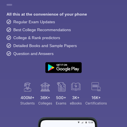
All this at the convenience of your phone
Regular Exam Updates
Best College Recommendations
College & Rank predictors
Detailed Books and Sample Papers
Question and Answers