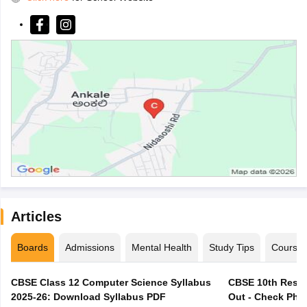
Articles
Boards
Admissions
Mental Health
Study Tips
Course
CBSE Class 12 Computer Science Syllabus
CBSE 10th Resul
2025-26: Download Syllabus PDF
Out - Check Phas