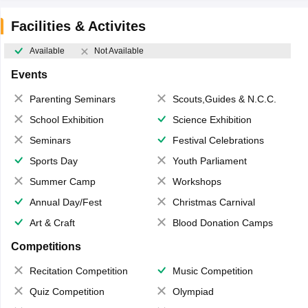
Facilities & Activites
Available
Not Available
Events
Parenting Seminars
Scouts,Guides & N.C.C.
School Exhibition
Science Exhibition
Seminars
Festival Celebrations
Sports Day
Youth Parliament
Summer Camp
Workshops
Annual Day/Fest
Christmas Carnival
Art & Craft
Blood Donation Camps
Competitions
Recitation Competition
Music Competition
Quiz Competition
Olympiad