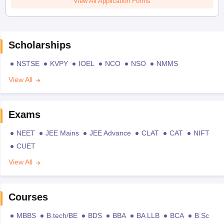
View All Application Forms
Scholarships
NSTSE
KVPY
IOEL
NCO
NSO
NMMS
View All
Exams
NEET
JEE Mains
JEE Advance
CLAT
CAT
NIFT
CUET
View All
Courses
MBBS
B.tech/BE
BDS
BBA
BA LLB
BCA
B.Sc