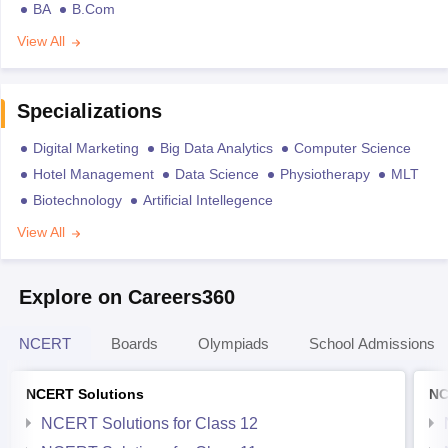
BA
B.Com
View All
Specializations
Digital Marketing
Big Data Analytics
Computer Science
Hotel Management
Data Science
Physiotherapy
MLT
Biotechnology
Artificial Intellegence
View All
Explore on Careers360
NCERT
Boards
Olympiads
School Admissions
NCERT Solutions
NC
NCERT Solutions for Class 12