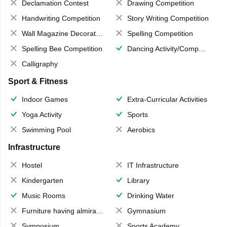
Declamation Contest
Drawing Competition
Handwriting Competition
Story Writing Competition
Wall Magazine Decoration
Spelling Competition
Spelling Bee Competition
Dancing Activity/Competition
Calligraphy
Sport & Fitness
Indoor Games
Extra-Curricular Activities
Yoga Activity
Sports
Swimming Pool
Aerobics
Infrastructure
Hostel
IT Infrastructure
Kindergarten
Library
Music Rooms
Drinking Water
Furniture having almirahs/ trunks/ boxes
Gymnasium
Symposium
Sports Academy