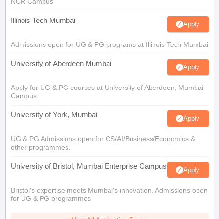
NCR Campus
Illinois Tech Mumbai
Apply
Admissions open for UG & PG programs at Illinois Tech Mumbai
University of Aberdeen Mumbai
Apply
Apply for UG & PG courses at University of Aberdeen, Mumbai
Campus
University of York, Mumbai
Apply
UG & PG Admissions open for CS/AI/Business/Economics &
other programmes.
University of Bristol, Mumbai Enterprise Campus
Apply
Bristol's expertise meets Mumbai's innovation. Admissions open
for UG & PG programmes