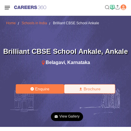
Home
Schools in India
Brilliant CBSE School Ankale
Brilliant CBSE School Ankale
,
Ankale
Belagavi
,
Karnataka
Enquire
Brochure
View Gallery