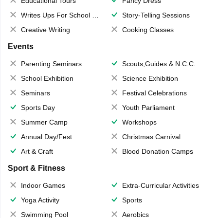
Educational Tours
Fancy Dress
Writes Ups For School Magazine
Story-Telling Sessions
Creative Writing
Cooking Classes
Events
Parenting Seminars
Scouts,Guides & N.C.C.
School Exhibition
Science Exhibition
Seminars
Festival Celebrations
Sports Day
Youth Parliament
Summer Camp
Workshops
Annual Day/Fest
Christmas Carnival
Art & Craft
Blood Donation Camps
Sport & Fitness
Indoor Games
Extra-Curricular Activities
Yoga Activity
Sports
Swimming Pool
Aerobics