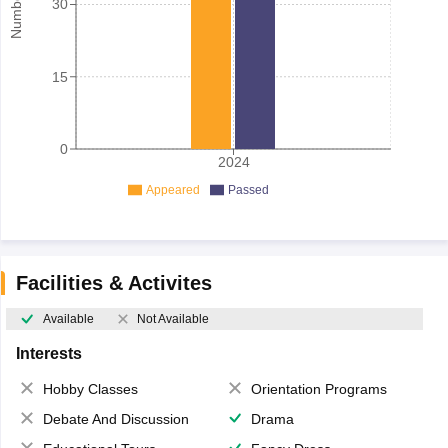
30
15
0
2024
Appeared
Passed
Facilities & Activites
Available
Not Available
Interests
Hobby Classes
Orientation Programs
Debate And Discussion
Drama