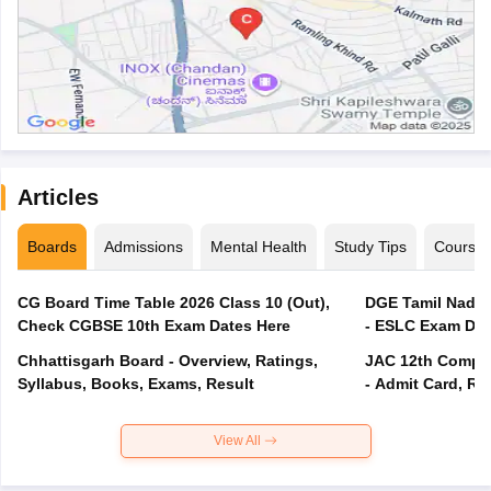
Articles
Boards
Admissions
Mental Health
Study Tips
Course
CG Board Time Table 2026 Class 10 (Out),
DGE Tamil Nadu 
Check CGBSE 10th Exam Dates Here
- ESLC Exam Dat
Chhattisgarh Board - Overview, Ratings,
JAC 12th Compar
Syllabus, Books, Exams, Result
- Admit Card, Re
View All