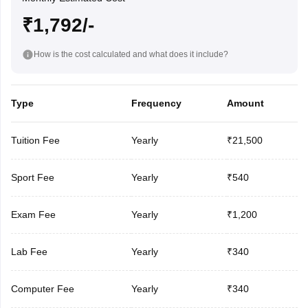
₹1,792/-
How is the cost calculated and what does it include?
Type
Frequency
Amount
Tuition Fee
Yearly
₹21,500
Sport Fee
Yearly
₹540
Exam Fee
Yearly
₹1,200
Lab Fee
Yearly
₹340
Computer Fee
Yearly
₹340