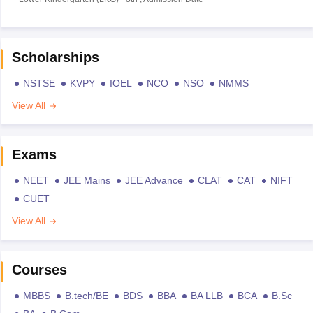
Scholarships
NSTSE
KVPY
IOEL
NCO
NSO
NMMS
View All
Exams
NEET
JEE Mains
JEE Advance
CLAT
CAT
NIFT
CUET
View All
Courses
MBBS
B.tech/BE
BDS
BBA
BA LLB
BCA
B.Sc