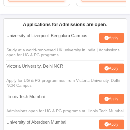
Applications for Admissions are open.
University of Liverpool, Bengaluru Campus
Apply
Study at a world-renowned UK university in India | Admissions
open for UG & PG programs.
Victoria University, Delhi NCR
Apply
Apply for UG & PG programmes from Victoria University, Delhi
NCR Campus
Illinois Tech Mumbai
Apply
Admissions open for UG & PG programs at Illinois Tech Mumbai
University of Aberdeen Mumbai
Apply