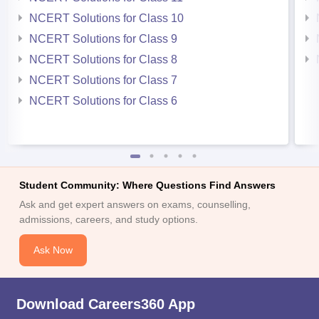
NCERT Solutions for Class 10
NCERT Solutions for Class 9
NCERT Solutions for Class 8
NCERT Solutions for Class 7
NCERT Solutions for Class 6
Student Community: Where Questions Find Answers
Ask and get expert answers on exams, counselling,
admissions, careers, and study options.
Ask Now
Download Careers360 App