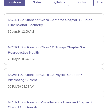
Solutions
Notes
Syllabus
Books
Exempl
NCERT Solutions for Class 12 Maths Chapter 11 Three
Dimensional Geometry
30 Jun'26 12:00 AM
NCERT Solutions for Class 12 Biology Chapter 3 –
Reproductive Health
23 May'26 03:47 PM
NCERT Solutions for Class 12 Physics Chapter 7 -
Alternating Current
09 Feb'26 04:24 AM
NCERT Solutions for Miscellaneous Exercise Chapter 7
Class 12 - Integrals