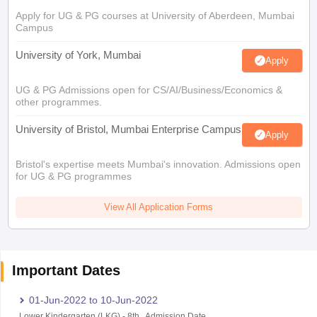
Apply for UG & PG courses at University of Aberdeen, Mumbai
Campus
University of York, Mumbai
Apply
UG & PG Admissions open for CS/AI/Business/Economics &
other programmes.
University of Bristol, Mumbai Enterprise Campus
Apply
Bristol's expertise meets Mumbai's innovation. Admissions open
for UG & PG programmes
View All Application Forms
Important Dates
01-Jun-2022
to
10-Jun-2022
Lower Kindergarten (LKG)
-
8th
,
Admission Date