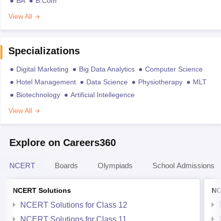
BA
B.Com
View All
Specializations
Digital Marketing
Big Data Analytics
Computer Science
Hotel Management
Data Science
Physiotherapy
MLT
Biotechnology
Artificial Intellegence
View All
Explore on Careers360
NCERT
Boards
Olympiads
School Admissions
NCERT Solutions
NC
NCERT Solutions for Class 12
NCERT Solutions for Class 11