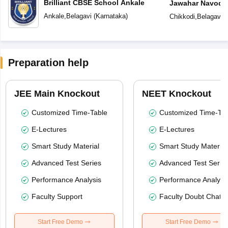
Brilliant CBSE School Ankale
Jawahar Navoday
Ankale
,
Belagavi
(
Karnataka
)
Chikkodi
,
Belagavi
(
Preparation help
JEE Main Knockout
NEET Knockout
Customized Time-Table
Customized Time-Tab
E-Lectures
E-Lectures
Smart Study Material
Smart Study Material
Advanced Test Series
Advanced Test Serie
Performance Analysis
Performance Analysi
Faculty Support
Faculty Doubt Chat
Start Free Demo
Start Free Demo