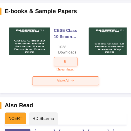
E-books & Sample Papers
CBSE Class
10 Second
Board
1038
Science
Downloads
Exam
Question
Paper 2026
Download
View All
Also Read
NCERT
RD Sharma