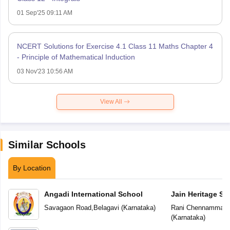
01 Sep'25 09:11 AM
NCERT Solutions for Exercise 4.1 Class 11 Maths Chapter 4
- Principle of Mathematical Induction
03 Nov'23 10:56 AM
View All
Similar Schools
By Location
Angadi International School
Jain Heritage Sc
Savagaon Road
,
Belagavi
(
Karnataka
)
Rani Chennamma N
(
Karnataka
)