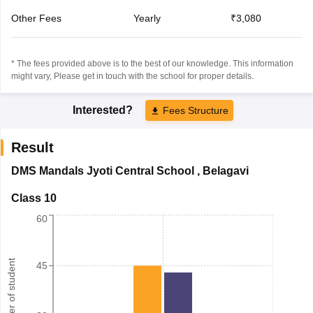
Other Fees
Yearly
₹3,080
* The fees provided above is to the best of our knowledge. This information
might vary, Please get in touch with the school for proper details.
Interested?
Fees Structure
Result
DMS Mandals Jyoti Central School
,
Belagavi
Class 10
60
Number of student
45