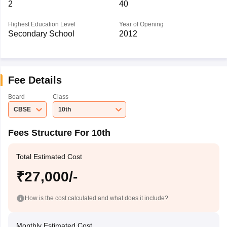
2
40
Highest Education Level
Year of Opening
Secondary School
2012
Fee Details
Board
Class
CBSE
10th
Fees Structure For 10th
Total Estimated Cost
₹27,000/-
How is the cost calculated and what does it include?
Monthly Estimated Cost