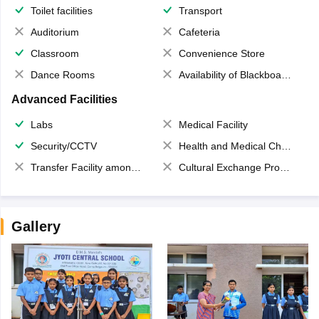
Toilet facilities
Transport
Auditorium
Cafeteria
Classroom
Convenience Store
Dance Rooms
Availability of Blackboards
Advanced Facilities
Labs
Medical Facility
Security/CCTV
Health and Medical Check up
Transfer Facility among school chain
Cultural Exchange Program
Gallery