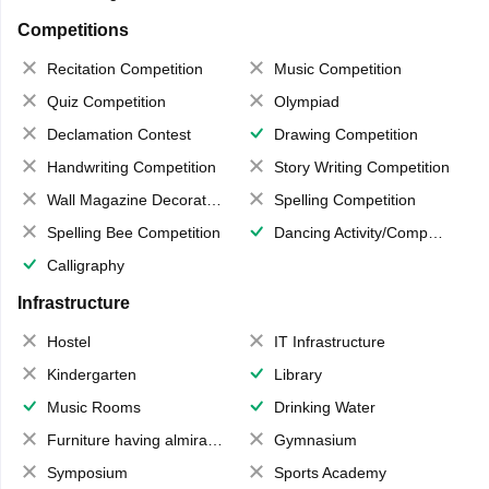
Competitions
Recitation Competition
Music Competition
Quiz Competition
Olympiad
Declamation Contest
Drawing Competition
Handwriting Competition
Story Writing Competition
Wall Magazine Decoration
Spelling Competition
Spelling Bee Competition
Dancing Activity/Competition
Calligraphy
Infrastructure
Hostel
IT Infrastructure
Kindergarten
Library
Music Rooms
Drinking Water
Furniture having almirahs/ trunks/ boxes
Gymnasium
Symposium
Sports Academy