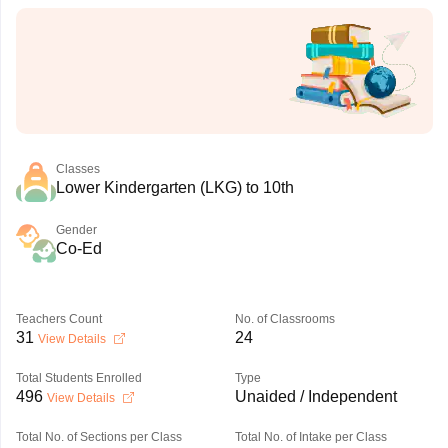
Classes
Lower Kindergarten (LKG) to 10th
Gender
Co-Ed
Teachers Count
No. of Classrooms
31
24
View Details
Total Students Enrolled
Type
496
Unaided / Independent
View Details
Total No. of Sections per Class
Total No. of Intake per Class