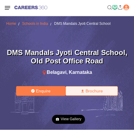
Home
Schools in India
DMS Mandals Jyoti Central School
DMS Mandals Jyoti Central School
,
Old Post Office Road
Belagavi
,
Karnataka
Enquire
Brochure
View Gallery