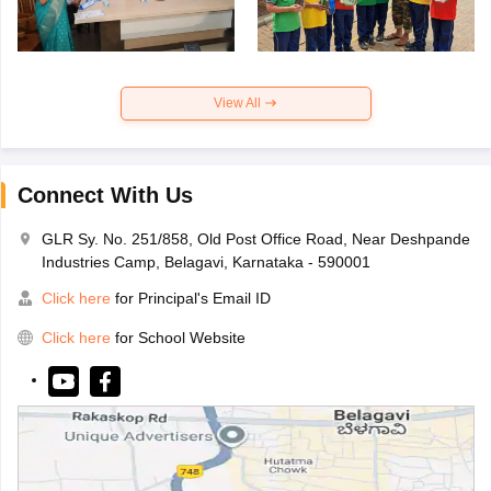
View All
Connect With Us
GLR Sy. No. 251/858, Old Post Office Road, Near Deshpande
Industries Camp, Belagavi, Karnataka - 590001
Click here
for Principal's Email ID
Click here
for School Website