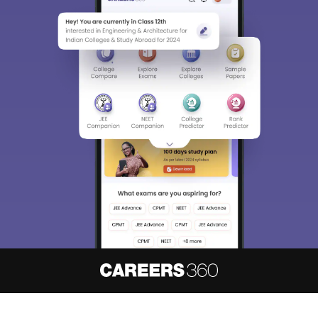
About
Hiring
Magazine
News
हिंदी न्यूज़
Articles
Contact
Blogs