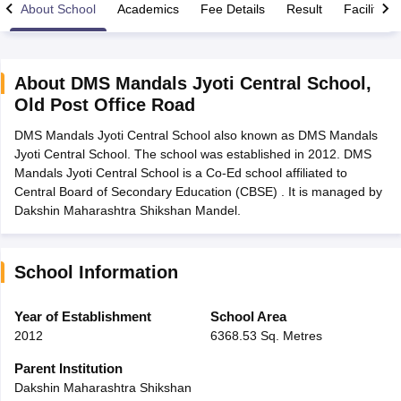
About School
Academics
Fee Details
Result
Facilities
About
DMS Mandals Jyoti Central School
,
Old Post Office Road
xam Time Table 2026
DMS Mandals Jyoti Central School also known as DMS Mandals
Nadu 12th Supplementary Result 2026
TN 11th Arrear Result 2026
TN 10
Jyoti Central School. The school was established in 2012. DMS
Wise)
CBSE 10th Second Board Result Marksheet 2026
CBSE Second Bo
Mandals Jyoti Central School is a Co-Ed school affiliated to
 WBCHSE HS Result 2026
CBSE Class 12 Result Link 2026
Punjab PSEB
Central Board of Secondary Education (CBSE) . It is managed by
26
CBSE 10th Science Question Paper 2026 Second Exam
CBSE 10th En
Dakshin Maharashtra Shikshan Mandel.
ementary Question Paper 2026
TS Inter Supplementary Question Paper
la SSLC
Karnataka SSLC
UK Board 10th
Goa Board SSC
PSEB 10th
JKBO
DHSE Exam
MP Board 12th
UK Board 12th
Goa Board HSSC
PSEB 12th
J
my Public School Admissions
Navyug School Admission
MGGS School Ad
School Information
lkata
Schools in Jaipur
Schools in Lucknow
Schools in Gurgaon
Schools i
arat
Schools in Punjab
Schools in Bihar
Year of Establishment
School Area
Marathi Medium Schools in India
Gujarati Medium Schools in India
Kanna
2012
6368.53 Sq. Metres
ndia
Army Public Schools in India
Syllabus
HBSE 12th Syllabus
HPBOSE 12th Syllabus
NBSE HSSLC Syll
Parent Institution
Board Class 12 Question Papers
HBSE 12th Question Papers
GSEB HSC
Dakshin Maharashtra Shikshan
s
GSEB SSC Question Papers
Goa Board SSC Question Paper
Manipur 