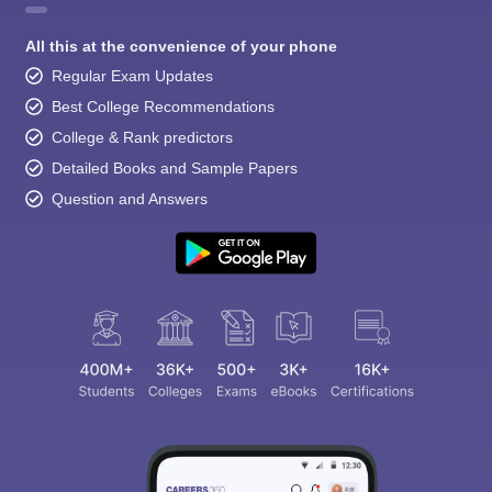
All this at the convenience of your phone
Regular Exam Updates
Best College Recommendations
College & Rank predictors
Detailed Books and Sample Papers
Question and Answers