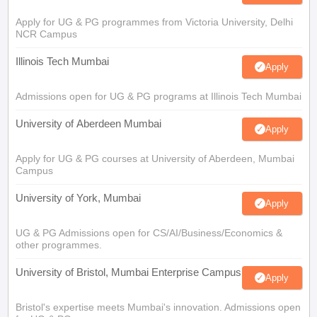
Apply for UG & PG programmes from Victoria University, Delhi
NCR Campus
Illinois Tech Mumbai
Apply
Admissions open for UG & PG programs at Illinois Tech Mumbai
University of Aberdeen Mumbai
Apply
Apply for UG & PG courses at University of Aberdeen, Mumbai
Campus
University of York, Mumbai
Apply
UG & PG Admissions open for CS/AI/Business/Economics &
other programmes.
University of Bristol, Mumbai Enterprise Campus
Apply
Bristol's expertise meets Mumbai's innovation. Admissions open