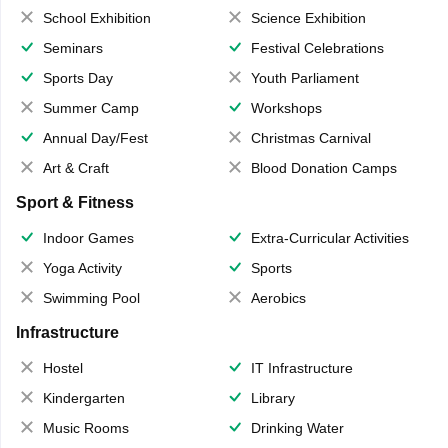
School Exhibition
Science Exhibition
Seminars
Festival Celebrations
Sports Day
Youth Parliament
Summer Camp
Workshops
Annual Day/Fest
Christmas Carnival
Art & Craft
Blood Donation Camps
Sport & Fitness
Indoor Games
Extra-Curricular Activities
Yoga Activity
Sports
Swimming Pool
Aerobics
Infrastructure
Hostel
IT Infrastructure
Kindergarten
Library
Music Rooms
Drinking Water