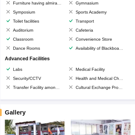
Furniture having almirahs/ trunks/ boxes
Gymnasium
Symposium
Sports Academy
Toilet facilities
Transport
Auditorium
Cafeteria
Classroom
Convenience Store
Dance Rooms
Availability of Blackboards
Advanced Facilities
Labs
Medical Facility
Security/CCTV
Health and Medical Check up
Transfer Facility among school chain
Cultural Exchange Program
Gallery