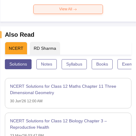
View All
Also Read
NCERT
RD Sharma
Solutions
Notes
Syllabus
Books
Exempl
NCERT Solutions for Class 12 Maths Chapter 11 Three
Dimensional Geometry
30 Jun'26 12:00 AM
NCERT Solutions for Class 12 Biology Chapter 3 –
Reproductive Health
23 May'26 03:47 PM