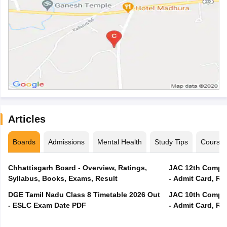
Articles
Boards
Admissions
Mental Health
Study Tips
Course
Chhattisgarh Board - Overview, Ratings,
JAC 12th Compar
Syllabus, Books, Exams, Result
- Admit Card, Re
DGE Tamil Nadu Class 8 Timetable 2026 Out
JAC 10th Compar
- ESLC Exam Date PDF
- Admit Card, Re