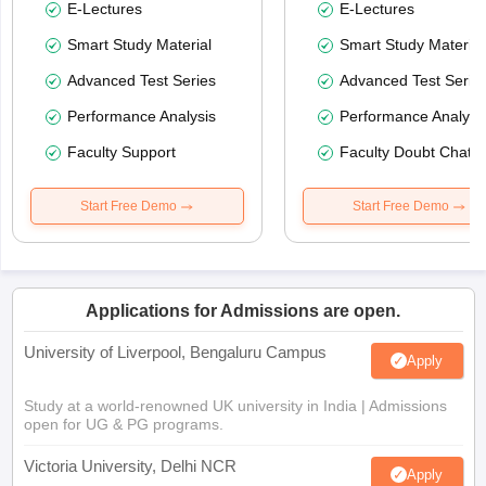
E-Lectures
E-Lectures
Smart Study Material
Smart Study Material
Advanced Test Series
Advanced Test Serie
Performance Analysis
Performance Analysi
Faculty Support
Faculty Doubt Chat
Start Free Demo
Start Free Demo
Applications for Admissions are open.
University of Liverpool, Bengaluru Campus
Apply
Study at a world-renowned UK university in India | Admissions
open for UG & PG programs.
Victoria University, Delhi NCR
Apply