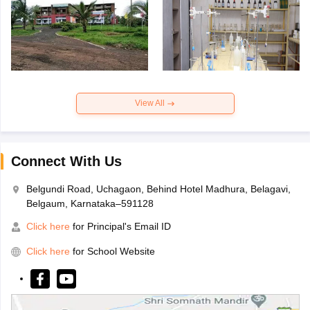
View All
Connect With Us
Belgundi Road, Uchagaon, Behind Hotel Madhura, Belagavi,
Belgaum, Karnataka–591128
Click here
for Principal's Email ID
Click here
for School Website