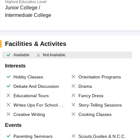
Highest Education Level
Junior College /
Intermediate College
Facilities & Activites
Available
Not Available
Interests
Hobby Classes
Orientation Programs
Debate And Discussion
Drama
Educational Tours
Fancy Dress
Writes Ups For School Magazine
Story-Telling Sessions
Creative Writing
Cooking Classes
Events
Parenting Seminars
Scouts,Guides & N.C.C.