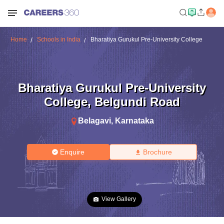
Home
Schools in India
Bharatiya Gurukul Pre-University College
Bharatiya Gurukul Pre-University
College
,
Belgundi Road
Belagavi
,
Karnataka
Enquire
Brochure
View Gallery