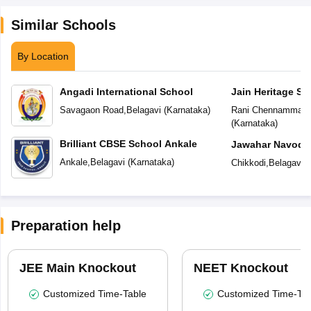
Similar Schools
By Location
Angadi International School
Jain Heritage Sc
Savagaon Road
,
Belagavi
(
Karnataka
)
Rani Chennamma N
(
Karnataka
)
Brilliant CBSE School Ankale
Jawahar Navoday
Ankale
,
Belagavi
(
Karnataka
)
Chikkodi
,
Belagavi
(
Preparation help
JEE Main Knockout
NEET Knockout
Customized Time-Table
Customized Time-Tab