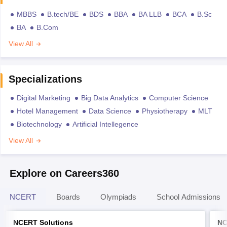
MBBS
B.tech/BE
BDS
BBA
BA LLB
BCA
B.Sc
BA
B.Com
View All
Specializations
Digital Marketing
Big Data Analytics
Computer Science
Hotel Management
Data Science
Physiotherapy
MLT
Biotechnology
Artificial Intellegence
View All
Explore on Careers360
NCERT
Boards
Olympiads
School Admissions
NCERT Solutions
NC