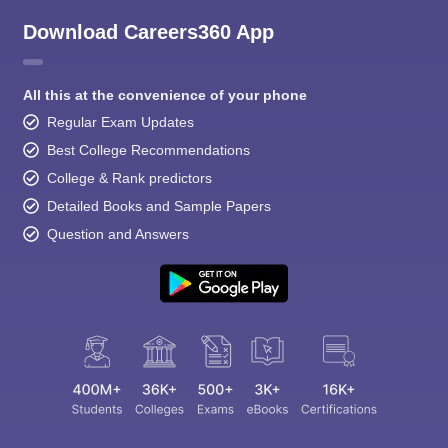
Download Careers360 App
All this at the convenience of your phone
Regular Exam Updates
Best College Recommendations
College & Rank predictors
Detailed Books and Sample Papers
Question and Answers