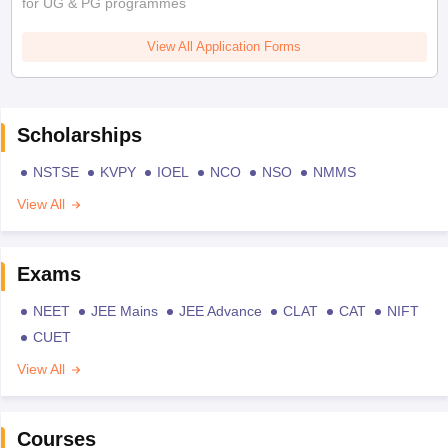
for UG & PG programmes
View All Application Forms
Scholarships
NSTSE
KVPY
IOEL
NCO
NSO
NMMS
View All
Exams
NEET
JEE Mains
JEE Advance
CLAT
CAT
NIFT
CUET
View All
Courses