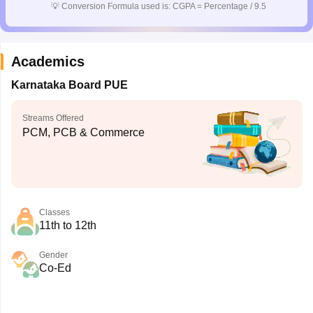
💡
Conversion Formula used is: CGPA = Percentage / 9.5
Academics
Karnataka Board PUE
Streams Offered
PCM, PCB & Commerce
Classes
11th to 12th
Gender
Co-Ed