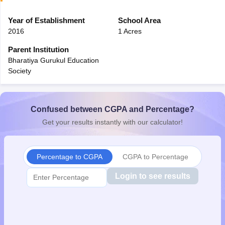
CGBSE 10th Syllabus
JAC 10th Syllabus
Odisha 10th Syllabus
Kerala SS
yllabus for Class 10
Year of Establishment
Syllabus for Class 11
School Area
Syllabus for Class 12
NCERT S
cholarships 2026
Digital Gujarat Scholarship 2026-27
UP Scholarship 2
2016
1 Acres
 General Knowledge Olympiad
HBCSE Mathematical Olympiad
View All 
Parent Institution
Bharatiya Gurukul Education
Society
Confused between CGPA and Percentage?
Get your results instantly with our calculator!
Percentage to CGPA
CGPA to Percentage
Login to see results