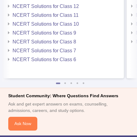
NCERT Solutions for Class 12
NCERT Solutions for Class 11
NCERT Solutions for Class 10
NCERT Solutions for Class 9
NCERT Solutions for Class 8
NCERT Solutions for Class 7
NCERT Solutions for Class 6
Student Community: Where Questions Find Answers
Ask and get expert answers on exams, counselling,
admissions, careers, and study options.
Ask Now