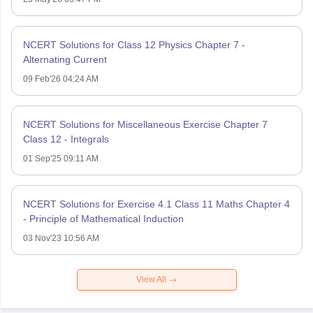
NCERT Solutions for Class 12 Physics Chapter 7 -
Alternating Current
09 Feb'26 04:24 AM
NCERT Solutions for Miscellaneous Exercise Chapter 7
Class 12 - Integrals
01 Sep'25 09:11 AM
NCERT Solutions for Exercise 4.1 Class 11 Maths Chapter 4
- Principle of Mathematical Induction
03 Nov'23 10:56 AM
View All