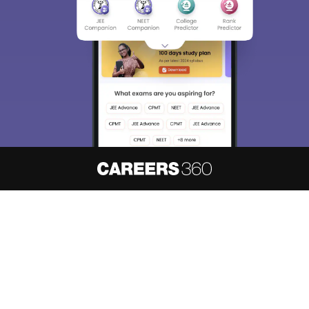
About
Hiring
Magazine
News
हिंदी न्यूज़
Articles
Contact
Blogs
NCERT Solutions