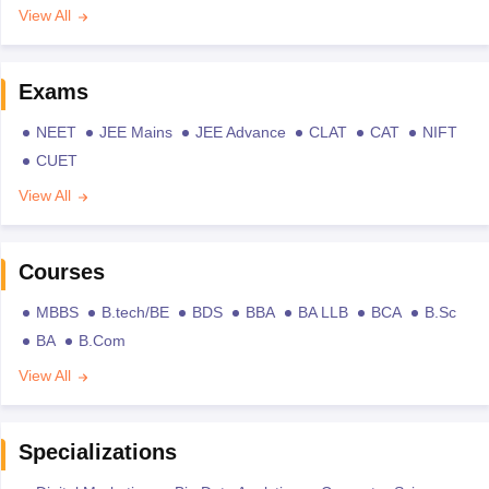
View All
Exams
NEET
JEE Mains
JEE Advance
CLAT
CAT
NIFT
CUET
View All
Courses
MBBS
B.tech/BE
BDS
BBA
BA LLB
BCA
B.Sc
BA
B.Com
View All
Specializations