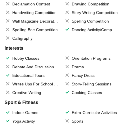
Declamation Contest
Drawing Competition
Handwriting Competition
Story Writing Competition
Wall Magazine Decoration
Spelling Competition
Spelling Bee Competition
Dancing Activity/Competition
Calligraphy
Interests
Hobby Classes
Orientation Programs
Debate And Discussion
Drama
Educational Tours
Fancy Dress
Writes Ups For School Magazine
Story-Telling Sessions
Creative Writing
Cooking Classes
Sport & Fitness
Indoor Games
Extra-Curricular Activities
Yoga Activity
Sports