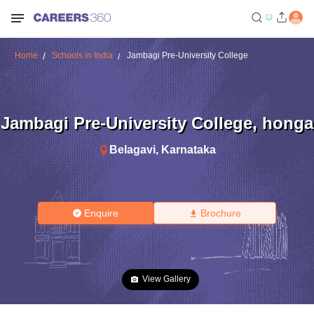
Home
Schools in India
Jambagi Pre-University College
Jambagi Pre-University College
,
honga
Belagavi
,
Karnataka
Enquire
Brochure
View Gallery