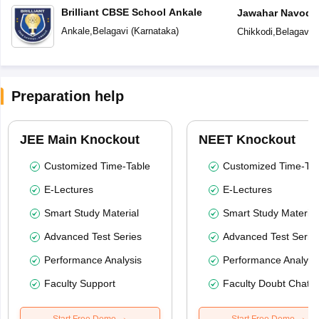
Brilliant CBSE School Ankale
Jawahar Navoday
Ankale
,
Belagavi
(
Karnataka
)
Chikkodi
,
Belagavi
(
Preparation help
JEE Main Knockout
NEET Knockout
Customized Time-Table
Customized Time-Tab
E-Lectures
E-Lectures
Smart Study Material
Smart Study Material
Advanced Test Series
Advanced Test Serie
Performance Analysis
Performance Analysi
Faculty Support
Faculty Doubt Chat