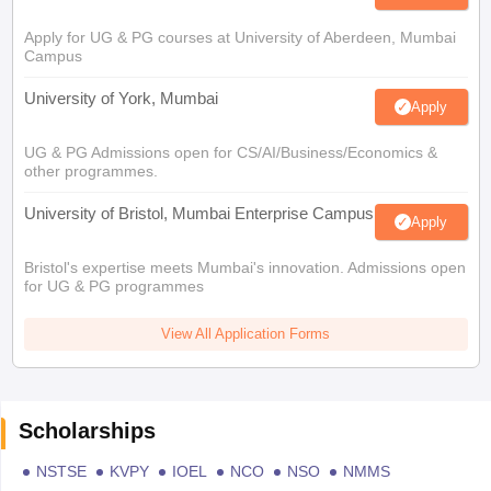
Apply for UG & PG courses at University of Aberdeen, Mumbai
Campus
University of York, Mumbai
Apply
UG & PG Admissions open for CS/AI/Business/Economics &
other programmes.
University of Bristol, Mumbai Enterprise Campus
Apply
Bristol's expertise meets Mumbai's innovation. Admissions open
for UG & PG programmes
View All Application Forms
Scholarships
NSTSE
KVPY
IOEL
NCO
NSO
NMMS