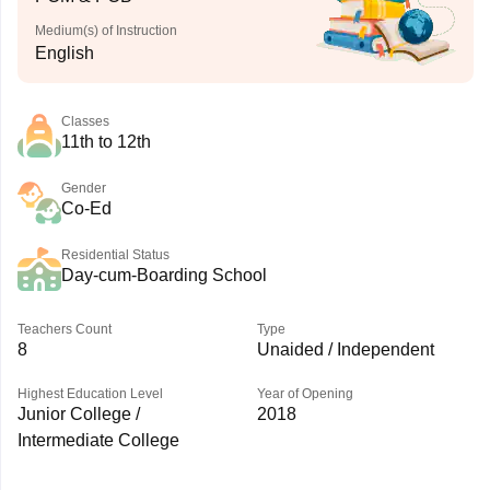
Medium(s) of Instruction
English
Classes
11th to 12th
Gender
Co-Ed
Residential Status
Day-cum-Boarding School
Teachers Count
Type
8
Unaided / Independent
Highest Education Level
Year of Opening
Junior College /
2018
Intermediate College