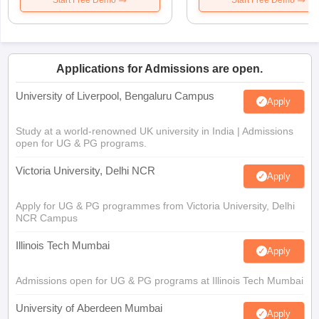
Start Free Demo
Start Free Demo
Applications for Admissions are open.
University of Liverpool, Bengaluru Campus
Apply
Study at a world-renowned UK university in India | Admissions
open for UG & PG programs.
Victoria University, Delhi NCR
Apply
Apply for UG & PG programmes from Victoria University, Delhi
NCR Campus
Illinois Tech Mumbai
Apply
Admissions open for UG & PG programs at Illinois Tech Mumbai
University of Aberdeen Mumbai
Apply