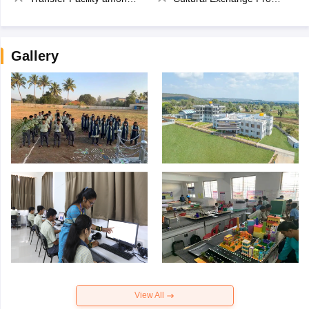
Gallery
View All