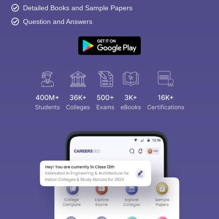
Detailed Books and Sample Papers
Question and Answers