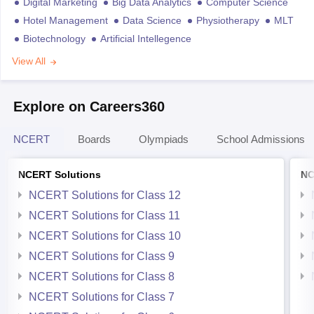
Digital Marketing
Big Data Analytics
Computer Science
Hotel Management
Data Science
Physiotherapy
MLT
Biotechnology
Artificial Intellegence
View All
Explore on Careers360
NCERT
Boards
Olympiads
School Admissions
NCERT Solutions
NC
NCERT Solutions for Class 12
NCERT Solutions for Class 11
NCERT Solutions for Class 10
NCERT Solutions for Class 9
NCERT Solutions for Class 8
NCERT Solutions for Class 7