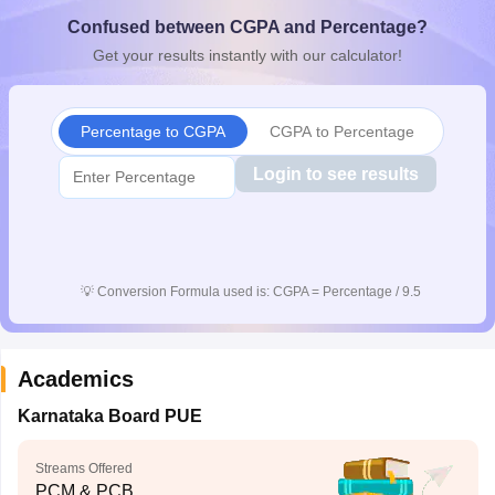
CGBSE 10th Syllabus
JAC 10th Syllabus
Odisha 10th Syllabus
Kerala SS
Confused between CGPA and Percentage?
yllabus for Class 10
Syllabus for Class 11
Syllabus for Class 12
NCERT S
Get your results instantly with our calculator!
cholarships 2026
Digital Gujarat Scholarship 2026-27
UP Scholarship 2
 General Knowledge Olympiad
HBCSE Mathematical Olympiad
View All 
Percentage to CGPA
CGPA to Percentage
Login to see results
💡
Conversion Formula used is: CGPA = Percentage / 9.5
Academics
Karnataka Board PUE
Streams Offered
PCM & PCB