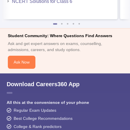
NCERT Solutions for Class 6
Student Community: Where Questions Find Answers
Ask and get expert answers on exams, counselling,
admissions, careers, and study options.
Ask Now
Download Careers360 App
All this at the convenience of your phone
Regular Exam Updates
Best College Recommendations
College & Rank predictors