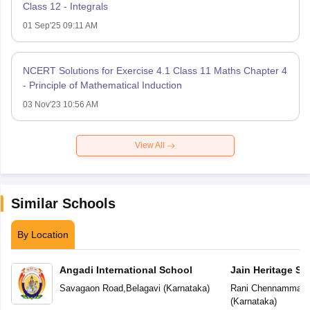
Class 12 - Integrals
01 Sep'25 09:11 AM
NCERT Solutions for Exercise 4.1 Class 11 Maths Chapter 4
- Principle of Mathematical Induction
03 Nov'23 10:56 AM
View All
Similar Schools
By Location
Angadi International School
Jain Heritage Sc
Savagaon Road
,
Belagavi
(
Karnataka
)
Rani Chennamma N
(
Karnataka
)