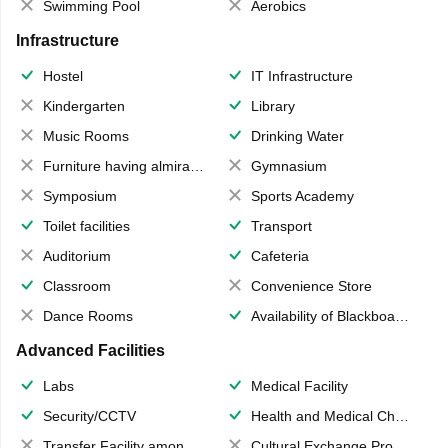
Swimming Pool
Aerobics
Infrastructure
Hostel
IT Infrastructure
Kindergarten
Library
Music Rooms
Drinking Water
Furniture having almirahs/ trunks/ boxes
Gymnasium
Symposium
Sports Academy
Toilet facilities
Transport
Auditorium
Cafeteria
Classroom
Convenience Store
Dance Rooms
Availability of Blackboards
Advanced Facilities
Labs
Medical Facility
Security/CCTV
Health and Medical Check up
Transfer Facility among school chain
Cultural Exchange Program