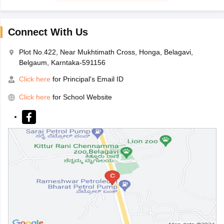
Connect With Us
Plot No.422, Near Mukhtimath Cross, Honga, Belagavi,
Belgaum, Karntaka-591156
Click here
for Principal's Email ID
Click here
for School Website