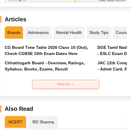
Articles
Boards
Admissions
Mental Health
Study Tips
Course
CG Board Time Table 2026 Class 10 (Out),
DGE Tamil Nadu 
Check CGBSE 10th Exam Dates Here
- ESLC Exam Dat
Chhattisgarh Board - Overview, Ratings,
JAC 12th Compar
Syllabus, Books, Exams, Result
- Admit Card, Re
View All
Also Read
NCERT
RD Sharma