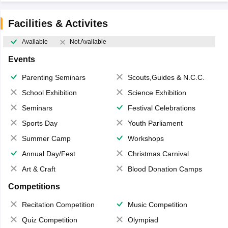
Facilities & Activites
Available
Not Available
Events
Parenting Seminars
Scouts,Guides & N.C.C.
School Exhibition
Science Exhibition
Seminars
Festival Celebrations
Sports Day
Youth Parliament
Summer Camp
Workshops
Annual Day/Fest
Christmas Carnival
Art & Craft
Blood Donation Camps
Competitions
Recitation Competition
Music Competition
Quiz Competition
Olympiad