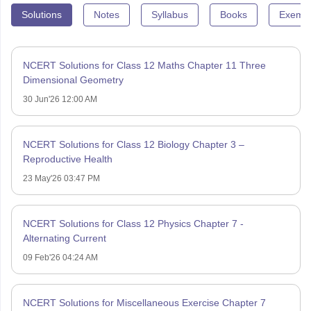
Solutions
Notes
Syllabus
Books
Exempl
NCERT Solutions for Class 12 Maths Chapter 11 Three
Dimensional Geometry
30 Jun'26 12:00 AM
NCERT Solutions for Class 12 Biology Chapter 3 –
Reproductive Health
23 May'26 03:47 PM
NCERT Solutions for Class 12 Physics Chapter 7 -
Alternating Current
09 Feb'26 04:24 AM
NCERT Solutions for Miscellaneous Exercise Chapter 7