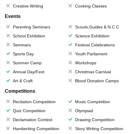
Creative Writing
Cooking Classes
Events
Parenting Seminars
Scouts,Guides & N.C.C.
School Exhibition
Science Exhibition
Seminars
Festival Celebrations
Sports Day
Youth Parliament
Summer Camp
Workshops
Annual Day/Fest
Christmas Carnival
Art & Craft
Blood Donation Camps
Competitions
Recitation Competition
Music Competition
Quiz Competition
Olympiad
Declamation Contest
Drawing Competition
Handwriting Competition
Story Writing Competition