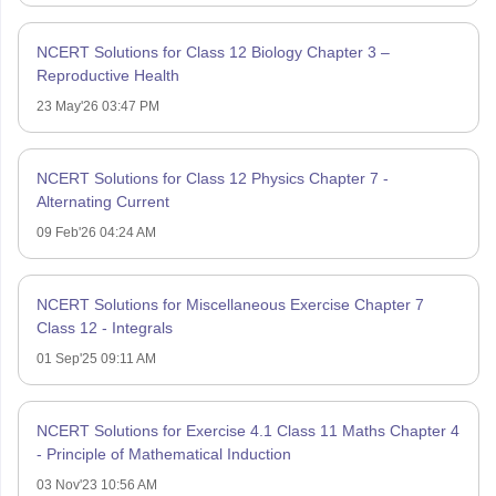
NCERT Solutions for Class 12 Biology Chapter 3 –
Reproductive Health
23 May'26 03:47 PM
NCERT Solutions for Class 12 Physics Chapter 7 -
Alternating Current
09 Feb'26 04:24 AM
NCERT Solutions for Miscellaneous Exercise Chapter 7
Class 12 - Integrals
01 Sep'25 09:11 AM
NCERT Solutions for Exercise 4.1 Class 11 Maths Chapter 4
- Principle of Mathematical Induction
03 Nov'23 10:56 AM