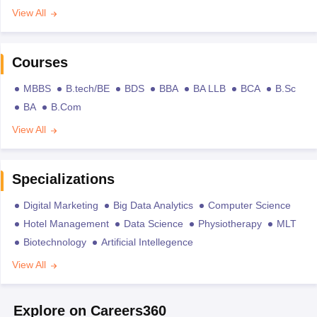
View All
Courses
MBBS
B.tech/BE
BDS
BBA
BA LLB
BCA
B.Sc
BA
B.Com
View All
Specializations
Digital Marketing
Big Data Analytics
Computer Science
Hotel Management
Data Science
Physiotherapy
MLT
Biotechnology
Artificial Intellegence
View All
Explore on Careers360