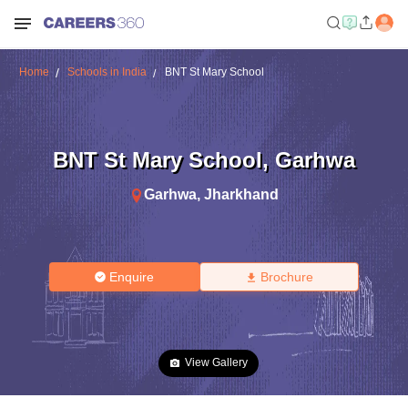
Home
Schools in India
BNT St Mary School
BNT St Mary School
,
Garhwa
Garhwa
,
Jharkhand
Enquire
Brochure
View Gallery