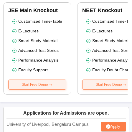
JEE Main Knockout
NEET Knockout
Customized Time-Table
Customized Time-Tab
E-Lectures
E-Lectures
Smart Study Material
Smart Study Material
Advanced Test Series
Advanced Test Serie
Performance Analysis
Performance Analysi
Faculty Support
Faculty Doubt Chat
Start Free Demo
Start Free Demo
Applications for Admissions are open.
University of Liverpool, Bengaluru Campus
Apply