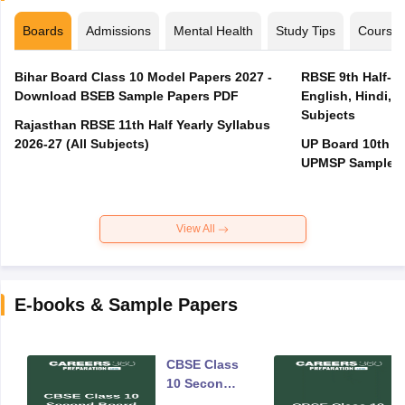
Boards
Admissions
Mental Health
Study Tips
Course
Bihar Board Class 10 Model Papers 2027 -
RBSE 9th Half-Ye
Download BSEB Sample Papers PDF
English, Hindi, 
Subjects
Rajasthan RBSE 11th Half Yearly Syllabus
2026-27 (All Subjects)
UP Board 10th M
UPMSP Sample P
View All
E-books & Sample Papers
CBSE Class
10 Second
Board