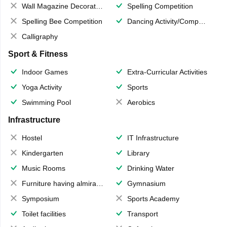
Wall Magazine Decoration
Spelling Competition
Spelling Bee Competition
Dancing Activity/Competition
Calligraphy
Sport & Fitness
Indoor Games
Extra-Curricular Activities
Yoga Activity
Sports
Swimming Pool
Aerobics
Infrastructure
Hostel
IT Infrastructure
Kindergarten
Library
Music Rooms
Drinking Water
Furniture having almirahs/ trunks/ boxes
Gymnasium
Symposium
Sports Academy
Toilet facilities
Transport