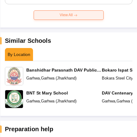
View All
Similar Schools
By Location
Banshidhar Parasnath DAV Public
Bokaro Ispat Se
School
School
Garhwa
,
Garhwa
(
Jharkhand
)
Bokara Steel City
,
G
BNT St Mary School
DAV Centenary P
Garhwa
,
Garhwa
(
Jharkhand
)
Garhwa
,
Garhwa
(
Jh
Preparation help