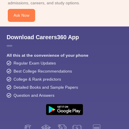
admissions, careers, and study options.
Ask Now
Download Careers360 App
All this at the convenience of your phone
Regular Exam Updates
Best College Recommendations
College & Rank predictors
Detailed Books and Sample Papers
Question and Answers