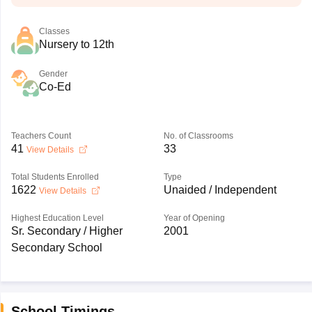
Classes
Nursery to 12th
Gender
Co-Ed
Teachers Count
No. of Classrooms
41
33
View Details
Total Students Enrolled
Type
1622
Unaided / Independent
View Details
Highest Education Level
Year of Opening
Sr. Secondary / Higher
2001
Secondary School
School Timings