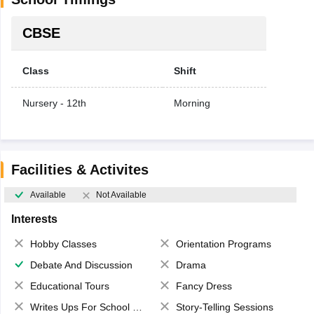
CBSE
Class
Shift
Nursery - 12th
Morning
Facilities & Activites
Available
Not Available
Interests
Hobby Classes
Orientation Programs
Debate And Discussion
Drama
Educational Tours
Fancy Dress
Writes Ups For School Magazine
Story-Telling Sessions