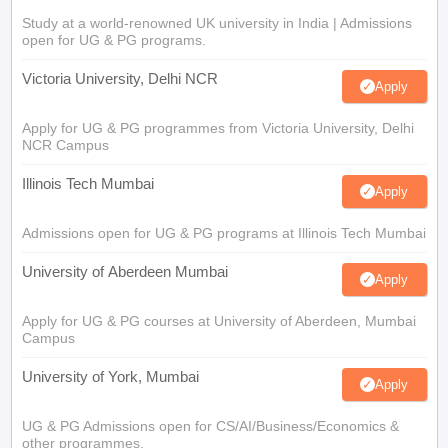
Study at a world-renowned UK university in India | Admissions
open for UG & PG programs.
Victoria University, Delhi NCR
Apply
Apply for UG & PG programmes from Victoria University, Delhi
NCR Campus
Illinois Tech Mumbai
Apply
Admissions open for UG & PG programs at Illinois Tech Mumbai
University of Aberdeen Mumbai
Apply
Apply for UG & PG courses at University of Aberdeen, Mumbai
Campus
University of York, Mumbai
Apply
UG & PG Admissions open for CS/AI/Business/Economics &
other programmes.