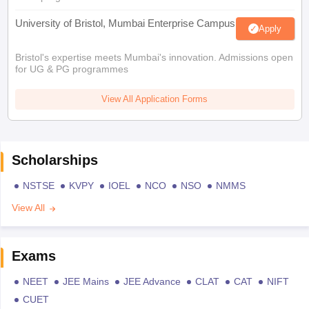
University of Bristol, Mumbai Enterprise Campus
Apply
Bristol's expertise meets Mumbai's innovation. Admissions open
for UG & PG programmes
View All Application Forms
Scholarships
NSTSE
KVPY
IOEL
NCO
NSO
NMMS
View All
Exams
NEET
JEE Mains
JEE Advance
CLAT
CAT
NIFT
CUET