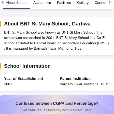
About School
Academics
Facilities
Gallery
Connect Wi
About
BNT St Mary School
,
Garhwa
BNT St Mary School also known as BNT St Mary School. The
xam Time Table 2026
school was established in 2001. BNT St Mary School is a Co-Ed
Nadu 12th Supplementary Result 2026
TN 11th Arrear Result 2026
TN 10
school affiliated to Central Board of Secondary Education (CBSE)
lt Marksheet 2026
CBSE Second Board Result 2026 Roll Number
CBSE 
. It is managed by Baijnath Tiwari Memorial Trust.
 WBCHSE HS Result 2026
CBSE Class 12 Result Link 2026
Punjab PSEB
26
CBSE 10th Science Question Paper 2026 Second Exam
CBSE 10th En
ementary Question Paper 2026
TS Inter Supplementary Question Paper
School Information
la SSLC
Karnataka SSLC
UK Board 10th
Goa Board SSC
PSEB 10th
JKBO
DHSE Exam
MP Board 12th
UK Board 12th
Goa Board HSSC
PSEB 12th
J
my Public School Admissions
Navyug School Admission
MGGS School Ad
Year of Establishment
Parent Institution
lkata
Schools in Jaipur
Schools in Lucknow
Schools in Gurgaon
Schools i
2001
Baijnath Tiwari Memorial Trust
arat
Schools in Punjab
Schools in Bihar
Marathi Medium Schools in India
Gujarati Medium Schools in India
Kanna
ndia
Army Public Schools in India
Syllabus
HBSE 12th Syllabus
HPBOSE 12th Syllabus
NBSE HSSLC Syll
Confused between CGPA and Percentage?
Board Class 12 Question Papers
HBSE 12th Question Papers
GSEB HSC
Get your results instantly with our calculator!
s
GSEB SSC Question Papers
Goa Board SSC Question Paper
Manipur 