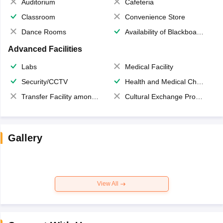
Auditorium
Cafeteria
Classroom
Convenience Store
Dance Rooms
Availability of Blackboards
Advanced Facilities
Labs
Medical Facility
Security/CCTV
Health and Medical Check up
Transfer Facility among school chain
Cultural Exchange Program
Gallery
View All