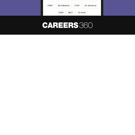
About
Hiring
Magazine
News
हिंदी न्यूज़
Articles
Contact
Blogs
NCERT Solutions
Products & Resources
Schools
Board Syllabus