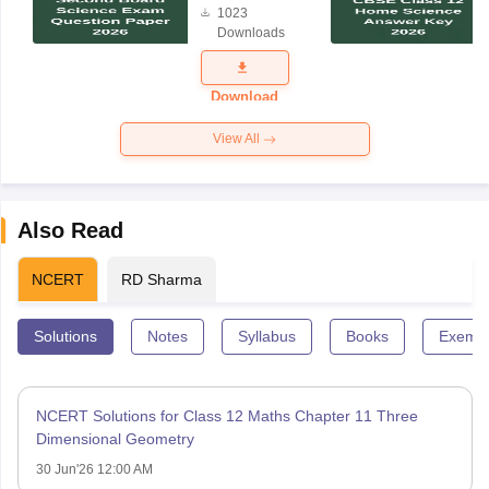
1023
Science
Downloads
Exam
Question
Paper 2026
Download
View All
Also Read
NCERT
RD Sharma
Solutions
Notes
Syllabus
Books
Exempl
NCERT Solutions for Class 12 Maths Chapter 11 Three
Dimensional Geometry
30 Jun'26 12:00 AM