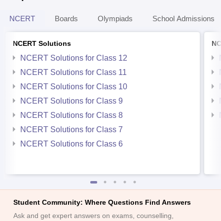
NCERT
Boards
Olympiads
School Admissions
NCERT Solutions
NC
NCERT Solutions for Class 12
NCERT Solutions for Class 11
NCERT Solutions for Class 10
NCERT Solutions for Class 9
NCERT Solutions for Class 8
NCERT Solutions for Class 7
NCERT Solutions for Class 6
Student Community: Where Questions Find Answers
Ask and get expert answers on exams, counselling,