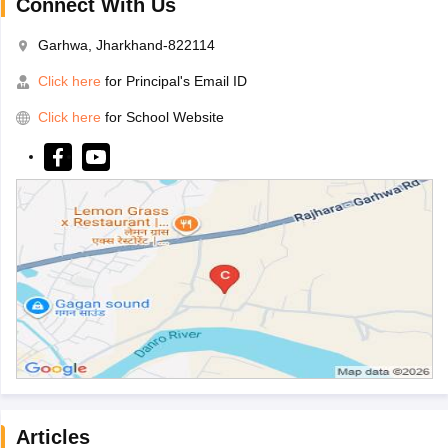
Connect With Us
Garhwa, Jharkhand-822114
Click here
for Principal's Email ID
Click here
for School Website
Articles