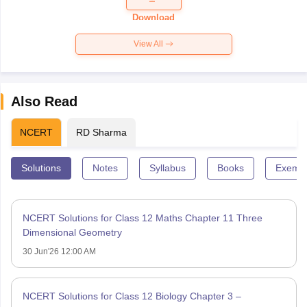
Paper 2026
Download
View All
Also Read
NCERT
RD Sharma
Solutions
Notes
Syllabus
Books
Exempl
NCERT Solutions for Class 12 Maths Chapter 11 Three
Dimensional Geometry
30 Jun'26 12:00 AM
NCERT Solutions for Class 12 Biology Chapter 3 –