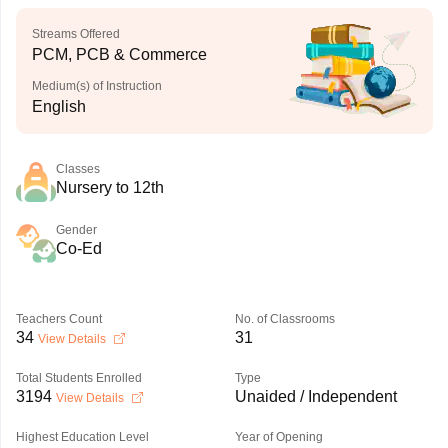
Streams Offered
PCM, PCB & Commerce
Medium(s) of Instruction
English
Classes
Nursery to 12th
Gender
Co-Ed
Teachers Count
No. of Classrooms
34
31
View Details
Total Students Enrolled
Type
3194
Unaided / Independent
View Details
Highest Education Level
Year of Opening