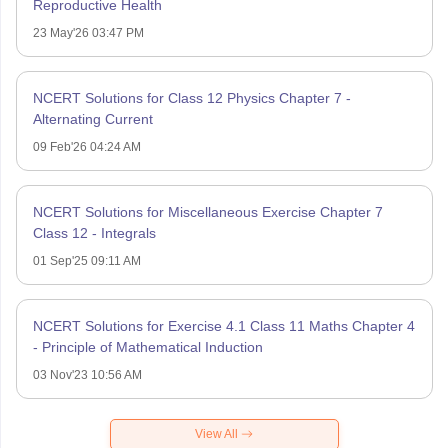
Reproductive Health
23 May'26 03:47 PM
NCERT Solutions for Class 12 Physics Chapter 7 -
Alternating Current
09 Feb'26 04:24 AM
NCERT Solutions for Miscellaneous Exercise Chapter 7
Class 12 - Integrals
01 Sep'25 09:11 AM
NCERT Solutions for Exercise 4.1 Class 11 Maths Chapter 4
- Principle of Mathematical Induction
03 Nov'23 10:56 AM
View All