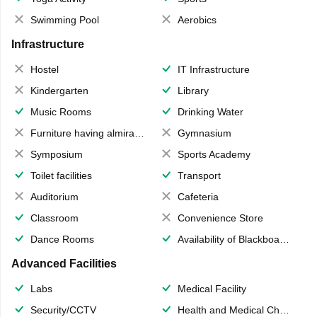
Swimming Pool
Aerobics
Infrastructure
Hostel
IT Infrastructure
Kindergarten
Library
Music Rooms
Drinking Water
Furniture having almirahs/ trunks/ boxes
Gymnasium
Symposium
Sports Academy
Toilet facilities
Transport
Auditorium
Cafeteria
Classroom
Convenience Store
Dance Rooms
Availability of Blackboards
Advanced Facilities
Labs
Medical Facility
Security/CCTV
Health and Medical Check up