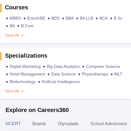
Courses
MBBS
B.tech/BE
BDS
BBA
BA LLB
BCA
B.Sc
BA
B.Com
View All
Specializations
Digital Marketing
Big Data Analytics
Computer Science
Hotel Management
Data Science
Physiotherapy
MLT
Biotechnology
Artificial Intellegence
View All
Explore on Careers360
NCERT
Boards
Olympiads
School Admissions