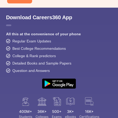
Download Careers360 App
All this at the convenience of your phone
Regular Exam Updates
Best College Recommendations
College & Rank predictors
Detailed Books and Sample Papers
Question and Answers