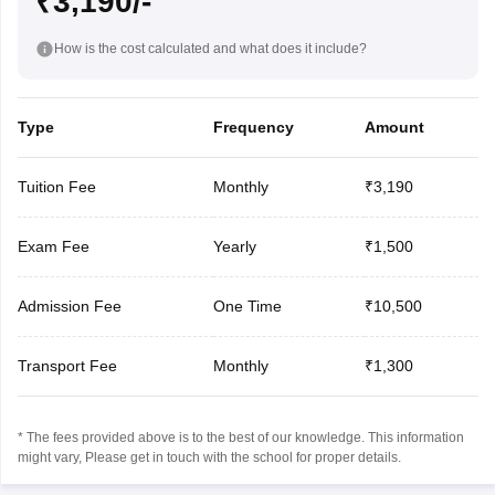
₹3,190/-
How is the cost calculated and what does it include?
Type
Frequency
Amount
Tuition Fee
Monthly
₹3,190
Exam Fee
Yearly
₹1,500
Admission Fee
One Time
₹10,500
Transport Fee
Monthly
₹1,300
* The fees provided above is to the best of our knowledge. This information
might vary, Please get in touch with the school for proper details.