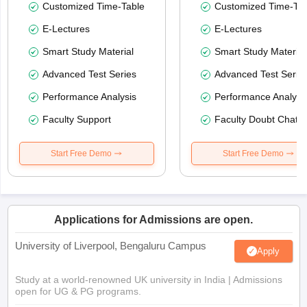
Customized Time-Table
Customized Time-Tab
E-Lectures
E-Lectures
Smart Study Material
Smart Study Material
Advanced Test Series
Advanced Test Serie
Performance Analysis
Performance Analysi
Faculty Support
Faculty Doubt Chat
Start Free Demo
Start Free Demo
Applications for Admissions are open.
University of Liverpool, Bengaluru Campus
Apply
Study at a world-renowned UK university in India | Admissions
open for UG & PG programs.