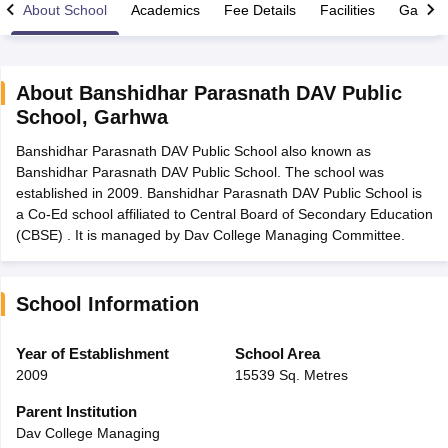
About School
Academics
Fee Details
Facilities
Gallery
About
Banshidhar Parasnath DAV Public
School
,
Garhwa
xam Time Table 2026
Banshidhar Parasnath DAV Public School also known as
Nadu 12th Supplementary Result 2026
TN 11th Arrear Result 2026
TN 10
Banshidhar Parasnath DAV Public School. The school was
lt Marksheet 2026
CBSE Second Board Result 2026 Roll Number
CBSE 
established in 2009. Banshidhar Parasnath DAV Public School is
 WBCHSE HS Result 2026
CBSE Class 12 Result Link 2026
Punjab PSEB
a Co-Ed school affiliated to Central Board of Secondary Education
26
CBSE 10th Science Question Paper 2026 Second Exam
CBSE 10th En
(CBSE) . It is managed by Dav College Managing Committee.
ementary Question Paper 2026
TS Inter Supplementary Question Paper
la SSLC
Karnataka SSLC
UK Board 10th
Goa Board SSC
PSEB 10th
JKBO
DHSE Exam
MP Board 12th
UK Board 12th
Goa Board HSSC
PSEB 12th
J
my Public School Admissions
Navyug School Admission
MGGS School Ad
School Information
lkata
Schools in Jaipur
Schools in Lucknow
Schools in Gurgaon
Schools i
arat
Schools in Punjab
Schools in Bihar
Year of Establishment
School Area
Marathi Medium Schools in India
Gujarati Medium Schools in India
Kanna
2009
15539 Sq. Metres
ndia
Army Public Schools in India
Syllabus
HBSE 12th Syllabus
HPBOSE 12th Syllabus
NBSE HSSLC Syll
Parent Institution
Board Class 12 Question Papers
HBSE 12th Question Papers
GSEB HSC
Dav College Managing
s
GSEB SSC Question Papers
Goa Board SSC Question Paper
Manipur 