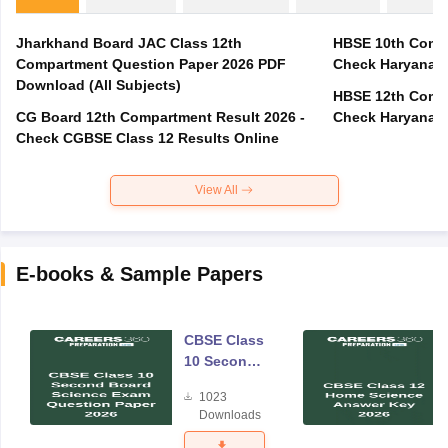
Jharkhand Board JAC Class 12th
HBSE 10th Compa
Compartment Question Paper 2026 PDF
Check Haryana B
Download (All Subjects)
HBSE 12th Compa
CG Board 12th Compartment Result 2026 -
Check Haryana B
Check CGBSE Class 12 Results Online
View All
E-books & Sample Papers
CBSE Class
10 Second
Board
1023
Science
Downloads
Exam
Question