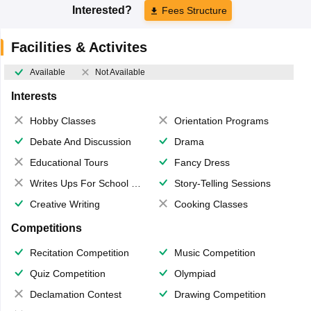
Interested?
Fees Structure
Facilities & Activites
Available
Not Available
Interests
Hobby Classes
Orientation Programs
Debate And Discussion
Drama
Educational Tours
Fancy Dress
Writes Ups For School Magazine
Story-Telling Sessions
Creative Writing
Cooking Classes
Competitions
Recitation Competition
Music Competition
Quiz Competition
Olympiad
Declamation Contest
Drawing Competition