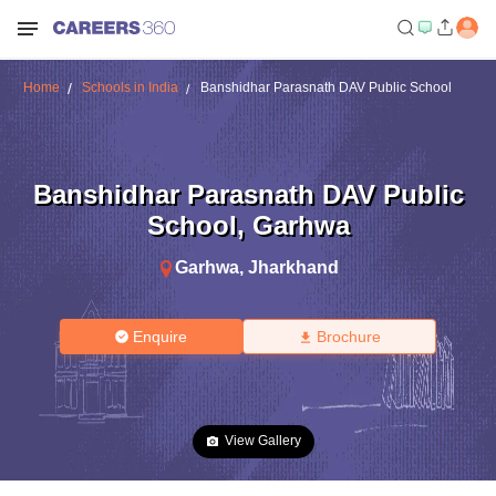
Home
Schools in India
Banshidhar Parasnath DAV Public School
Banshidhar Parasnath DAV Public
School
,
Garhwa
Garhwa
,
Jharkhand
Enquire
Brochure
View Gallery