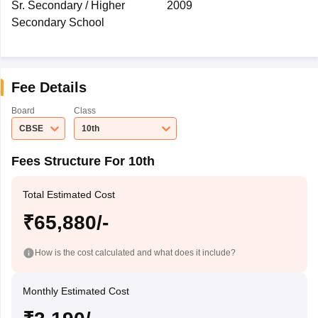
Sr. Secondary / Higher
2009
Secondary School
Fee Details
Board
Class
CBSE
10th
Fees Structure For 10th
Total Estimated Cost
₹65,880/-
How is the cost calculated and what does it include?
Monthly Estimated Cost