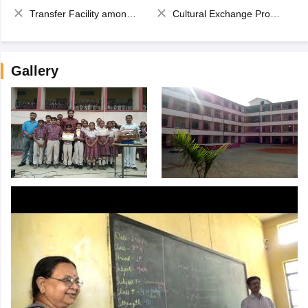
Transfer Facility among school chain
Cultural Exchange Program
Gallery