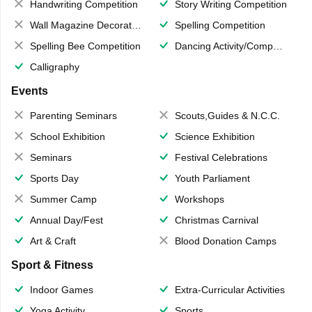
Handwriting Competition
Story Writing Competition
Wall Magazine Decoration
Spelling Competition
Spelling Bee Competition
Dancing Activity/Competition
Calligraphy
Events
Parenting Seminars
Scouts,Guides & N.C.C.
School Exhibition
Science Exhibition
Seminars
Festival Celebrations
Sports Day
Youth Parliament
Summer Camp
Workshops
Annual Day/Fest
Christmas Carnival
Art & Craft
Blood Donation Camps
Sport & Fitness
Indoor Games
Extra-Curricular Activities
Yoga Activity
Sports