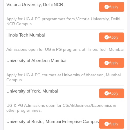
Victoria University, Delhi NCR
Apply
Apply for UG & PG programmes from Victoria University, Delhi
NCR Campus
Illinois Tech Mumbai
Apply
Admissions open for UG & PG programs at Illinois Tech Mumbai
University of Aberdeen Mumbai
Apply
Apply for UG & PG courses at University of Aberdeen, Mumbai
Campus
University of York, Mumbai
Apply
UG & PG Admissions open for CS/AI/Business/Economics &
other programmes.
University of Bristol, Mumbai Enterprise Campus
Apply