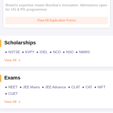
Bristol's expertise meets Mumbai's innovation. Admissions open
for UG & PG programmes
View All Application Forms
Scholarships
NSTSE
KVPY
IOEL
NCO
NSO
NMMS
View All
Exams
NEET
JEE Mains
JEE Advance
CLAT
CAT
NIFT
CUET
View All