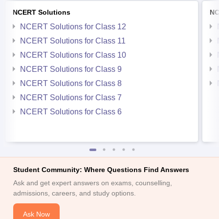
NCERT Solutions
NC
NCERT Solutions for Class 12
NCERT Solutions for Class 11
NCERT Solutions for Class 10
NCERT Solutions for Class 9
NCERT Solutions for Class 8
NCERT Solutions for Class 7
NCERT Solutions for Class 6
Student Community: Where Questions Find Answers
Ask and get expert answers on exams, counselling,
admissions, careers, and study options.
Ask Now