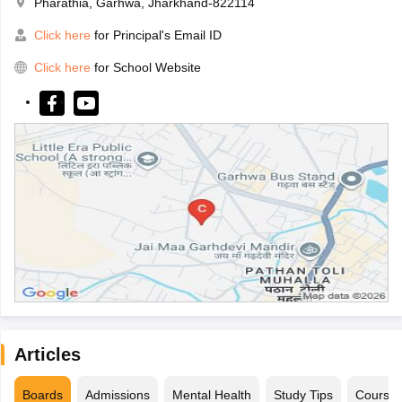
Pharathia, Garhwa, Jharkhand-822114
Click here
for Principal's Email ID
Click here
for School Website
Articles
Boards
Admissions
Mental Health
Study Tips
Course