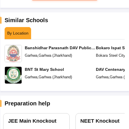
Similar Schools
By Location
Banshidhar Parasnath DAV Public
Bokaro Ispat Se
School
School
Garhwa
,
Garhwa
(
Jharkhand
)
Bokara Steel City
,
G
BNT St Mary School
DAV Centenary P
Garhwa
,
Garhwa
(
Jharkhand
)
Garhwa
,
Garhwa
(
Jh
Preparation help
JEE Main Knockout
NEET Knockout