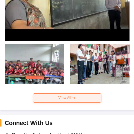
View All
Connect With Us